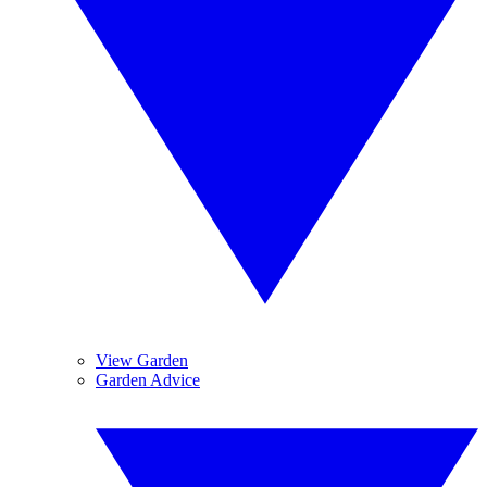
View Garden
Garden Advice