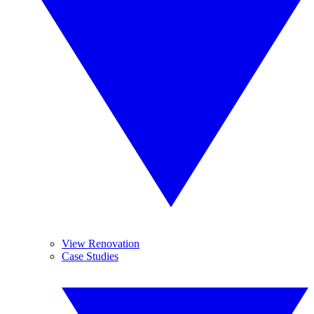
View Renovation
Case Studies