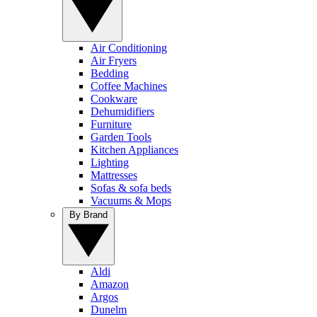
Air Conditioning
Air Fryers
Bedding
Coffee Machines
Cookware
Dehumidifiers
Furniture
Garden Tools
Kitchen Appliances
Lighting
Mattresses
Sofas & sofa beds
Vacuums & Mops
By Brand
Aldi
Amazon
Argos
Dunelm