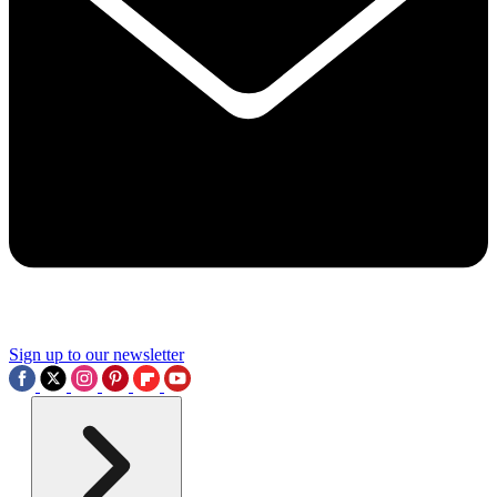
Sign up to our newsletter