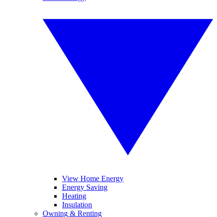
View Home Energy
Energy Saving
Heating
Insulation
Owning & Renting