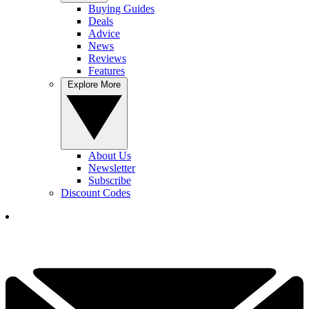
Buying Guides
Deals
Advice
News
Reviews
Features
Explore More
About Us
Newsletter
Subscribe
Discount Codes