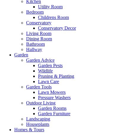
Kitchen
Utility Room
Bedroom
Childrens Room
Conservatory
Conservatory Decor
Living Room
Dining Room
Bathroom
Hallway
Garden
Garden Advice
Garden Pests
Wildlife
Pruning & Planting
Lawn Care
Garden Tools
Lawn Mowers
Pressure Washers
Outdoor Living
Garden Rooms
Garden Furniture
Landscaping
Houseplants
Homes & Tours