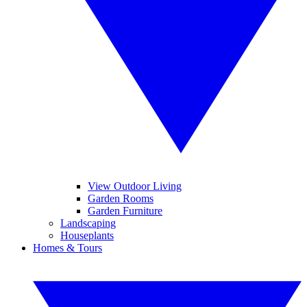
View Outdoor Living
Garden Rooms
Garden Furniture
Landscaping
Houseplants
Homes & Tours