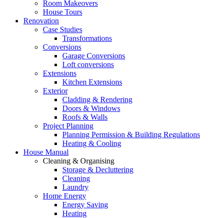
Room Makeovers
House Tours
Renovation
Case Studies
Transformations
Conversions
Garage Conversions
Loft conversions
Extensions
Kitchen Extensions
Exterior
Cladding & Rendering
Doors & Windows
Roofs & Walls
Project Planning
Planning Permission & Building Regulations
Heating & Cooling
House Manual
Cleaning & Organising
Storage & Decluttering
Cleaning
Laundry
Home Energy
Energy Saving
Heating