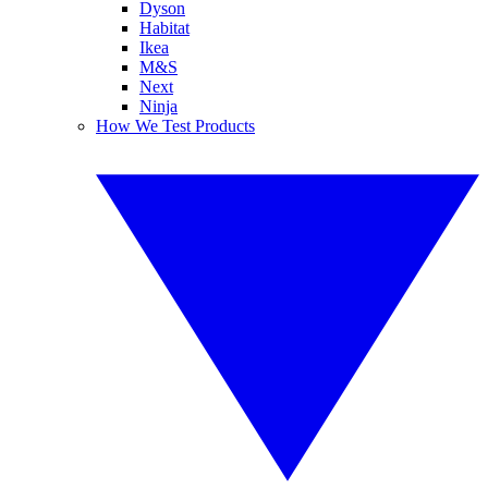
Dyson
Habitat
Ikea
M&S
Next
Ninja
How We Test Products