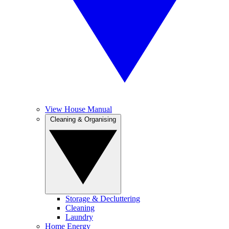
View House Manual
Cleaning & Organising
Storage & Decluttering
Cleaning
Laundry
Home Energy