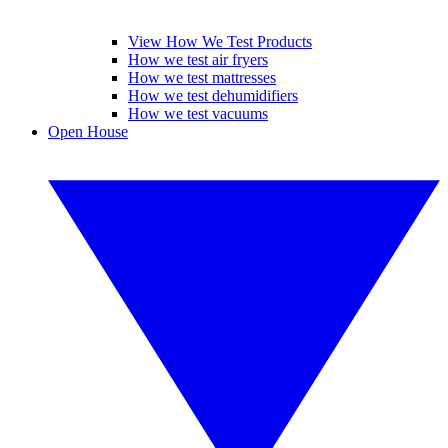
View How We Test Products
How we test air fryers
How we test mattresses
How we test dehumidifiers
How we test vacuums
Open House