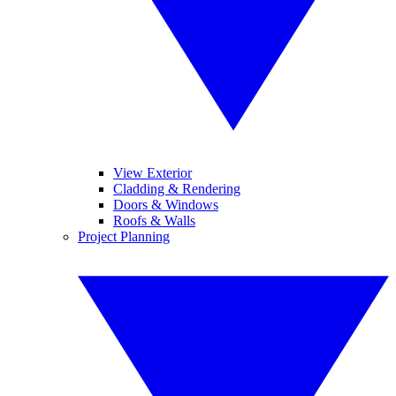
View Exterior
Cladding & Rendering
Doors & Windows
Roofs & Walls
Project Planning