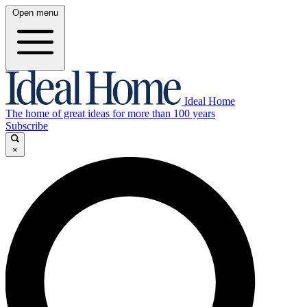
Open menu
Ideal Home
The home of great ideas for more than 100 years
Subscribe
×