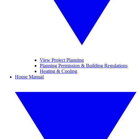
View Project Planning
Planning Permission & Building Regulations
Heating & Cooling
House Manual