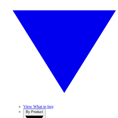
View What to buy
By Product