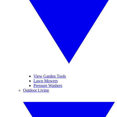
View Garden Tools
Lawn Mowers
Pressure Washers
Outdoor Living