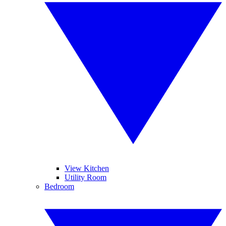
View Kitchen
Utility Room
Bedroom