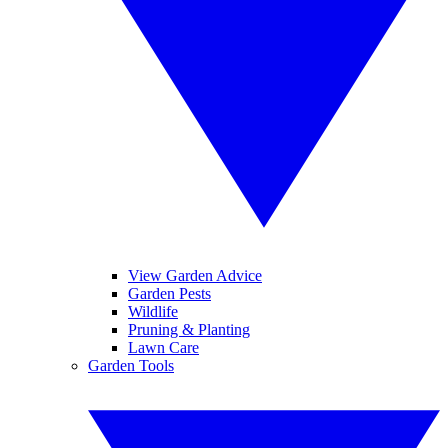
View Garden Advice
Garden Pests
Wildlife
Pruning & Planting
Lawn Care
Garden Tools