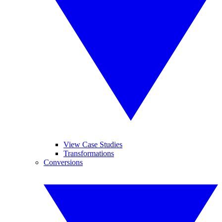
View Case Studies
Transformations
Conversions