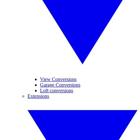
View Conversions
Garage Conversions
Loft conversions
Extensions