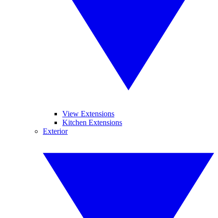
View Extensions
Kitchen Extensions
Exterior