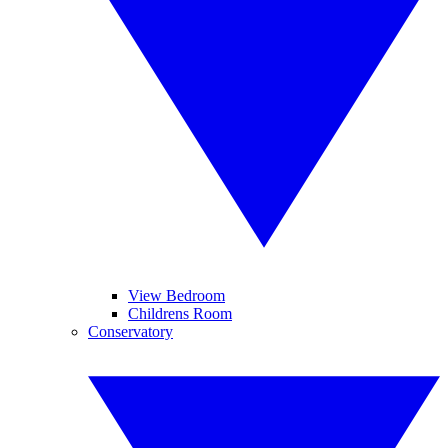
View Bedroom
Childrens Room
Conservatory