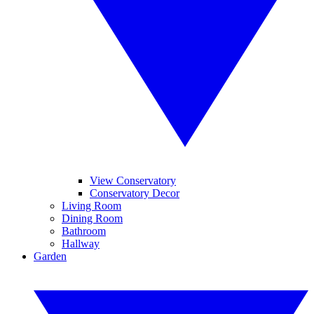
View Conservatory
Conservatory Decor
Living Room
Dining Room
Bathroom
Hallway
Garden