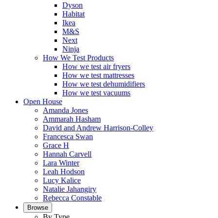
Dyson
Habitat
Ikea
M&S
Next
Ninja
How We Test Products
How we test air fryers
How we test mattresses
How we test dehumidifiers
How we test vacuums
Open House
Amanda Jones
Ammarah Hasham
David and Andrew Harrison-Colley
Francesca Swan
Grace H
Hannah Carvell
Lara Winter
Leah Hodson
Lucy Kalice
Natalie Jahangiry
Rebecca Constable
Browse
By Type