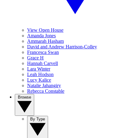
View Open House
Amanda Jones
Ammarah Hasham
David and Andrew Harrison-Colley
Francesca Swan
Grace H
Hannah Carvell
Lara Winter
Leah Hodson
Lucy Kalice
Natalie Jahangiry
Rebecca Constable
Browse
By Type