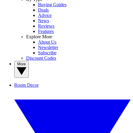
Buying Guides
Deals
Advice
News
Reviews
Features
Explore More
About Us
Newsletter
Subscribe
Discount Codes
More
Room Decor