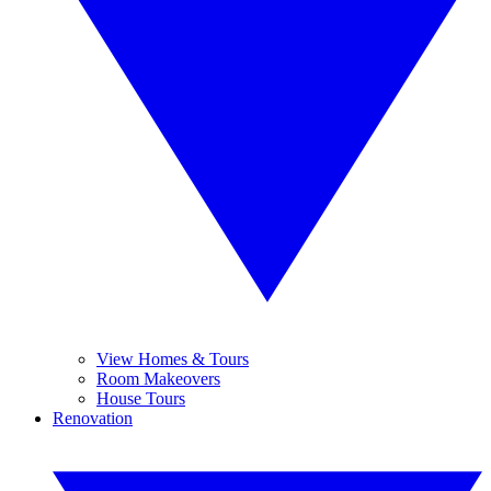
View Homes & Tours
Room Makeovers
House Tours
Renovation