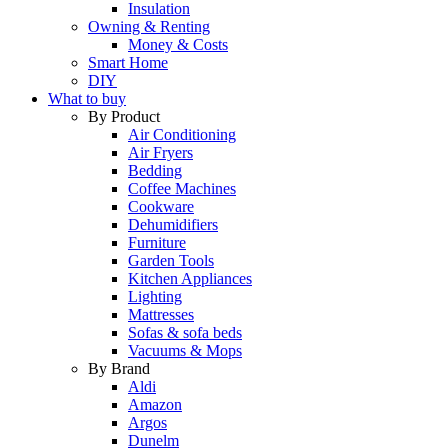
Insulation
Owning & Renting
Money & Costs
Smart Home
DIY
What to buy
By Product
Air Conditioning
Air Fryers
Bedding
Coffee Machines
Cookware
Dehumidifiers
Furniture
Garden Tools
Kitchen Appliances
Lighting
Mattresses
Sofas & sofa beds
Vacuums & Mops
By Brand
Aldi
Amazon
Argos
Dunelm