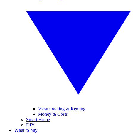
View Owning & Renting
Money & Costs
Smart Home
DIY
What to buy