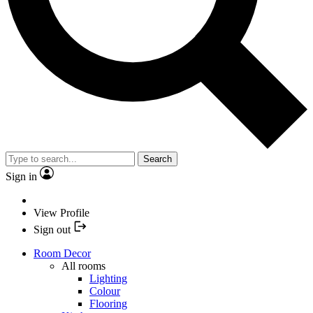
Search
Sign in
View Profile
Sign out
Room Decor
All rooms
Lighting
Colour
Flooring