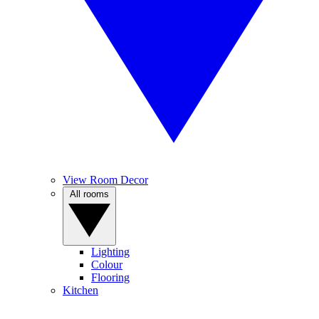
View Room Decor
All rooms
Lighting
Colour
Flooring
Kitchen