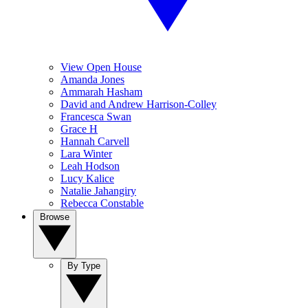
View Open House
Amanda Jones
Ammarah Hasham
David and Andrew Harrison-Colley
Francesca Swan
Grace H
Hannah Carvell
Lara Winter
Leah Hodson
Lucy Kalice
Natalie Jahangiry
Rebecca Constable
Browse
By Type