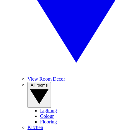
View Room Decor
All rooms
Lighting
Colour
Flooring
Kitchen