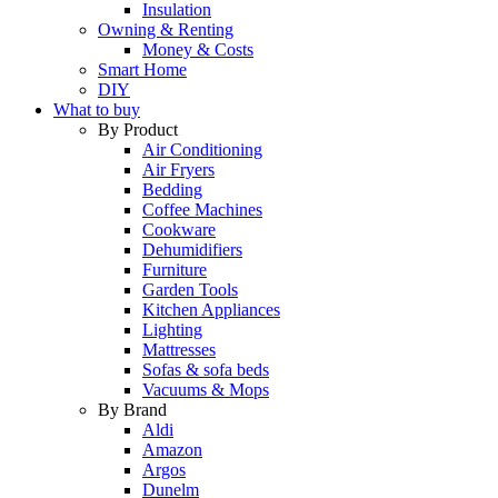
Insulation
Owning & Renting
Money & Costs
Smart Home
DIY
What to buy
By Product
Air Conditioning
Air Fryers
Bedding
Coffee Machines
Cookware
Dehumidifiers
Furniture
Garden Tools
Kitchen Appliances
Lighting
Mattresses
Sofas & sofa beds
Vacuums & Mops
By Brand
Aldi
Amazon
Argos
Dunelm