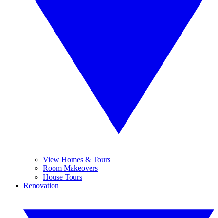
View Homes & Tours
Room Makeovers
House Tours
Renovation