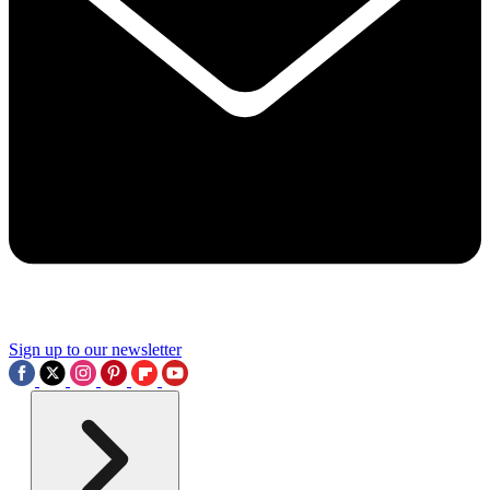
Sign up to our newsletter