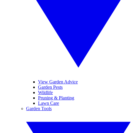
View Garden Advice
Garden Pests
Wildlife
Pruning & Planting
Lawn Care
Garden Tools