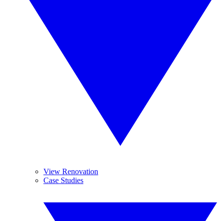
View Renovation
Case Studies