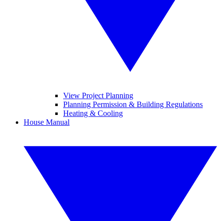
View Project Planning
Planning Permission & Building Regulations
Heating & Cooling
House Manual