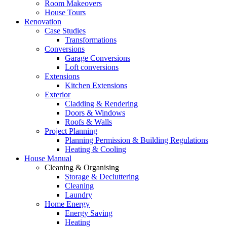
Room Makeovers
House Tours
Renovation
Case Studies
Transformations
Conversions
Garage Conversions
Loft conversions
Extensions
Kitchen Extensions
Exterior
Cladding & Rendering
Doors & Windows
Roofs & Walls
Project Planning
Planning Permission & Building Regulations
Heating & Cooling
House Manual
Cleaning & Organising
Storage & Decluttering
Cleaning
Laundry
Home Energy
Energy Saving
Heating