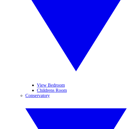
View Bedroom
Childrens Room
Conservatory