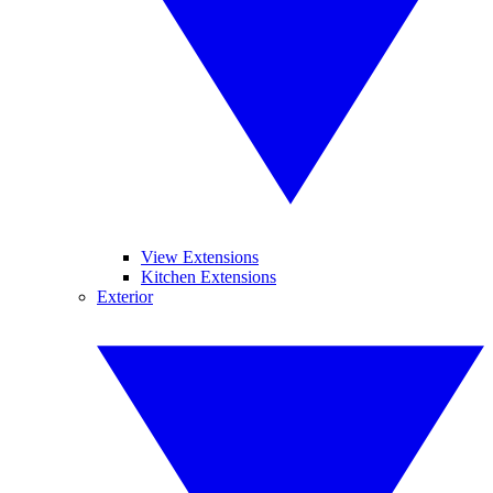
View Extensions
Kitchen Extensions
Exterior