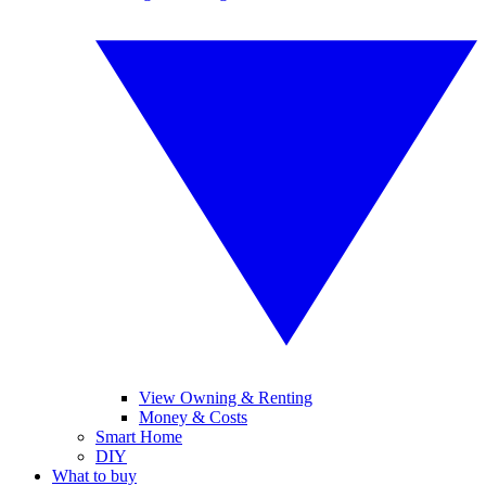
View Owning & Renting
Money & Costs
Smart Home
DIY
What to buy