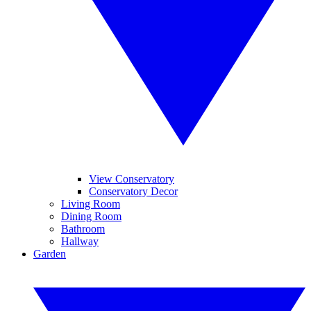
View Conservatory
Conservatory Decor
Living Room
Dining Room
Bathroom
Hallway
Garden