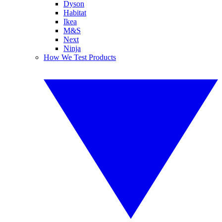
Dyson
Habitat
Ikea
M&S
Next
Ninja
How We Test Products