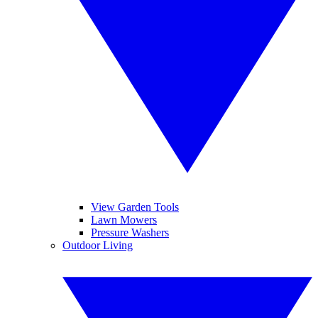
View Garden Tools
Lawn Mowers
Pressure Washers
Outdoor Living