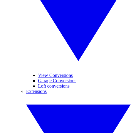
View Conversions
Garage Conversions
Loft conversions
Extensions