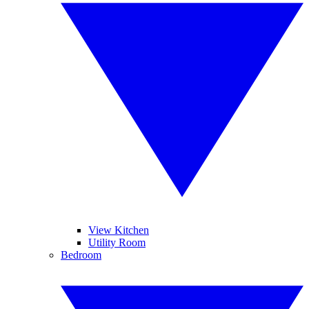
View Kitchen
Utility Room
Bedroom