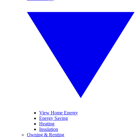
View Home Energy
Energy Saving
Heating
Insulation
Owning & Renting