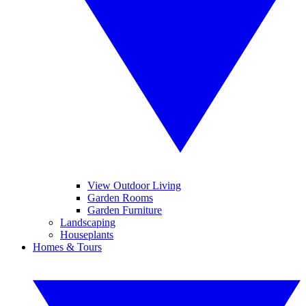
View Outdoor Living
Garden Rooms
Garden Furniture
Landscaping
Houseplants
Homes & Tours