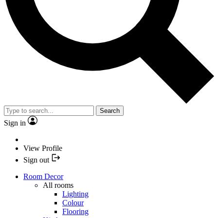
Search
Sign in
View Profile
Sign out
Room Decor
All rooms
Lighting
Colour
Flooring