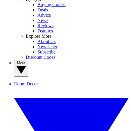
Buying Guides
Deals
Advice
News
Reviews
Features
Explore More
About Us
Newsletter
Subscribe
Discount Codes
More
Room Decor