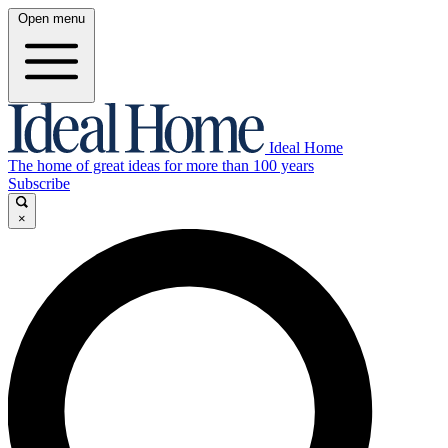
Open menu
Ideal Home
The home of great ideas for more than 100 years
Subscribe
×