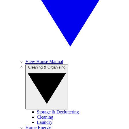
View House Manual
Cleaning & Organising
Storage & Decluttering
Cleaning
Laundry
Home Energy