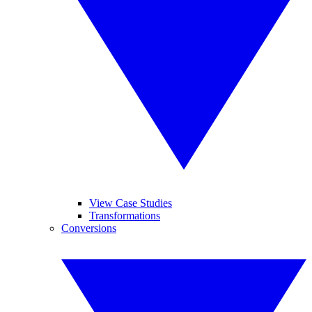
View Case Studies
Transformations
Conversions