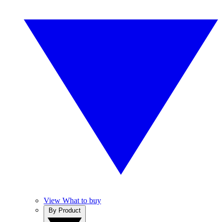
View What to buy
By Product