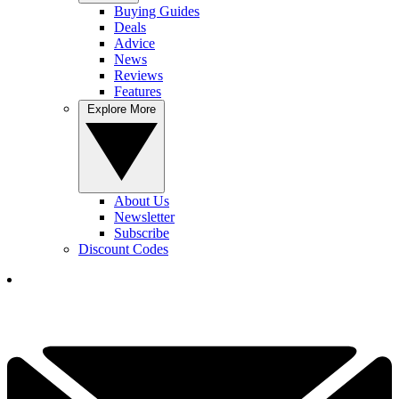
Buying Guides
Deals
Advice
News
Reviews
Features
Explore More
About Us
Newsletter
Subscribe
Discount Codes