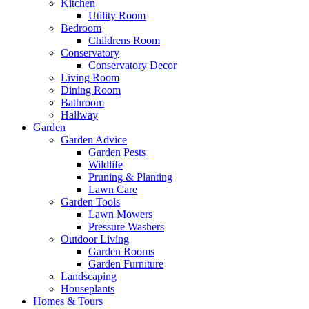
Kitchen
Utility Room
Bedroom
Childrens Room
Conservatory
Conservatory Decor
Living Room
Dining Room
Bathroom
Hallway
Garden
Garden Advice
Garden Pests
Wildlife
Pruning & Planting
Lawn Care
Garden Tools
Lawn Mowers
Pressure Washers
Outdoor Living
Garden Rooms
Garden Furniture
Landscaping
Houseplants
Homes & Tours