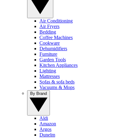
Air Conditioning
Air Fryers
Bedding
Coffee Machines
Cookware
Dehumidifiers
Furniture
Garden Tools
Kitchen Appliances
Lighting
Mattresses
Sofas & sofa beds
Vacuums & Mops
By Brand
Aldi
Amazon
Argos
Dunelm