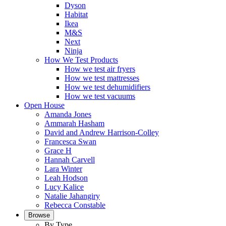
Dyson
Habitat
Ikea
M&S
Next
Ninja
How We Test Products
How we test air fryers
How we test mattresses
How we test dehumidifiers
How we test vacuums
Open House
Amanda Jones
Ammarah Hasham
David and Andrew Harrison-Colley
Francesca Swan
Grace H
Hannah Carvell
Lara Winter
Leah Hodson
Lucy Kalice
Natalie Jahangiry
Rebecca Constable
Browse
By Type