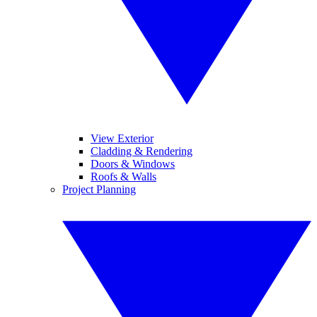
View Exterior
Cladding & Rendering
Doors & Windows
Roofs & Walls
Project Planning