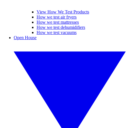
View How We Test Products
How we test air fryers
How we test mattresses
How we test dehumidifiers
How we test vacuums
Open House