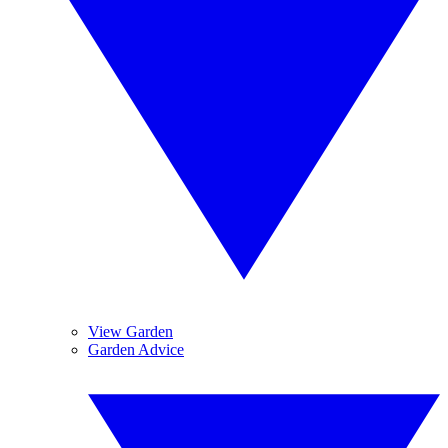
View Garden
Garden Advice