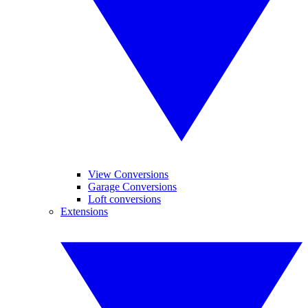
View Conversions
Garage Conversions
Loft conversions
Extensions