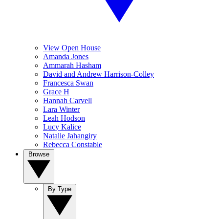
View Open House
Amanda Jones
Ammarah Hasham
David and Andrew Harrison-Colley
Francesca Swan
Grace H
Hannah Carvell
Lara Winter
Leah Hodson
Lucy Kalice
Natalie Jahangiry
Rebecca Constable
Browse
By Type