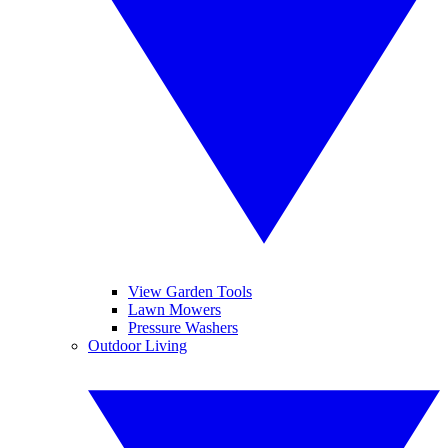
View Garden Tools
Lawn Mowers
Pressure Washers
Outdoor Living