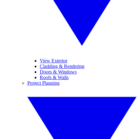
View Exterior
Cladding & Rendering
Doors & Windows
Roofs & Walls
Project Planning