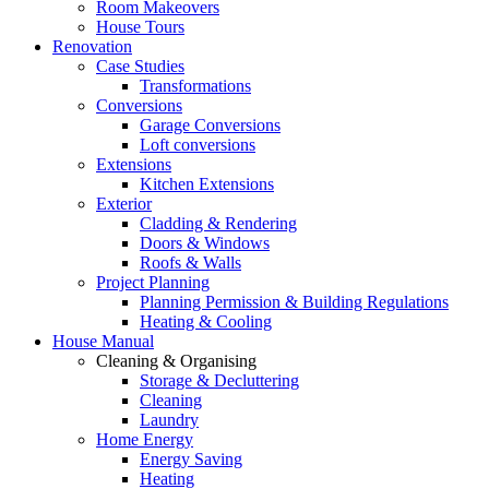
Room Makeovers
House Tours
Renovation
Case Studies
Transformations
Conversions
Garage Conversions
Loft conversions
Extensions
Kitchen Extensions
Exterior
Cladding & Rendering
Doors & Windows
Roofs & Walls
Project Planning
Planning Permission & Building Regulations
Heating & Cooling
House Manual
Cleaning & Organising
Storage & Decluttering
Cleaning
Laundry
Home Energy
Energy Saving
Heating