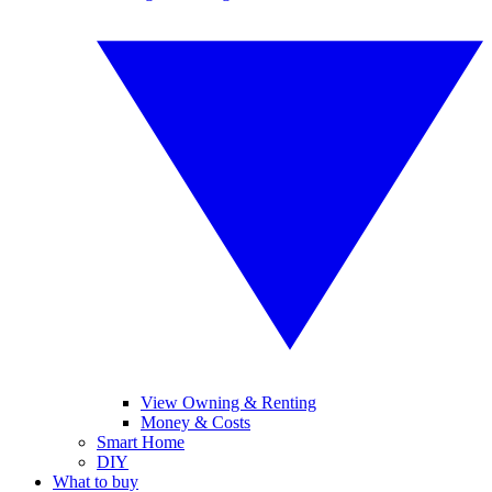
View Owning & Renting
Money & Costs
Smart Home
DIY
What to buy