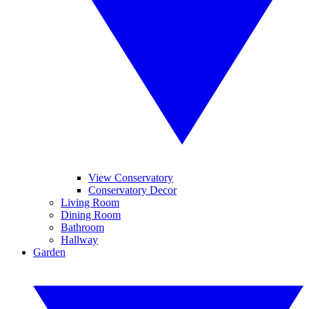
View Conservatory
Conservatory Decor
Living Room
Dining Room
Bathroom
Hallway
Garden