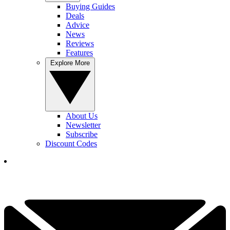
Buying Guides
Deals
Advice
News
Reviews
Features
Explore More
About Us
Newsletter
Subscribe
Discount Codes