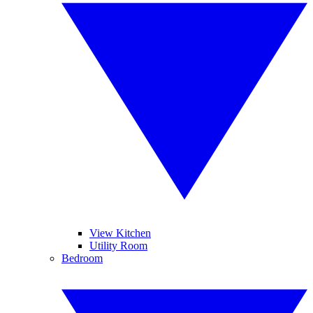
View Kitchen
Utility Room
Bedroom