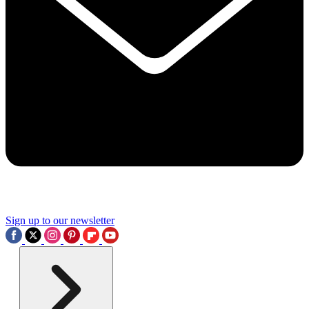
Sign up to our newsletter