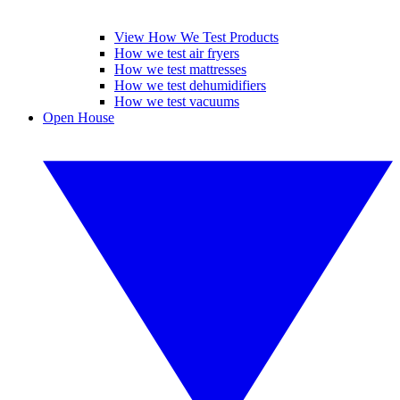
View How We Test Products
How we test air fryers
How we test mattresses
How we test dehumidifiers
How we test vacuums
Open House