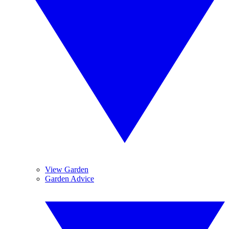
View Garden
Garden Advice