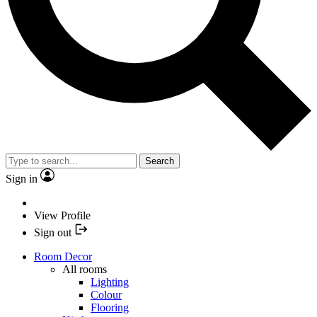
Search
Sign in
View Profile
Sign out
Room Decor
All rooms
Lighting
Colour
Flooring