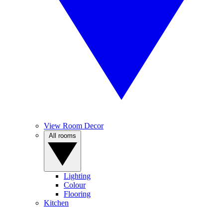
View Room Decor
All rooms
Lighting
Colour
Flooring
Kitchen