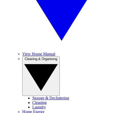
View House Manual
Cleaning & Organising
Storage & Decluttering
Cleaning
Laundry
Home Energy