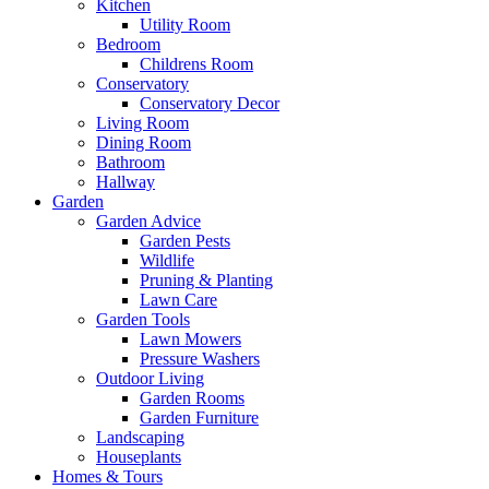
Kitchen
Utility Room
Bedroom
Childrens Room
Conservatory
Conservatory Decor
Living Room
Dining Room
Bathroom
Hallway
Garden
Garden Advice
Garden Pests
Wildlife
Pruning & Planting
Lawn Care
Garden Tools
Lawn Mowers
Pressure Washers
Outdoor Living
Garden Rooms
Garden Furniture
Landscaping
Houseplants
Homes & Tours