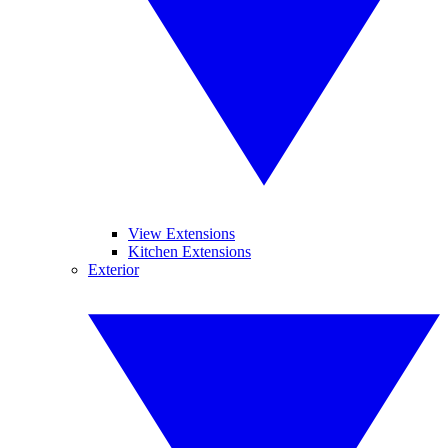
View Extensions
Kitchen Extensions
Exterior