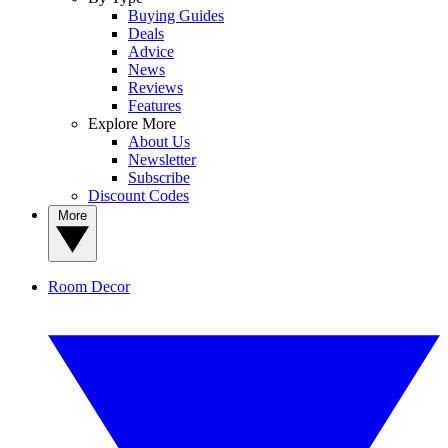
Buying Guides
Deals
Advice
News
Reviews
Features
Explore More
About Us
Newsletter
Subscribe
Discount Codes
More
Room Decor