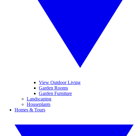
View Outdoor Living
Garden Rooms
Garden Furniture
Landscaping
Houseplants
Homes & Tours