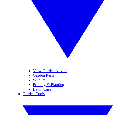
View Garden Advice
Garden Pests
Wildlife
Pruning & Planting
Lawn Care
Garden Tools