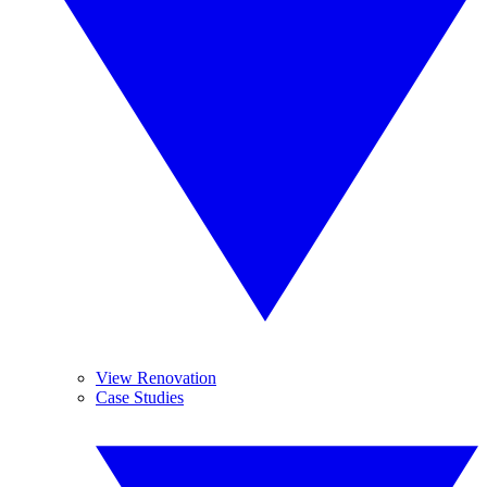
View Renovation
Case Studies