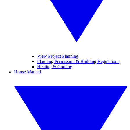
View Project Planning
Planning Permission & Building Regulations
Heating & Cooling
House Manual