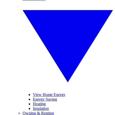
View Home Energy
Energy Saving
Heating
Insulation
Owning & Renting