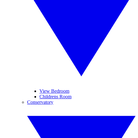
View Bedroom
Childrens Room
Conservatory