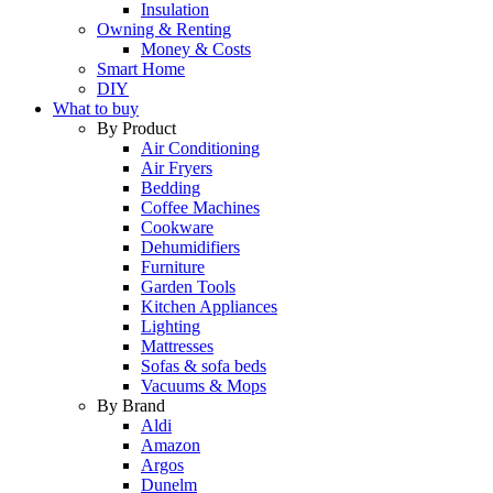
Insulation
Owning & Renting
Money & Costs
Smart Home
DIY
What to buy
By Product
Air Conditioning
Air Fryers
Bedding
Coffee Machines
Cookware
Dehumidifiers
Furniture
Garden Tools
Kitchen Appliances
Lighting
Mattresses
Sofas & sofa beds
Vacuums & Mops
By Brand
Aldi
Amazon
Argos
Dunelm