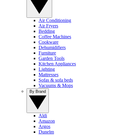
Air Conditioning
Air Fryers
Bedding
Coffee Machines
Cookware
Dehumidifiers
Furniture
Garden Tools
Kitchen Appliances
Lighting
Mattresses
Sofas & sofa beds
Vacuums & Mops
By Brand
Aldi
Amazon
Argos
Dunelm