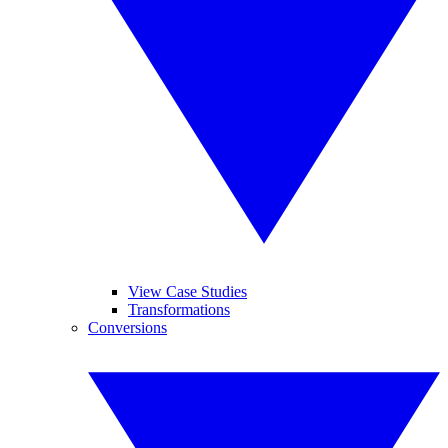
View Case Studies
Transformations
Conversions