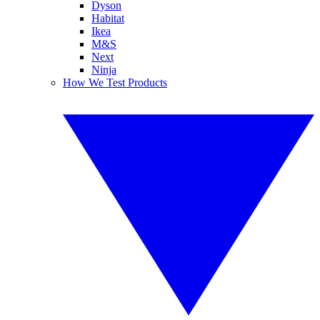
Dyson
Habitat
Ikea
M&S
Next
Ninja
How We Test Products