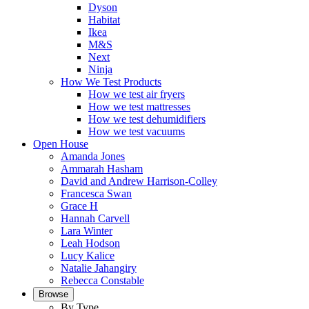
Dyson
Habitat
Ikea
M&S
Next
Ninja
How We Test Products
How we test air fryers
How we test mattresses
How we test dehumidifiers
How we test vacuums
Open House
Amanda Jones
Ammarah Hasham
David and Andrew Harrison-Colley
Francesca Swan
Grace H
Hannah Carvell
Lara Winter
Leah Hodson
Lucy Kalice
Natalie Jahangiry
Rebecca Constable
Browse
By Type