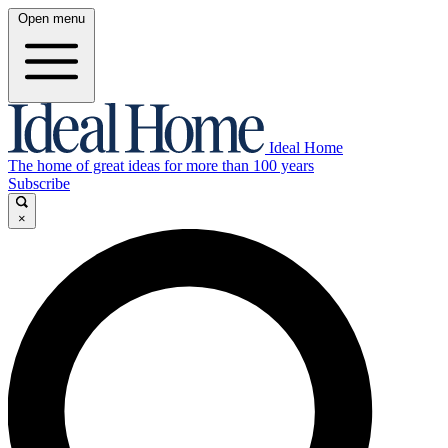
Open menu
Ideal Home
The home of great ideas for more than 100 years
Subscribe
×