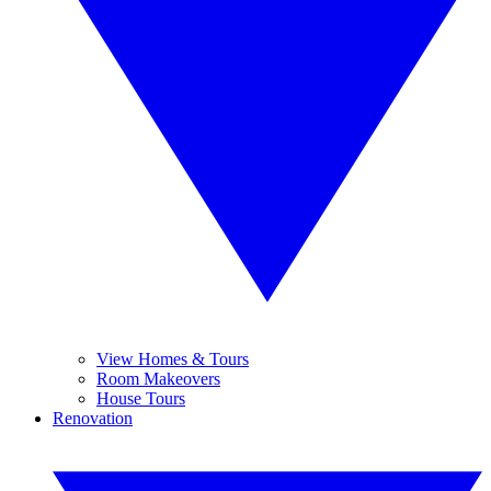
View Homes & Tours
Room Makeovers
House Tours
Renovation