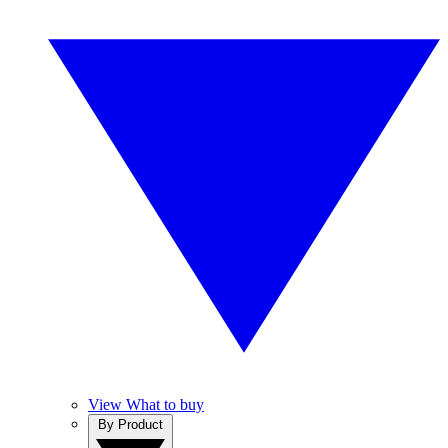
View What to buy
By Product