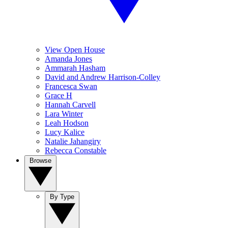
View Open House
Amanda Jones
Ammarah Hasham
David and Andrew Harrison-Colley
Francesca Swan
Grace H
Hannah Carvell
Lara Winter
Leah Hodson
Lucy Kalice
Natalie Jahangiry
Rebecca Constable
Browse
By Type