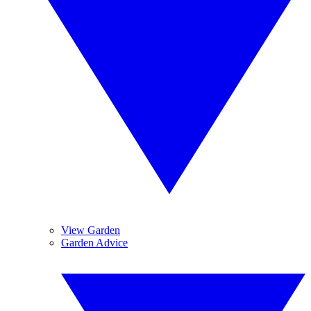
View Garden
Garden Advice