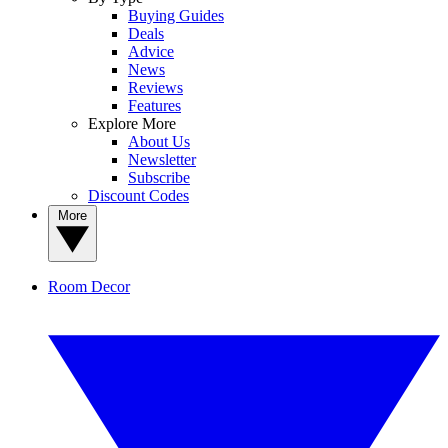
Buying Guides
Deals
Advice
News
Reviews
Features
Explore More
About Us
Newsletter
Subscribe
Discount Codes
More
Room Decor