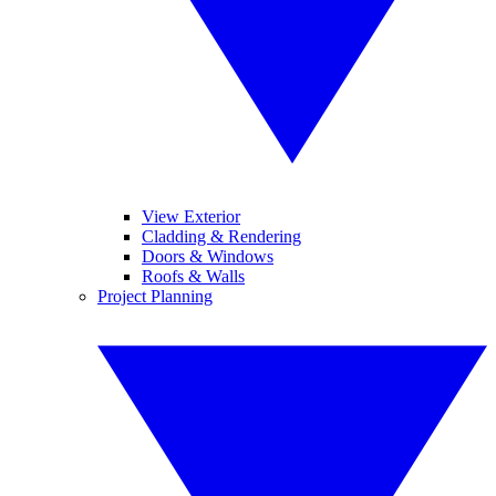
View Exterior
Cladding & Rendering
Doors & Windows
Roofs & Walls
Project Planning