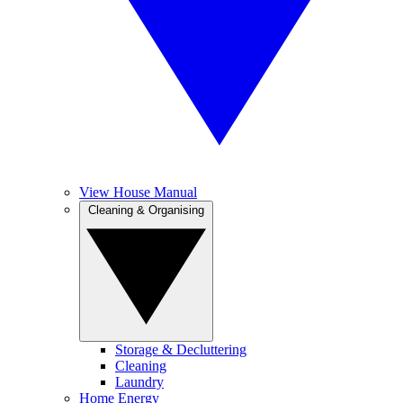
View House Manual
Cleaning & Organising
Storage & Decluttering
Cleaning
Laundry
Home Energy