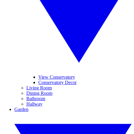
View Conservatory
Conservatory Decor
Living Room
Dining Room
Bathroom
Hallway
Garden