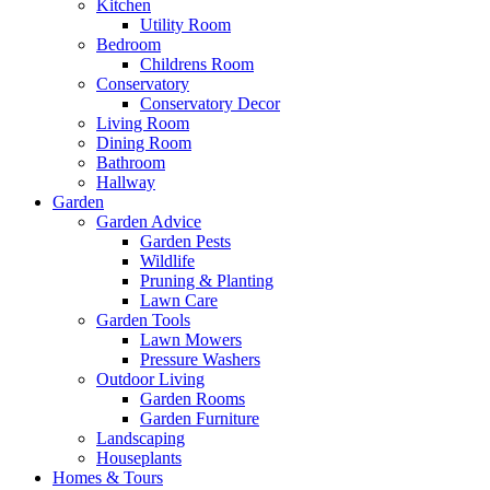
Kitchen
Utility Room
Bedroom
Childrens Room
Conservatory
Conservatory Decor
Living Room
Dining Room
Bathroom
Hallway
Garden
Garden Advice
Garden Pests
Wildlife
Pruning & Planting
Lawn Care
Garden Tools
Lawn Mowers
Pressure Washers
Outdoor Living
Garden Rooms
Garden Furniture
Landscaping
Houseplants
Homes & Tours