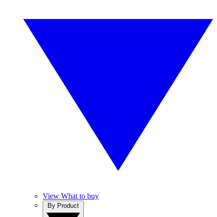
View What to buy
By Product