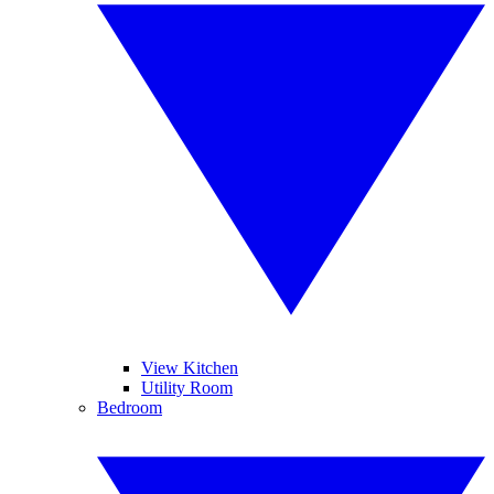
View Kitchen
Utility Room
Bedroom