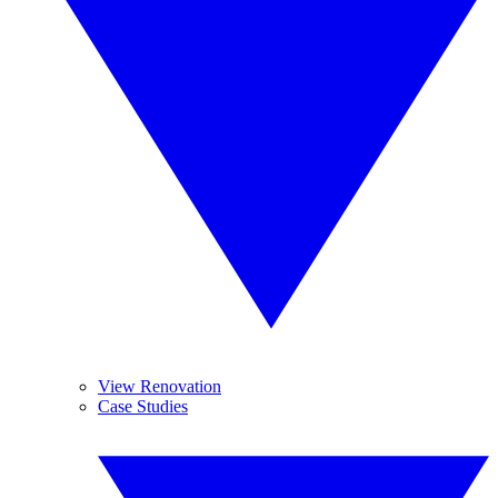
View Renovation
Case Studies