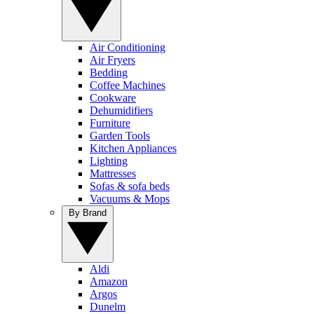
Air Conditioning
Air Fryers
Bedding
Coffee Machines
Cookware
Dehumidifiers
Furniture
Garden Tools
Kitchen Appliances
Lighting
Mattresses
Sofas & sofa beds
Vacuums & Mops
By Brand
Aldi
Amazon
Argos
Dunelm