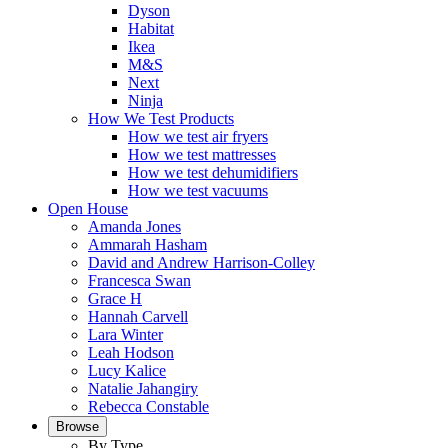
Dyson
Habitat
Ikea
M&S
Next
Ninja
How We Test Products
How we test air fryers
How we test mattresses
How we test dehumidifiers
How we test vacuums
Open House
Amanda Jones
Ammarah Hasham
David and Andrew Harrison-Colley
Francesca Swan
Grace H
Hannah Carvell
Lara Winter
Leah Hodson
Lucy Kalice
Natalie Jahangiry
Rebecca Constable
Browse
By Type