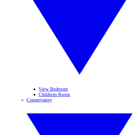
View Bedroom
Childrens Room
Conservatory