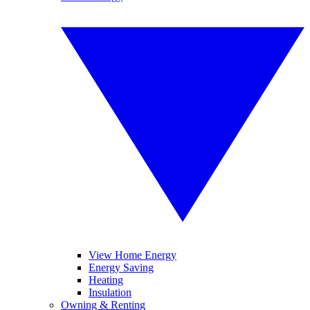
View Home Energy
Energy Saving
Heating
Insulation
Owning & Renting