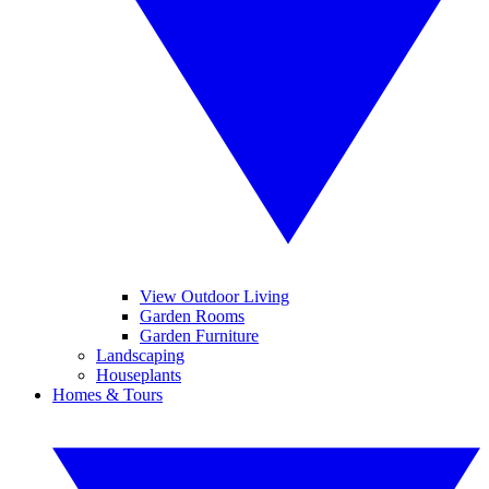
View Outdoor Living
Garden Rooms
Garden Furniture
Landscaping
Houseplants
Homes & Tours