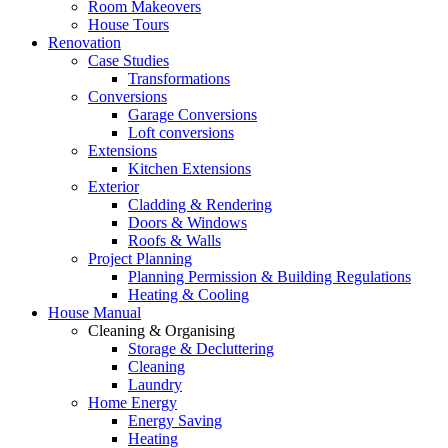
Room Makeovers
House Tours
Renovation
Case Studies
Transformations
Conversions
Garage Conversions
Loft conversions
Extensions
Kitchen Extensions
Exterior
Cladding & Rendering
Doors & Windows
Roofs & Walls
Project Planning
Planning Permission & Building Regulations
Heating & Cooling
House Manual
Cleaning & Organising
Storage & Decluttering
Cleaning
Laundry
Home Energy
Energy Saving
Heating