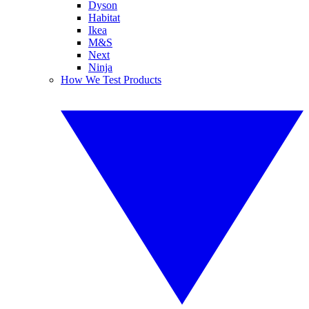
Dyson
Habitat
Ikea
M&S
Next
Ninja
How We Test Products