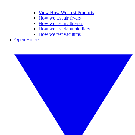
View How We Test Products
How we test air fryers
How we test mattresses
How we test dehumidifiers
How we test vacuums
Open House