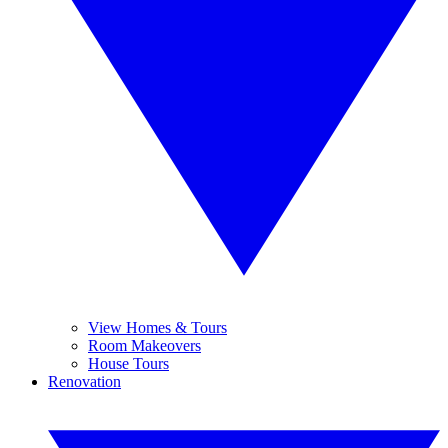
View Homes & Tours
Room Makeovers
House Tours
Renovation