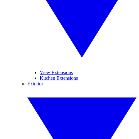
View Extensions
Kitchen Extensions
Exterior