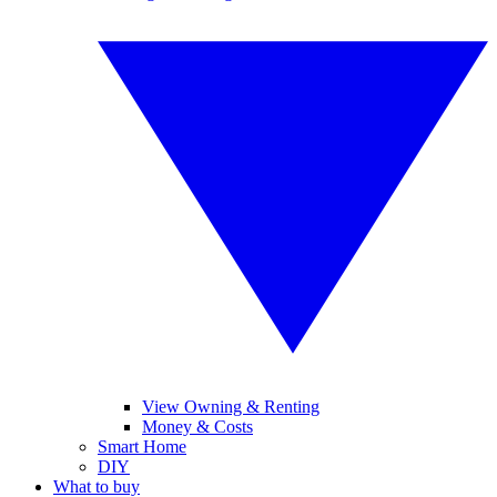
View Owning & Renting
Money & Costs
Smart Home
DIY
What to buy