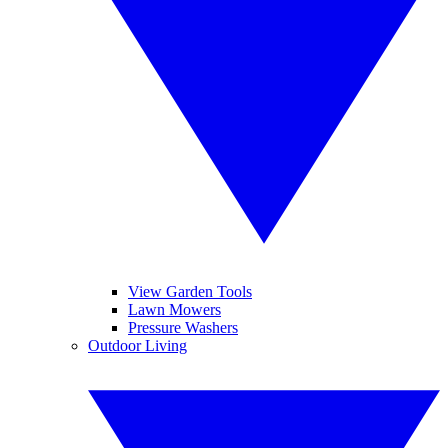
View Garden Tools
Lawn Mowers
Pressure Washers
Outdoor Living