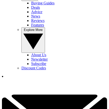
Buying Guides
Deals
Advice
News
Reviews
Features
Explore More
About Us
Newsletter
Subscribe
Discount Codes