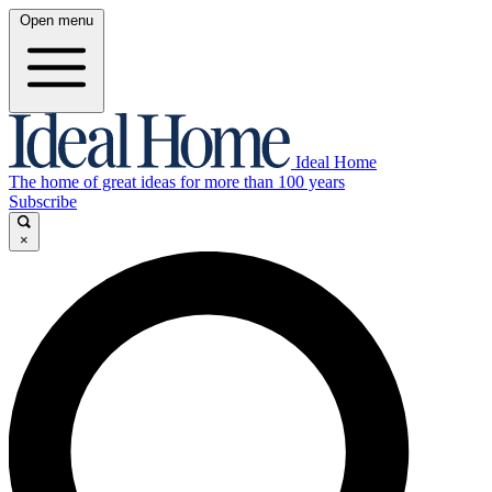
Open menu
Ideal Home
The home of great ideas for more than 100 years
Subscribe
×