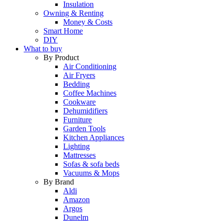
Insulation
Owning & Renting
Money & Costs
Smart Home
DIY
What to buy
By Product
Air Conditioning
Air Fryers
Bedding
Coffee Machines
Cookware
Dehumidifiers
Furniture
Garden Tools
Kitchen Appliances
Lighting
Mattresses
Sofas & sofa beds
Vacuums & Mops
By Brand
Aldi
Amazon
Argos
Dunelm