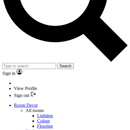
Search
Sign in
View Profile
Sign out
Room Decor
All rooms
Lighting
Colour
Flooring