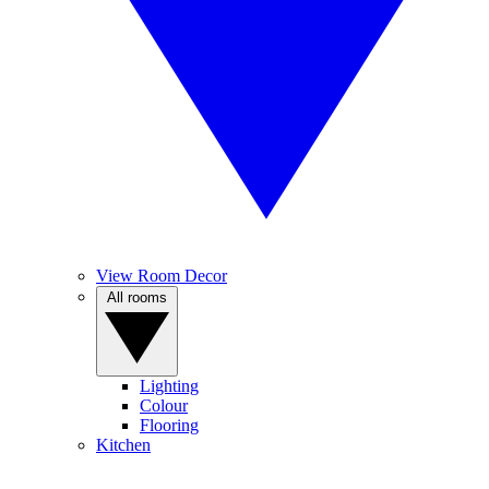
View Room Decor
All rooms
Lighting
Colour
Flooring
Kitchen