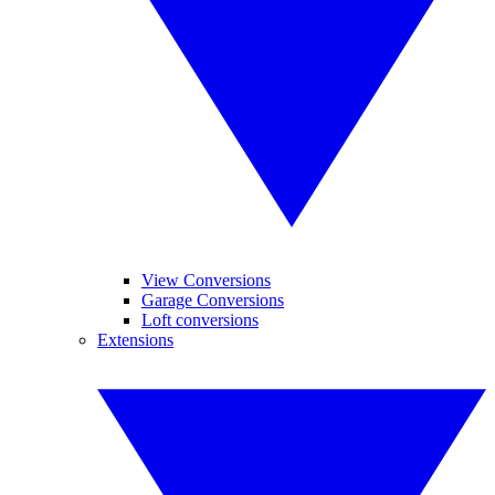
View Conversions
Garage Conversions
Loft conversions
Extensions