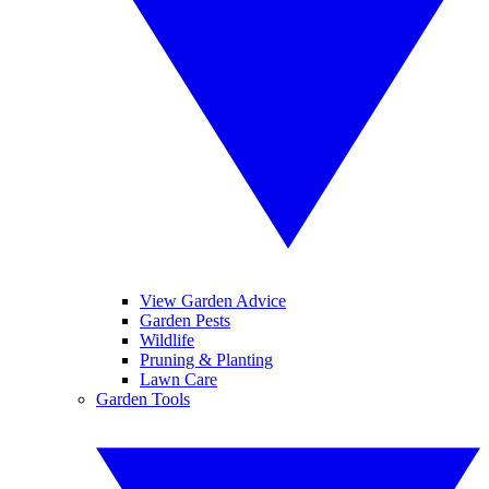
View Garden Advice
Garden Pests
Wildlife
Pruning & Planting
Lawn Care
Garden Tools