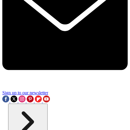
Sign up to our newsletter