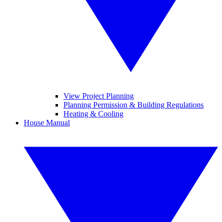
View Project Planning
Planning Permission & Building Regulations
Heating & Cooling
House Manual