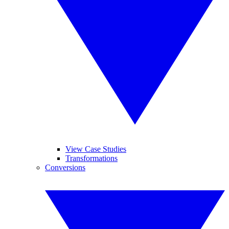
View Case Studies
Transformations
Conversions