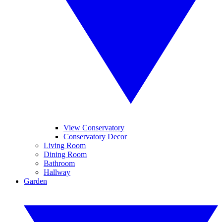
View Conservatory
Conservatory Decor
Living Room
Dining Room
Bathroom
Hallway
Garden