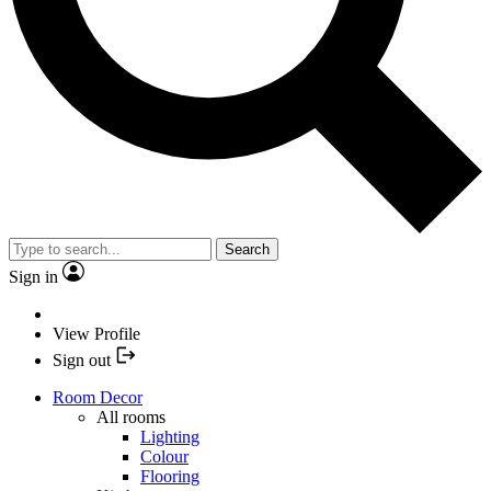
Search
Sign in
View Profile
Sign out
Room Decor
All rooms
Lighting
Colour
Flooring