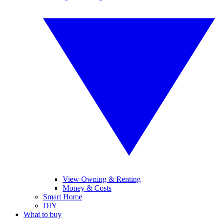
View Owning & Renting
Money & Costs
Smart Home
DIY
What to buy