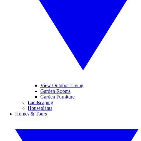
View Outdoor Living
Garden Rooms
Garden Furniture
Landscaping
Houseplants
Homes & Tours