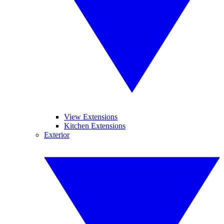
View Extensions
Kitchen Extensions
Exterior