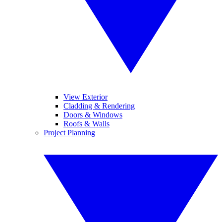
View Exterior
Cladding & Rendering
Doors & Windows
Roofs & Walls
Project Planning