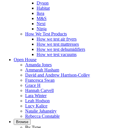
Dyson
Habitat
Ikea
M&S
Next
Ninja
How We Test Products
How we test air fryers
How we test mattresses
How we test dehumidifiers
How we test vacuums
Open House
Amanda Jones
Ammarah Hasham
David and Andrew Harrison-Colley
Francesca Swan
Grace H
Hannah Carvell
Lara Winter
Leah Hodson
Lucy Kalice
Natalie Jahangiry
Rebecca Constable
Browse
By Type