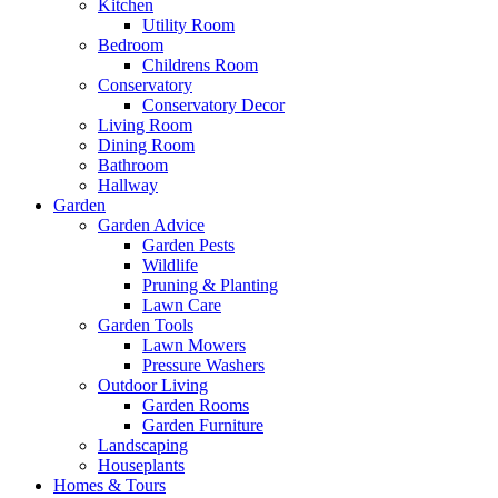
Kitchen
Utility Room
Bedroom
Childrens Room
Conservatory
Conservatory Decor
Living Room
Dining Room
Bathroom
Hallway
Garden
Garden Advice
Garden Pests
Wildlife
Pruning & Planting
Lawn Care
Garden Tools
Lawn Mowers
Pressure Washers
Outdoor Living
Garden Rooms
Garden Furniture
Landscaping
Houseplants
Homes & Tours