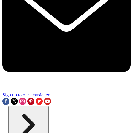
Sign up to our newsletter