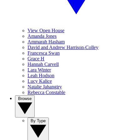
View Open House
Amanda Jones
Ammarah Hasham
David and Andrew Harrison-Colley
Francesca Swan
Grace H
Hannah Carvell
Lara Winter
Leah Hodson
Lucy Kalice
Natalie Jahangiry
Rebecca Constable
Browse
By Type