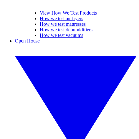
View How We Test Products
How we test air fryers
How we test mattresses
How we test dehumidifiers
How we test vacuums
Open House