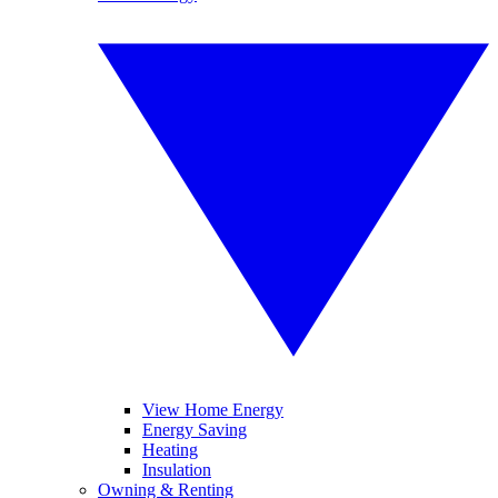
View Home Energy
Energy Saving
Heating
Insulation
Owning & Renting