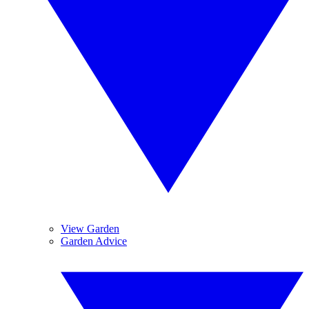
View Garden
Garden Advice