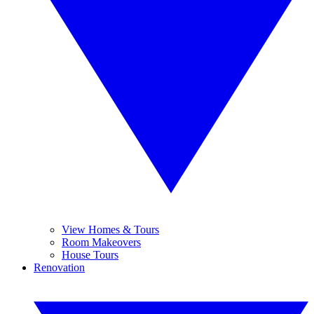
View Homes & Tours
Room Makeovers
House Tours
Renovation