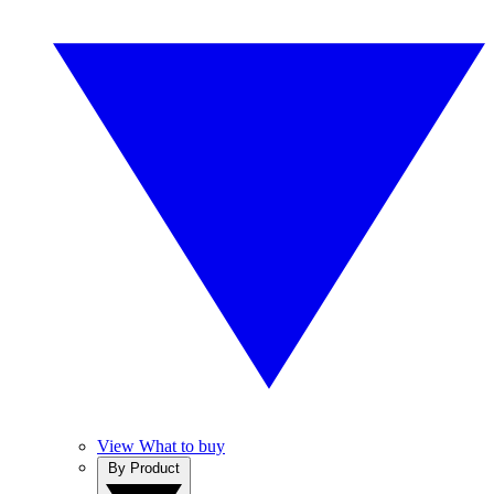
View What to buy
By Product