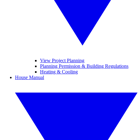
View Project Planning
Planning Permission & Building Regulations
Heating & Cooling
House Manual