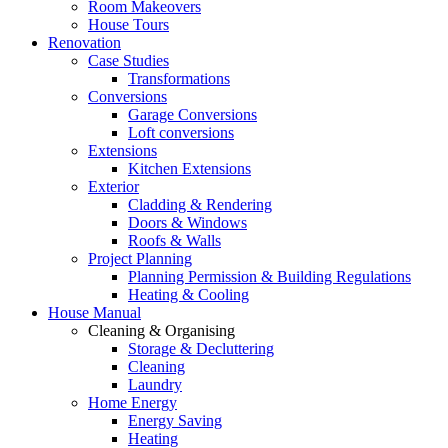
Room Makeovers
House Tours
Renovation
Case Studies
Transformations
Conversions
Garage Conversions
Loft conversions
Extensions
Kitchen Extensions
Exterior
Cladding & Rendering
Doors & Windows
Roofs & Walls
Project Planning
Planning Permission & Building Regulations
Heating & Cooling
House Manual
Cleaning & Organising
Storage & Decluttering
Cleaning
Laundry
Home Energy
Energy Saving
Heating