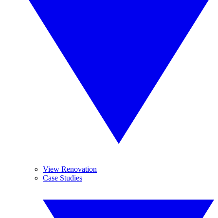
View Renovation
Case Studies