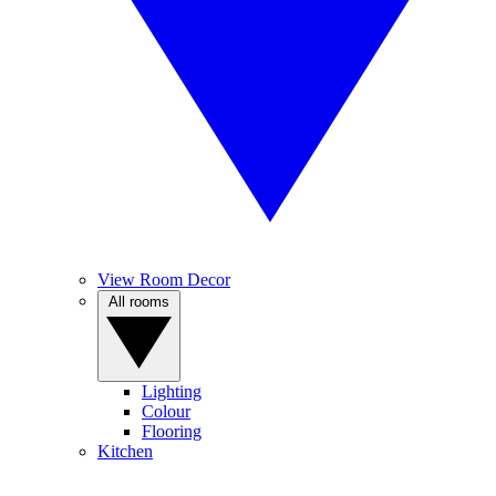
View Room Decor
All rooms
Lighting
Colour
Flooring
Kitchen