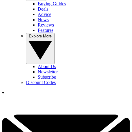
Buying Guides
Deals
Advice
News
Reviews
Features
Explore More
About Us
Newsletter
Subscribe
Discount Codes