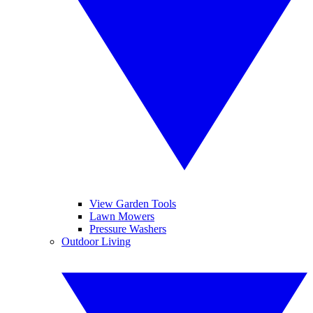
View Garden Tools
Lawn Mowers
Pressure Washers
Outdoor Living