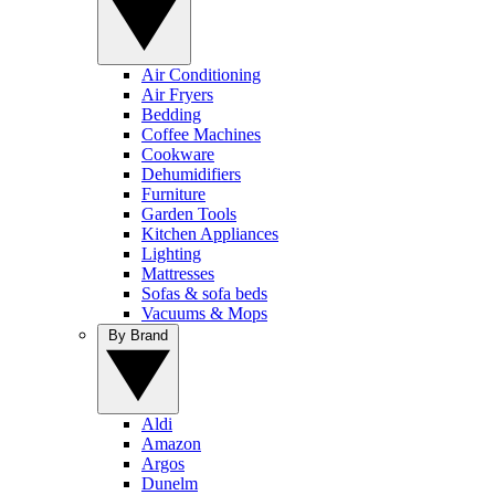
Air Conditioning
Air Fryers
Bedding
Coffee Machines
Cookware
Dehumidifiers
Furniture
Garden Tools
Kitchen Appliances
Lighting
Mattresses
Sofas & sofa beds
Vacuums & Mops
By Brand
Aldi
Amazon
Argos
Dunelm