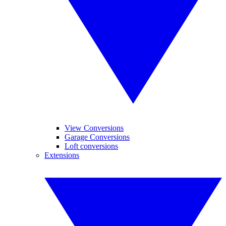
View Conversions
Garage Conversions
Loft conversions
Extensions