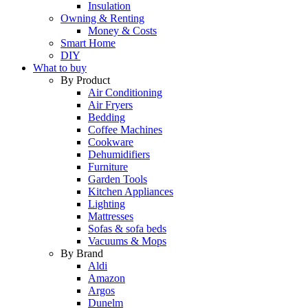
Insulation
Owning & Renting
Money & Costs
Smart Home
DIY
What to buy
By Product
Air Conditioning
Air Fryers
Bedding
Coffee Machines
Cookware
Dehumidifiers
Furniture
Garden Tools
Kitchen Appliances
Lighting
Mattresses
Sofas & sofa beds
Vacuums & Mops
By Brand
Aldi
Amazon
Argos
Dunelm