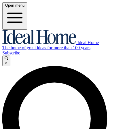
Open menu
Ideal Home
The home of great ideas for more than 100 years
Subscribe
×