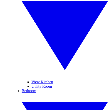
View Kitchen
Utility Room
Bedroom