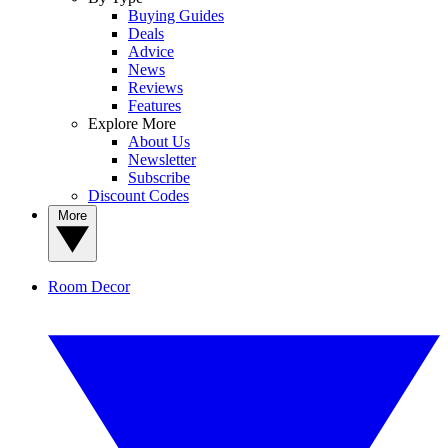
Buying Guides
Deals
Advice
News
Reviews
Features
Explore More
About Us
Newsletter
Subscribe
Discount Codes
More
Room Decor