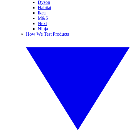
Dyson
Habitat
Ikea
M&S
Next
Ninja
How We Test Products