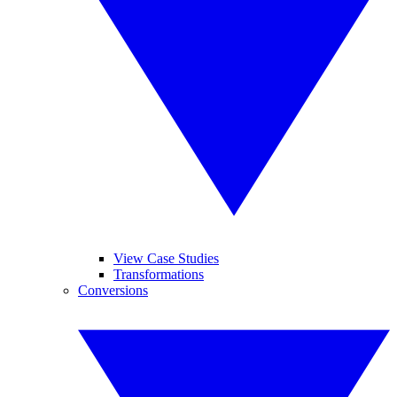
View Case Studies
Transformations
Conversions