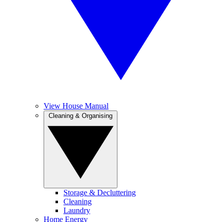
View House Manual
Cleaning & Organising
Storage & Decluttering
Cleaning
Laundry
Home Energy