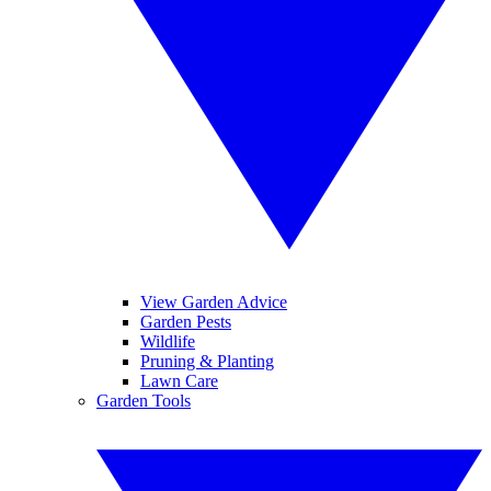
View Garden Advice
Garden Pests
Wildlife
Pruning & Planting
Lawn Care
Garden Tools