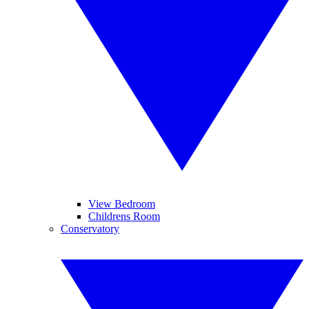
View Bedroom
Childrens Room
Conservatory