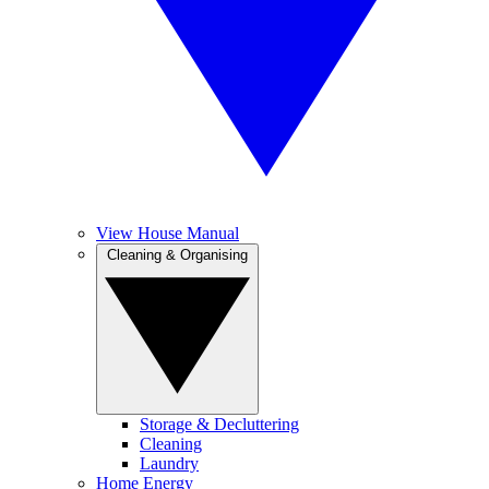
View House Manual
Cleaning & Organising
Storage & Decluttering
Cleaning
Laundry
Home Energy