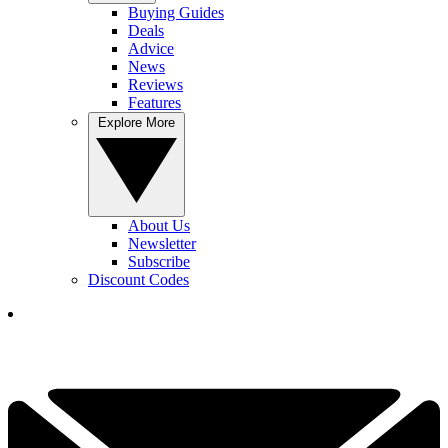
Buying Guides
Deals
Advice
News
Reviews
Features
Explore More
About Us
Newsletter
Subscribe
Discount Codes