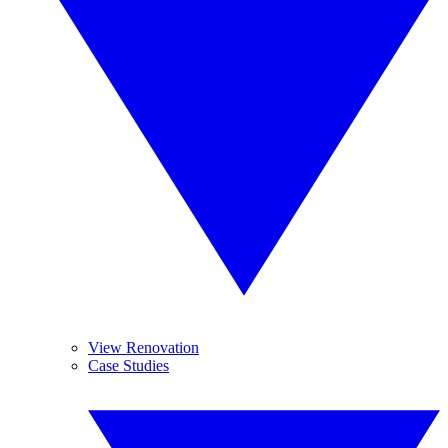
View Renovation
Case Studies