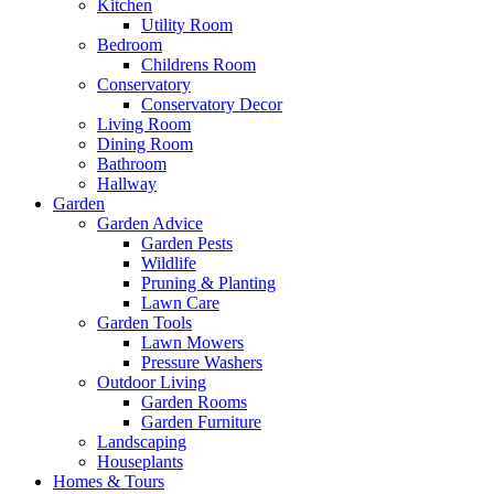
Kitchen
Utility Room
Bedroom
Childrens Room
Conservatory
Conservatory Decor
Living Room
Dining Room
Bathroom
Hallway
Garden
Garden Advice
Garden Pests
Wildlife
Pruning & Planting
Lawn Care
Garden Tools
Lawn Mowers
Pressure Washers
Outdoor Living
Garden Rooms
Garden Furniture
Landscaping
Houseplants
Homes & Tours