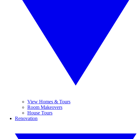
View Homes & Tours
Room Makeovers
House Tours
Renovation