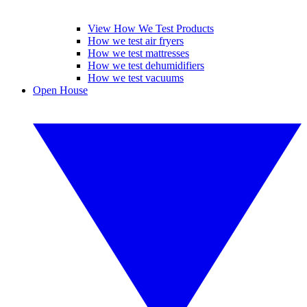
View How We Test Products
How we test air fryers
How we test mattresses
How we test dehumidifiers
How we test vacuums
Open House