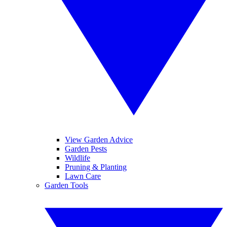
View Garden Advice
Garden Pests
Wildlife
Pruning & Planting
Lawn Care
Garden Tools