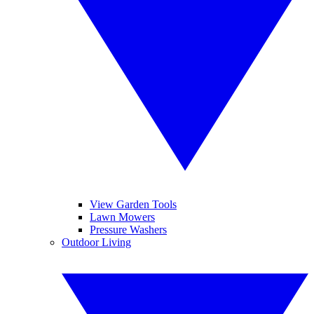
View Garden Tools
Lawn Mowers
Pressure Washers
Outdoor Living