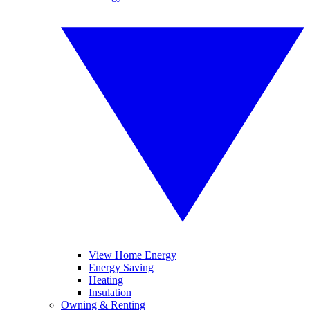
View Home Energy
Energy Saving
Heating
Insulation
Owning & Renting