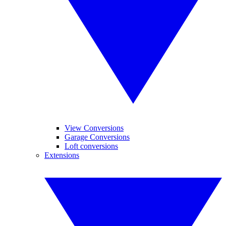
View Conversions
Garage Conversions
Loft conversions
Extensions