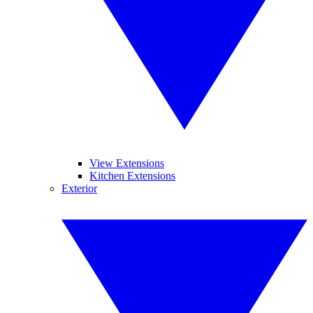
View Extensions
Kitchen Extensions
Exterior