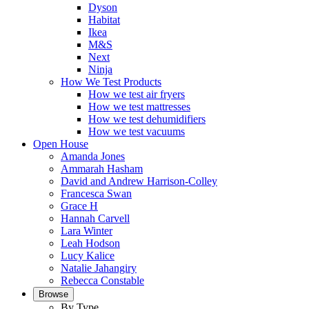
Dyson
Habitat
Ikea
M&S
Next
Ninja
How We Test Products
How we test air fryers
How we test mattresses
How we test dehumidifiers
How we test vacuums
Open House
Amanda Jones
Ammarah Hasham
David and Andrew Harrison-Colley
Francesca Swan
Grace H
Hannah Carvell
Lara Winter
Leah Hodson
Lucy Kalice
Natalie Jahangiry
Rebecca Constable
Browse
By Type