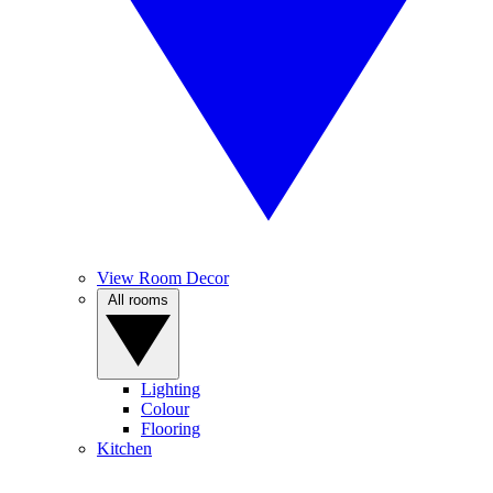
View Room Decor
All rooms
Lighting
Colour
Flooring
Kitchen