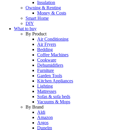
Insulation
Owning & Renting
Money & Costs
Smart Home
DIY
What to buy
By Product
Air Conditioning
Air Fryers
Bedding
Coffee Machines
Cookware
Dehumidifiers
Furniture
Garden Tools
Kitchen Appliances
Lighting
Mattresses
Sofas & sofa beds
Vacuums & Mops
By Brand
Aldi
Amazon
Argos
Dunelm