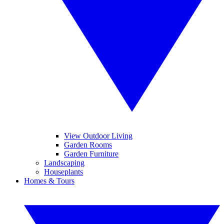
View Outdoor Living
Garden Rooms
Garden Furniture
Landscaping
Houseplants
Homes & Tours