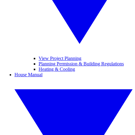
View Project Planning
Planning Permission & Building Regulations
Heating & Cooling
House Manual