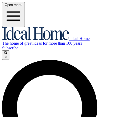
Open menu
Ideal Home
The home of great ideas for more than 100 years
Subscribe
×