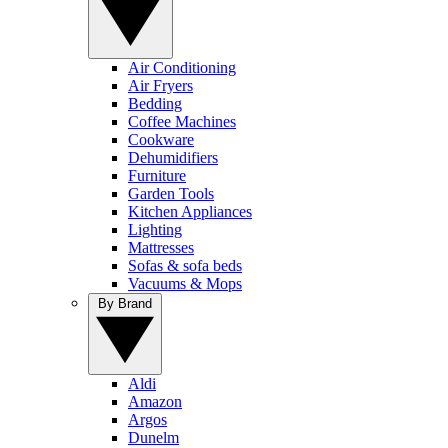
Air Conditioning
Air Fryers
Bedding
Coffee Machines
Cookware
Dehumidifiers
Furniture
Garden Tools
Kitchen Appliances
Lighting
Mattresses
Sofas & sofa beds
Vacuums & Mops
By Brand
Aldi
Amazon
Argos
Dunelm