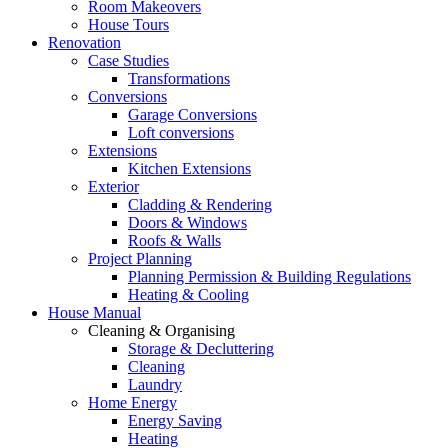
Room Makeovers
House Tours
Renovation
Case Studies
Transformations
Conversions
Garage Conversions
Loft conversions
Extensions
Kitchen Extensions
Exterior
Cladding & Rendering
Doors & Windows
Roofs & Walls
Project Planning
Planning Permission & Building Regulations
Heating & Cooling
House Manual
Cleaning & Organising
Storage & Decluttering
Cleaning
Laundry
Home Energy
Energy Saving
Heating