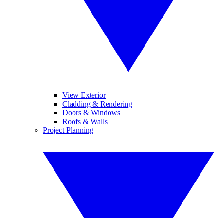
View Exterior
Cladding & Rendering
Doors & Windows
Roofs & Walls
Project Planning