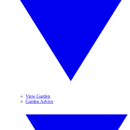
View Garden
Garden Advice