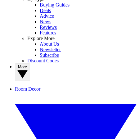
Buying Guides
Deals
Advice
News
Reviews
Features
Explore More
About Us
Newsletter
Subscribe
Discount Codes
More
Room Decor