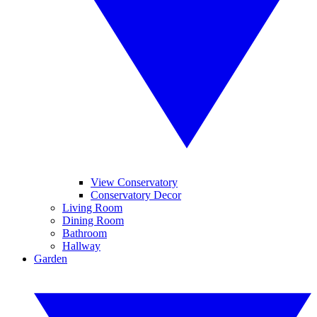
View Conservatory
Conservatory Decor
Living Room
Dining Room
Bathroom
Hallway
Garden