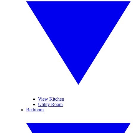
View Kitchen
Utility Room
Bedroom