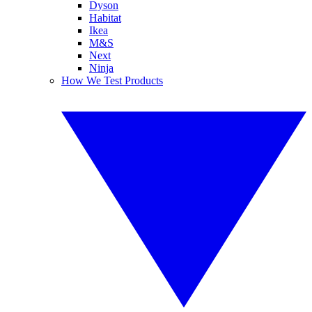
Dyson
Habitat
Ikea
M&S
Next
Ninja
How We Test Products