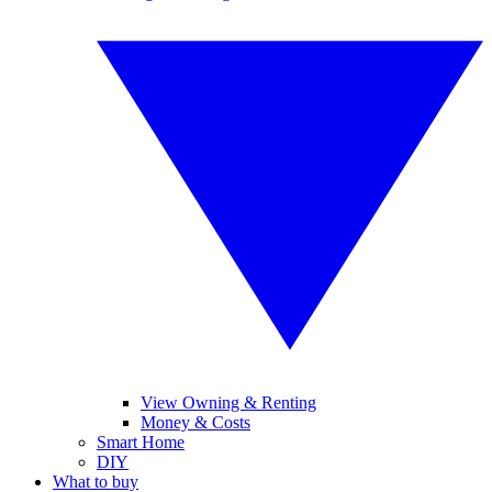
View Owning & Renting
Money & Costs
Smart Home
DIY
What to buy