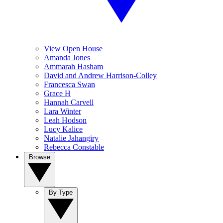
View Open House
Amanda Jones
Ammarah Hasham
David and Andrew Harrison-Colley
Francesca Swan
Grace H
Hannah Carvell
Lara Winter
Leah Hodson
Lucy Kalice
Natalie Jahangiry
Rebecca Constable
Browse
By Type