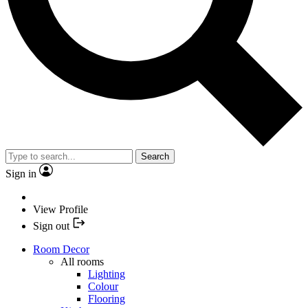
Search
Sign in
View Profile
Sign out
Room Decor
All rooms
Lighting
Colour
Flooring