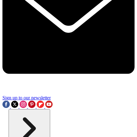
Sign up to our newsletter