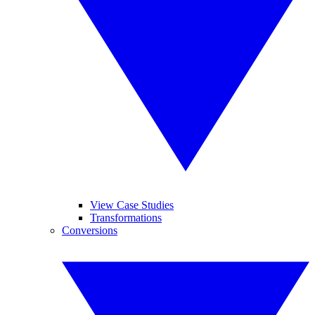
View Case Studies
Transformations
Conversions