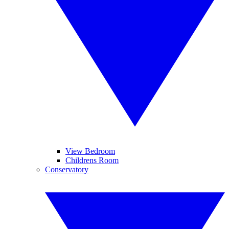
View Bedroom
Childrens Room
Conservatory