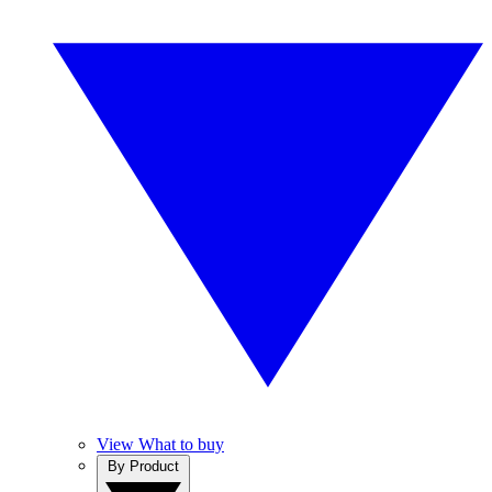
View What to buy
By Product