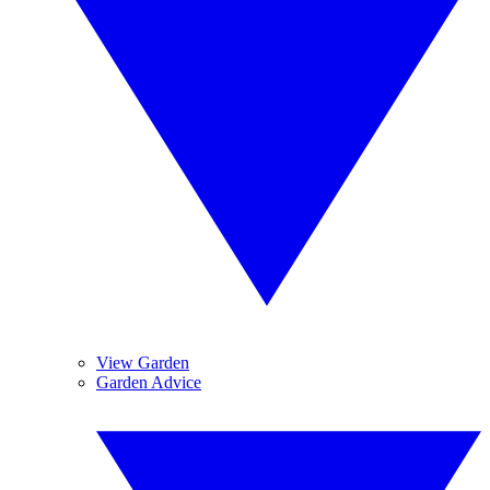
View Garden
Garden Advice