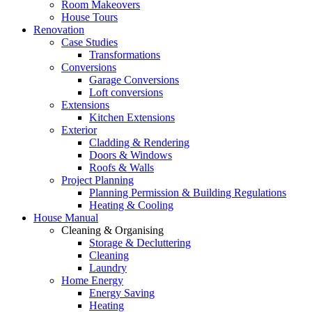
Room Makeovers
House Tours
Renovation
Case Studies
Transformations
Conversions
Garage Conversions
Loft conversions
Extensions
Kitchen Extensions
Exterior
Cladding & Rendering
Doors & Windows
Roofs & Walls
Project Planning
Planning Permission & Building Regulations
Heating & Cooling
House Manual
Cleaning & Organising
Storage & Decluttering
Cleaning
Laundry
Home Energy
Energy Saving
Heating