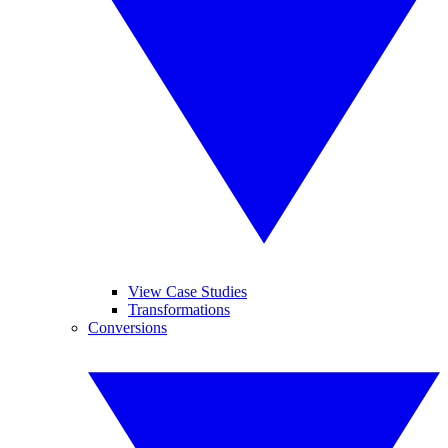
View Case Studies
Transformations
Conversions