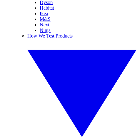
Dyson
Habitat
Ikea
M&S
Next
Ninja
How We Test Products