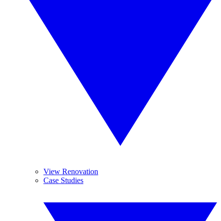
View Renovation
Case Studies