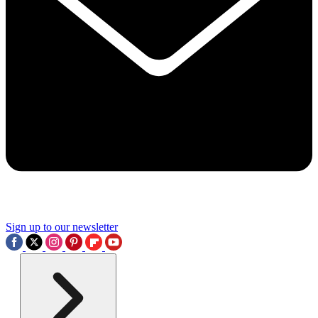
Sign up to our newsletter