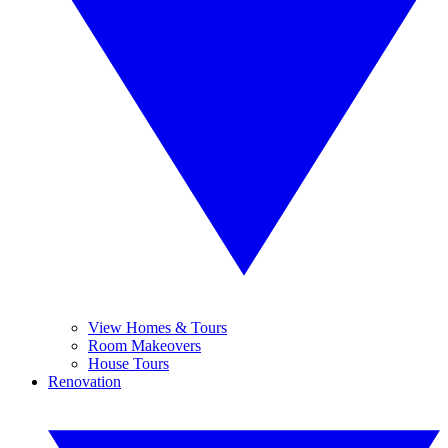
View Homes & Tours
Room Makeovers
House Tours
Renovation