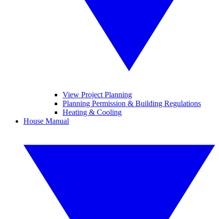
View Project Planning
Planning Permission & Building Regulations
Heating & Cooling
House Manual