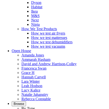
Dyson
Habitat
Ikea
M&S
Next
Ninja
How We Test Products
How we test air fryers
How we test mattresses
How we test dehumidifiers
How we test vacuums
Open House
Amanda Jones
Ammarah Hasham
David and Andrew Harrison-Colley
Francesca Swan
Grace H
Hannah Carvell
Lara Winter
Leah Hodson
Lucy Kalice
Natalie Jahangiry
Rebecca Constable
Browse
By Type