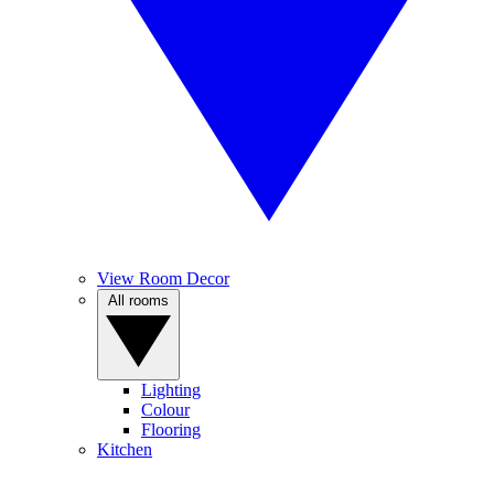
View Room Decor
All rooms
Lighting
Colour
Flooring
Kitchen