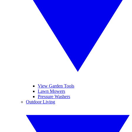
View Garden Tools
Lawn Mowers
Pressure Washers
Outdoor Living