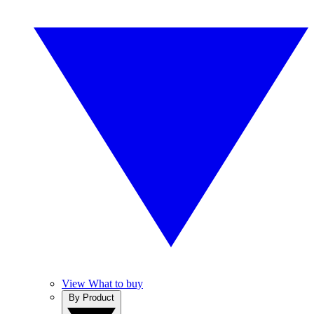
View What to buy
By Product