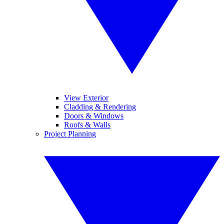
View Exterior
Cladding & Rendering
Doors & Windows
Roofs & Walls
Project Planning