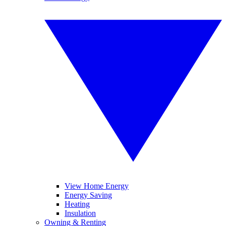
View Home Energy
Energy Saving
Heating
Insulation
Owning & Renting