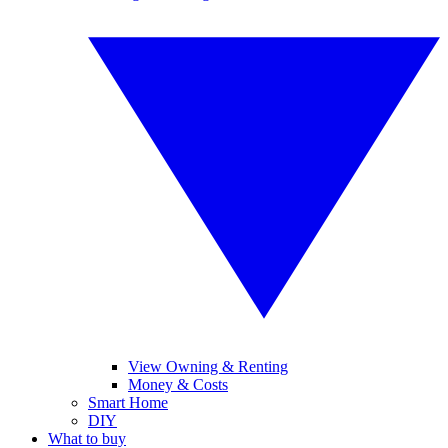
View Owning & Renting
Money & Costs
Smart Home
DIY
What to buy