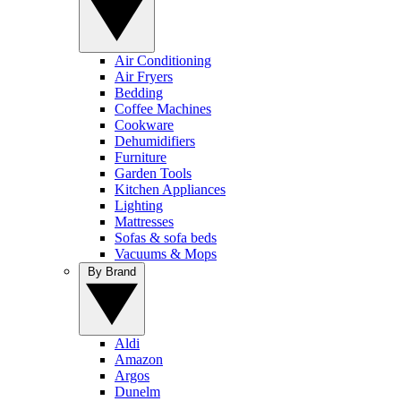
Air Conditioning
Air Fryers
Bedding
Coffee Machines
Cookware
Dehumidifiers
Furniture
Garden Tools
Kitchen Appliances
Lighting
Mattresses
Sofas & sofa beds
Vacuums & Mops
By Brand
Aldi
Amazon
Argos
Dunelm