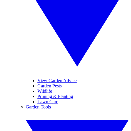
View Garden Advice
Garden Pests
Wildlife
Pruning & Planting
Lawn Care
Garden Tools