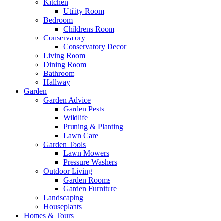
Kitchen
Utility Room
Bedroom
Childrens Room
Conservatory
Conservatory Decor
Living Room
Dining Room
Bathroom
Hallway
Garden
Garden Advice
Garden Pests
Wildlife
Pruning & Planting
Lawn Care
Garden Tools
Lawn Mowers
Pressure Washers
Outdoor Living
Garden Rooms
Garden Furniture
Landscaping
Houseplants
Homes & Tours