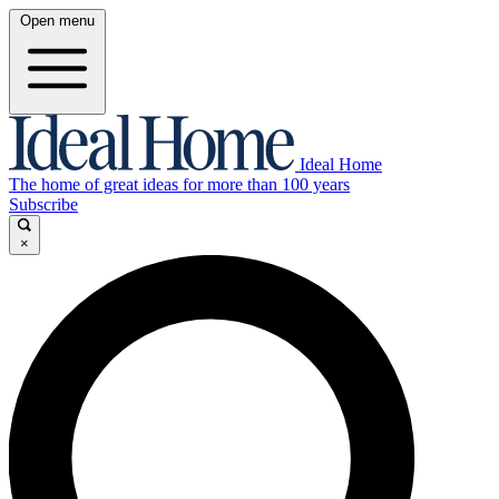
Open menu
Ideal Home
The home of great ideas for more than 100 years
Subscribe
×