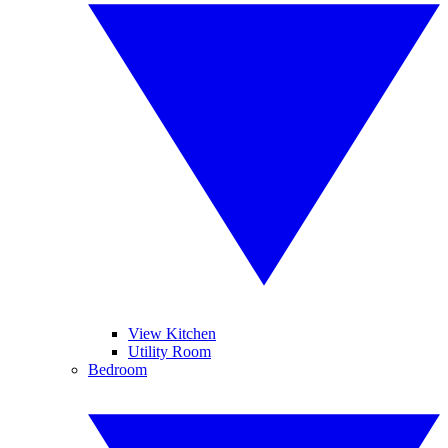
View Kitchen
Utility Room
Bedroom