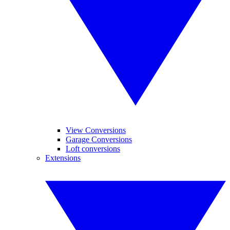
View Conversions
Garage Conversions
Loft conversions
Extensions