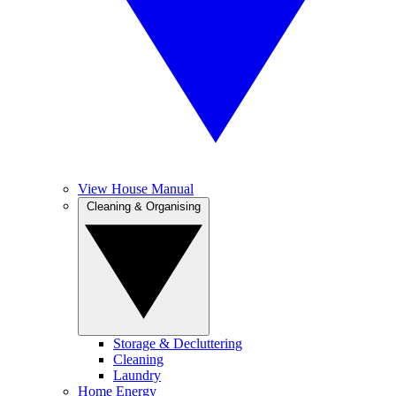
View House Manual
Cleaning & Organising
Storage & Decluttering
Cleaning
Laundry
Home Energy