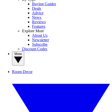
Buying Guides
Deals
Advice
News
Reviews
Features
Explore More
About Us
Newsletter
Subscribe
Discount Codes
More
Room Decor