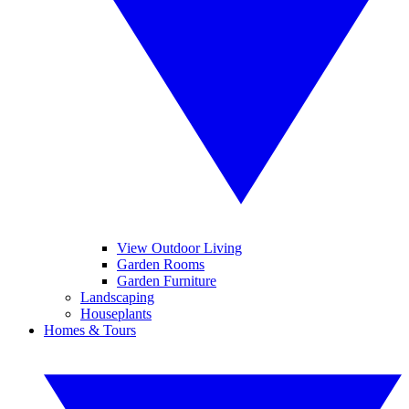
View Outdoor Living
Garden Rooms
Garden Furniture
Landscaping
Houseplants
Homes & Tours