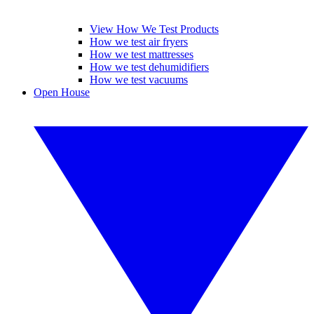
View How We Test Products
How we test air fryers
How we test mattresses
How we test dehumidifiers
How we test vacuums
Open House