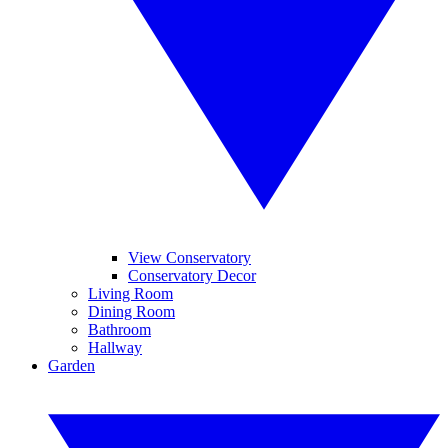
View Conservatory
Conservatory Decor
Living Room
Dining Room
Bathroom
Hallway
Garden