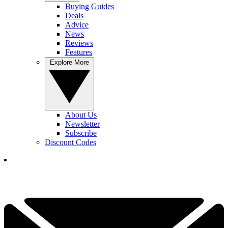
Buying Guides
Deals
Advice
News
Reviews
Features
Explore More
About Us
Newsletter
Subscribe
Discount Codes