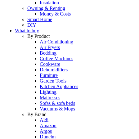
Insulation
Owning & Renting
Money & Costs
Smart Home
DIY
What to buy
By Product
Air Conditioning
Air Fryers
Bedding
Coffee Machines
Cookware
Dehumidifiers
Furniture
Garden Tools
Kitchen Appliances
Lighting
Mattresses
Sofas & sofa beds
Vacuums & Mops
By Brand
Aldi
Amazon
Argos
Dunelm