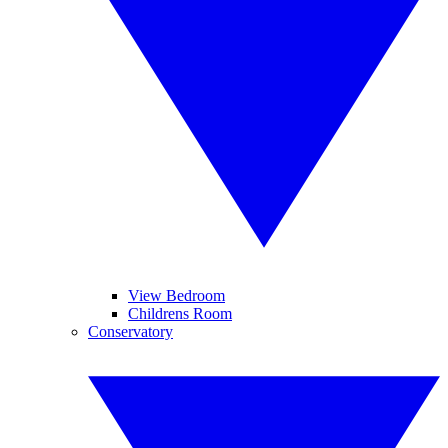
View Bedroom
Childrens Room
Conservatory