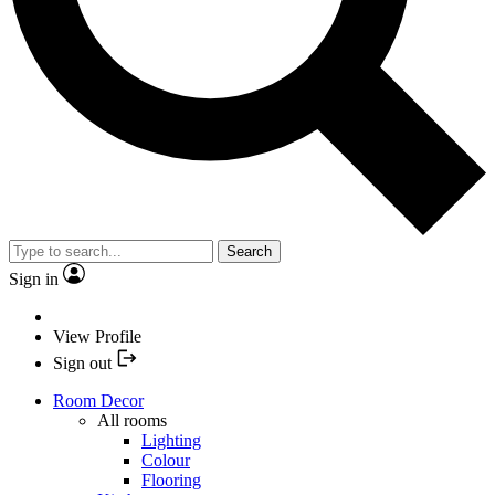
Search
Sign in
View Profile
Sign out
Room Decor
All rooms
Lighting
Colour
Flooring