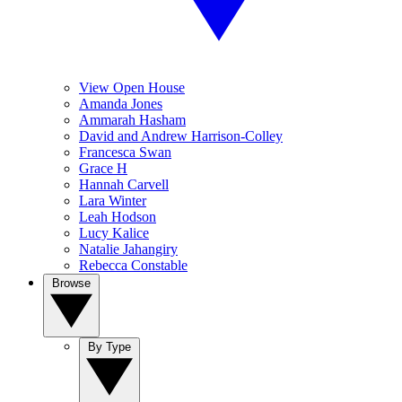
View Open House
Amanda Jones
Ammarah Hasham
David and Andrew Harrison-Colley
Francesca Swan
Grace H
Hannah Carvell
Lara Winter
Leah Hodson
Lucy Kalice
Natalie Jahangiry
Rebecca Constable
Browse
By Type