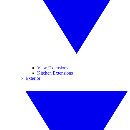
View Extensions
Kitchen Extensions
Exterior