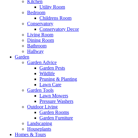
Kitchen
Utility Room
Bedroom
Childrens Room
Conservatory
Conservatory Decor
Living Room
Dining Room
Bathroom
Hallway
Garden
Garden Advice
Garden Pests
Wildlife
Pruning & Planting
Lawn Care
Garden Tools
Lawn Mowers
Pressure Washers
Outdoor Living
Garden Rooms
Garden Furniture
Landscaping
Houseplants
Homes & Tours