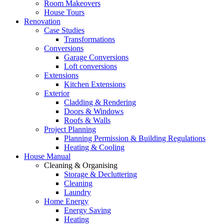
Room Makeovers
House Tours
Renovation
Case Studies
Transformations
Conversions
Garage Conversions
Loft conversions
Extensions
Kitchen Extensions
Exterior
Cladding & Rendering
Doors & Windows
Roofs & Walls
Project Planning
Planning Permission & Building Regulations
Heating & Cooling
House Manual
Cleaning & Organising
Storage & Decluttering
Cleaning
Laundry
Home Energy
Energy Saving
Heating