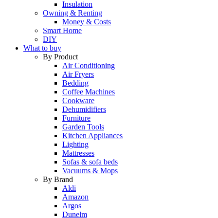
Insulation
Owning & Renting
Money & Costs
Smart Home
DIY
What to buy
By Product
Air Conditioning
Air Fryers
Bedding
Coffee Machines
Cookware
Dehumidifiers
Furniture
Garden Tools
Kitchen Appliances
Lighting
Mattresses
Sofas & sofa beds
Vacuums & Mops
By Brand
Aldi
Amazon
Argos
Dunelm