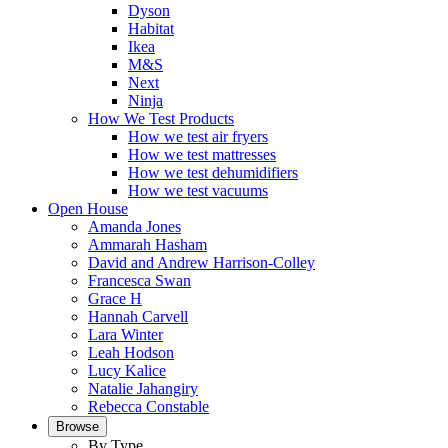
Dyson
Habitat
Ikea
M&S
Next
Ninja
How We Test Products
How we test air fryers
How we test mattresses
How we test dehumidifiers
How we test vacuums
Open House
Amanda Jones
Ammarah Hasham
David and Andrew Harrison-Colley
Francesca Swan
Grace H
Hannah Carvell
Lara Winter
Leah Hodson
Lucy Kalice
Natalie Jahangiry
Rebecca Constable
Browse
By Type