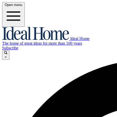
Open menu
Ideal Home
The home of great ideas for more than 100 years
Subscribe
×