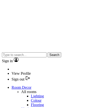
Search
Sign in
View Profile
Sign out
Room Decor
All rooms
Lighting
Colour
Flooring