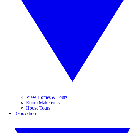
View Homes & Tours
Room Makeovers
House Tours
Renovation