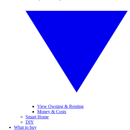
View Owning & Renting
Money & Costs
Smart Home
DIY
What to buy