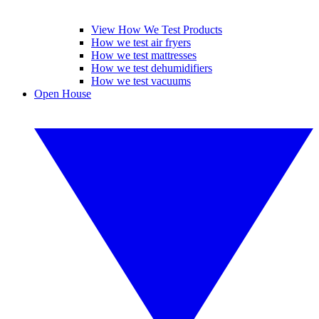
View How We Test Products
How we test air fryers
How we test mattresses
How we test dehumidifiers
How we test vacuums
Open House