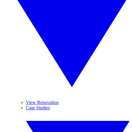
View Renovation
Case Studies