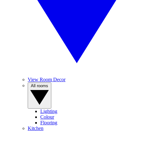
View Room Decor
All rooms
Lighting
Colour
Flooring
Kitchen