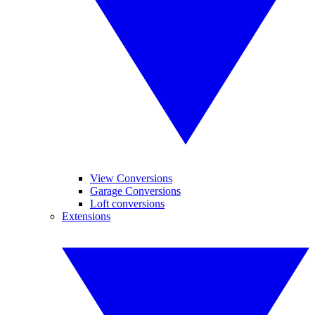
View Conversions
Garage Conversions
Loft conversions
Extensions