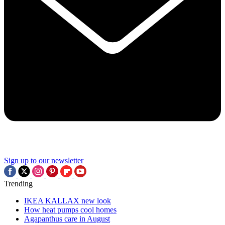
Sign up to our newsletter
Trending
IKEA KALLAX new look
How heat pumps cool homes
Agapanthus care in August