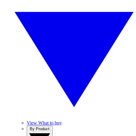
View What to buy
By Product