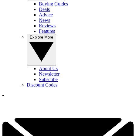
Buying Guides
Deals
Advice
News
Reviews
Features
Explore More
About Us
Newsletter
Subscribe
Discount Codes