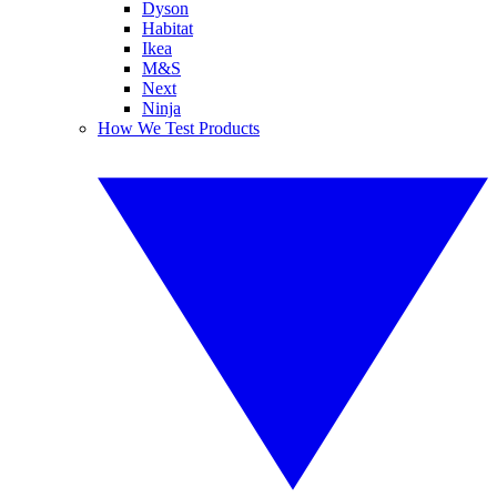
Dyson
Habitat
Ikea
M&S
Next
Ninja
How We Test Products