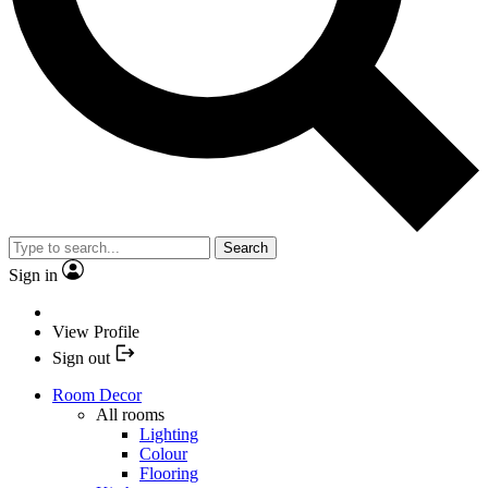
Search
Sign in
View Profile
Sign out
Room Decor
All rooms
Lighting
Colour
Flooring