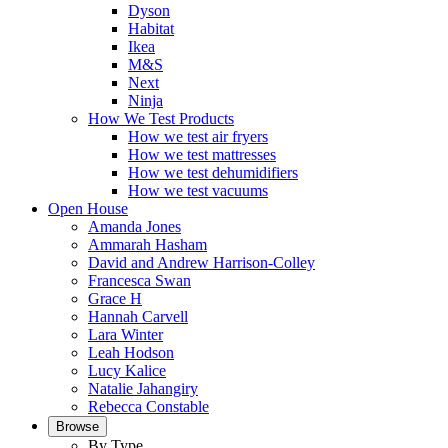
Dyson
Habitat
Ikea
M&S
Next
Ninja
How We Test Products
How we test air fryers
How we test mattresses
How we test dehumidifiers
How we test vacuums
Open House
Amanda Jones
Ammarah Hasham
David and Andrew Harrison-Colley
Francesca Swan
Grace H
Hannah Carvell
Lara Winter
Leah Hodson
Lucy Kalice
Natalie Jahangiry
Rebecca Constable
Browse
By Type