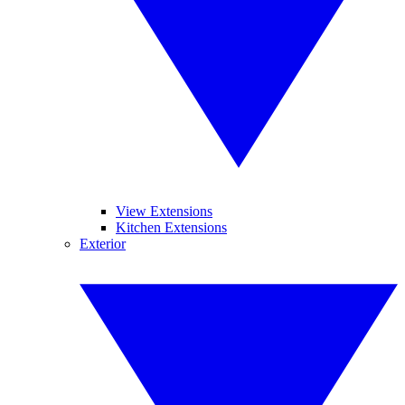
View Extensions
Kitchen Extensions
Exterior