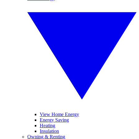
View Home Energy
Energy Saving
Heating
Insulation
Owning & Renting