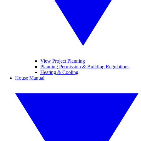
View Project Planning
Planning Permission & Building Regulations
Heating & Cooling
House Manual