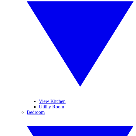
View Kitchen
Utility Room
Bedroom