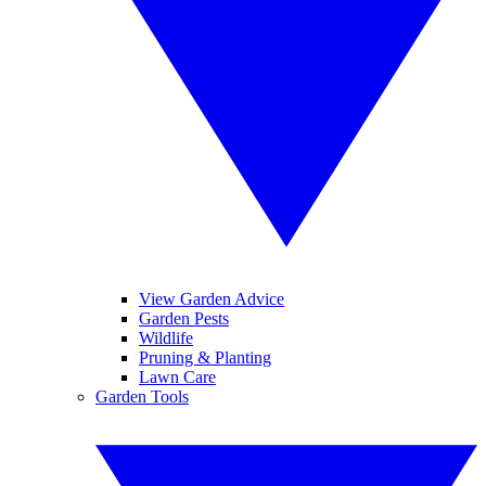
View Garden Advice
Garden Pests
Wildlife
Pruning & Planting
Lawn Care
Garden Tools