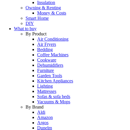
Insulation
Owning & Renting
Money & Costs
Smart Home
DIY
What to buy
By Product
Air Conditioning
Air Fryers
Bedding
Coffee Machines
Cookware
Dehumidifiers
Furniture
Garden Tools
Kitchen Appliances
Lighting
Mattresses
Sofas & sofa beds
Vacuums & Mops
By Brand
Aldi
Amazon
Argos
Dunelm