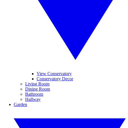
View Conservatory
Conservatory Decor
Living Room
Dining Room
Bathroom
Hallway
Garden