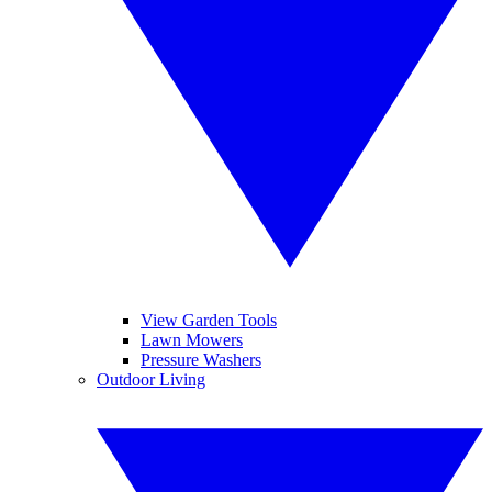
View Garden Tools
Lawn Mowers
Pressure Washers
Outdoor Living