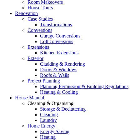
Room Makeovers
House Tours
Renovation
Case Studies
Transformations
Conversions
Garage Conversions
Loft conversions
Extensions
Kitchen Extensions
Exterior
Cladding & Rendering
Doors & Windows
Roofs & Walls
Project Planning
Planning Permission & Building Regulations
Heating & Cooling
House Manual
Cleaning & Organising
Storage & Decluttering
Cleaning
Laundry
Home Energy
Energy Saving
Heating