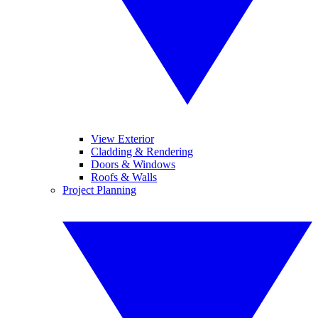
View Exterior
Cladding & Rendering
Doors & Windows
Roofs & Walls
Project Planning