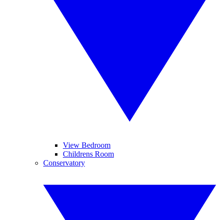
View Bedroom
Childrens Room
Conservatory