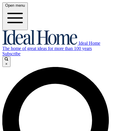
Open menu
Ideal Home
The home of great ideas for more than 100 years
Subscribe
×