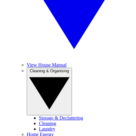
View House Manual
Cleaning & Organising
Storage & Decluttering
Cleaning
Laundry
Home Energy