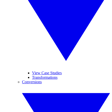
View Case Studies
Transformations
Conversions