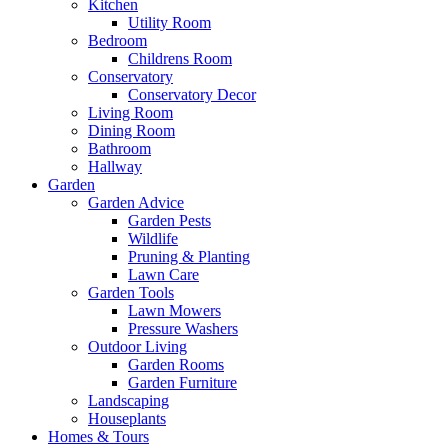
Kitchen
Utility Room
Bedroom
Childrens Room
Conservatory
Conservatory Decor
Living Room
Dining Room
Bathroom
Hallway
Garden
Garden Advice
Garden Pests
Wildlife
Pruning & Planting
Lawn Care
Garden Tools
Lawn Mowers
Pressure Washers
Outdoor Living
Garden Rooms
Garden Furniture
Landscaping
Houseplants
Homes & Tours