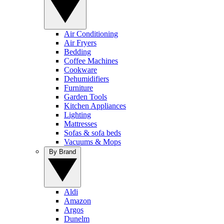
Air Conditioning
Air Fryers
Bedding
Coffee Machines
Cookware
Dehumidifiers
Furniture
Garden Tools
Kitchen Appliances
Lighting
Mattresses
Sofas & sofa beds
Vacuums & Mops
By Brand
Aldi
Amazon
Argos
Dunelm