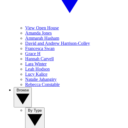
View Open House
Amanda Jones
Ammarah Hasham
David and Andrew Harrison-Colley
Francesca Swan
Grace H
Hannah Carvell
Lara Winter
Leah Hodson
Lucy Kalice
Natalie Jahangiry
Rebecca Constable
Browse
By Type