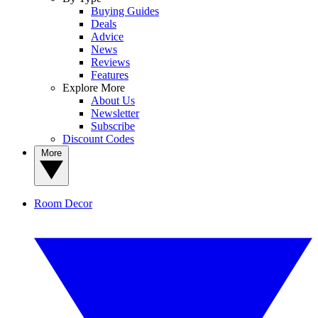
Buying Guides
Deals
Advice
News
Reviews
Features
Explore More
About Us
Newsletter
Subscribe
Discount Codes
More
Room Decor