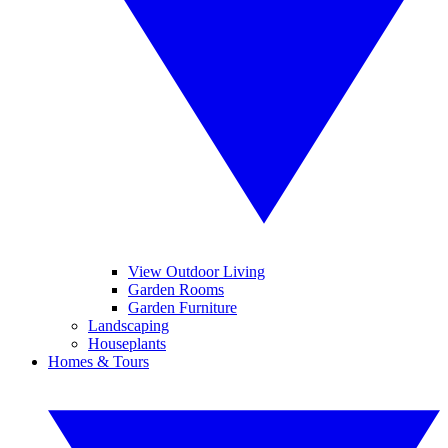
View Outdoor Living
Garden Rooms
Garden Furniture
Landscaping
Houseplants
Homes & Tours