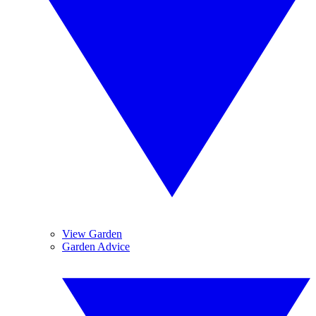
View Garden
Garden Advice