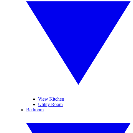
View Kitchen
Utility Room
Bedroom