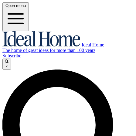
Open menu
Ideal Home
The home of great ideas for more than 100 years
Subscribe
×