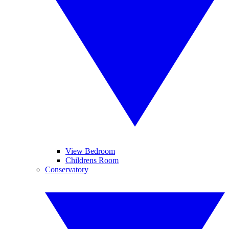
View Bedroom
Childrens Room
Conservatory