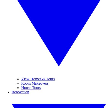
View Homes & Tours
Room Makeovers
House Tours
Renovation