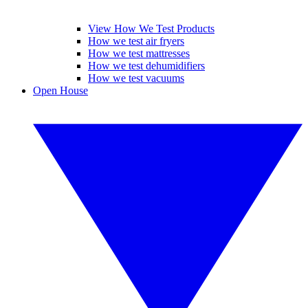
View How We Test Products
How we test air fryers
How we test mattresses
How we test dehumidifiers
How we test vacuums
Open House