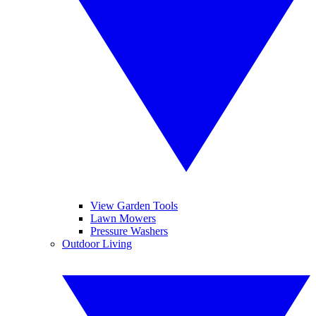
View Garden Tools
Lawn Mowers
Pressure Washers
Outdoor Living