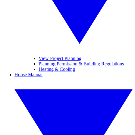
View Project Planning
Planning Permission & Building Regulations
Heating & Cooling
House Manual