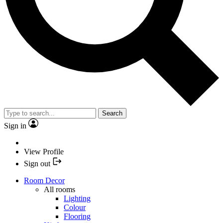
Search
Sign in
View Profile
Sign out
Room Decor
All rooms
Lighting
Colour
Flooring