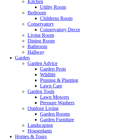
Kitchen
Utility Room
Bedroom
Childrens Room
Conservatory
Conservatory Decor
Living Room
Dining Room
Bathroom
Hallway
Garden
Garden Advice
Garden Pests
Wildlife
Pruning & Planting
Lawn Care
Garden Tools
Lawn Mowers
Pressure Washers
Outdoor Living
Garden Rooms
Garden Furniture
Landscaping
Houseplants
Homes & Tours