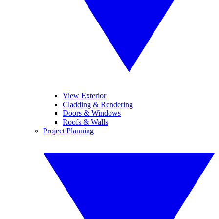
View Exterior
Cladding & Rendering
Doors & Windows
Roofs & Walls
Project Planning