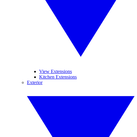
View Extensions
Kitchen Extensions
Exterior