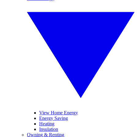
View Home Energy
Energy Saving
Heating
Insulation
Owning & Renting