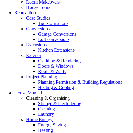
Room Makeovers
House Tours
Renovation
Case Studies
Transformations
Conversions
Garage Conversions
Loft conversions
Extensions
Kitchen Extensions
Exterior
Cladding & Rendering
Doors & Windows
Roofs & Walls
Project Planning
Planning Permission & Building Regulations
Heating & Cooling
House Manual
Cleaning & Organising
Storage & Decluttering
Cleaning
Laundry
Home Energy
Energy Saving
Heating