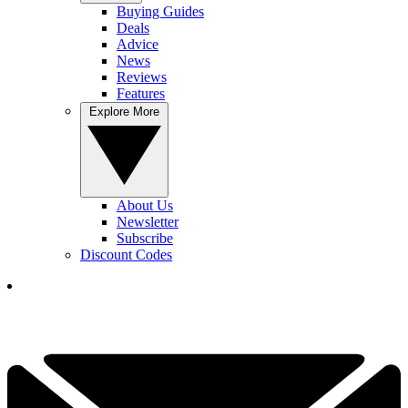
Buying Guides
Deals
Advice
News
Reviews
Features
Explore More
About Us
Newsletter
Subscribe
Discount Codes