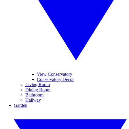
View Conservatory
Conservatory Decor
Living Room
Dining Room
Bathroom
Hallway
Garden