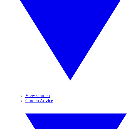
View Garden
Garden Advice