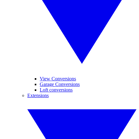
View Conversions
Garage Conversions
Loft conversions
Extensions