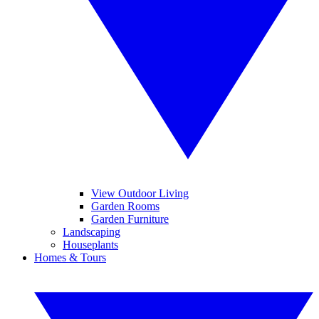
View Outdoor Living
Garden Rooms
Garden Furniture
Landscaping
Houseplants
Homes & Tours