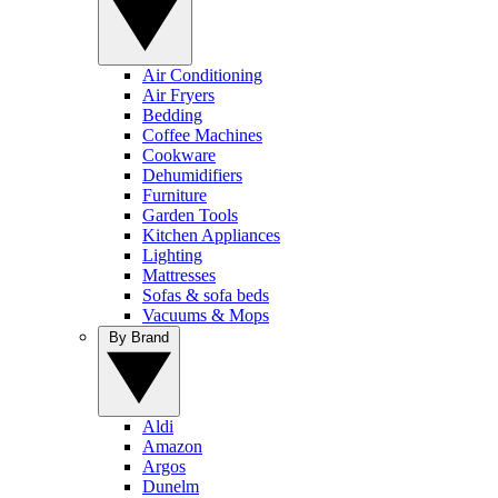
Air Conditioning
Air Fryers
Bedding
Coffee Machines
Cookware
Dehumidifiers
Furniture
Garden Tools
Kitchen Appliances
Lighting
Mattresses
Sofas & sofa beds
Vacuums & Mops
By Brand
Aldi
Amazon
Argos
Dunelm