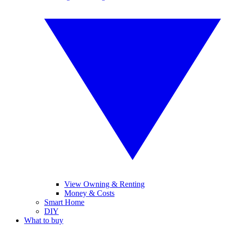
View Owning & Renting
Money & Costs
Smart Home
DIY
What to buy