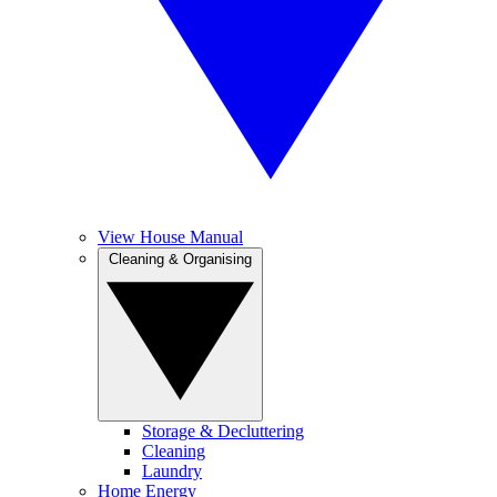
View House Manual
Cleaning & Organising
Storage & Decluttering
Cleaning
Laundry
Home Energy