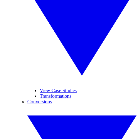
View Case Studies
Transformations
Conversions