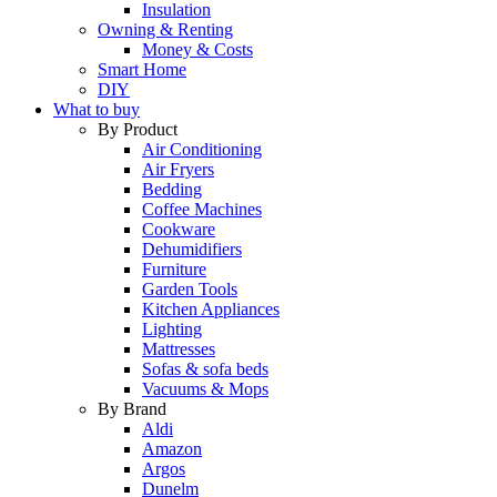
Insulation
Owning & Renting
Money & Costs
Smart Home
DIY
What to buy
By Product
Air Conditioning
Air Fryers
Bedding
Coffee Machines
Cookware
Dehumidifiers
Furniture
Garden Tools
Kitchen Appliances
Lighting
Mattresses
Sofas & sofa beds
Vacuums & Mops
By Brand
Aldi
Amazon
Argos
Dunelm