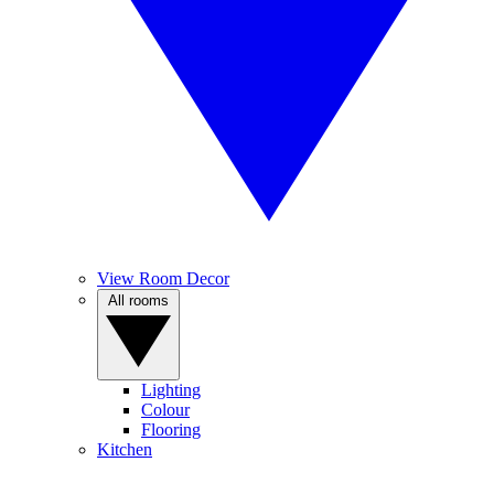
View Room Decor
All rooms
Lighting
Colour
Flooring
Kitchen