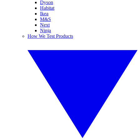
Dyson
Habitat
Ikea
M&S
Next
Ninja
How We Test Products