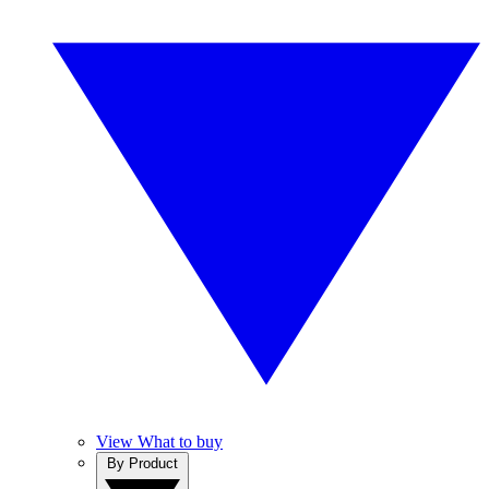
View What to buy
By Product