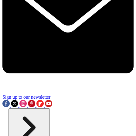
Sign up to our newsletter