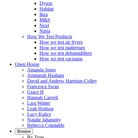
Dyson
Habitat
Ikea
M&S
Next
Ninja
How We Test Products
How we test air fryers
How we test mattresses
How we test dehumidifiers
How we test vacuums
Open House
Amanda Jones
Ammarah Hasham
David and Andrew Harrison-Colley
Francesca Swan
Grace H
Hannah Carvell
Lara Winter
Leah Hodson
Lucy Kalice
Natalie Jahangiry
Rebecca Constable
Browse
By Type