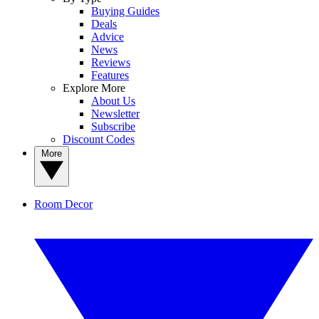
Buying Guides
Deals
Advice
News
Reviews
Features
Explore More
About Us
Newsletter
Subscribe
Discount Codes
More
Room Decor