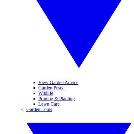
View Garden Advice
Garden Pests
Wildlife
Pruning & Planting
Lawn Care
Garden Tools