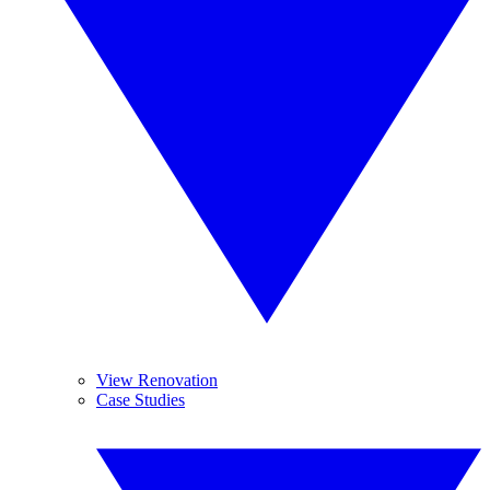
View Renovation
Case Studies