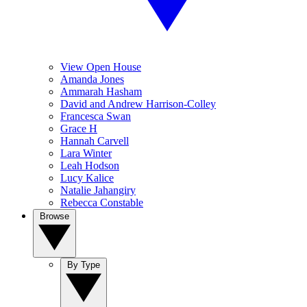
View Open House
Amanda Jones
Ammarah Hasham
David and Andrew Harrison-Colley
Francesca Swan
Grace H
Hannah Carvell
Lara Winter
Leah Hodson
Lucy Kalice
Natalie Jahangiry
Rebecca Constable
Browse
By Type