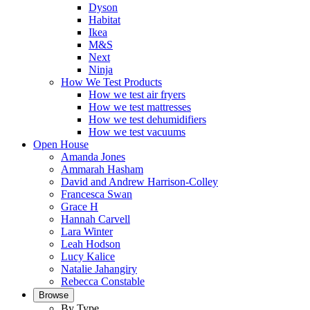
Dyson
Habitat
Ikea
M&S
Next
Ninja
How We Test Products
How we test air fryers
How we test mattresses
How we test dehumidifiers
How we test vacuums
Open House
Amanda Jones
Ammarah Hasham
David and Andrew Harrison-Colley
Francesca Swan
Grace H
Hannah Carvell
Lara Winter
Leah Hodson
Lucy Kalice
Natalie Jahangiry
Rebecca Constable
Browse
By Type