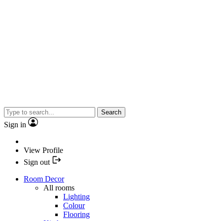
Search
Sign in
View Profile
Sign out
Room Decor
All rooms
Lighting
Colour
Flooring