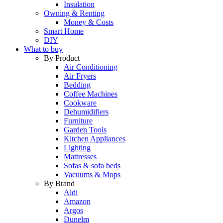
Insulation
Owning & Renting
Money & Costs
Smart Home
DIY
What to buy
By Product
Air Conditioning
Air Fryers
Bedding
Coffee Machines
Cookware
Dehumidifiers
Furniture
Garden Tools
Kitchen Appliances
Lighting
Mattresses
Sofas & sofa beds
Vacuums & Mops
By Brand
Aldi
Amazon
Argos
Dunelm