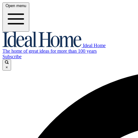
Open menu
Ideal Home
The home of great ideas for more than 100 years
Subscribe
×