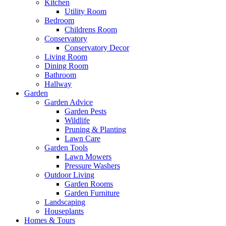
Kitchen
Utility Room
Bedroom
Childrens Room
Conservatory
Conservatory Decor
Living Room
Dining Room
Bathroom
Hallway
Garden
Garden Advice
Garden Pests
Wildlife
Pruning & Planting
Lawn Care
Garden Tools
Lawn Mowers
Pressure Washers
Outdoor Living
Garden Rooms
Garden Furniture
Landscaping
Houseplants
Homes & Tours