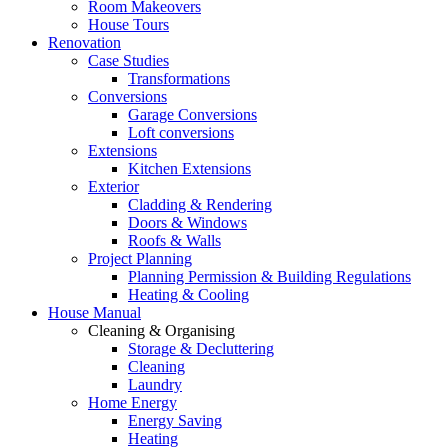
Room Makeovers
House Tours
Renovation
Case Studies
Transformations
Conversions
Garage Conversions
Loft conversions
Extensions
Kitchen Extensions
Exterior
Cladding & Rendering
Doors & Windows
Roofs & Walls
Project Planning
Planning Permission & Building Regulations
Heating & Cooling
House Manual
Cleaning & Organising
Storage & Decluttering
Cleaning
Laundry
Home Energy
Energy Saving
Heating