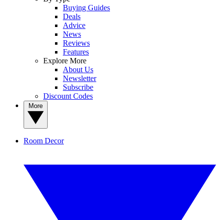
Buying Guides
Deals
Advice
News
Reviews
Features
Explore More
About Us
Newsletter
Subscribe
Discount Codes
More
Room Decor