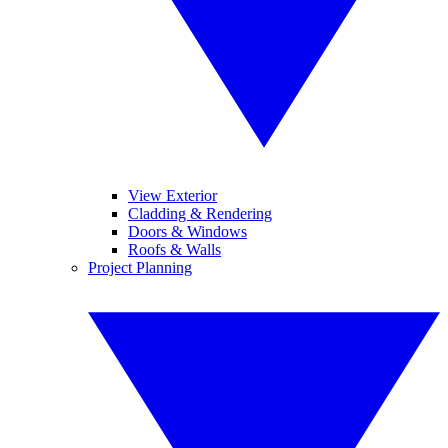
View Exterior
Cladding & Rendering
Doors & Windows
Roofs & Walls
Project Planning