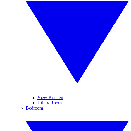
View Kitchen
Utility Room
Bedroom