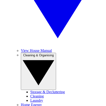
View House Manual
Cleaning & Organising
Storage & Decluttering
Cleaning
Laundry
Home Energy