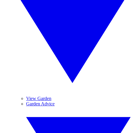
View Garden
Garden Advice