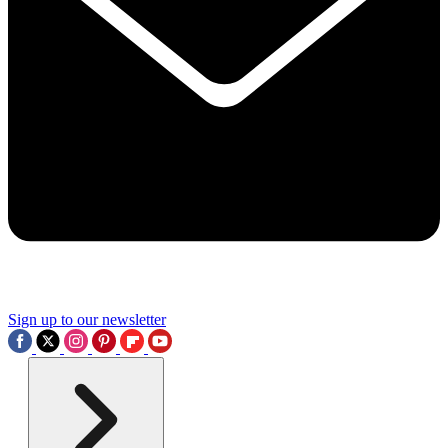
Sign up to our newsletter