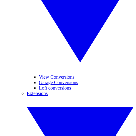
View Conversions
Garage Conversions
Loft conversions
Extensions