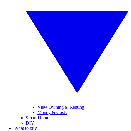
View Owning & Renting
Money & Costs
Smart Home
DIY
What to buy