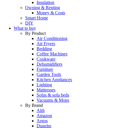
Insulation
Owning & Renting
Money & Costs
Smart Home
DIY
What to buy
By Product
Air Conditioning
Air Fryers
Bedding
Coffee Machines
Cookware
Dehumidifiers
Furniture
Garden Tools
Kitchen Appliances
Lighting
Mattresses
Sofas & sofa beds
Vacuums & Mops
By Brand
Aldi
Amazon
Argos
Dunelm