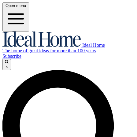
Open menu
Ideal Home
The home of great ideas for more than 100 years
Subscribe
×