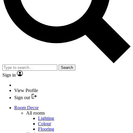
Search
Sign in
View Profile
Sign out
Room Decor
All rooms
Lighting
Colour
Flooring