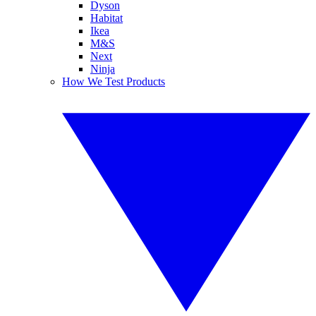
Dyson
Habitat
Ikea
M&S
Next
Ninja
How We Test Products