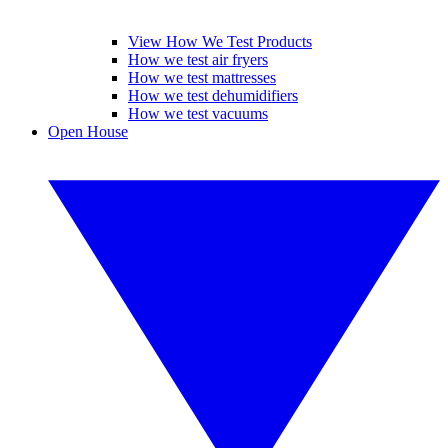
View How We Test Products
How we test air fryers
How we test mattresses
How we test dehumidifiers
How we test vacuums
Open House