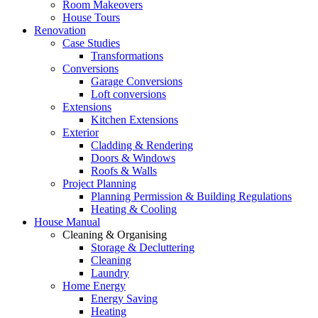
Room Makeovers
House Tours
Renovation
Case Studies
Transformations
Conversions
Garage Conversions
Loft conversions
Extensions
Kitchen Extensions
Exterior
Cladding & Rendering
Doors & Windows
Roofs & Walls
Project Planning
Planning Permission & Building Regulations
Heating & Cooling
House Manual
Cleaning & Organising
Storage & Decluttering
Cleaning
Laundry
Home Energy
Energy Saving
Heating