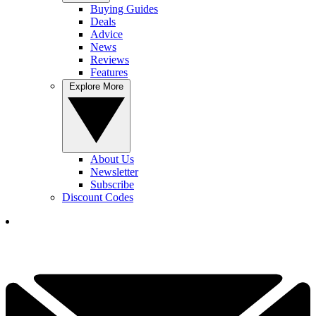
Buying Guides
Deals
Advice
News
Reviews
Features
Explore More
About Us
Newsletter
Subscribe
Discount Codes