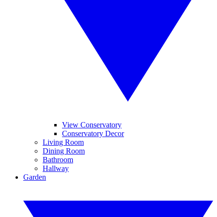
View Conservatory
Conservatory Decor
Living Room
Dining Room
Bathroom
Hallway
Garden