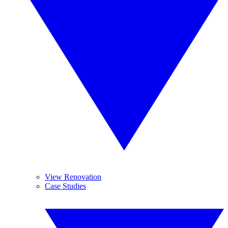
View Renovation
Case Studies