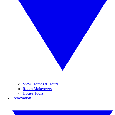
View Homes & Tours
Room Makeovers
House Tours
Renovation