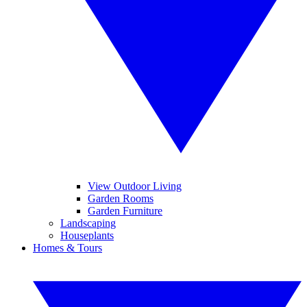
View Outdoor Living
Garden Rooms
Garden Furniture
Landscaping
Houseplants
Homes & Tours