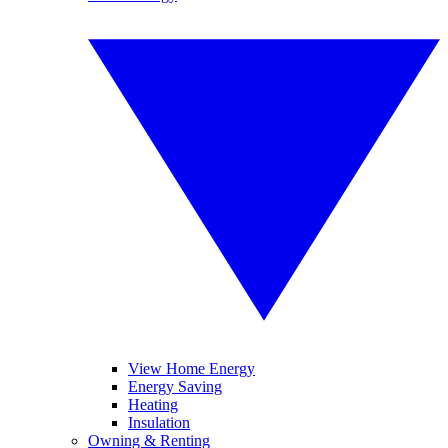
View Home Energy
Energy Saving
Heating
Insulation
Owning & Renting