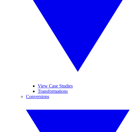
View Case Studies
Transformations
Conversions