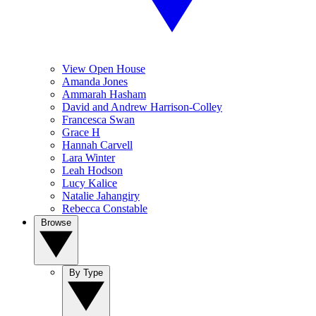
View Open House
Amanda Jones
Ammarah Hasham
David and Andrew Harrison-Colley
Francesca Swan
Grace H
Hannah Carvell
Lara Winter
Leah Hodson
Lucy Kalice
Natalie Jahangiry
Rebecca Constable
Browse
By Type