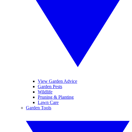
View Garden Advice
Garden Pests
Wildlife
Pruning & Planting
Lawn Care
Garden Tools