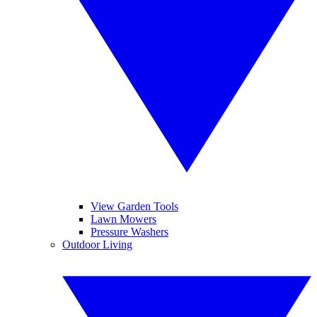
View Garden Tools
Lawn Mowers
Pressure Washers
Outdoor Living