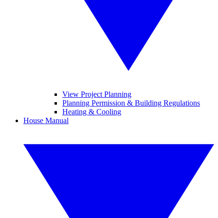
View Project Planning
Planning Permission & Building Regulations
Heating & Cooling
House Manual