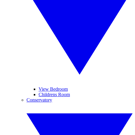
View Bedroom
Childrens Room
Conservatory