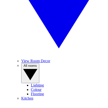
View Room Decor
All rooms
Lighting
Colour
Flooring
Kitchen