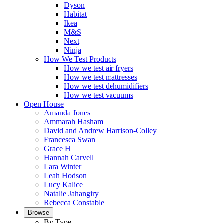
Dyson
Habitat
Ikea
M&S
Next
Ninja
How We Test Products
How we test air fryers
How we test mattresses
How we test dehumidifiers
How we test vacuums
Open House
Amanda Jones
Ammarah Hasham
David and Andrew Harrison-Colley
Francesca Swan
Grace H
Hannah Carvell
Lara Winter
Leah Hodson
Lucy Kalice
Natalie Jahangiry
Rebecca Constable
Browse
By Type