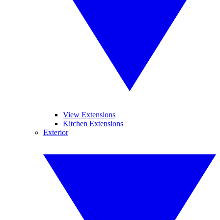
View Extensions
Kitchen Extensions
Exterior