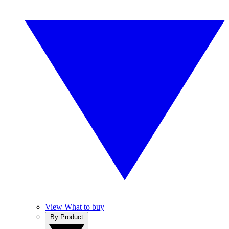
View What to buy
By Product