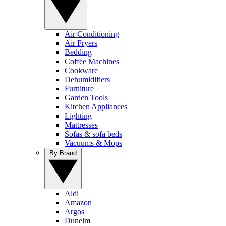
Air Conditioning
Air Fryers
Bedding
Coffee Machines
Cookware
Dehumidifiers
Furniture
Garden Tools
Kitchen Appliances
Lighting
Mattresses
Sofas & sofa beds
Vacuums & Mops
By Brand
Aldi
Amazon
Argos
Dunelm