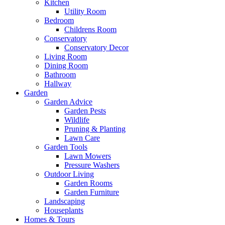
Kitchen
Utility Room
Bedroom
Childrens Room
Conservatory
Conservatory Decor
Living Room
Dining Room
Bathroom
Hallway
Garden
Garden Advice
Garden Pests
Wildlife
Pruning & Planting
Lawn Care
Garden Tools
Lawn Mowers
Pressure Washers
Outdoor Living
Garden Rooms
Garden Furniture
Landscaping
Houseplants
Homes & Tours