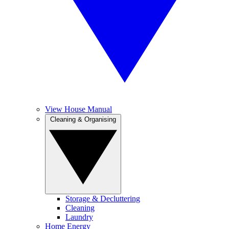
View House Manual
Cleaning & Organising
Storage & Decluttering
Cleaning
Laundry
Home Energy