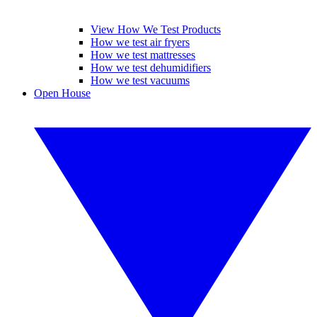
View How We Test Products
How we test air fryers
How we test mattresses
How we test dehumidifiers
How we test vacuums
Open House