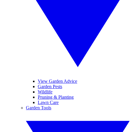
View Garden Advice
Garden Pests
Wildlife
Pruning & Planting
Lawn Care
Garden Tools