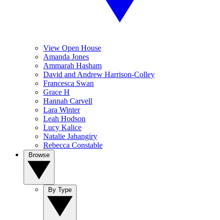
View Open House
Amanda Jones
Ammarah Hasham
David and Andrew Harrison-Colley
Francesca Swan
Grace H
Hannah Carvell
Lara Winter
Leah Hodson
Lucy Kalice
Natalie Jahangiry
Rebecca Constable
Browse
By Type