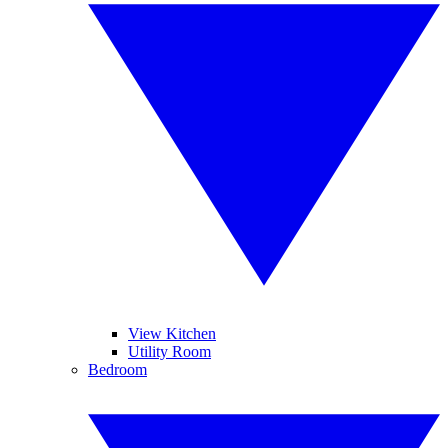
View Kitchen
Utility Room
Bedroom