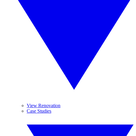
View Renovation
Case Studies