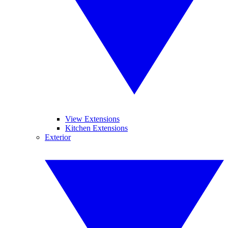
View Extensions
Kitchen Extensions
Exterior