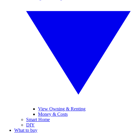
View Owning & Renting
Money & Costs
Smart Home
DIY
What to buy