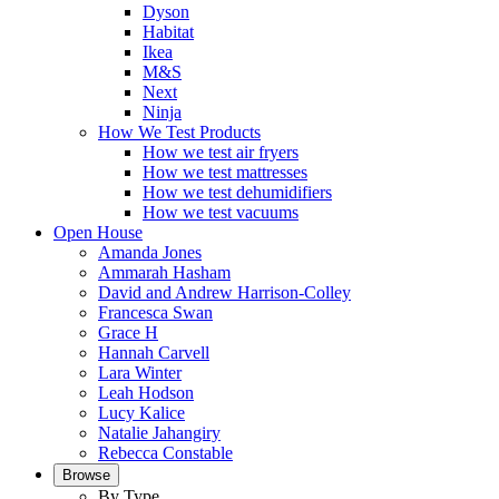
Dyson
Habitat
Ikea
M&S
Next
Ninja
How We Test Products
How we test air fryers
How we test mattresses
How we test dehumidifiers
How we test vacuums
Open House
Amanda Jones
Ammarah Hasham
David and Andrew Harrison-Colley
Francesca Swan
Grace H
Hannah Carvell
Lara Winter
Leah Hodson
Lucy Kalice
Natalie Jahangiry
Rebecca Constable
Browse
By Type