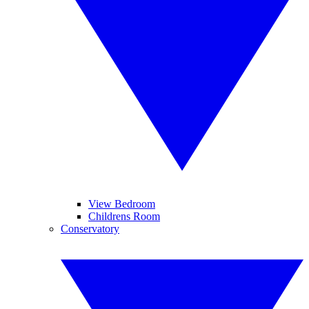
View Bedroom
Childrens Room
Conservatory