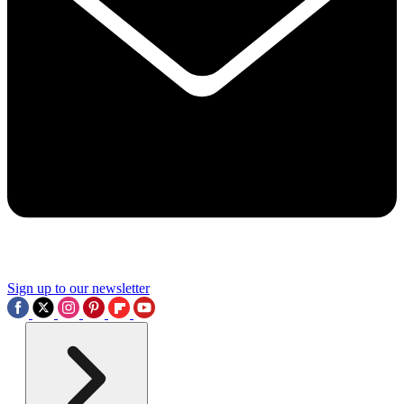
Sign up to our newsletter