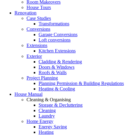
Room Makeovers
House Tours
Renovation
Case Studies
Transformations
Conversions
Garage Conversions
Loft conversions
Extensions
Kitchen Extensions
Exterior
Cladding & Rendering
Doors & Windows
Roofs & Walls
Project Planning
Planning Permission & Building Regulations
Heating & Cooling
House Manual
Cleaning & Organising
Storage & Decluttering
Cleaning
Laundry
Home Energy
Energy Saving
Heating