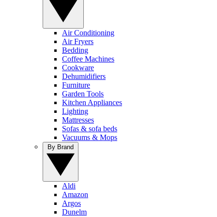
Air Conditioning
Air Fryers
Bedding
Coffee Machines
Cookware
Dehumidifiers
Furniture
Garden Tools
Kitchen Appliances
Lighting
Mattresses
Sofas & sofa beds
Vacuums & Mops
By Brand
Aldi
Amazon
Argos
Dunelm