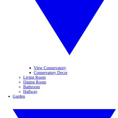
View Conservatory
Conservatory Decor
Living Room
Dining Room
Bathroom
Hallway
Garden