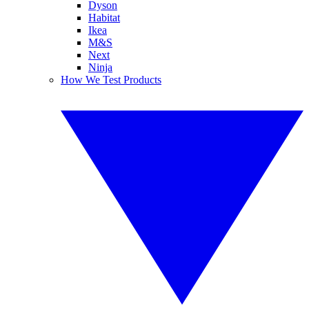
Dyson
Habitat
Ikea
M&S
Next
Ninja
How We Test Products