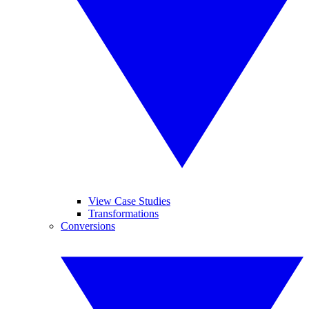
View Case Studies
Transformations
Conversions