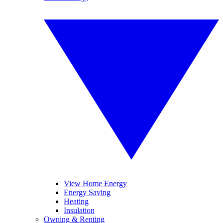
View Home Energy
Energy Saving
Heating
Insulation
Owning & Renting