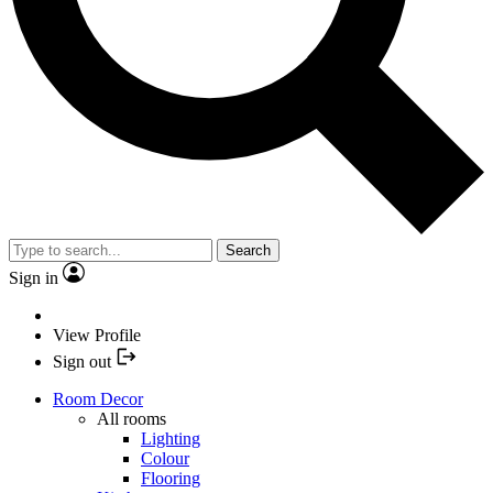
Search
Sign in
View Profile
Sign out
Room Decor
All rooms
Lighting
Colour
Flooring