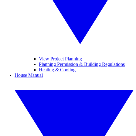
View Project Planning
Planning Permission & Building Regulations
Heating & Cooling
House Manual