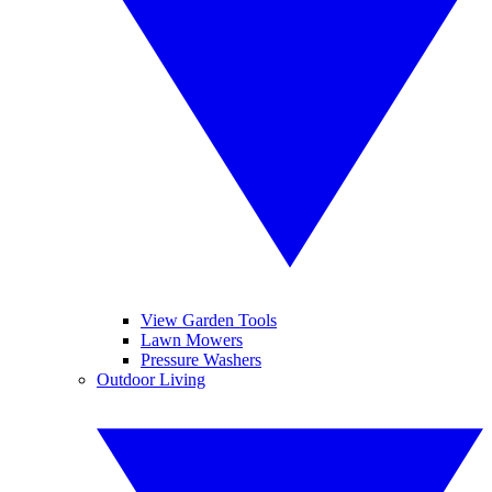
View Garden Tools
Lawn Mowers
Pressure Washers
Outdoor Living