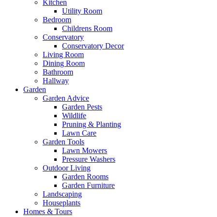
Kitchen
Utility Room
Bedroom
Childrens Room
Conservatory
Conservatory Decor
Living Room
Dining Room
Bathroom
Hallway
Garden
Garden Advice
Garden Pests
Wildlife
Pruning & Planting
Lawn Care
Garden Tools
Lawn Mowers
Pressure Washers
Outdoor Living
Garden Rooms
Garden Furniture
Landscaping
Houseplants
Homes & Tours