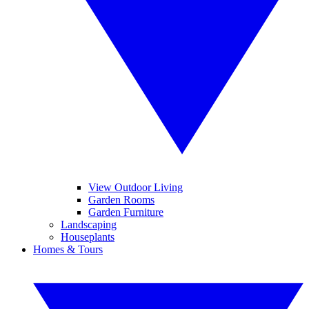
View Outdoor Living
Garden Rooms
Garden Furniture
Landscaping
Houseplants
Homes & Tours