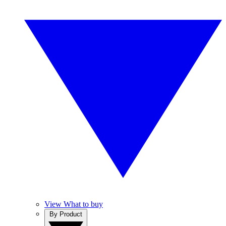
View What to buy
By Product