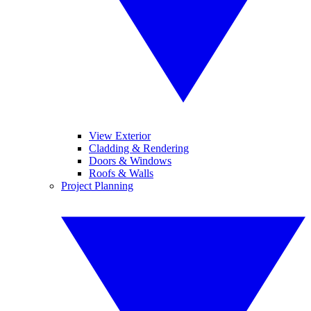
View Exterior
Cladding & Rendering
Doors & Windows
Roofs & Walls
Project Planning