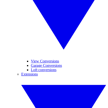
View Conversions
Garage Conversions
Loft conversions
Extensions