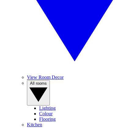
View Room Decor
All rooms
Lighting
Colour
Flooring
Kitchen