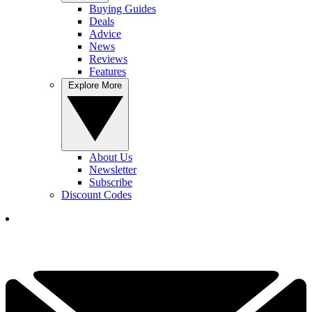
Buying Guides
Deals
Advice
News
Reviews
Features
Explore More
About Us
Newsletter
Subscribe
Discount Codes