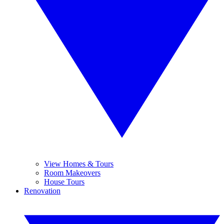
View Homes & Tours
Room Makeovers
House Tours
Renovation