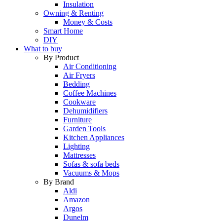
Insulation
Owning & Renting
Money & Costs
Smart Home
DIY
What to buy
By Product
Air Conditioning
Air Fryers
Bedding
Coffee Machines
Cookware
Dehumidifiers
Furniture
Garden Tools
Kitchen Appliances
Lighting
Mattresses
Sofas & sofa beds
Vacuums & Mops
By Brand
Aldi
Amazon
Argos
Dunelm