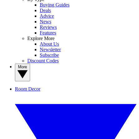
Buying Guides
Deals
Advice
News
Reviews
Features
Explore More
About Us
Newsletter
Subscribe
Discount Codes
More
Room Decor