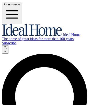
Open menu
Ideal Home
The home of great ideas for more than 100 years
Subscribe
×