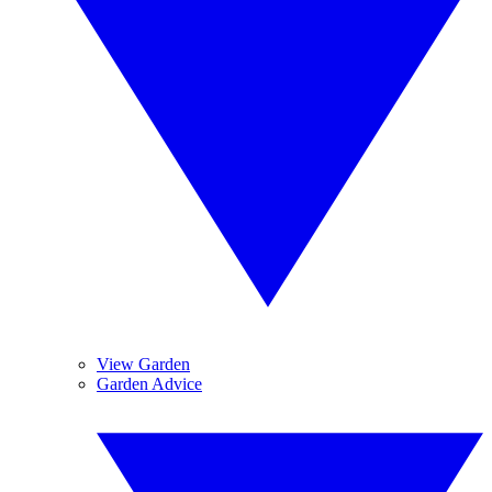
View Garden
Garden Advice