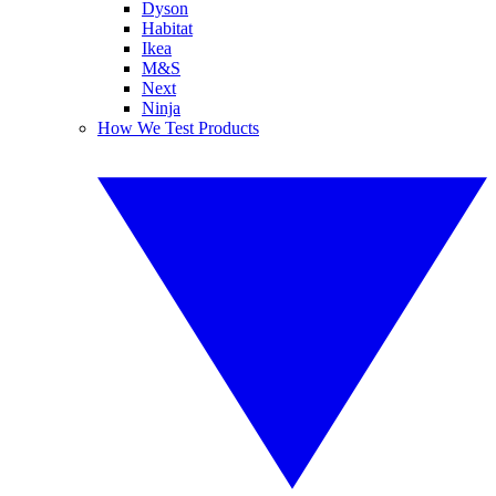
Dyson
Habitat
Ikea
M&S
Next
Ninja
How We Test Products