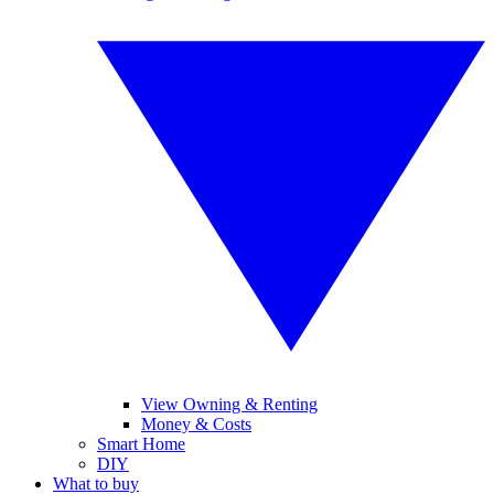
View Owning & Renting
Money & Costs
Smart Home
DIY
What to buy