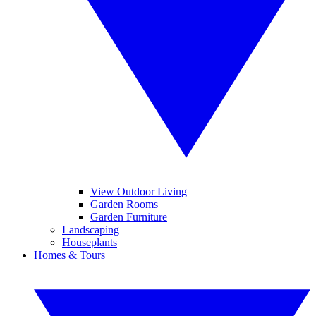
View Outdoor Living
Garden Rooms
Garden Furniture
Landscaping
Houseplants
Homes & Tours