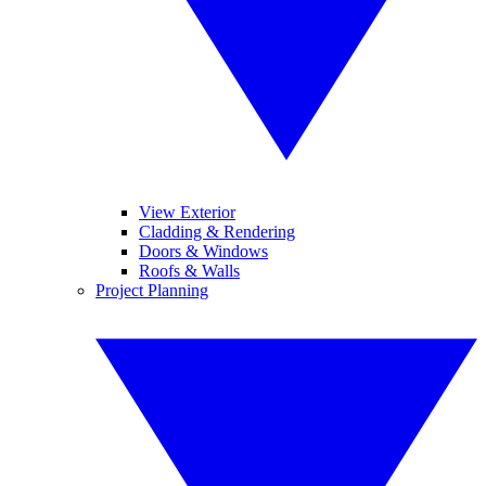
View Exterior
Cladding & Rendering
Doors & Windows
Roofs & Walls
Project Planning