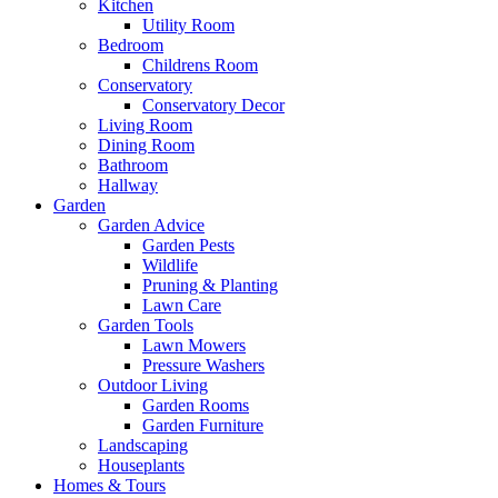
Kitchen
Utility Room
Bedroom
Childrens Room
Conservatory
Conservatory Decor
Living Room
Dining Room
Bathroom
Hallway
Garden
Garden Advice
Garden Pests
Wildlife
Pruning & Planting
Lawn Care
Garden Tools
Lawn Mowers
Pressure Washers
Outdoor Living
Garden Rooms
Garden Furniture
Landscaping
Houseplants
Homes & Tours