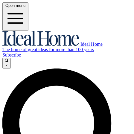
Open menu
Ideal Home
The home of great ideas for more than 100 years
Subscribe
×