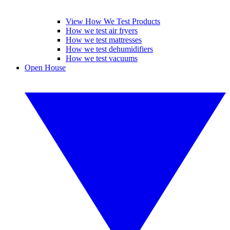
View How We Test Products
How we test air fryers
How we test mattresses
How we test dehumidifiers
How we test vacuums
Open House