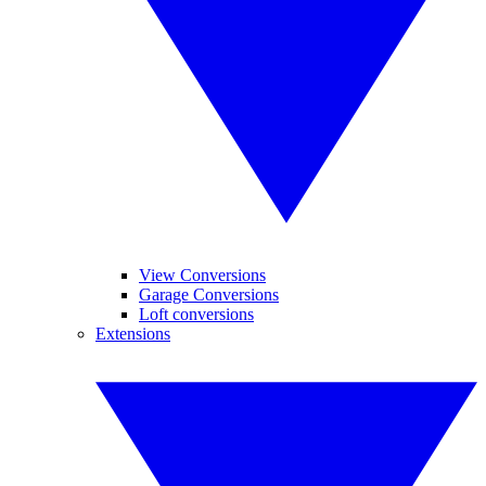
View Conversions
Garage Conversions
Loft conversions
Extensions