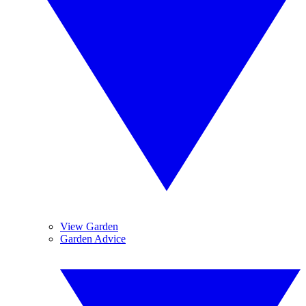
View Garden
Garden Advice