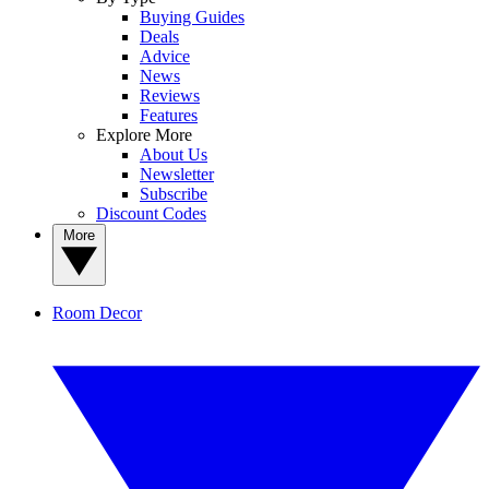
Buying Guides
Deals
Advice
News
Reviews
Features
Explore More
About Us
Newsletter
Subscribe
Discount Codes
More
Room Decor