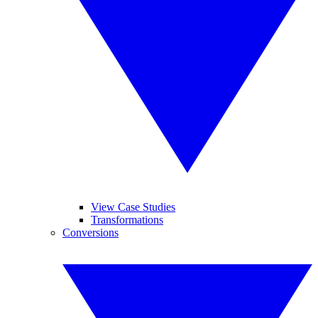
View Case Studies
Transformations
Conversions