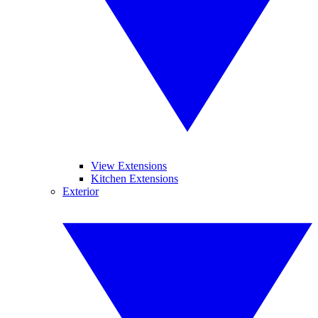
View Extensions
Kitchen Extensions
Exterior