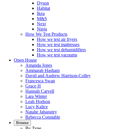
Dyson
Habitat
Ikea
M&S
Next
Ninja
How We Test Products
How we test air fryers
How we test mattresses
How we test dehumidifiers
How we test vacuums
Open House
Amanda Jones
Ammarah Hasham
David and Andrew Harrison-Colley
Francesca Swan
Grace H
Hannah Carvell
Lara Winter
Leah Hodson
Lucy Kalice
Natalie Jahangiry
Rebecca Constable
Browse
By Type