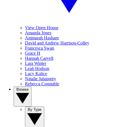
View Open House
Amanda Jones
Ammarah Hasham
David and Andrew Harrison-Colley
Francesca Swan
Grace H
Hannah Carvell
Lara Winter
Leah Hodson
Lucy Kalice
Natalie Jahangiry
Rebecca Constable
Browse
By Type