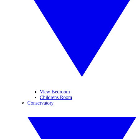
View Bedroom
Childrens Room
Conservatory