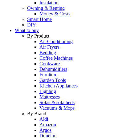
Insulation
Owning & Renting
Money & Costs
Smart Home
DIY
What to buy
By Product
Air Conditioning
Air Fryers
Bedding
Coffee Machines
Cookware
Dehumidifiers
Furniture
Garden Tools
Kitchen Appliances
Lighting
Mattresses
Sofas & sofa beds
Vacuums & Mops
By Brand
Aldi
Amazon
Argos
Dunelm