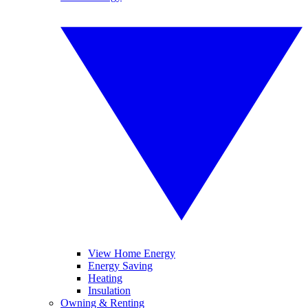
View Home Energy
Energy Saving
Heating
Insulation
Owning & Renting