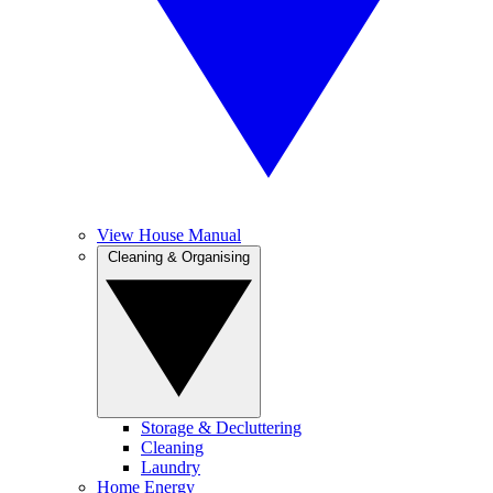
View House Manual
Cleaning & Organising
Storage & Decluttering
Cleaning
Laundry
Home Energy