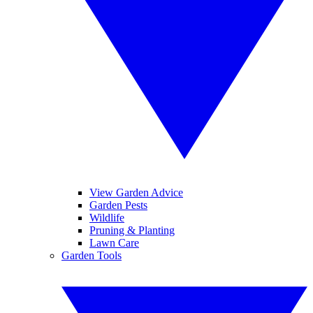
View Garden Advice
Garden Pests
Wildlife
Pruning & Planting
Lawn Care
Garden Tools