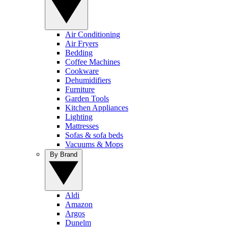
Air Conditioning
Air Fryers
Bedding
Coffee Machines
Cookware
Dehumidifiers
Furniture
Garden Tools
Kitchen Appliances
Lighting
Mattresses
Sofas & sofa beds
Vacuums & Mops
By Brand
Aldi
Amazon
Argos
Dunelm