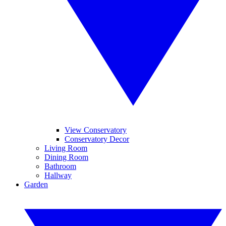
View Conservatory
Conservatory Decor
Living Room
Dining Room
Bathroom
Hallway
Garden