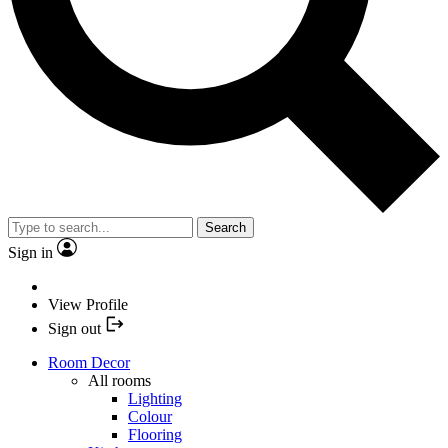
Search
Sign in
View Profile
Sign out
Room Decor
All rooms
Lighting
Colour
Flooring