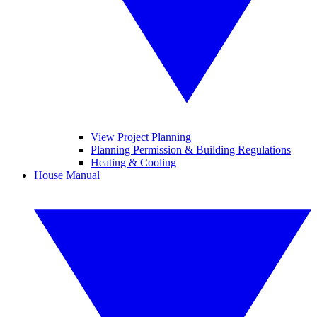
View Project Planning
Planning Permission & Building Regulations
Heating & Cooling
House Manual