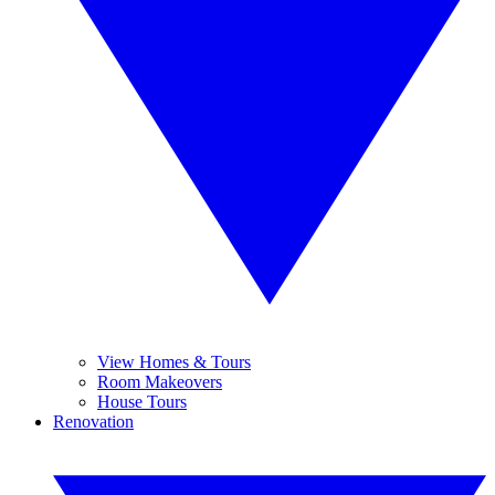
View Homes & Tours
Room Makeovers
House Tours
Renovation