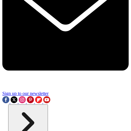
Sign up to our newsletter