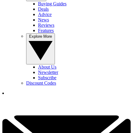
Buying Guides
Deals
Advice
News
Reviews
Features
Explore More
About Us
Newsletter
Subscribe
Discount Codes