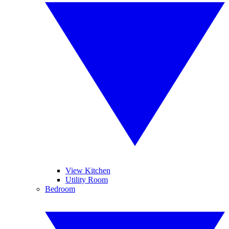
View Kitchen
Utility Room
Bedroom