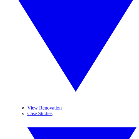
View Renovation
Case Studies