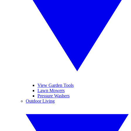
View Garden Tools
Lawn Mowers
Pressure Washers
Outdoor Living