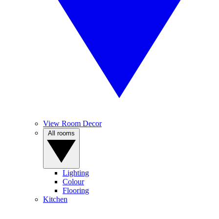
View Room Decor
All rooms
Lighting
Colour
Flooring
Kitchen