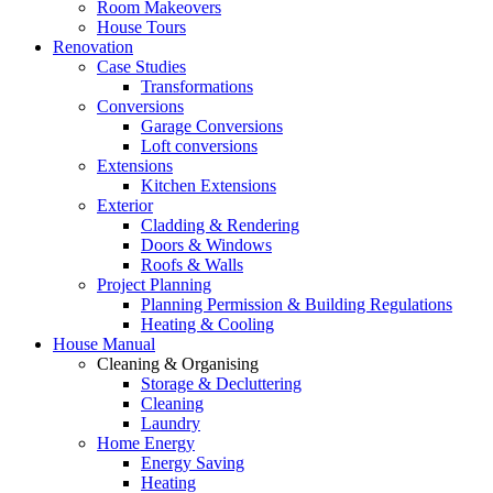
Room Makeovers
House Tours
Renovation
Case Studies
Transformations
Conversions
Garage Conversions
Loft conversions
Extensions
Kitchen Extensions
Exterior
Cladding & Rendering
Doors & Windows
Roofs & Walls
Project Planning
Planning Permission & Building Regulations
Heating & Cooling
House Manual
Cleaning & Organising
Storage & Decluttering
Cleaning
Laundry
Home Energy
Energy Saving
Heating