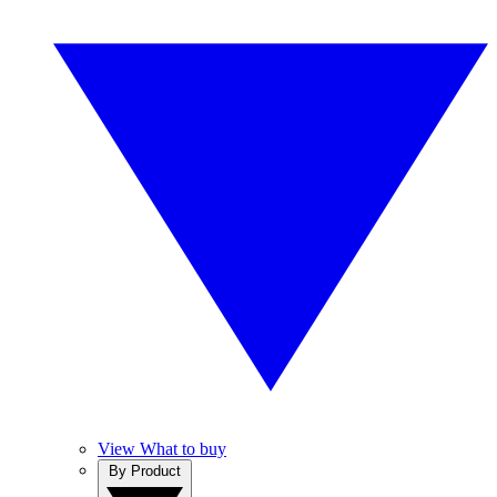
View What to buy
By Product