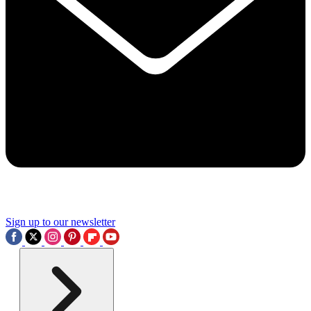
Sign up to our newsletter