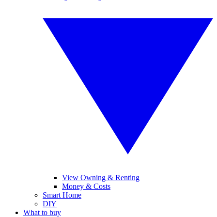
View Owning & Renting
Money & Costs
Smart Home
DIY
What to buy