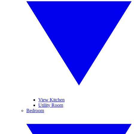
View Kitchen
Utility Room
Bedroom