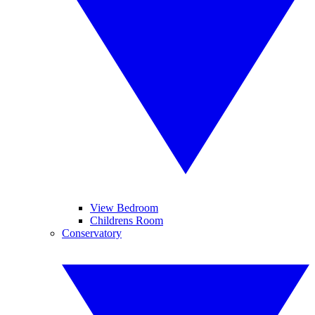
View Bedroom
Childrens Room
Conservatory