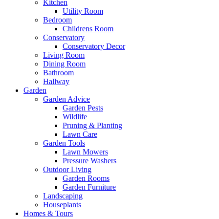
Kitchen
Utility Room
Bedroom
Childrens Room
Conservatory
Conservatory Decor
Living Room
Dining Room
Bathroom
Hallway
Garden
Garden Advice
Garden Pests
Wildlife
Pruning & Planting
Lawn Care
Garden Tools
Lawn Mowers
Pressure Washers
Outdoor Living
Garden Rooms
Garden Furniture
Landscaping
Houseplants
Homes & Tours