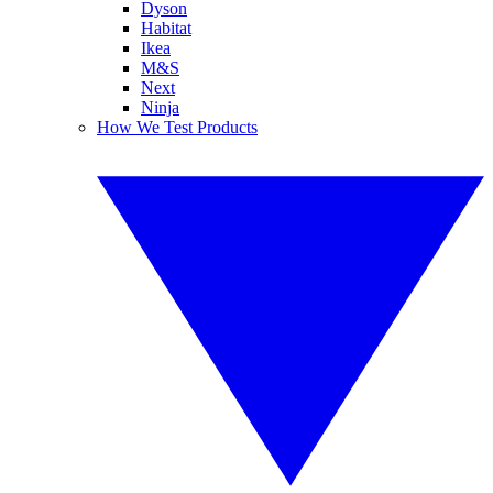
Dyson
Habitat
Ikea
M&S
Next
Ninja
How We Test Products