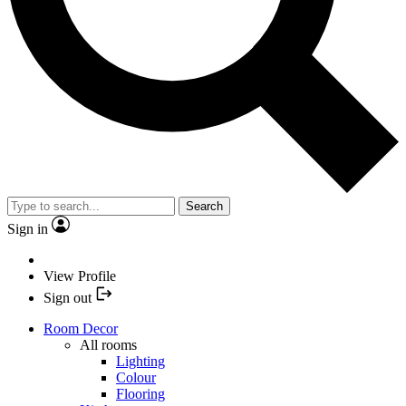
Search
Sign in
View Profile
Sign out
Room Decor
All rooms
Lighting
Colour
Flooring