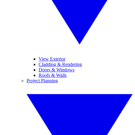
View Exterior
Cladding & Rendering
Doors & Windows
Roofs & Walls
Project Planning