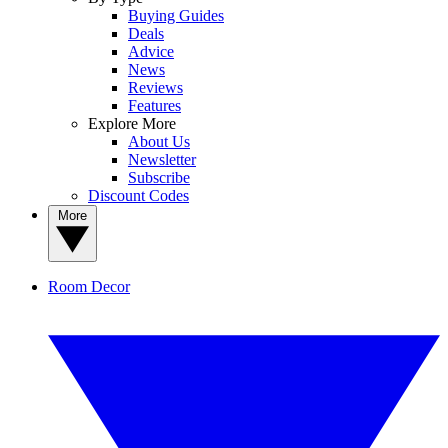
Buying Guides
Deals
Advice
News
Reviews
Features
Explore More
About Us
Newsletter
Subscribe
Discount Codes
More
Room Decor