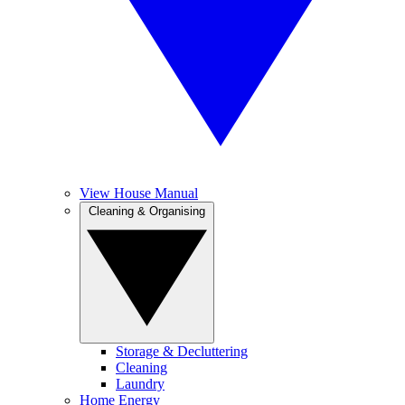
View House Manual
Cleaning & Organising
Storage & Decluttering
Cleaning
Laundry
Home Energy