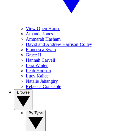
View Open House
Amanda Jones
Ammarah Hasham
David and Andrew Harrison-Colley
Francesca Swan
Grace H
Hannah Carvell
Lara Winter
Leah Hodson
Lucy Kalice
Natalie Jahangiry
Rebecca Constable
Browse
By Type