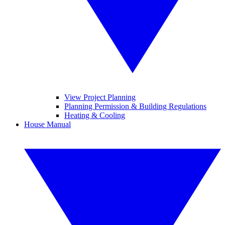
View Project Planning
Planning Permission & Building Regulations
Heating & Cooling
House Manual