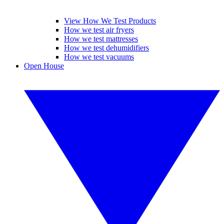
View How We Test Products
How we test air fryers
How we test mattresses
How we test dehumidifiers
How we test vacuums
Open House