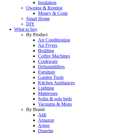
Insulation
Owning & Renting
Money & Costs
Smart Home
DIY
What to buy
By Product
Air Conditioning
Air Fryers
Bedding
Coffee Machines
Cookware
Dehumidifiers
Furniture
Garden Tools
Kitchen Appliances
Lighting
Mattresses
Sofas & sofa beds
Vacuums & Mops
By Brand
Aldi
Amazon
Argos
Dunelm