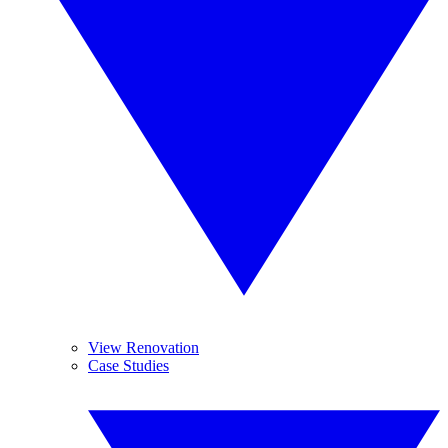
View Renovation
Case Studies