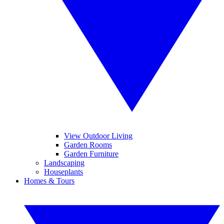
View Outdoor Living
Garden Rooms
Garden Furniture
Landscaping
Houseplants
Homes & Tours