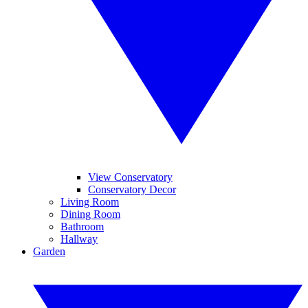
View Conservatory
Conservatory Decor
Living Room
Dining Room
Bathroom
Hallway
Garden