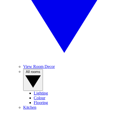
View Room Decor
All rooms
Lighting
Colour
Flooring
Kitchen