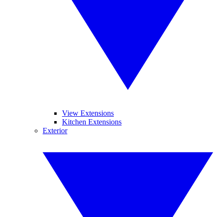
View Extensions
Kitchen Extensions
Exterior