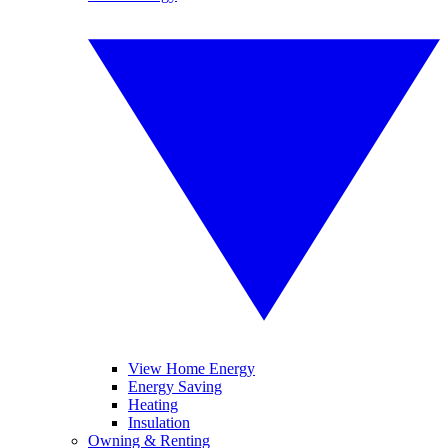
View Home Energy
Energy Saving
Heating
Insulation
Owning & Renting