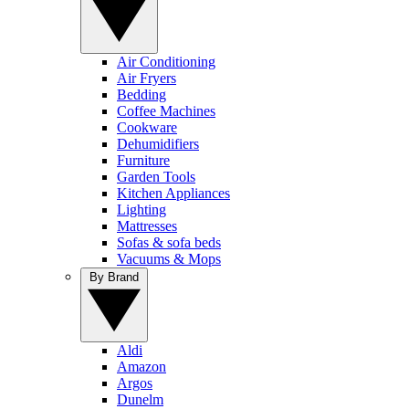
Air Conditioning
Air Fryers
Bedding
Coffee Machines
Cookware
Dehumidifiers
Furniture
Garden Tools
Kitchen Appliances
Lighting
Mattresses
Sofas & sofa beds
Vacuums & Mops
By Brand
Aldi
Amazon
Argos
Dunelm