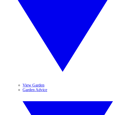
View Garden
Garden Advice