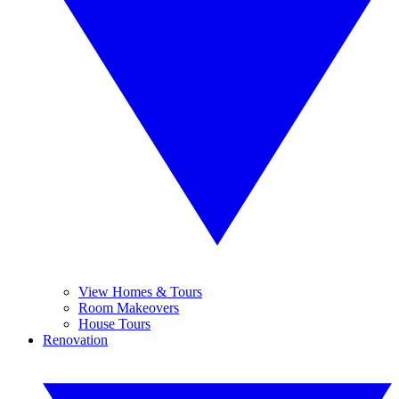
View Homes & Tours
Room Makeovers
House Tours
Renovation