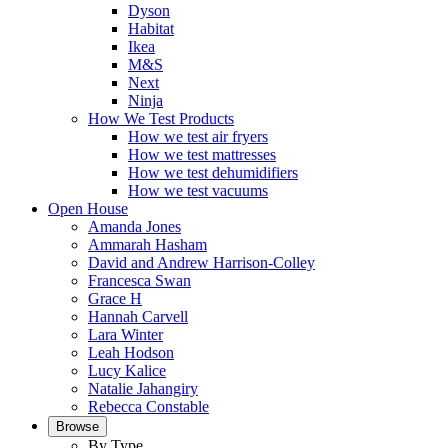
Dyson
Habitat
Ikea
M&S
Next
Ninja
How We Test Products
How we test air fryers
How we test mattresses
How we test dehumidifiers
How we test vacuums
Open House
Amanda Jones
Ammarah Hasham
David and Andrew Harrison-Colley
Francesca Swan
Grace H
Hannah Carvell
Lara Winter
Leah Hodson
Lucy Kalice
Natalie Jahangiry
Rebecca Constable
Browse
By Type