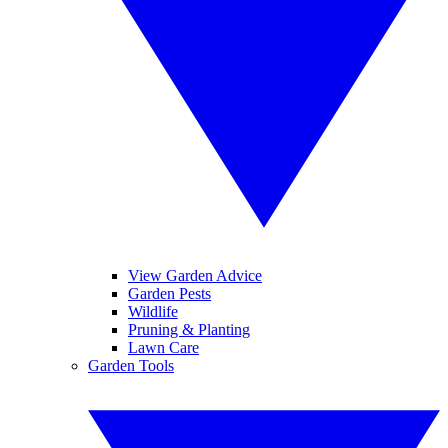
View Garden Advice
Garden Pests
Wildlife
Pruning & Planting
Lawn Care
Garden Tools