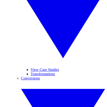
View Case Studies
Transformations
Conversions