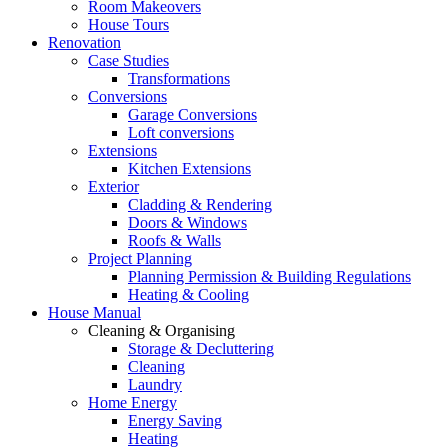
Room Makeovers
House Tours
Renovation
Case Studies
Transformations
Conversions
Garage Conversions
Loft conversions
Extensions
Kitchen Extensions
Exterior
Cladding & Rendering
Doors & Windows
Roofs & Walls
Project Planning
Planning Permission & Building Regulations
Heating & Cooling
House Manual
Cleaning & Organising
Storage & Decluttering
Cleaning
Laundry
Home Energy
Energy Saving
Heating