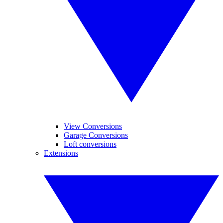
View Conversions
Garage Conversions
Loft conversions
Extensions