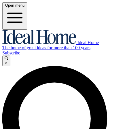
Open menu
Ideal Home
The home of great ideas for more than 100 years
Subscribe
×