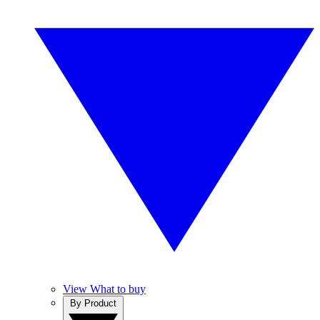
View What to buy
By Product