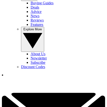
Buying Guides
Deals
Advice
News
Reviews
Features
Explore More
About Us
Newsletter
Subscribe
Discount Codes