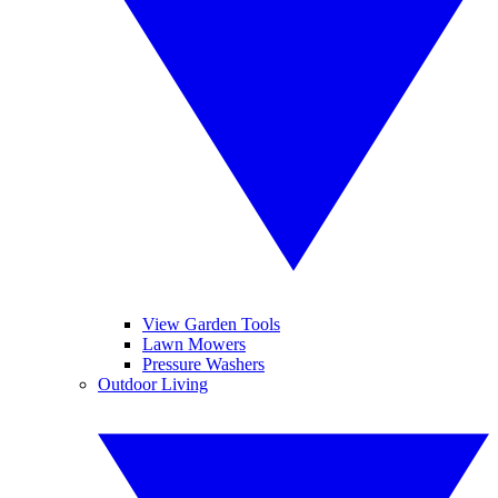
View Garden Tools
Lawn Mowers
Pressure Washers
Outdoor Living