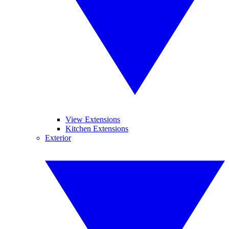
View Extensions
Kitchen Extensions
Exterior