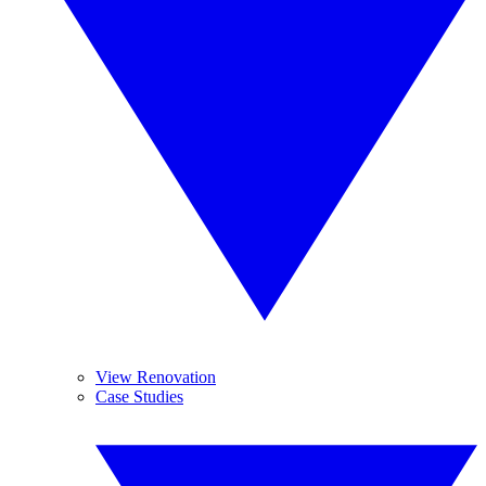
View Renovation
Case Studies