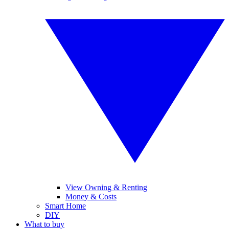
View Owning & Renting
Money & Costs
Smart Home
DIY
What to buy