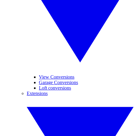
View Conversions
Garage Conversions
Loft conversions
Extensions