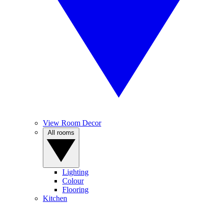
View Room Decor
All rooms
Lighting
Colour
Flooring
Kitchen