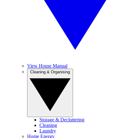
View House Manual
Cleaning & Organising
Storage & Decluttering
Cleaning
Laundry
Home Energy