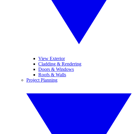
View Exterior
Cladding & Rendering
Doors & Windows
Roofs & Walls
Project Planning