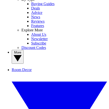
Buying Guides
Deals
Advice
News
Reviews
Features
Explore More
About Us
Newsletter
Subscribe
Discount Codes
More
Room Decor