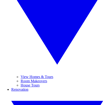
View Homes & Tours
Room Makeovers
House Tours
Renovation