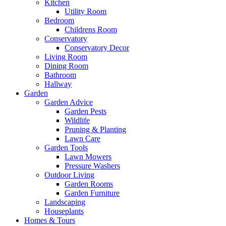
Kitchen
Utility Room
Bedroom
Childrens Room
Conservatory
Conservatory Decor
Living Room
Dining Room
Bathroom
Hallway
Garden
Garden Advice
Garden Pests
Wildlife
Pruning & Planting
Lawn Care
Garden Tools
Lawn Mowers
Pressure Washers
Outdoor Living
Garden Rooms
Garden Furniture
Landscaping
Houseplants
Homes & Tours