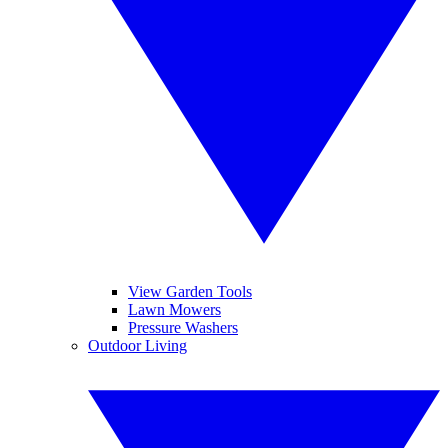
View Garden Tools
Lawn Mowers
Pressure Washers
Outdoor Living