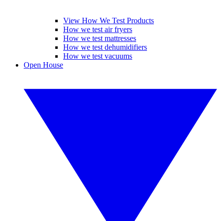
View How We Test Products
How we test air fryers
How we test mattresses
How we test dehumidifiers
How we test vacuums
Open House