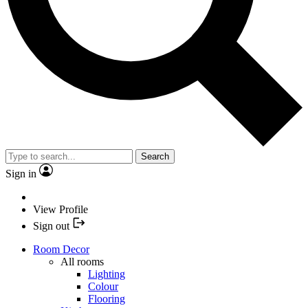
Search
Sign in
View Profile
Sign out
Room Decor
All rooms
Lighting
Colour
Flooring