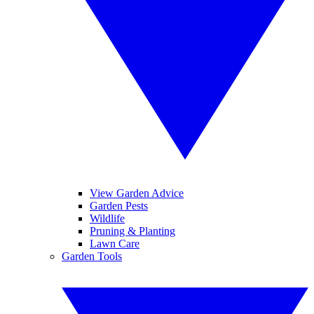
View Garden Advice
Garden Pests
Wildlife
Pruning & Planting
Lawn Care
Garden Tools