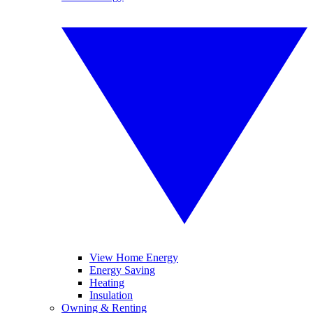
View Home Energy
Energy Saving
Heating
Insulation
Owning & Renting