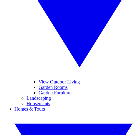
View Outdoor Living
Garden Rooms
Garden Furniture
Landscaping
Houseplants
Homes & Tours