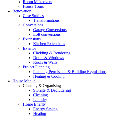
Room Makeovers
House Tours
Renovation
Case Studies
Transformations
Conversions
Garage Conversions
Loft conversions
Extensions
Kitchen Extensions
Exterior
Cladding & Rendering
Doors & Windows
Roofs & Walls
Project Planning
Planning Permission & Building Regulations
Heating & Cooling
House Manual
Cleaning & Organising
Storage & Decluttering
Cleaning
Laundry
Home Energy
Energy Saving
Heating