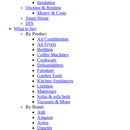
Insulation
Owning & Renting
Money & Costs
Smart Home
DIY
What to buy
By Product
Air Conditioning
Air Fryers
Bedding
Coffee Machines
Cookware
Dehumidifiers
Furniture
Garden Tools
Kitchen Appliances
Lighting
Mattresses
Sofas & sofa beds
Vacuums & Mops
By Brand
Aldi
Amazon
Argos
Dunelm