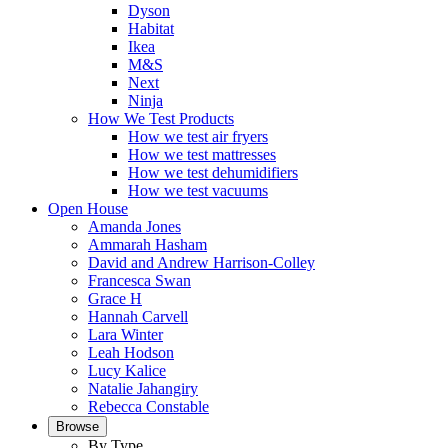
Dyson
Habitat
Ikea
M&S
Next
Ninja
How We Test Products
How we test air fryers
How we test mattresses
How we test dehumidifiers
How we test vacuums
Open House
Amanda Jones
Ammarah Hasham
David and Andrew Harrison-Colley
Francesca Swan
Grace H
Hannah Carvell
Lara Winter
Leah Hodson
Lucy Kalice
Natalie Jahangiry
Rebecca Constable
Browse
By Type