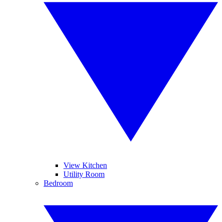
View Kitchen
Utility Room
Bedroom