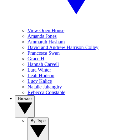
View Open House
Amanda Jones
Ammarah Hasham
David and Andrew Harrison-Colley
Francesca Swan
Grace H
Hannah Carvell
Lara Winter
Leah Hodson
Lucy Kalice
Natalie Jahangiry
Rebecca Constable
Browse
By Type