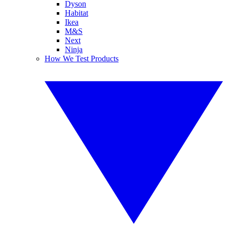
Dyson
Habitat
Ikea
M&S
Next
Ninja
How We Test Products