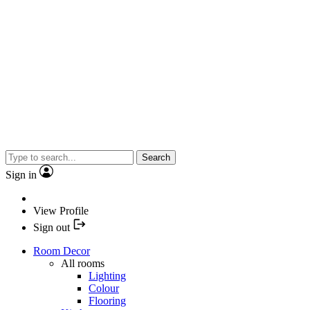
Search
Sign in
View Profile
Sign out
Room Decor
All rooms
Lighting
Colour
Flooring