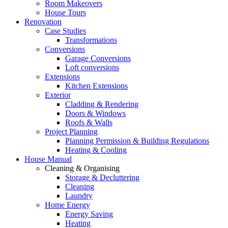
Room Makeovers
House Tours
Renovation
Case Studies
Transformations
Conversions
Garage Conversions
Loft conversions
Extensions
Kitchen Extensions
Exterior
Cladding & Rendering
Doors & Windows
Roofs & Walls
Project Planning
Planning Permission & Building Regulations
Heating & Cooling
House Manual
Cleaning & Organising
Storage & Decluttering
Cleaning
Laundry
Home Energy
Energy Saving
Heating