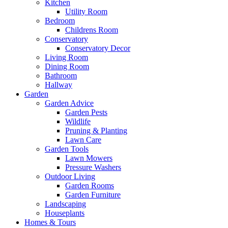
Kitchen
Utility Room
Bedroom
Childrens Room
Conservatory
Conservatory Decor
Living Room
Dining Room
Bathroom
Hallway
Garden
Garden Advice
Garden Pests
Wildlife
Pruning & Planting
Lawn Care
Garden Tools
Lawn Mowers
Pressure Washers
Outdoor Living
Garden Rooms
Garden Furniture
Landscaping
Houseplants
Homes & Tours