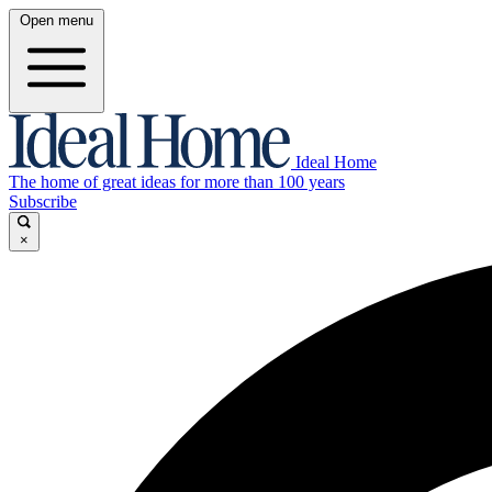
Open menu
Ideal Home
The home of great ideas for more than 100 years
Subscribe
×