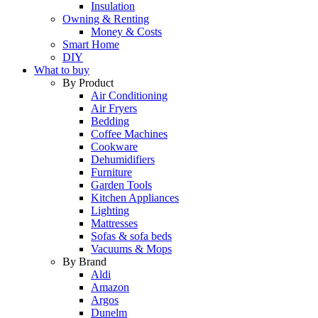
Insulation
Owning & Renting
Money & Costs
Smart Home
DIY
What to buy
By Product
Air Conditioning
Air Fryers
Bedding
Coffee Machines
Cookware
Dehumidifiers
Furniture
Garden Tools
Kitchen Appliances
Lighting
Mattresses
Sofas & sofa beds
Vacuums & Mops
By Brand
Aldi
Amazon
Argos
Dunelm