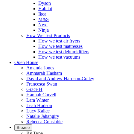
Dyson
Habitat
Ikea
M&S
Next
Ninja
How We Test Products
How we test air fryers
How we test mattresses
How we test dehumidifiers
How we test vacuums
Open House
Amanda Jones
Ammarah Hasham
David and Andrew Harrison-Colley
Francesca Swan
Grace H
Hannah Carvell
Lara Winter
Leah Hodson
Lucy Kalice
Natalie Jahangiry
Rebecca Constable
Browse
By Type