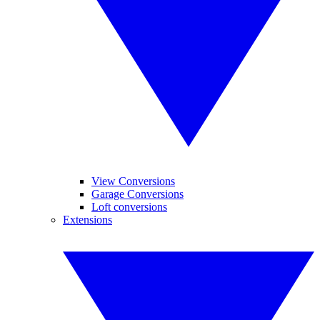
View Conversions
Garage Conversions
Loft conversions
Extensions