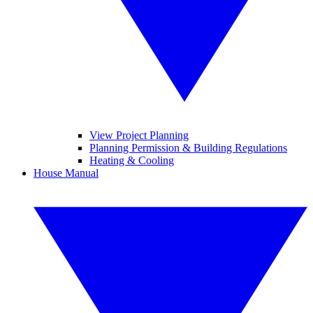
View Project Planning
Planning Permission & Building Regulations
Heating & Cooling
House Manual