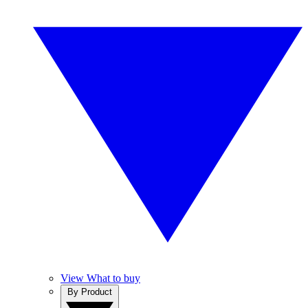
View What to buy
By Product