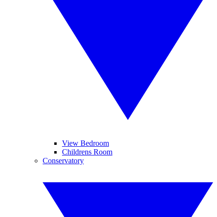
View Bedroom
Childrens Room
Conservatory