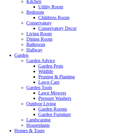
Kitchen
Utility Room
Bedroom
Childrens Room
Conservatory
Conservatory Decor
Living Room
Dining Room
Bathroom
Hallway
Garden
Garden Advice
Garden Pests
Wildlife
Pruning & Planting
Lawn Care
Garden Tools
Lawn Mowers
Pressure Washers
Outdoor Living
Garden Rooms
Garden Furniture
Landscaping
Houseplants
Homes & Tours