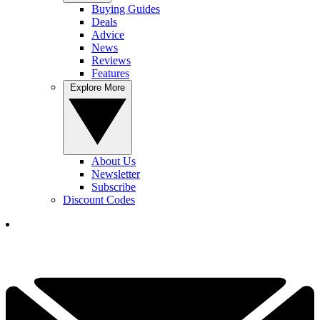
Buying Guides
Deals
Advice
News
Reviews
Features
Explore More
About Us
Newsletter
Subscribe
Discount Codes