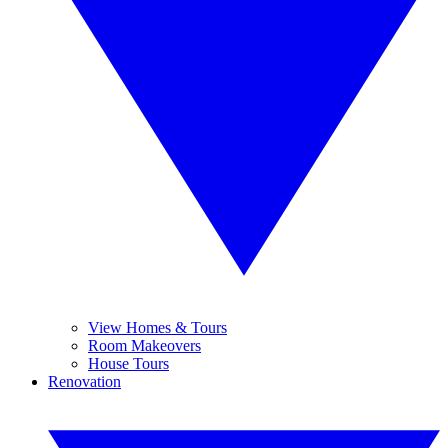
View Homes & Tours
Room Makeovers
House Tours
Renovation