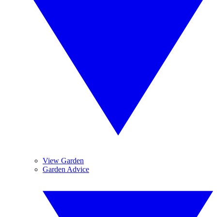
View Garden
Garden Advice