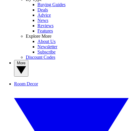
Buying Guides
Deals
Advice
News
Reviews
Features
Explore More
About Us
Newsletter
Subscribe
Discount Codes
More
Room Decor