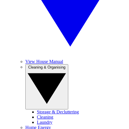
View House Manual
Cleaning & Organising
Storage & Decluttering
Cleaning
Laundry
Home Energy