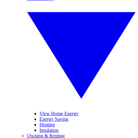
View Home Energy
Energy Saving
Heating
Insulation
Owning & Renting