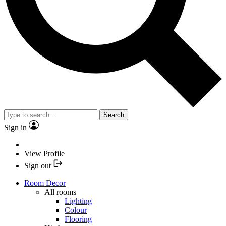
Search
Sign in
View Profile
Sign out
Room Decor
All rooms
Lighting
Colour
Flooring