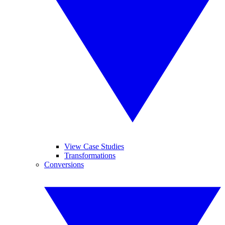
View Case Studies
Transformations
Conversions