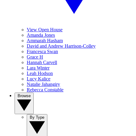
View Open House
Amanda Jones
Ammarah Hasham
David and Andrew Harrison-Colley
Francesca Swan
Grace H
Hannah Carvell
Lara Winter
Leah Hodson
Lucy Kalice
Natalie Jahangiry
Rebecca Constable
Browse
By Type