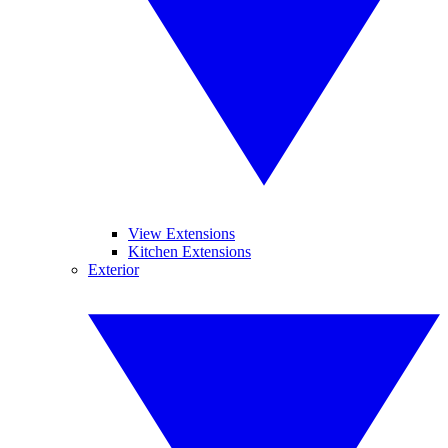
View Extensions
Kitchen Extensions
Exterior