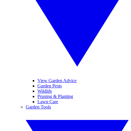
View Garden Advice
Garden Pests
Wildlife
Pruning & Planting
Lawn Care
Garden Tools