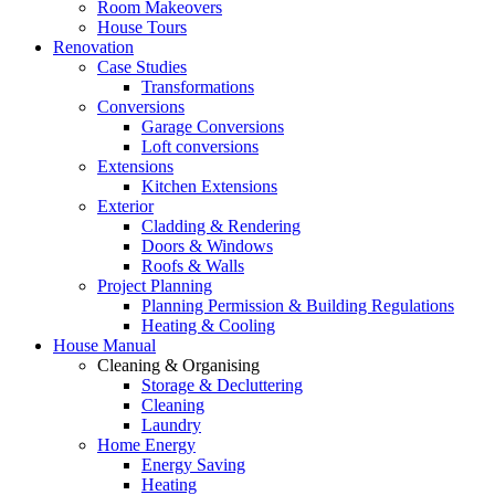
Room Makeovers
House Tours
Renovation
Case Studies
Transformations
Conversions
Garage Conversions
Loft conversions
Extensions
Kitchen Extensions
Exterior
Cladding & Rendering
Doors & Windows
Roofs & Walls
Project Planning
Planning Permission & Building Regulations
Heating & Cooling
House Manual
Cleaning & Organising
Storage & Decluttering
Cleaning
Laundry
Home Energy
Energy Saving
Heating