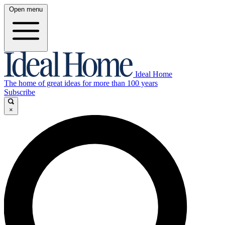
Open menu
Ideal Home
The home of great ideas for more than 100 years
Subscribe
×