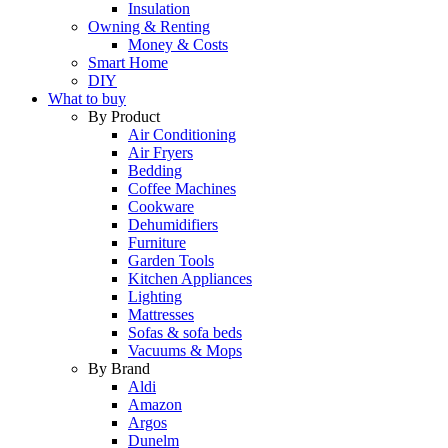
Insulation
Owning & Renting
Money & Costs
Smart Home
DIY
What to buy
By Product
Air Conditioning
Air Fryers
Bedding
Coffee Machines
Cookware
Dehumidifiers
Furniture
Garden Tools
Kitchen Appliances
Lighting
Mattresses
Sofas & sofa beds
Vacuums & Mops
By Brand
Aldi
Amazon
Argos
Dunelm