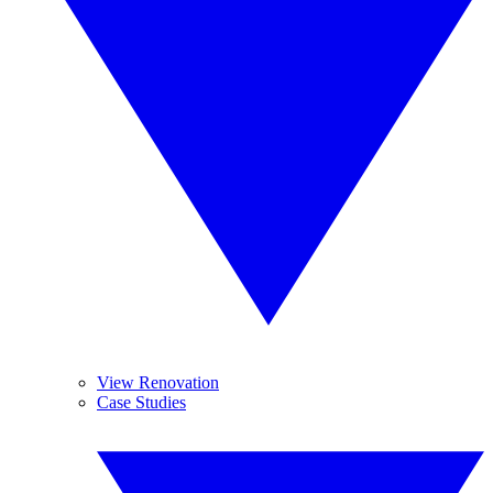
View Renovation
Case Studies