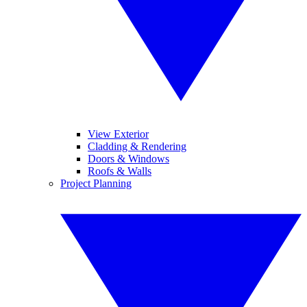
View Exterior
Cladding & Rendering
Doors & Windows
Roofs & Walls
Project Planning