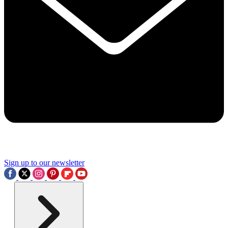
Sign up to our newsletter