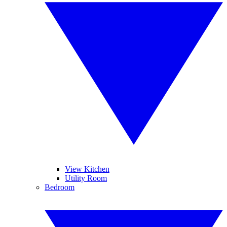
View Kitchen
Utility Room
Bedroom