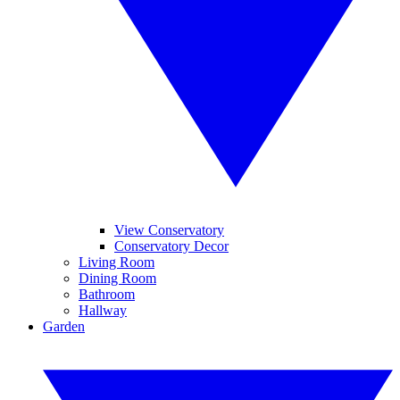
View Conservatory
Conservatory Decor
Living Room
Dining Room
Bathroom
Hallway
Garden