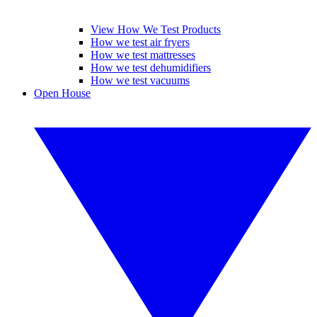
View How We Test Products
How we test air fryers
How we test mattresses
How we test dehumidifiers
How we test vacuums
Open House