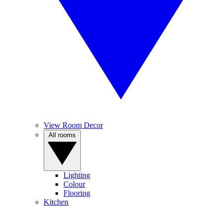
View Room Decor
All rooms
Lighting
Colour
Flooring
Kitchen