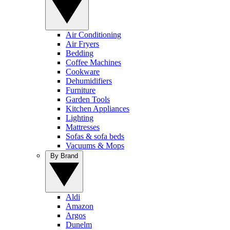
Air Conditioning
Air Fryers
Bedding
Coffee Machines
Cookware
Dehumidifiers
Furniture
Garden Tools
Kitchen Appliances
Lighting
Mattresses
Sofas & sofa beds
Vacuums & Mops
By Brand
Aldi
Amazon
Argos
Dunelm