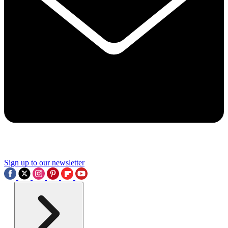
Sign up to our newsletter