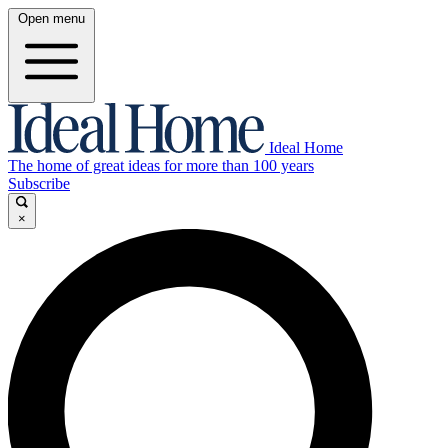
Open menu
Ideal Home
The home of great ideas for more than 100 years
Subscribe
×