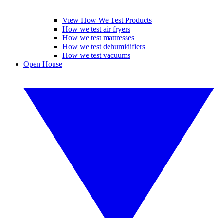
View How We Test Products
How we test air fryers
How we test mattresses
How we test dehumidifiers
How we test vacuums
Open House