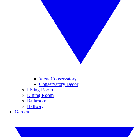
View Conservatory
Conservatory Decor
Living Room
Dining Room
Bathroom
Hallway
Garden