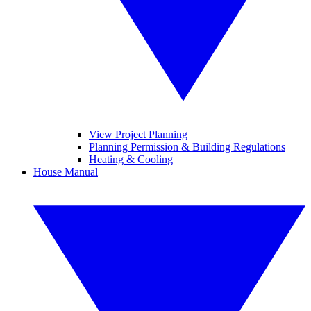
View Project Planning
Planning Permission & Building Regulations
Heating & Cooling
House Manual