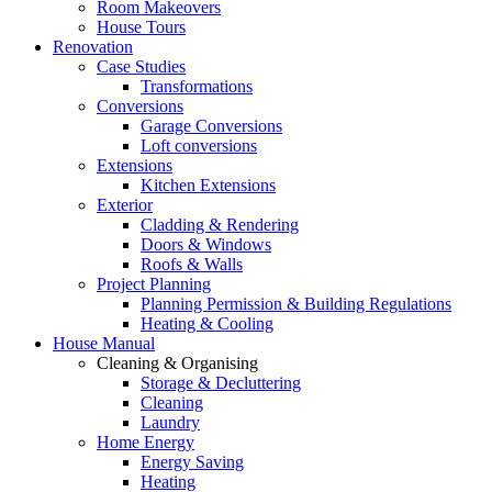
Room Makeovers
House Tours
Renovation
Case Studies
Transformations
Conversions
Garage Conversions
Loft conversions
Extensions
Kitchen Extensions
Exterior
Cladding & Rendering
Doors & Windows
Roofs & Walls
Project Planning
Planning Permission & Building Regulations
Heating & Cooling
House Manual
Cleaning & Organising
Storage & Decluttering
Cleaning
Laundry
Home Energy
Energy Saving
Heating