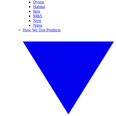
Dyson
Habitat
Ikea
M&S
Next
Ninja
How We Test Products