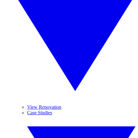
View Renovation
Case Studies