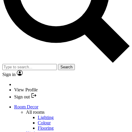
Search
Sign in
View Profile
Sign out
Room Decor
All rooms
Lighting
Colour
Flooring