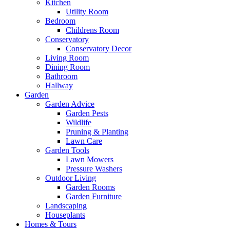
Kitchen
Utility Room
Bedroom
Childrens Room
Conservatory
Conservatory Decor
Living Room
Dining Room
Bathroom
Hallway
Garden
Garden Advice
Garden Pests
Wildlife
Pruning & Planting
Lawn Care
Garden Tools
Lawn Mowers
Pressure Washers
Outdoor Living
Garden Rooms
Garden Furniture
Landscaping
Houseplants
Homes & Tours