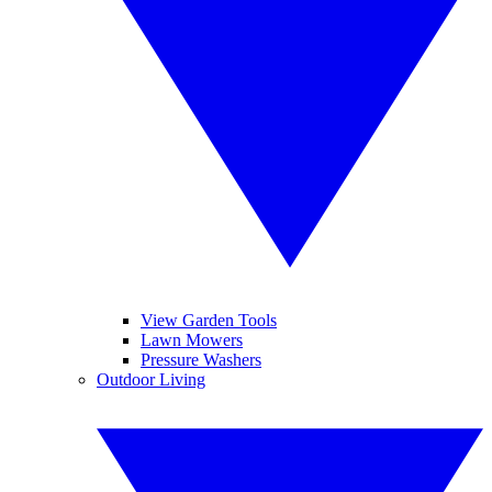
View Garden Tools
Lawn Mowers
Pressure Washers
Outdoor Living