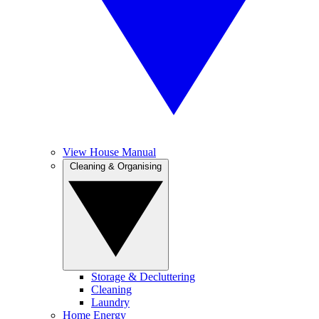
View House Manual
Cleaning & Organising
Storage & Decluttering
Cleaning
Laundry
Home Energy