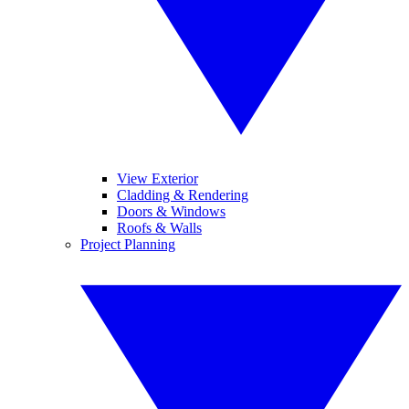
View Exterior
Cladding & Rendering
Doors & Windows
Roofs & Walls
Project Planning