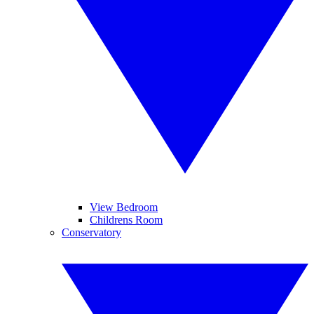
View Bedroom
Childrens Room
Conservatory