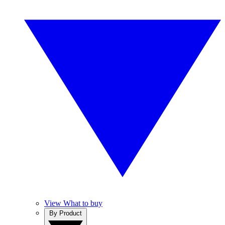
View What to buy
By Product