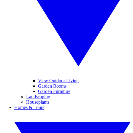
View Outdoor Living
Garden Rooms
Garden Furniture
Landscaping
Houseplants
Homes & Tours