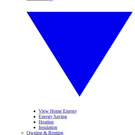
View Home Energy
Energy Saving
Heating
Insulation
Owning & Renting