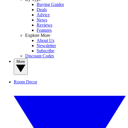
Buying Guides
Deals
Advice
News
Reviews
Features
Explore More
About Us
Newsletter
Subscribe
Discount Codes
More
Room Decor