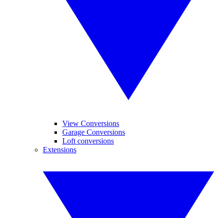
View Conversions
Garage Conversions
Loft conversions
Extensions