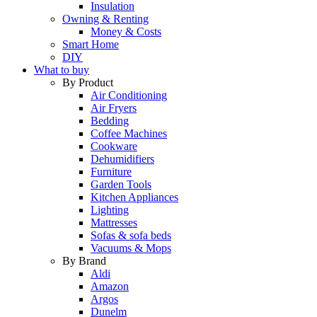
Insulation
Owning & Renting
Money & Costs
Smart Home
DIY
What to buy
By Product
Air Conditioning
Air Fryers
Bedding
Coffee Machines
Cookware
Dehumidifiers
Furniture
Garden Tools
Kitchen Appliances
Lighting
Mattresses
Sofas & sofa beds
Vacuums & Mops
By Brand
Aldi
Amazon
Argos
Dunelm