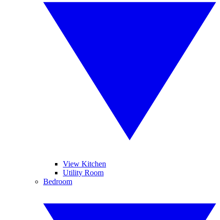
View Kitchen
Utility Room
Bedroom