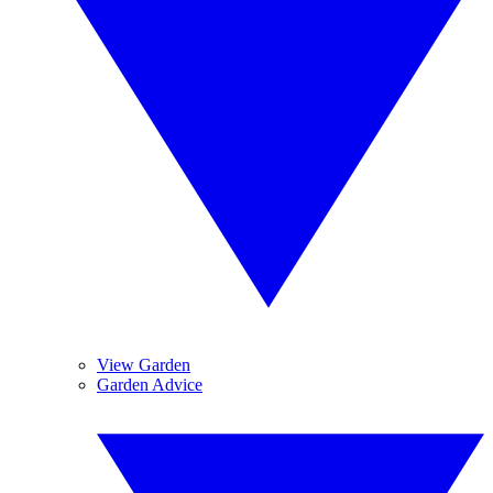
View Garden
Garden Advice