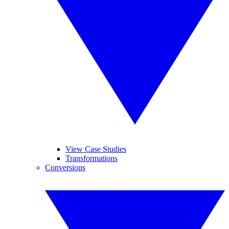
View Case Studies
Transformations
Conversions