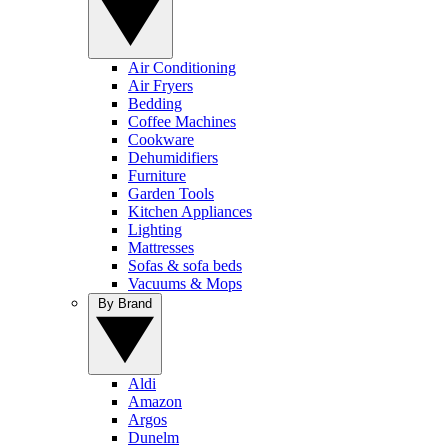
Air Conditioning
Air Fryers
Bedding
Coffee Machines
Cookware
Dehumidifiers
Furniture
Garden Tools
Kitchen Appliances
Lighting
Mattresses
Sofas & sofa beds
Vacuums & Mops
By Brand
Aldi
Amazon
Argos
Dunelm