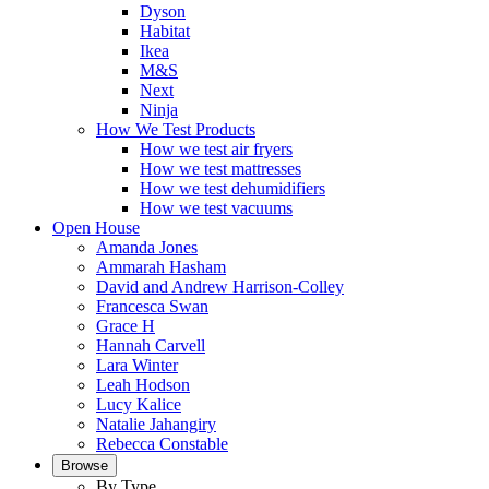
Dyson
Habitat
Ikea
M&S
Next
Ninja
How We Test Products
How we test air fryers
How we test mattresses
How we test dehumidifiers
How we test vacuums
Open House
Amanda Jones
Ammarah Hasham
David and Andrew Harrison-Colley
Francesca Swan
Grace H
Hannah Carvell
Lara Winter
Leah Hodson
Lucy Kalice
Natalie Jahangiry
Rebecca Constable
Browse
By Type