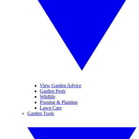
View Garden Advice
Garden Pests
Wildlife
Pruning & Planting
Lawn Care
Garden Tools