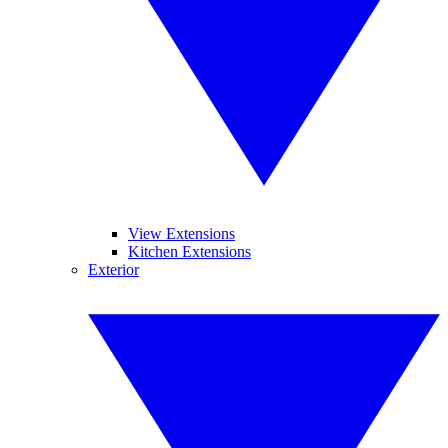
View Extensions
Kitchen Extensions
Exterior