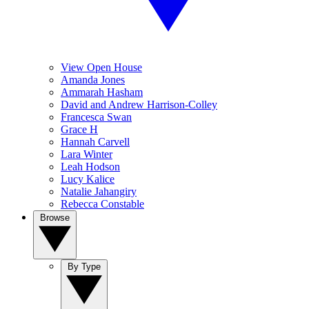
View Open House
Amanda Jones
Ammarah Hasham
David and Andrew Harrison-Colley
Francesca Swan
Grace H
Hannah Carvell
Lara Winter
Leah Hodson
Lucy Kalice
Natalie Jahangiry
Rebecca Constable
Browse
By Type