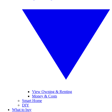
View Owning & Renting
Money & Costs
Smart Home
DIY
What to buy