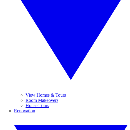
View Homes & Tours
Room Makeovers
House Tours
Renovation