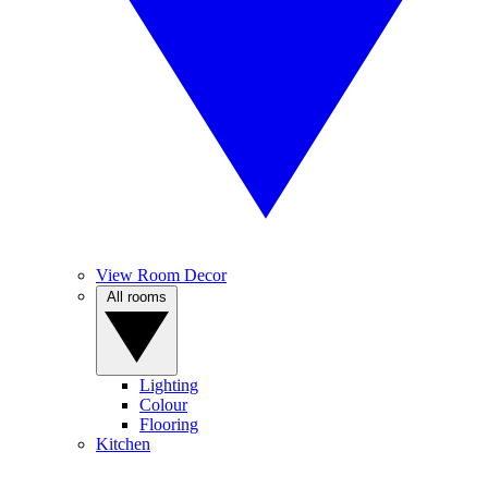
View Room Decor
All rooms
Lighting
Colour
Flooring
Kitchen