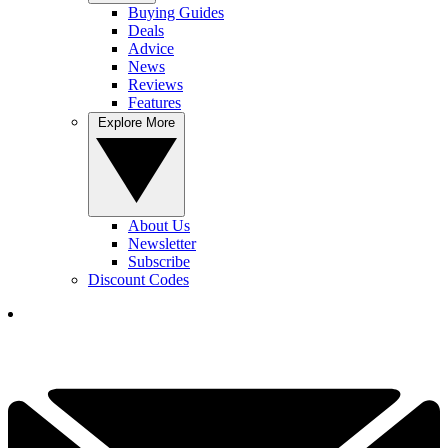
Buying Guides
Deals
Advice
News
Reviews
Features
Explore More
About Us
Newsletter
Subscribe
Discount Codes