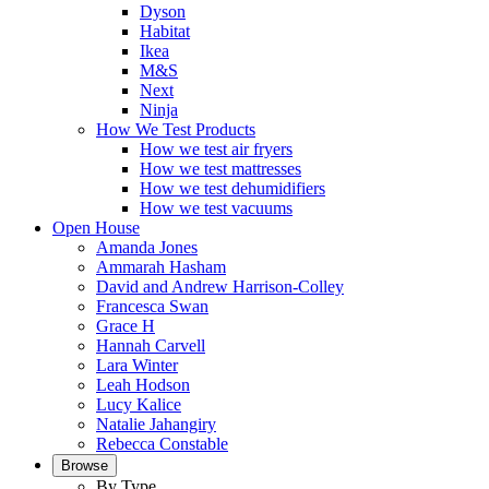
Dyson
Habitat
Ikea
M&S
Next
Ninja
How We Test Products
How we test air fryers
How we test mattresses
How we test dehumidifiers
How we test vacuums
Open House
Amanda Jones
Ammarah Hasham
David and Andrew Harrison-Colley
Francesca Swan
Grace H
Hannah Carvell
Lara Winter
Leah Hodson
Lucy Kalice
Natalie Jahangiry
Rebecca Constable
Browse
By Type