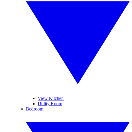
View Kitchen
Utility Room
Bedroom