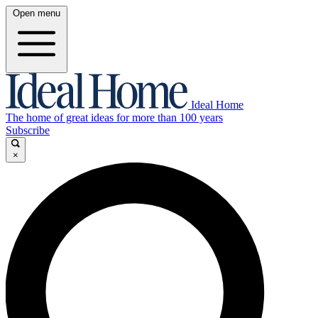
Open menu
Ideal Home
The home of great ideas for more than 100 years
Subscribe
×