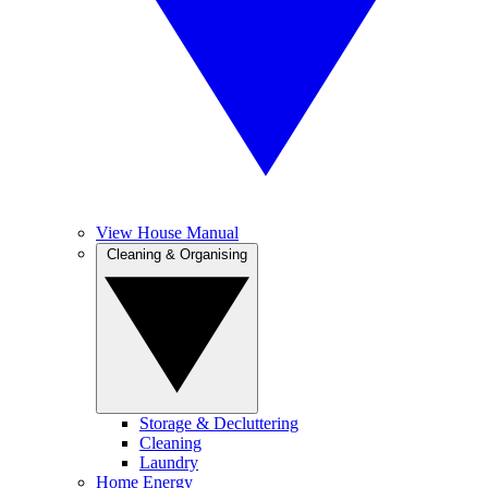
View House Manual
Cleaning & Organising
Storage & Decluttering
Cleaning
Laundry
Home Energy