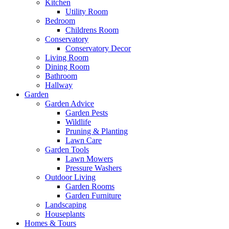
Kitchen
Utility Room
Bedroom
Childrens Room
Conservatory
Conservatory Decor
Living Room
Dining Room
Bathroom
Hallway
Garden
Garden Advice
Garden Pests
Wildlife
Pruning & Planting
Lawn Care
Garden Tools
Lawn Mowers
Pressure Washers
Outdoor Living
Garden Rooms
Garden Furniture
Landscaping
Houseplants
Homes & Tours