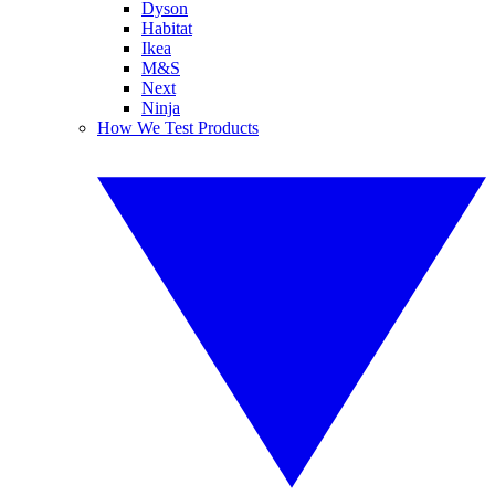
Dyson
Habitat
Ikea
M&S
Next
Ninja
How We Test Products