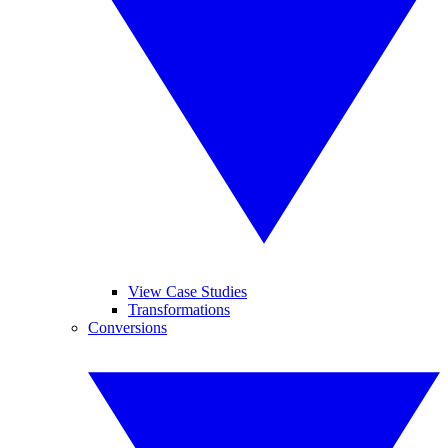
View Case Studies
Transformations
Conversions