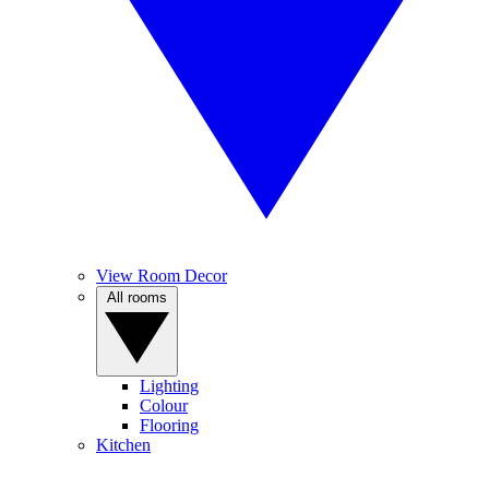
View Room Decor
All rooms
Lighting
Colour
Flooring
Kitchen