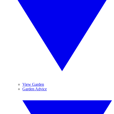
View Garden
Garden Advice