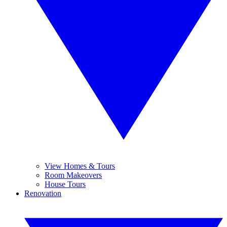
View Homes & Tours
Room Makeovers
House Tours
Renovation