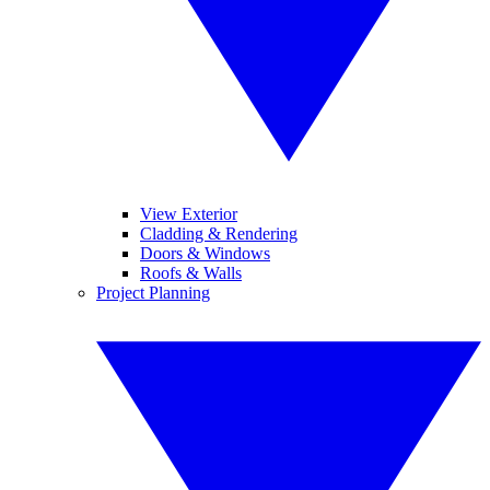
View Exterior
Cladding & Rendering
Doors & Windows
Roofs & Walls
Project Planning