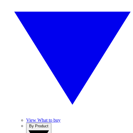
View What to buy
By Product