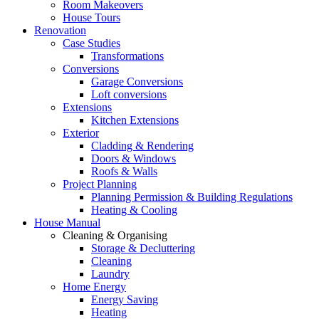
Room Makeovers
House Tours
Renovation
Case Studies
Transformations
Conversions
Garage Conversions
Loft conversions
Extensions
Kitchen Extensions
Exterior
Cladding & Rendering
Doors & Windows
Roofs & Walls
Project Planning
Planning Permission & Building Regulations
Heating & Cooling
House Manual
Cleaning & Organising
Storage & Decluttering
Cleaning
Laundry
Home Energy
Energy Saving
Heating