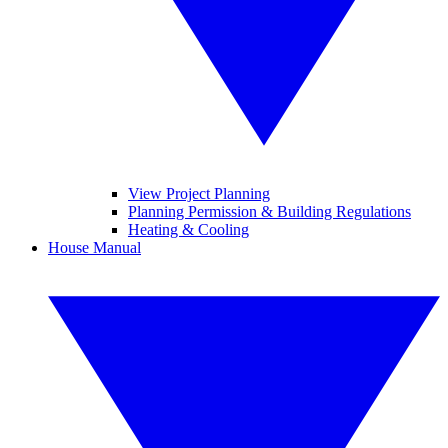
View Project Planning
Planning Permission & Building Regulations
Heating & Cooling
House Manual