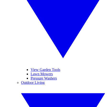
View Garden Tools
Lawn Mowers
Pressure Washers
Outdoor Living