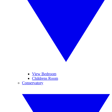
View Bedroom
Childrens Room
Conservatory