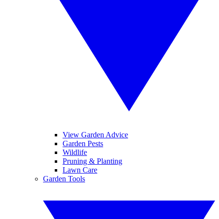
View Garden Advice
Garden Pests
Wildlife
Pruning & Planting
Lawn Care
Garden Tools