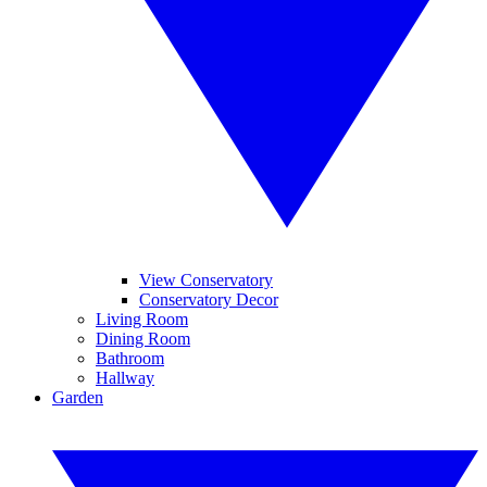
View Conservatory
Conservatory Decor
Living Room
Dining Room
Bathroom
Hallway
Garden