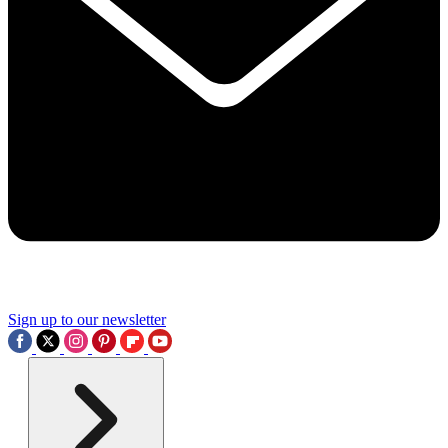
Sign up to our newsletter