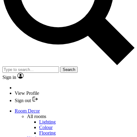
Search
Sign in
View Profile
Sign out
Room Decor
All rooms
Lighting
Colour
Flooring