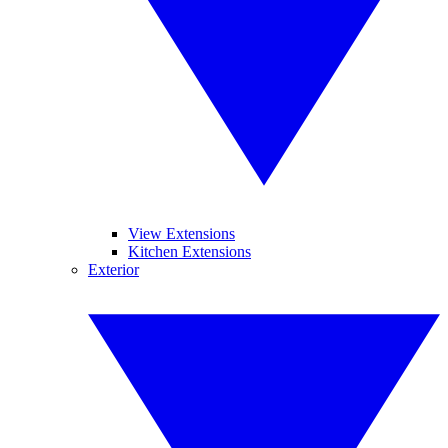
View Extensions
Kitchen Extensions
Exterior