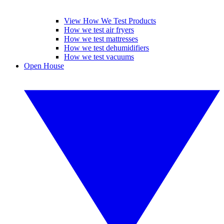
View How We Test Products
How we test air fryers
How we test mattresses
How we test dehumidifiers
How we test vacuums
Open House