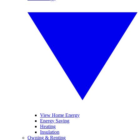
View Home Energy
Energy Saving
Heating
Insulation
Owning & Renting