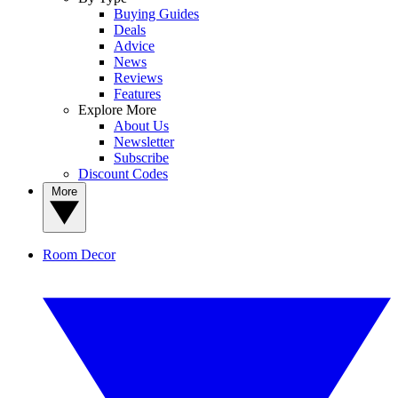
Buying Guides
Deals
Advice
News
Reviews
Features
Explore More
About Us
Newsletter
Subscribe
Discount Codes
More
Room Decor