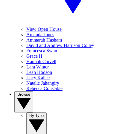
View Open House
Amanda Jones
Ammarah Hasham
David and Andrew Harrison-Colley
Francesca Swan
Grace H
Hannah Carvell
Lara Winter
Leah Hodson
Lucy Kalice
Natalie Jahangiry
Rebecca Constable
Browse
By Type