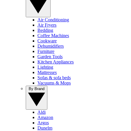
Air Conditioning
Air Fryers
Bedding
Coffee Machines
Cookware
Dehumidifiers
Furniture
Garden Tools
Kitchen Appliances
Lighting
Mattresses
Sofas & sofa beds
Vacuums & Mops
By Brand
Aldi
Amazon
Argos
Dunelm