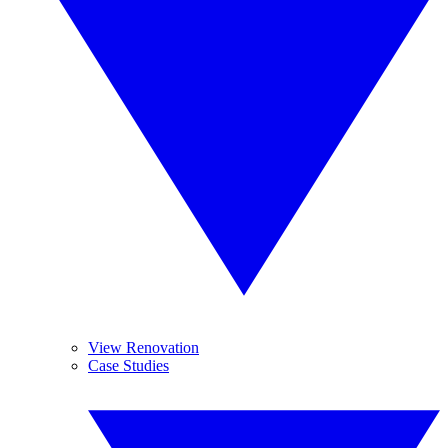
View Renovation
Case Studies