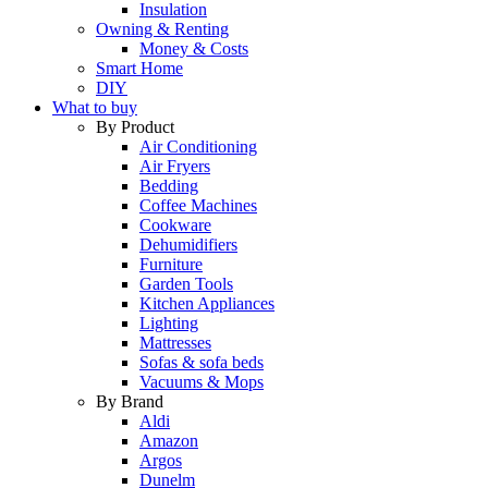
Insulation
Owning & Renting
Money & Costs
Smart Home
DIY
What to buy
By Product
Air Conditioning
Air Fryers
Bedding
Coffee Machines
Cookware
Dehumidifiers
Furniture
Garden Tools
Kitchen Appliances
Lighting
Mattresses
Sofas & sofa beds
Vacuums & Mops
By Brand
Aldi
Amazon
Argos
Dunelm