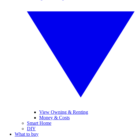
View Owning & Renting
Money & Costs
Smart Home
DIY
What to buy