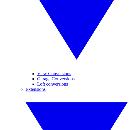
View Conversions
Garage Conversions
Loft conversions
Extensions