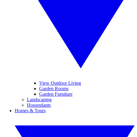
View Outdoor Living
Garden Rooms
Garden Furniture
Landscaping
Houseplants
Homes & Tours