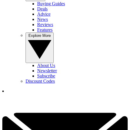
Buying Guides
Deals
Advice
News
Reviews
Features
Explore More
About Us
Newsletter
Subscribe
Discount Codes