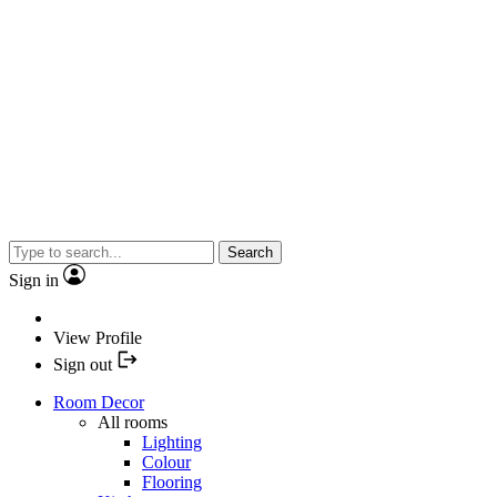
Search
Sign in
View Profile
Sign out
Room Decor
All rooms
Lighting
Colour
Flooring