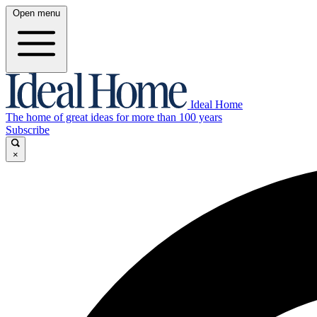
Open menu
Ideal Home
The home of great ideas for more than 100 years
Subscribe
×