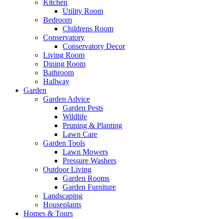
Kitchen
Utility Room
Bedroom
Childrens Room
Conservatory
Conservatory Decor
Living Room
Dining Room
Bathroom
Hallway
Garden
Garden Advice
Garden Pests
Wildlife
Pruning & Planting
Lawn Care
Garden Tools
Lawn Mowers
Pressure Washers
Outdoor Living
Garden Rooms
Garden Furniture
Landscaping
Houseplants
Homes & Tours