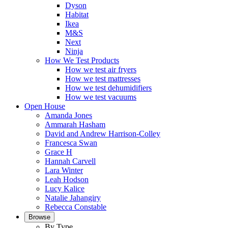
Dyson
Habitat
Ikea
M&S
Next
Ninja
How We Test Products
How we test air fryers
How we test mattresses
How we test dehumidifiers
How we test vacuums
Open House
Amanda Jones
Ammarah Hasham
David and Andrew Harrison-Colley
Francesca Swan
Grace H
Hannah Carvell
Lara Winter
Leah Hodson
Lucy Kalice
Natalie Jahangiry
Rebecca Constable
Browse
By Type