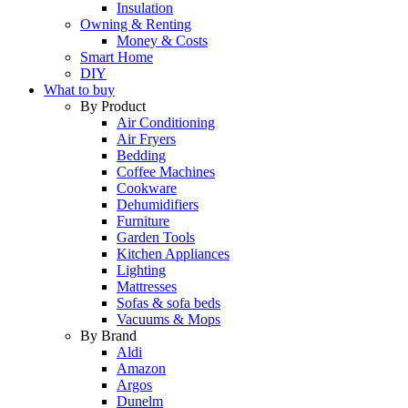
Insulation
Owning & Renting
Money & Costs
Smart Home
DIY
What to buy
By Product
Air Conditioning
Air Fryers
Bedding
Coffee Machines
Cookware
Dehumidifiers
Furniture
Garden Tools
Kitchen Appliances
Lighting
Mattresses
Sofas & sofa beds
Vacuums & Mops
By Brand
Aldi
Amazon
Argos
Dunelm