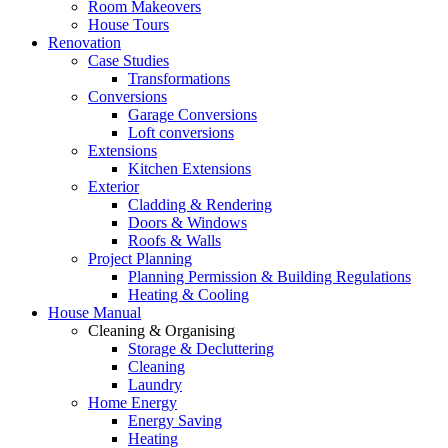
Room Makeovers
House Tours
Renovation
Case Studies
Transformations
Conversions
Garage Conversions
Loft conversions
Extensions
Kitchen Extensions
Exterior
Cladding & Rendering
Doors & Windows
Roofs & Walls
Project Planning
Planning Permission & Building Regulations
Heating & Cooling
House Manual
Cleaning & Organising
Storage & Decluttering
Cleaning
Laundry
Home Energy
Energy Saving
Heating