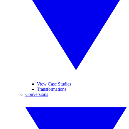
View Case Studies
Transformations
Conversions