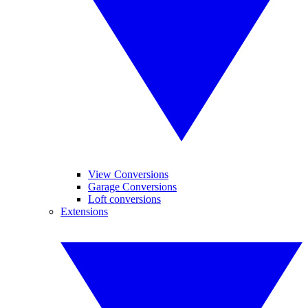
View Conversions
Garage Conversions
Loft conversions
Extensions