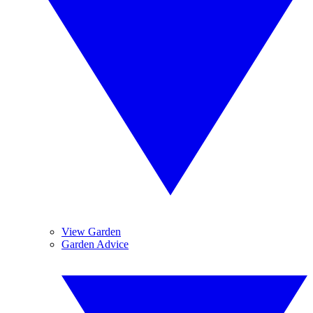
View Garden
Garden Advice