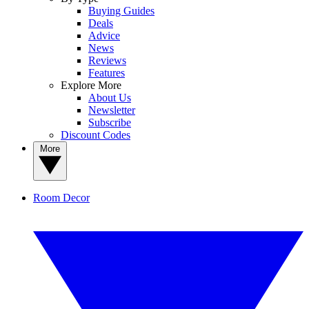
Buying Guides
Deals
Advice
News
Reviews
Features
Explore More
About Us
Newsletter
Subscribe
Discount Codes
More
Room Decor