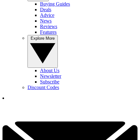
Buying Guides
Deals
Advice
News
Reviews
Features
Explore More
About Us
Newsletter
Subscribe
Discount Codes