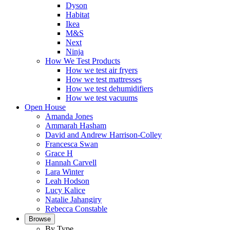
Dyson
Habitat
Ikea
M&S
Next
Ninja
How We Test Products
How we test air fryers
How we test mattresses
How we test dehumidifiers
How we test vacuums
Open House
Amanda Jones
Ammarah Hasham
David and Andrew Harrison-Colley
Francesca Swan
Grace H
Hannah Carvell
Lara Winter
Leah Hodson
Lucy Kalice
Natalie Jahangiry
Rebecca Constable
Browse
By Type