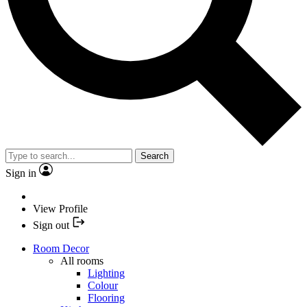
Search
Sign in
View Profile
Sign out
Room Decor
All rooms
Lighting
Colour
Flooring