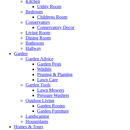
Kitchen
Utility Room
Bedroom
Childrens Room
Conservatory
Conservatory Decor
Living Room
Dining Room
Bathroom
Hallway
Garden
Garden Advice
Garden Pests
Wildlife
Pruning & Planting
Lawn Care
Garden Tools
Lawn Mowers
Pressure Washers
Outdoor Living
Garden Rooms
Garden Furniture
Landscaping
Houseplants
Homes & Tours