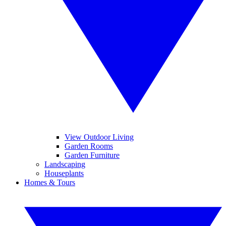
View Outdoor Living
Garden Rooms
Garden Furniture
Landscaping
Houseplants
Homes & Tours