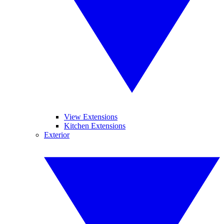
View Extensions
Kitchen Extensions
Exterior