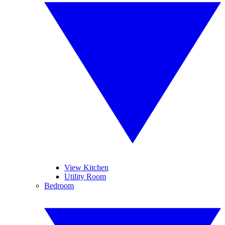
View Kitchen
Utility Room
Bedroom