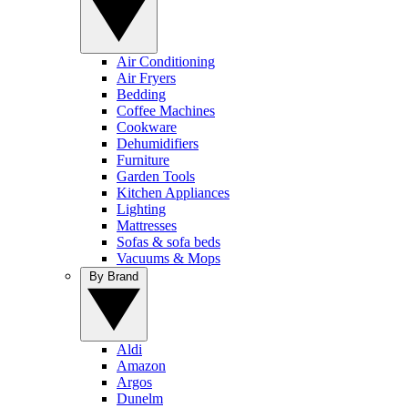
Air Conditioning
Air Fryers
Bedding
Coffee Machines
Cookware
Dehumidifiers
Furniture
Garden Tools
Kitchen Appliances
Lighting
Mattresses
Sofas & sofa beds
Vacuums & Mops
By Brand
Aldi
Amazon
Argos
Dunelm