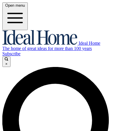
Open menu
Ideal Home
The home of great ideas for more than 100 years
Subscribe
×