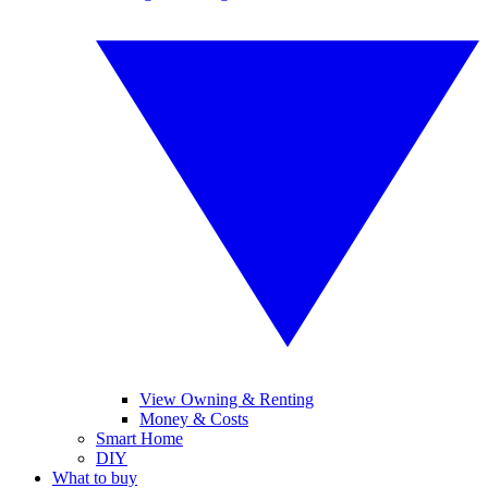
View Owning & Renting
Money & Costs
Smart Home
DIY
What to buy