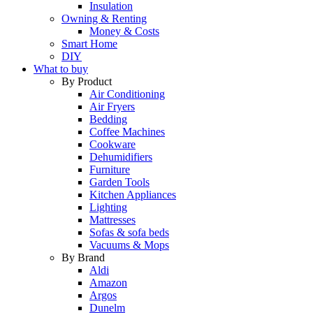
Insulation
Owning & Renting
Money & Costs
Smart Home
DIY
What to buy
By Product
Air Conditioning
Air Fryers
Bedding
Coffee Machines
Cookware
Dehumidifiers
Furniture
Garden Tools
Kitchen Appliances
Lighting
Mattresses
Sofas & sofa beds
Vacuums & Mops
By Brand
Aldi
Amazon
Argos
Dunelm