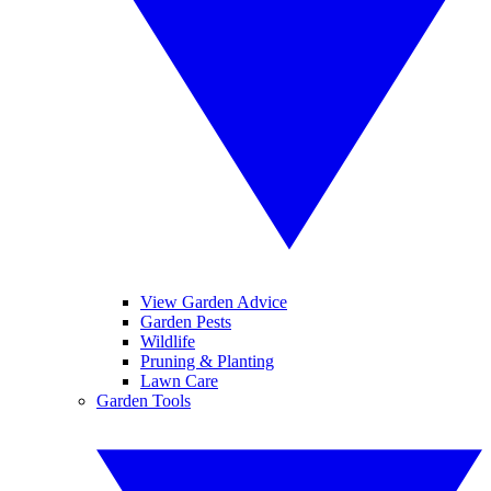
View Garden Advice
Garden Pests
Wildlife
Pruning & Planting
Lawn Care
Garden Tools