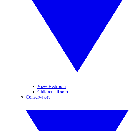
View Bedroom
Childrens Room
Conservatory