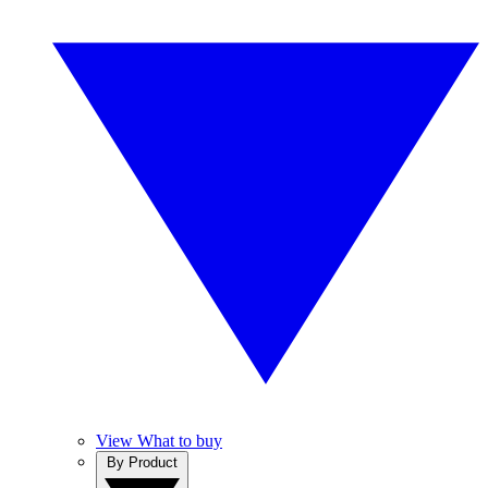
View What to buy
By Product