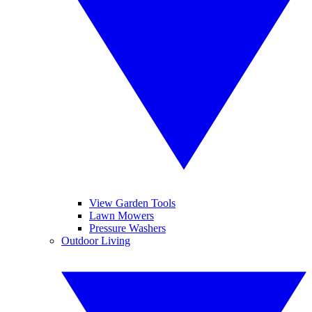
View Garden Tools
Lawn Mowers
Pressure Washers
Outdoor Living