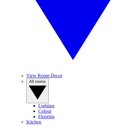
View Room Decor
All rooms
Lighting
Colour
Flooring
Kitchen