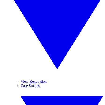
View Renovation
Case Studies