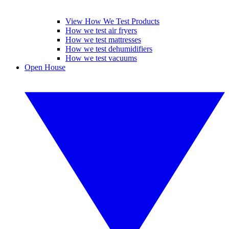
View How We Test Products
How we test air fryers
How we test mattresses
How we test dehumidifiers
How we test vacuums
Open House