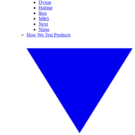
Dyson
Habitat
Ikea
M&S
Next
Ninja
How We Test Products