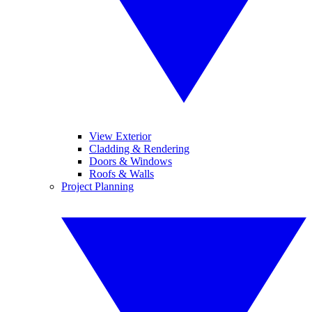
View Exterior
Cladding & Rendering
Doors & Windows
Roofs & Walls
Project Planning