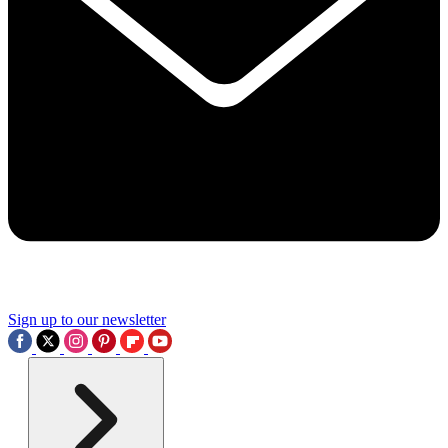
Sign up to our newsletter