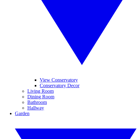
View Conservatory
Conservatory Decor
Living Room
Dining Room
Bathroom
Hallway
Garden