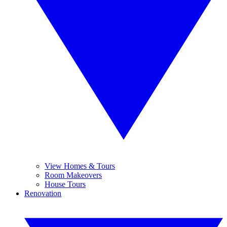
View Homes & Tours
Room Makeovers
House Tours
Renovation