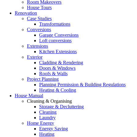
Room Makeovers
House Tours
Renovation
Case Studies
Transformations
Conversions
Garage Conversions
Loft conversions
Extensions
Kitchen Extensions
Exterior
Cladding & Rendering
Doors & Windows
Roofs & Walls
Project Planning
Planning Permission & Building Regulations
Heating & Cooling
House Manual
Cleaning & Organising
Storage & Decluttering
Cleaning
Laundry
Home Energy
Energy Saving
Heating