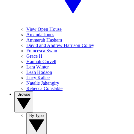
View Open House
Amanda Jones
Ammarah Hasham
David and Andrew Harrison-Colley
Francesca Swan
Grace H
Hannah Carvell
Lara Winter
Leah Hodson
Lucy Kalice
Natalie Jahangiry
Rebecca Constable
Browse
By Type