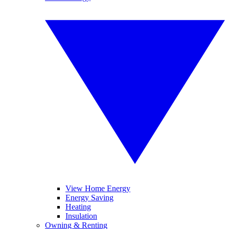
View Home Energy
Energy Saving
Heating
Insulation
Owning & Renting