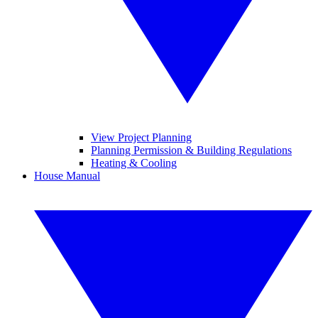
View Project Planning
Planning Permission & Building Regulations
Heating & Cooling
House Manual