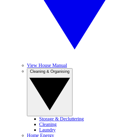
View House Manual
Cleaning & Organising
Storage & Decluttering
Cleaning
Laundry
Home Energy