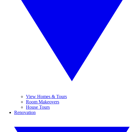
View Homes & Tours
Room Makeovers
House Tours
Renovation