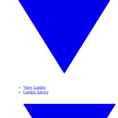
View Garden
Garden Advice