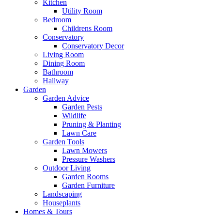
Kitchen
Utility Room
Bedroom
Childrens Room
Conservatory
Conservatory Decor
Living Room
Dining Room
Bathroom
Hallway
Garden
Garden Advice
Garden Pests
Wildlife
Pruning & Planting
Lawn Care
Garden Tools
Lawn Mowers
Pressure Washers
Outdoor Living
Garden Rooms
Garden Furniture
Landscaping
Houseplants
Homes & Tours