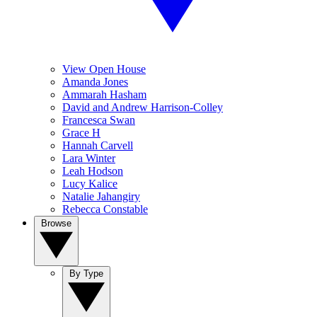
View Open House
Amanda Jones
Ammarah Hasham
David and Andrew Harrison-Colley
Francesca Swan
Grace H
Hannah Carvell
Lara Winter
Leah Hodson
Lucy Kalice
Natalie Jahangiry
Rebecca Constable
Browse
By Type