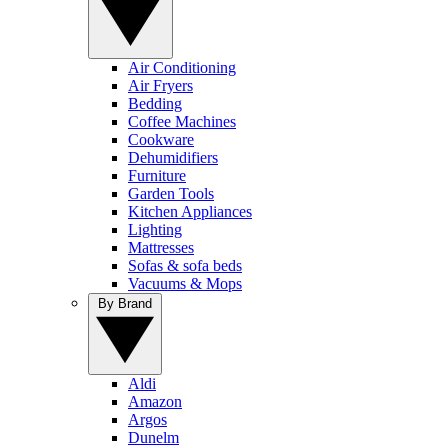
Air Conditioning
Air Fryers
Bedding
Coffee Machines
Cookware
Dehumidifiers
Furniture
Garden Tools
Kitchen Appliances
Lighting
Mattresses
Sofas & sofa beds
Vacuums & Mops
By Brand
Aldi
Amazon
Argos
Dunelm