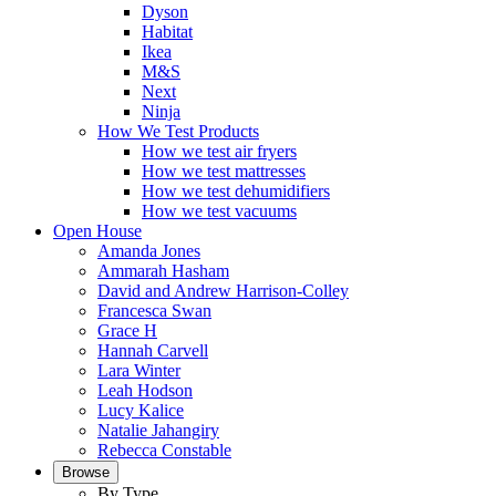
Dyson
Habitat
Ikea
M&S
Next
Ninja
How We Test Products
How we test air fryers
How we test mattresses
How we test dehumidifiers
How we test vacuums
Open House
Amanda Jones
Ammarah Hasham
David and Andrew Harrison-Colley
Francesca Swan
Grace H
Hannah Carvell
Lara Winter
Leah Hodson
Lucy Kalice
Natalie Jahangiry
Rebecca Constable
Browse
By Type