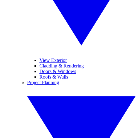
View Exterior
Cladding & Rendering
Doors & Windows
Roofs & Walls
Project Planning