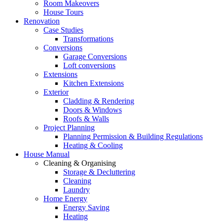
Room Makeovers
House Tours
Renovation
Case Studies
Transformations
Conversions
Garage Conversions
Loft conversions
Extensions
Kitchen Extensions
Exterior
Cladding & Rendering
Doors & Windows
Roofs & Walls
Project Planning
Planning Permission & Building Regulations
Heating & Cooling
House Manual
Cleaning & Organising
Storage & Decluttering
Cleaning
Laundry
Home Energy
Energy Saving
Heating