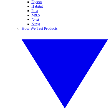
Dyson
Habitat
Ikea
M&S
Next
Ninja
How We Test Products