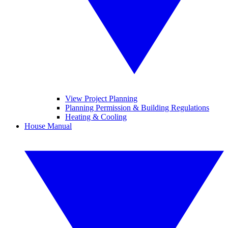
View Project Planning
Planning Permission & Building Regulations
Heating & Cooling
House Manual