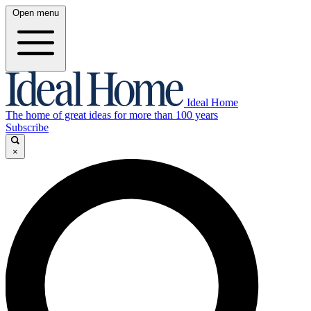
Open menu
Ideal Home
The home of great ideas for more than 100 years
Subscribe
×