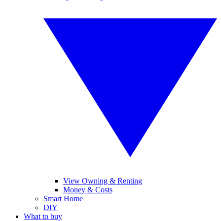
View Owning & Renting
Money & Costs
Smart Home
DIY
What to buy