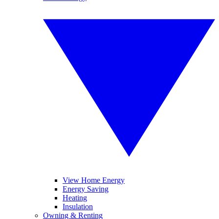
View Home Energy
Energy Saving
Heating
Insulation
Owning & Renting