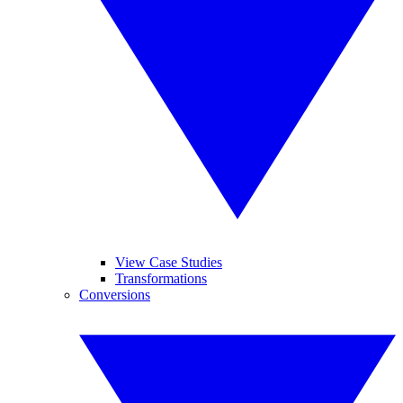
View Case Studies
Transformations
Conversions