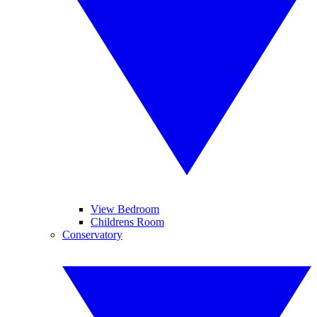
View Bedroom
Childrens Room
Conservatory