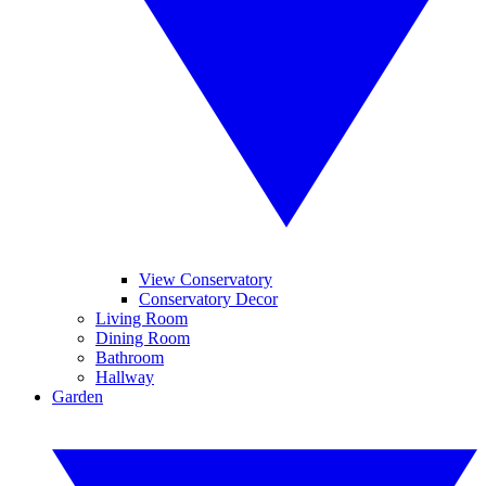
View Conservatory
Conservatory Decor
Living Room
Dining Room
Bathroom
Hallway
Garden