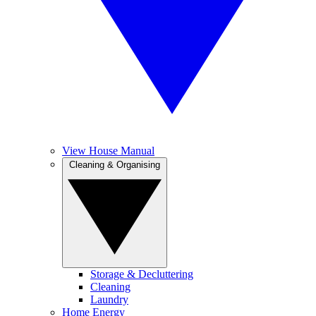
View House Manual
Cleaning & Organising
Storage & Decluttering
Cleaning
Laundry
Home Energy