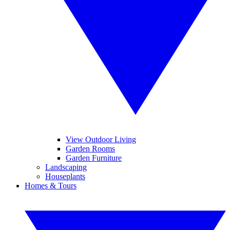
View Outdoor Living
Garden Rooms
Garden Furniture
Landscaping
Houseplants
Homes & Tours