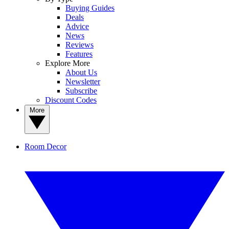
Buying Guides
Deals
Advice
News
Reviews
Features
Explore More
About Us
Newsletter
Subscribe
Discount Codes
More
Room Decor