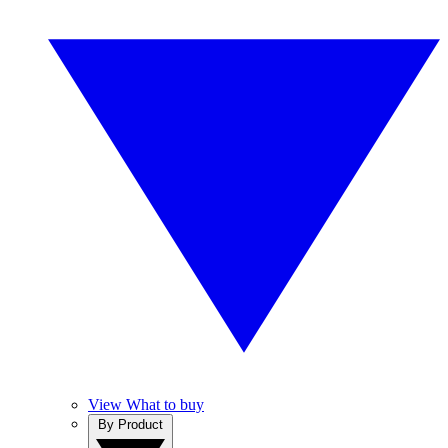
View What to buy
By Product