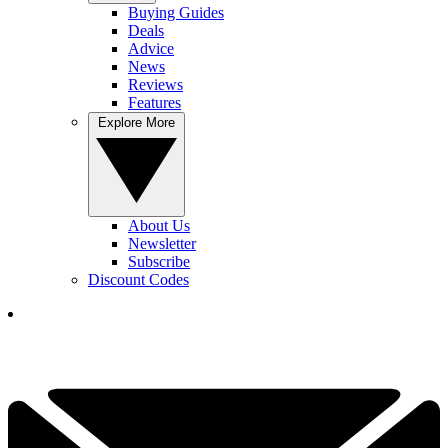
Buying Guides
Deals
Advice
News
Reviews
Features
Explore More
About Us
Newsletter
Subscribe
Discount Codes