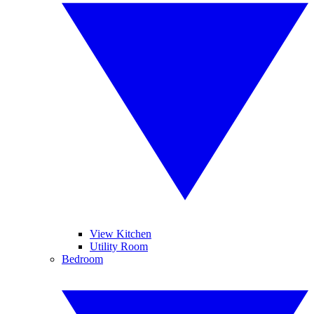
View Kitchen
Utility Room
Bedroom