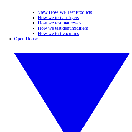
View How We Test Products
How we test air fryers
How we test mattresses
How we test dehumidifiers
How we test vacuums
Open House