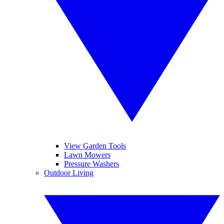
View Garden Tools
Lawn Mowers
Pressure Washers
Outdoor Living