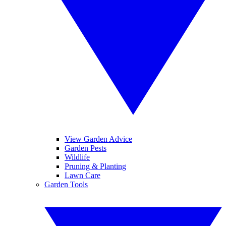
View Garden Advice
Garden Pests
Wildlife
Pruning & Planting
Lawn Care
Garden Tools