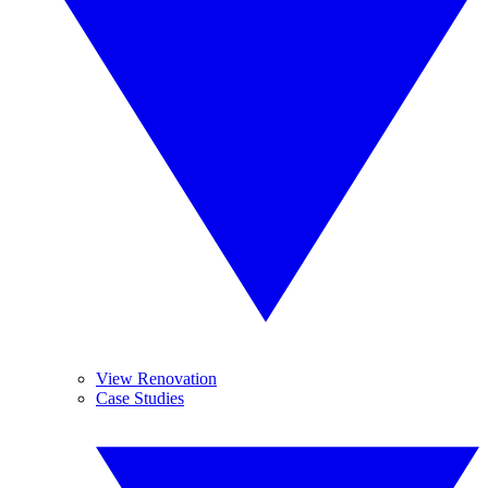
View Renovation
Case Studies