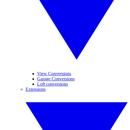
View Conversions
Garage Conversions
Loft conversions
Extensions