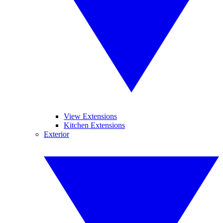
View Extensions
Kitchen Extensions
Exterior