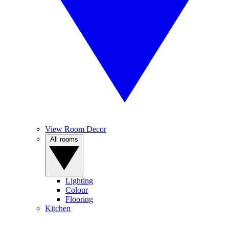
View Room Decor
All rooms
Lighting
Colour
Flooring
Kitchen