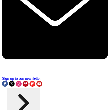
Sign up to our newsletter