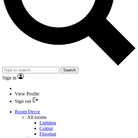
Search
Sign in
View Profile
Sign out
Room Decor
All rooms
Lighting
Colour
Flooring