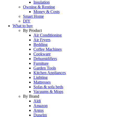
Insulation
Owning & Renting
Money & Costs
Smart Home
DIY
What to buy
By Product
Air Conditioning
Air Fryers
Bedding
Coffee Machines
Cookware
Dehumidifiers
Furniture
Garden Tools
Kitchen Appliances
Lighting
Mattresses
Sofas & sofa beds
Vacuums & Mops
By Brand
Aldi
Amazon
Argos
Dunelm