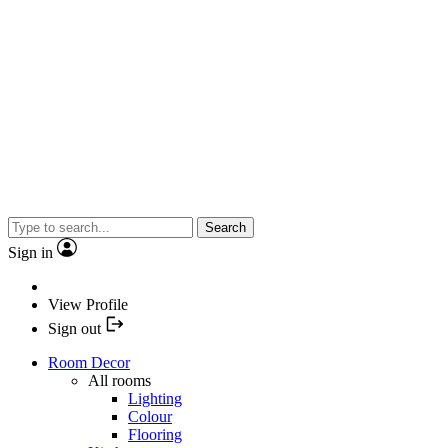
Search
Sign in
View Profile
Sign out
Room Decor
All rooms
Lighting
Colour
Flooring