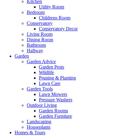
Kitchen
Utility Room
Bedroom
Childrens Room
Conservatory
Conservatory Decor
Living Room
Dining Room
Bathroom
Hallway
Garden
Garden Advice
Garden Pests
Wildlife
Pruning & Planting
Lawn Care
Garden Tools
Lawn Mowers
Pressure Washers
Outdoor Living
Garden Rooms
Garden Furniture
Landscaping
Houseplants
Homes & Tours