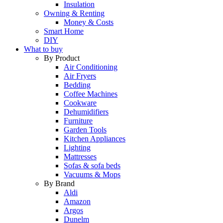
Insulation
Owning & Renting
Money & Costs
Smart Home
DIY
What to buy
By Product
Air Conditioning
Air Fryers
Bedding
Coffee Machines
Cookware
Dehumidifiers
Furniture
Garden Tools
Kitchen Appliances
Lighting
Mattresses
Sofas & sofa beds
Vacuums & Mops
By Brand
Aldi
Amazon
Argos
Dunelm