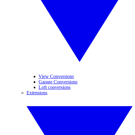
View Conversions
Garage Conversions
Loft conversions
Extensions