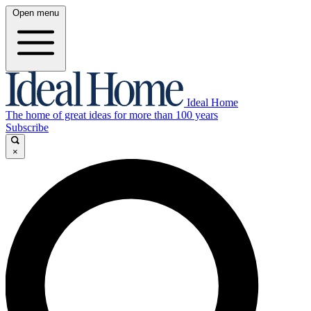
Open menu
Ideal Home
The home of great ideas for more than 100 years
Subscribe
×