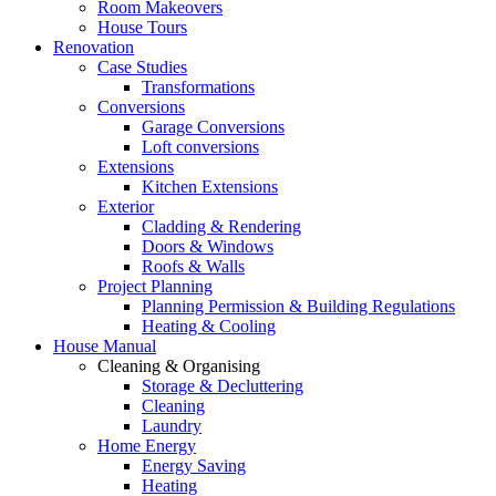
Room Makeovers
House Tours
Renovation
Case Studies
Transformations
Conversions
Garage Conversions
Loft conversions
Extensions
Kitchen Extensions
Exterior
Cladding & Rendering
Doors & Windows
Roofs & Walls
Project Planning
Planning Permission & Building Regulations
Heating & Cooling
House Manual
Cleaning & Organising
Storage & Decluttering
Cleaning
Laundry
Home Energy
Energy Saving
Heating