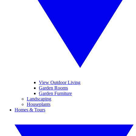
View Outdoor Living
Garden Rooms
Garden Furniture
Landscaping
Houseplants
Homes & Tours