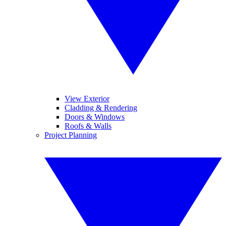
View Exterior
Cladding & Rendering
Doors & Windows
Roofs & Walls
Project Planning