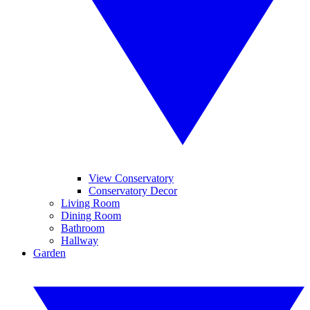
View Conservatory
Conservatory Decor
Living Room
Dining Room
Bathroom
Hallway
Garden