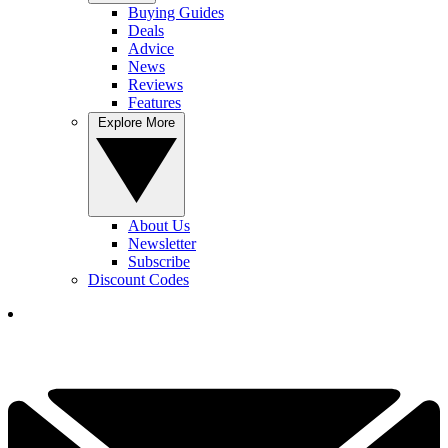
Buying Guides
Deals
Advice
News
Reviews
Features
Explore More
About Us
Newsletter
Subscribe
Discount Codes