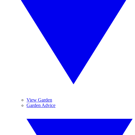
View Garden
Garden Advice