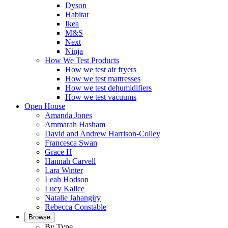
Dyson
Habitat
Ikea
M&S
Next
Ninja
How We Test Products
How we test air fryers
How we test mattresses
How we test dehumidifiers
How we test vacuums
Open House
Amanda Jones
Ammarah Hasham
David and Andrew Harrison-Colley
Francesca Swan
Grace H
Hannah Carvell
Lara Winter
Leah Hodson
Lucy Kalice
Natalie Jahangiry
Rebecca Constable
Browse
By Type