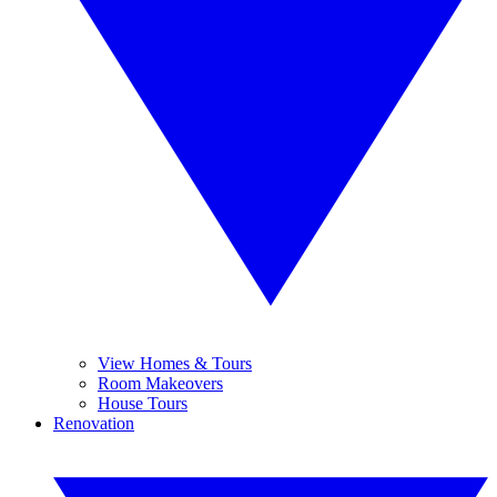
View Homes & Tours
Room Makeovers
House Tours
Renovation