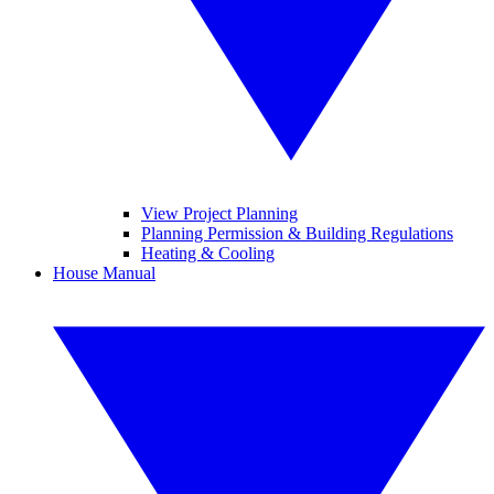
View Project Planning
Planning Permission & Building Regulations
Heating & Cooling
House Manual