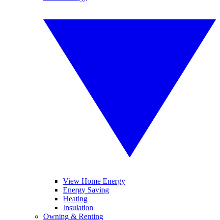
View Home Energy
Energy Saving
Heating
Insulation
Owning & Renting