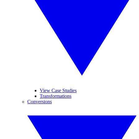
View Case Studies
Transformations
Conversions