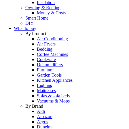
Insulation
Owning & Renting
Money & Costs
Smart Home
DIY
What to buy
By Product
Air Conditioning
Air Fryers
Bedding
Coffee Machines
Cookware
Dehumidifiers
Furniture
Garden Tools
Kitchen Appliances
Lighting
Mattresses
Sofas & sofa beds
Vacuums & Mops
By Brand
Aldi
Amazon
Argos
Dunelm