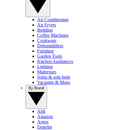
Air Conditioning
Air Fryers
Bedding
Coffee Machines
Cookware
Dehumidifiers
Furniture
Garden Tools
Kitchen Appliances
Lighting
Mattresses
Sofas & sofa beds
Vacuums & Mops
By Brand
Aldi
Amazon
Argos
Dunelm