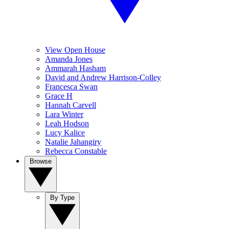
View Open House
Amanda Jones
Ammarah Hasham
David and Andrew Harrison-Colley
Francesca Swan
Grace H
Hannah Carvell
Lara Winter
Leah Hodson
Lucy Kalice
Natalie Jahangiry
Rebecca Constable
Browse
By Type