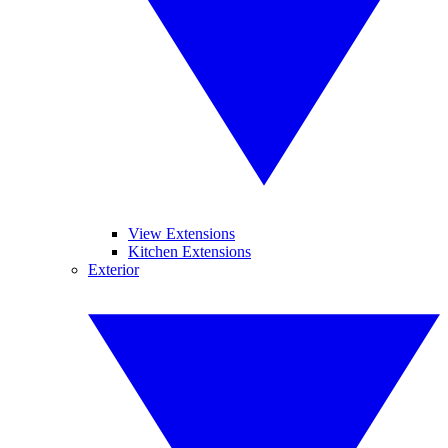
View Extensions
Kitchen Extensions
Exterior