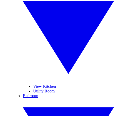
View Kitchen
Utility Room
Bedroom