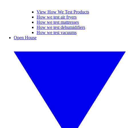
View How We Test Products
How we test air fryers
How we test mattresses
How we test dehumidifiers
How we test vacuums
Open House