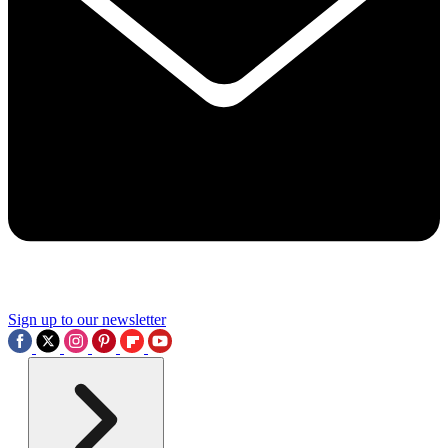
Sign up to our newsletter