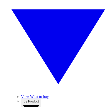
View What to buy
By Product