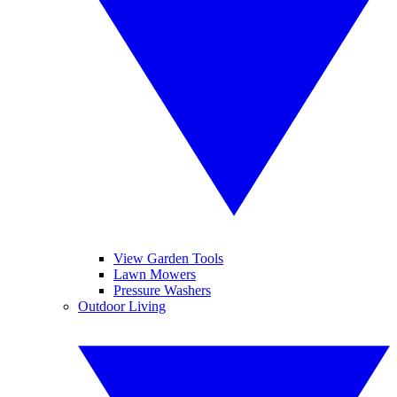
View Garden Tools
Lawn Mowers
Pressure Washers
Outdoor Living