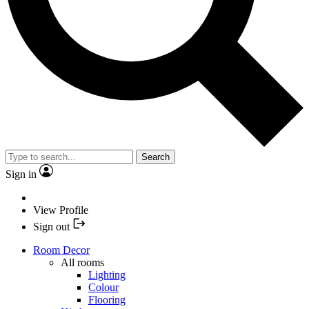
Search
Sign in
View Profile
Sign out
Room Decor
All rooms
Lighting
Colour
Flooring