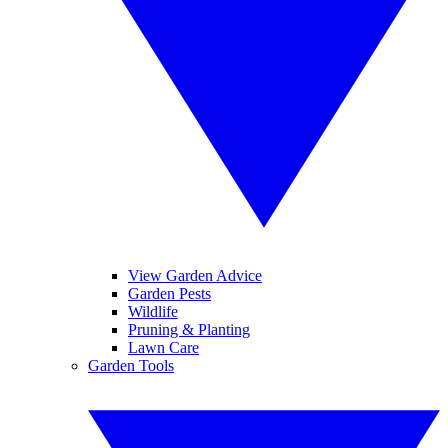
View Garden Advice
Garden Pests
Wildlife
Pruning & Planting
Lawn Care
Garden Tools