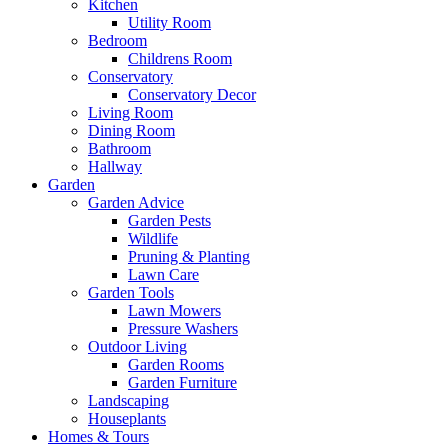
Kitchen
Utility Room
Bedroom
Childrens Room
Conservatory
Conservatory Decor
Living Room
Dining Room
Bathroom
Hallway
Garden
Garden Advice
Garden Pests
Wildlife
Pruning & Planting
Lawn Care
Garden Tools
Lawn Mowers
Pressure Washers
Outdoor Living
Garden Rooms
Garden Furniture
Landscaping
Houseplants
Homes & Tours