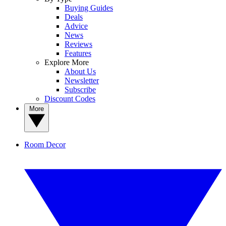
Buying Guides
Deals
Advice
News
Reviews
Features
Explore More
About Us
Newsletter
Subscribe
Discount Codes
More
Room Decor