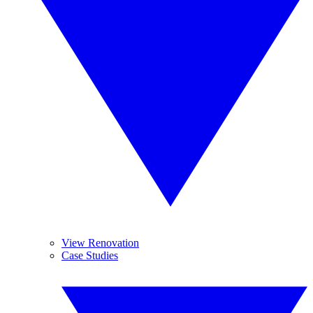
View Renovation
Case Studies