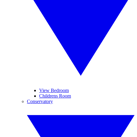
View Bedroom
Childrens Room
Conservatory