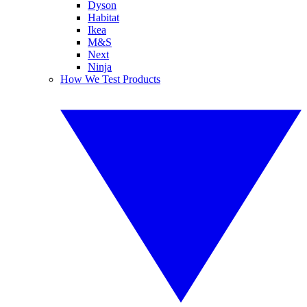
Dyson
Habitat
Ikea
M&S
Next
Ninja
How We Test Products