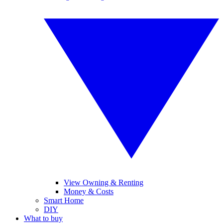
View Owning & Renting
Money & Costs
Smart Home
DIY
What to buy