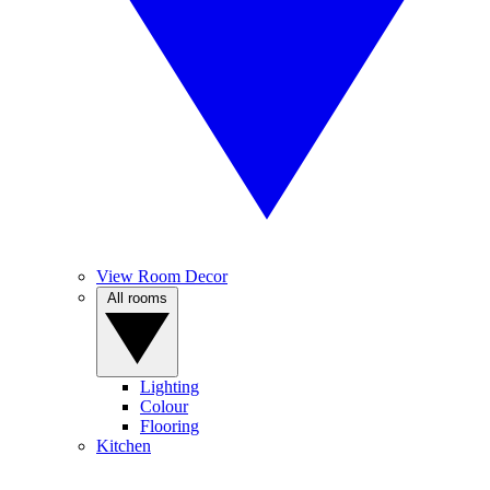
View Room Decor
All rooms
Lighting
Colour
Flooring
Kitchen