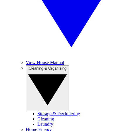
View House Manual
Cleaning & Organising
Storage & Decluttering
Cleaning
Laundry
Home Energy