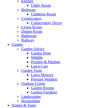
Kitchen
Utility Room
Bedroom
Childrens Room
Conservatory
Conservatory Decor
Living Room
Dining Room
Bathroom
Hallway
Garden
Garden Advice
Garden Pests
Wildlife
Pruning & Planting
Lawn Care
Garden Tools
Lawn Mowers
Pressure Washers
Outdoor Living
Garden Rooms
Garden Furniture
Landscaping
Houseplants
Homes & Tours