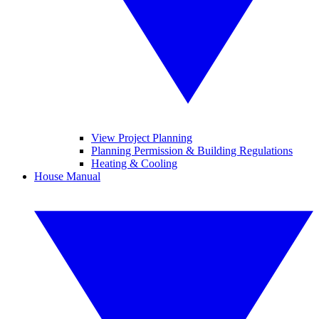
View Project Planning
Planning Permission & Building Regulations
Heating & Cooling
House Manual