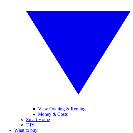
View Owning & Renting
Money & Costs
Smart Home
DIY
What to buy