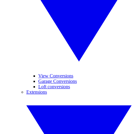
View Conversions
Garage Conversions
Loft conversions
Extensions