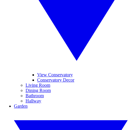
View Conservatory
Conservatory Decor
Living Room
Dining Room
Bathroom
Hallway
Garden