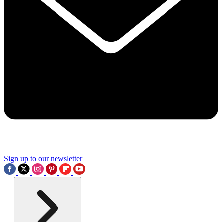
Sign up to our newsletter