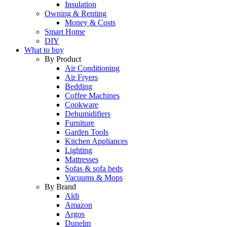
Insulation
Owning & Renting
Money & Costs
Smart Home
DIY
What to buy
By Product
Air Conditioning
Air Fryers
Bedding
Coffee Machines
Cookware
Dehumidifiers
Furniture
Garden Tools
Kitchen Appliances
Lighting
Mattresses
Sofas & sofa beds
Vacuums & Mops
By Brand
Aldi
Amazon
Argos
Dunelm