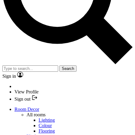
Search
Sign in
View Profile
Sign out
Room Decor
All rooms
Lighting
Colour
Flooring