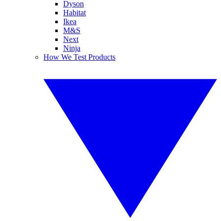
Dyson
Habitat
Ikea
M&S
Next
Ninja
How We Test Products