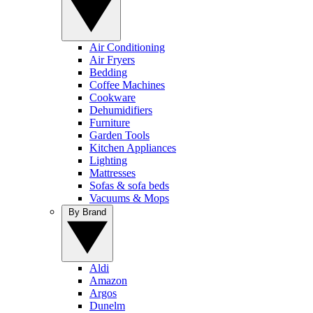
Air Conditioning
Air Fryers
Bedding
Coffee Machines
Cookware
Dehumidifiers
Furniture
Garden Tools
Kitchen Appliances
Lighting
Mattresses
Sofas & sofa beds
Vacuums & Mops
By Brand
Aldi
Amazon
Argos
Dunelm