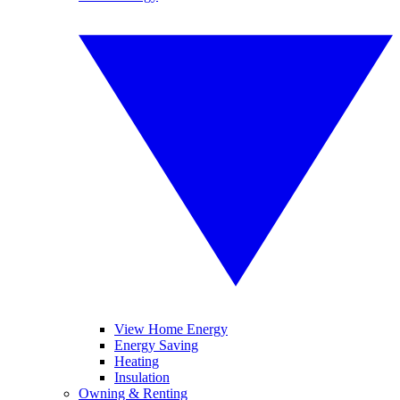
View Home Energy
Energy Saving
Heating
Insulation
Owning & Renting