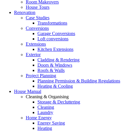
Room Makeovers
House Tours
Renovation
Case Studies
Transformations
Conversions
Garage Conversions
Loft conversions
Extensions
Kitchen Extensions
Exterior
Cladding & Rendering
Doors & Windows
Roofs & Walls
Project Planning
Planning Permission & Building Regulations
Heating & Cooling
House Manual
Cleaning & Organising
Storage & Decluttering
Cleaning
Laundry
Home Energy
Energy Saving
Heating