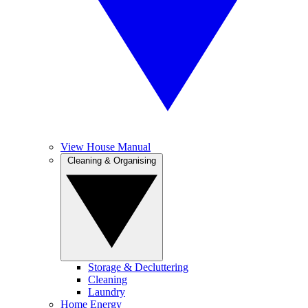
View House Manual
Cleaning & Organising
Storage & Decluttering
Cleaning
Laundry
Home Energy