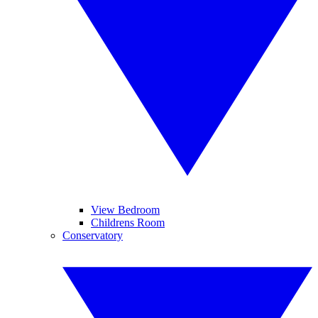
View Bedroom
Childrens Room
Conservatory