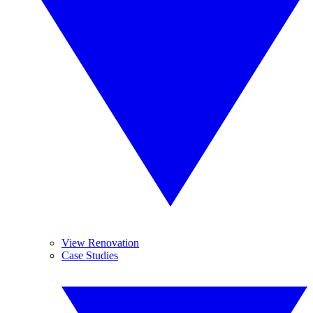
View Renovation
Case Studies