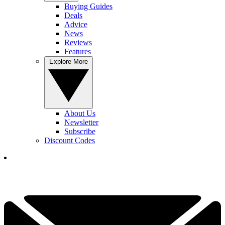
Buying Guides
Deals
Advice
News
Reviews
Features
Explore More
About Us
Newsletter
Subscribe
Discount Codes