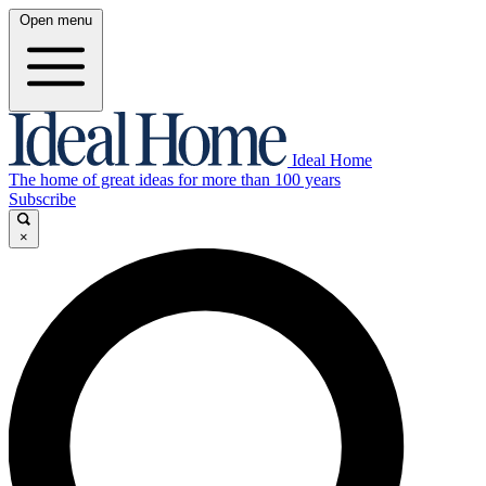
Open menu
Ideal Home
The home of great ideas for more than 100 years
Subscribe
×