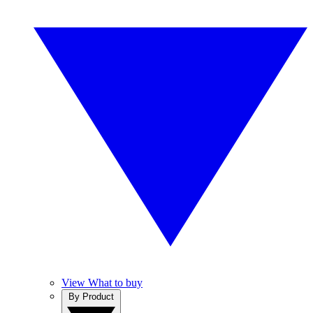
View What to buy
By Product