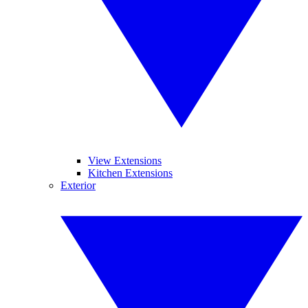
View Extensions
Kitchen Extensions
Exterior