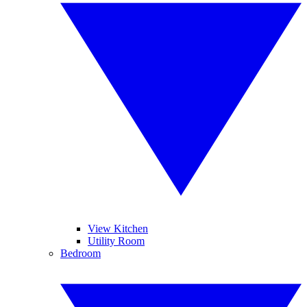
View Kitchen
Utility Room
Bedroom