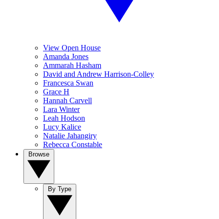
View Open House
Amanda Jones
Ammarah Hasham
David and Andrew Harrison-Colley
Francesca Swan
Grace H
Hannah Carvell
Lara Winter
Leah Hodson
Lucy Kalice
Natalie Jahangiry
Rebecca Constable
Browse
By Type