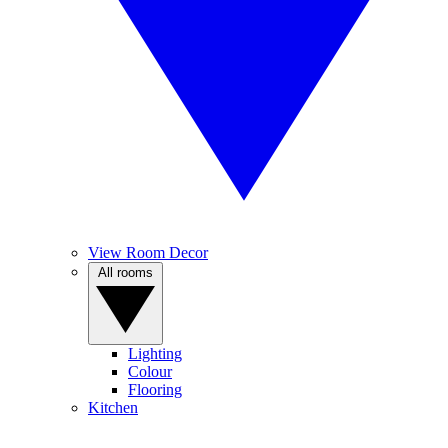
View Room Decor
All rooms
Lighting
Colour
Flooring
Kitchen