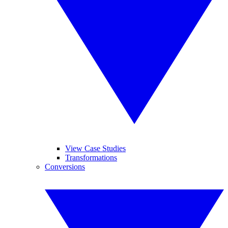
View Case Studies
Transformations
Conversions