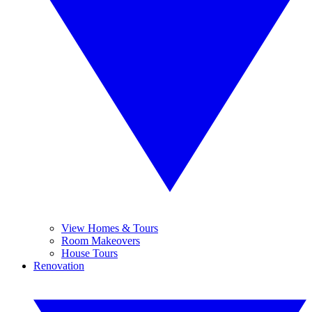
View Homes & Tours
Room Makeovers
House Tours
Renovation