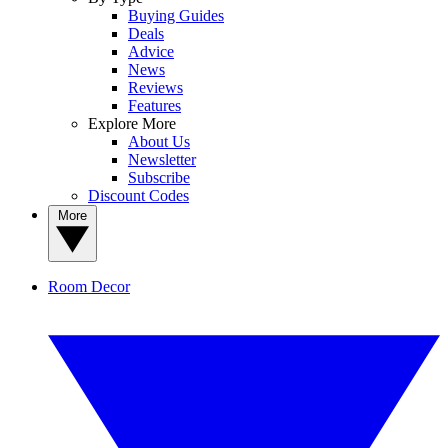
Buying Guides
Deals
Advice
News
Reviews
Features
Explore More
About Us
Newsletter
Subscribe
Discount Codes
More
Room Decor