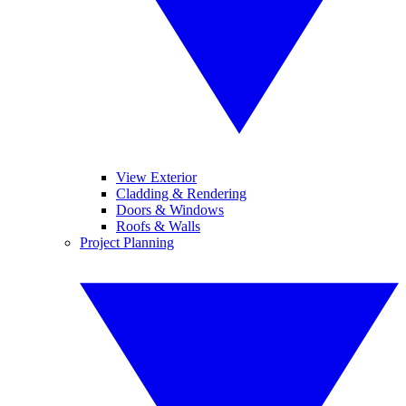
View Exterior
Cladding & Rendering
Doors & Windows
Roofs & Walls
Project Planning