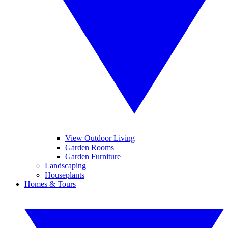
View Outdoor Living
Garden Rooms
Garden Furniture
Landscaping
Houseplants
Homes & Tours