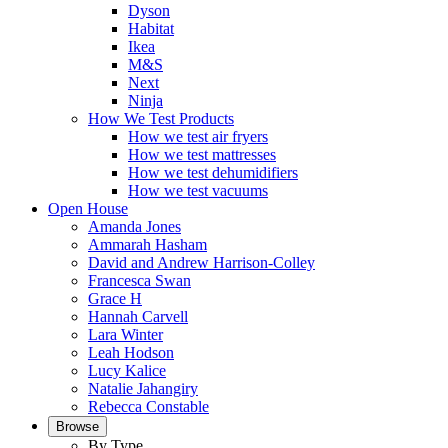
Dyson
Habitat
Ikea
M&S
Next
Ninja
How We Test Products
How we test air fryers
How we test mattresses
How we test dehumidifiers
How we test vacuums
Open House
Amanda Jones
Ammarah Hasham
David and Andrew Harrison-Colley
Francesca Swan
Grace H
Hannah Carvell
Lara Winter
Leah Hodson
Lucy Kalice
Natalie Jahangiry
Rebecca Constable
Browse
By Type