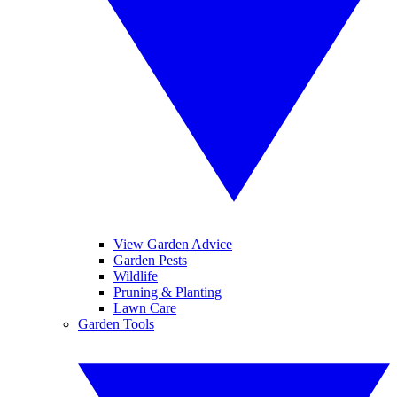
View Garden Advice
Garden Pests
Wildlife
Pruning & Planting
Lawn Care
Garden Tools