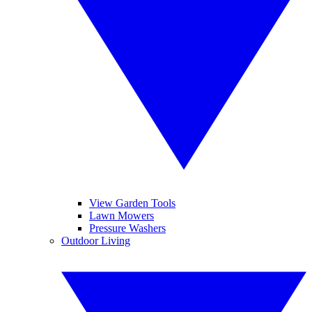
View Garden Tools
Lawn Mowers
Pressure Washers
Outdoor Living