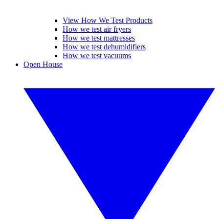
View How We Test Products
How we test air fryers
How we test mattresses
How we test dehumidifiers
How we test vacuums
Open House