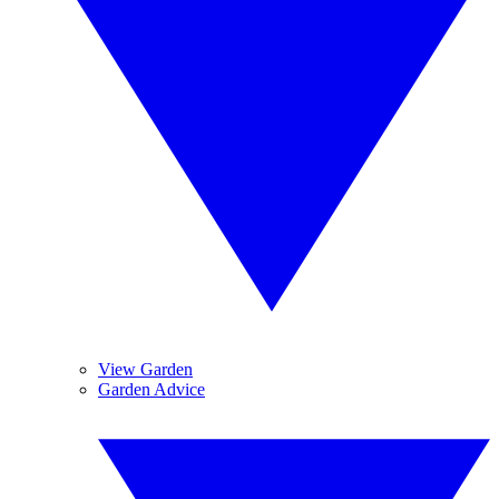
View Garden
Garden Advice