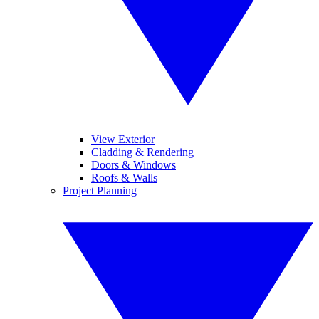
View Exterior
Cladding & Rendering
Doors & Windows
Roofs & Walls
Project Planning