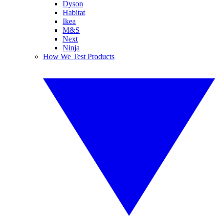
Dyson
Habitat
Ikea
M&S
Next
Ninja
How We Test Products