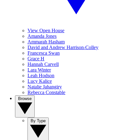
View Open House
Amanda Jones
Ammarah Hasham
David and Andrew Harrison-Colley
Francesca Swan
Grace H
Hannah Carvell
Lara Winter
Leah Hodson
Lucy Kalice
Natalie Jahangiry
Rebecca Constable
Browse
By Type