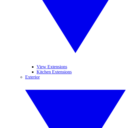
View Extensions
Kitchen Extensions
Exterior