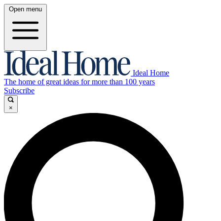
Open menu
Ideal Home
The home of great ideas for more than 100 years
Subscribe
×