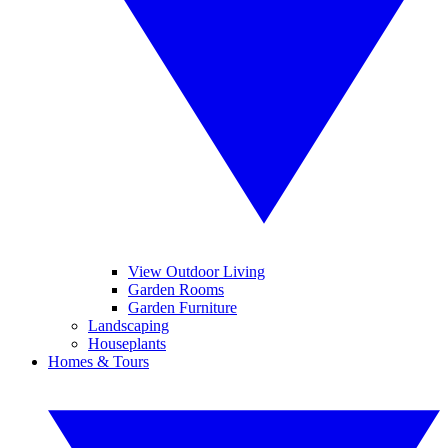
View Outdoor Living
Garden Rooms
Garden Furniture
Landscaping
Houseplants
Homes & Tours