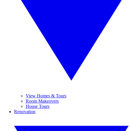
View Homes & Tours
Room Makeovers
House Tours
Renovation