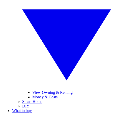
View Owning & Renting
Money & Costs
Smart Home
DIY
What to buy