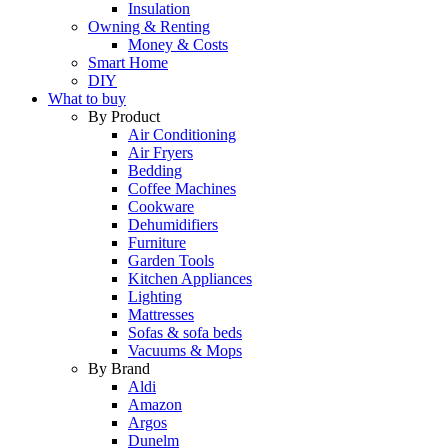
Insulation
Owning & Renting
Money & Costs
Smart Home
DIY
What to buy
By Product
Air Conditioning
Air Fryers
Bedding
Coffee Machines
Cookware
Dehumidifiers
Furniture
Garden Tools
Kitchen Appliances
Lighting
Mattresses
Sofas & sofa beds
Vacuums & Mops
By Brand
Aldi
Amazon
Argos
Dunelm