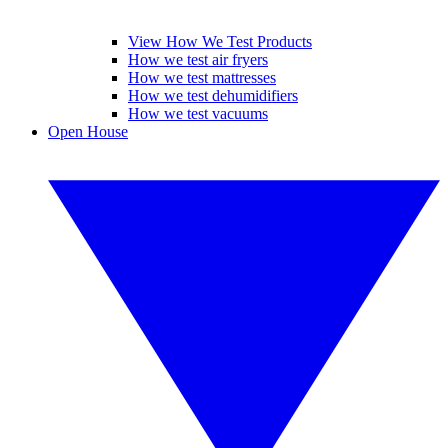
View How We Test Products
How we test air fryers
How we test mattresses
How we test dehumidifiers
How we test vacuums
Open House