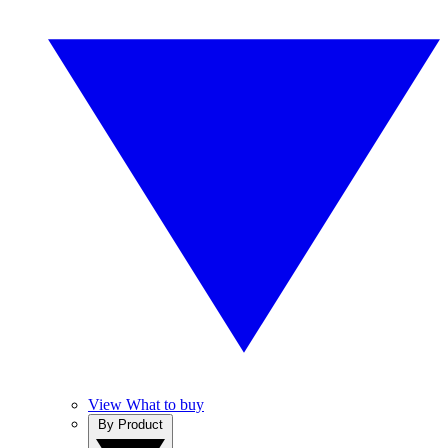
View What to buy
By Product