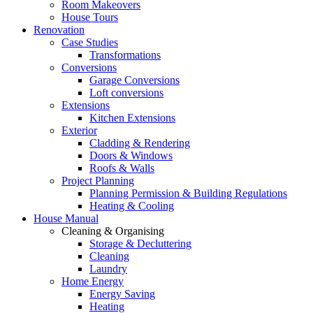
Room Makeovers
House Tours
Renovation
Case Studies
Transformations
Conversions
Garage Conversions
Loft conversions
Extensions
Kitchen Extensions
Exterior
Cladding & Rendering
Doors & Windows
Roofs & Walls
Project Planning
Planning Permission & Building Regulations
Heating & Cooling
House Manual
Cleaning & Organising
Storage & Decluttering
Cleaning
Laundry
Home Energy
Energy Saving
Heating