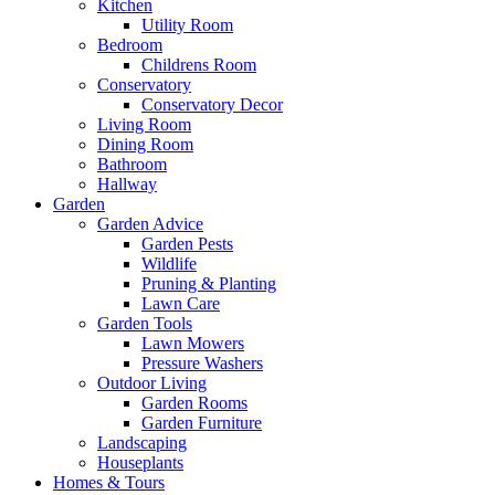
Kitchen
Utility Room
Bedroom
Childrens Room
Conservatory
Conservatory Decor
Living Room
Dining Room
Bathroom
Hallway
Garden
Garden Advice
Garden Pests
Wildlife
Pruning & Planting
Lawn Care
Garden Tools
Lawn Mowers
Pressure Washers
Outdoor Living
Garden Rooms
Garden Furniture
Landscaping
Houseplants
Homes & Tours