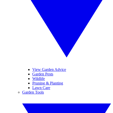
View Garden Advice
Garden Pests
Wildlife
Pruning & Planting
Lawn Care
Garden Tools