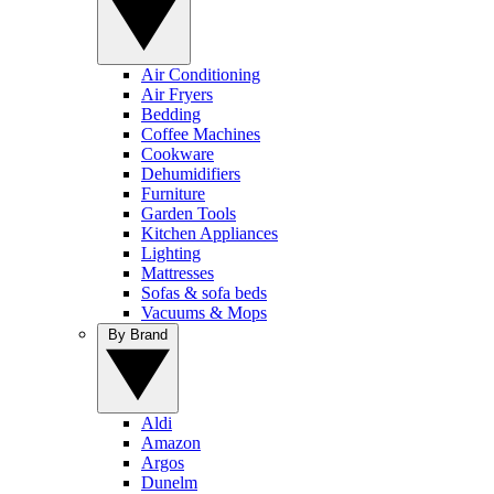
Air Conditioning
Air Fryers
Bedding
Coffee Machines
Cookware
Dehumidifiers
Furniture
Garden Tools
Kitchen Appliances
Lighting
Mattresses
Sofas & sofa beds
Vacuums & Mops
By Brand
Aldi
Amazon
Argos
Dunelm