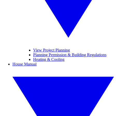
View Project Planning
Planning Permission & Building Regulations
Heating & Cooling
House Manual