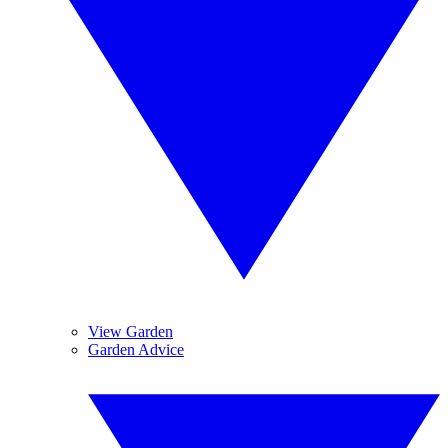
View Garden
Garden Advice