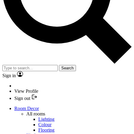
Search
Sign in
View Profile
Sign out
Room Decor
All rooms
Lighting
Colour
Flooring