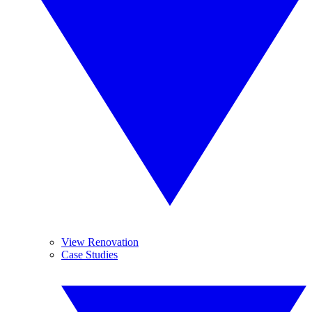
View Renovation
Case Studies