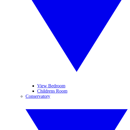
View Bedroom
Childrens Room
Conservatory