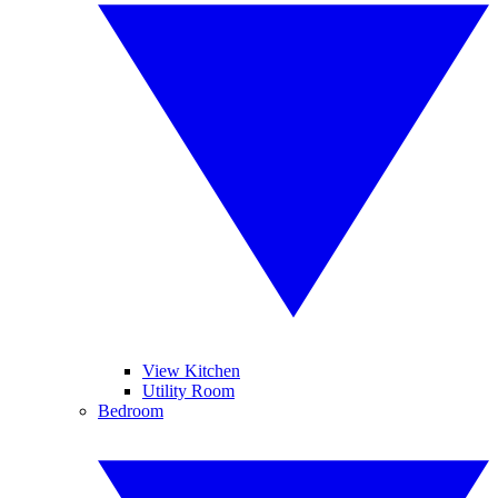
View Kitchen
Utility Room
Bedroom