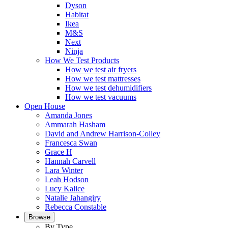
Dyson
Habitat
Ikea
M&S
Next
Ninja
How We Test Products
How we test air fryers
How we test mattresses
How we test dehumidifiers
How we test vacuums
Open House
Amanda Jones
Ammarah Hasham
David and Andrew Harrison-Colley
Francesca Swan
Grace H
Hannah Carvell
Lara Winter
Leah Hodson
Lucy Kalice
Natalie Jahangiry
Rebecca Constable
Browse
By Type