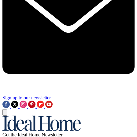
Sign up to our newsletter
Get the Ideal Home Newsletter