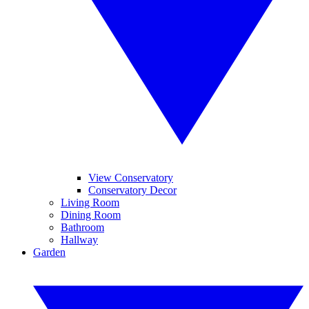
View Conservatory
Conservatory Decor
Living Room
Dining Room
Bathroom
Hallway
Garden