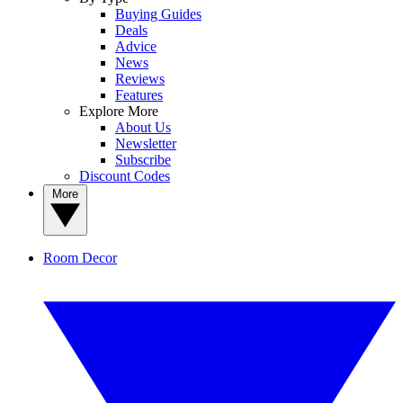
Buying Guides
Deals
Advice
News
Reviews
Features
Explore More
About Us
Newsletter
Subscribe
Discount Codes
More
Room Decor