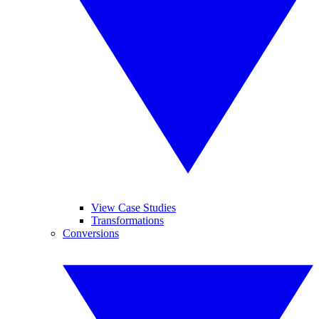
View Case Studies
Transformations
Conversions