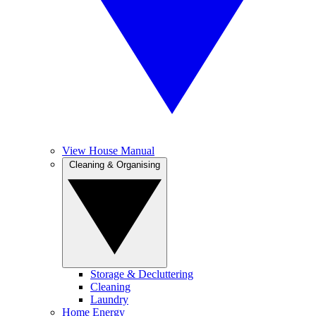
View House Manual
Cleaning & Organising
Storage & Decluttering
Cleaning
Laundry
Home Energy