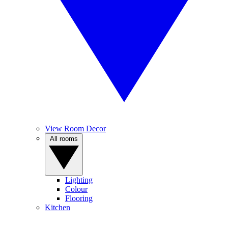
View Room Decor
All rooms
Lighting
Colour
Flooring
Kitchen