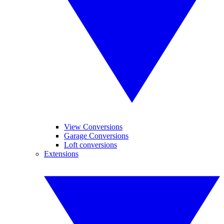
View Conversions
Garage Conversions
Loft conversions
Extensions