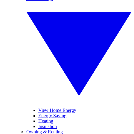
View Home Energy
Energy Saving
Heating
Insulation
Owning & Renting