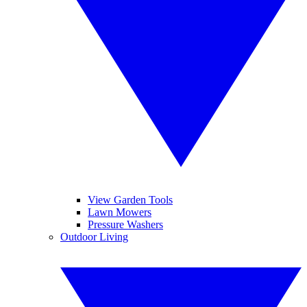
View Garden Tools
Lawn Mowers
Pressure Washers
Outdoor Living