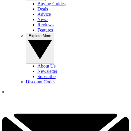
Buying Guides
Deals
Advice
News
Reviews
Features
Explore More
About Us
Newsletter
Subscribe
Discount Codes