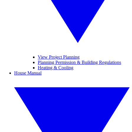
View Project Planning
Planning Permission & Building Regulations
Heating & Cooling
House Manual