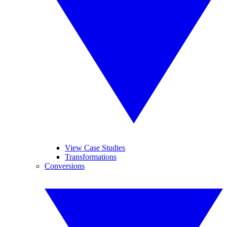
View Case Studies
Transformations
Conversions