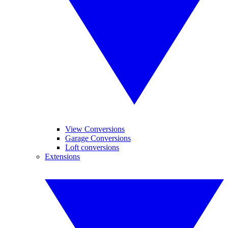
View Conversions
Garage Conversions
Loft conversions
Extensions