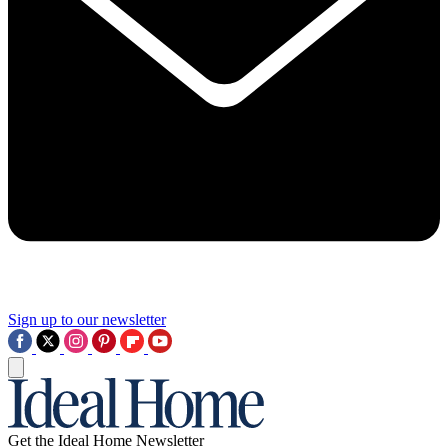
Sign up to our newsletter
Get the Ideal Home Newsletter