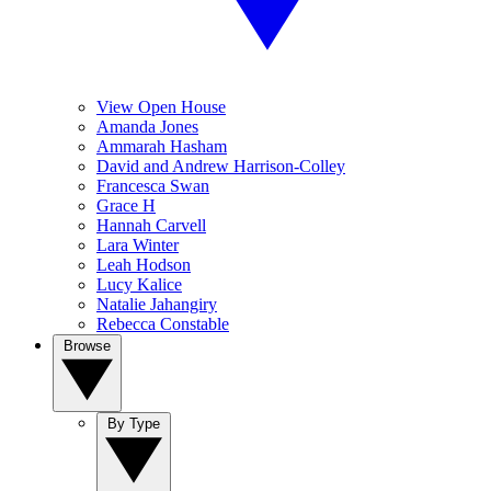
View Open House
Amanda Jones
Ammarah Hasham
David and Andrew Harrison-Colley
Francesca Swan
Grace H
Hannah Carvell
Lara Winter
Leah Hodson
Lucy Kalice
Natalie Jahangiry
Rebecca Constable
Browse
By Type