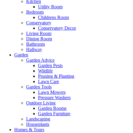
Kitchen
Utility Room
Bedroom
Childrens Room
Conservatory
Conservatory Decor
Living Room
Dining Room
Bathroom
Hallway
Garden
Garden Advice
Garden Pests
Wildlife
Pruning & Planting
Lawn Care
Garden Tools
Lawn Mowers
Pressure Washers
Outdoor Living
Garden Rooms
Garden Furniture
Landscaping
Houseplants
Homes & Tours