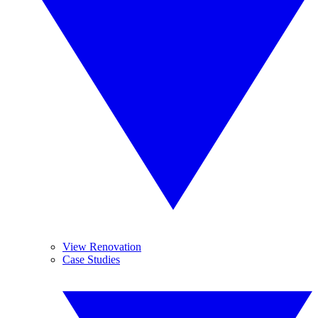
View Renovation
Case Studies