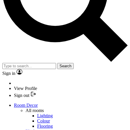
Search
Sign in
View Profile
Sign out
Room Decor
All rooms
Lighting
Colour
Flooring