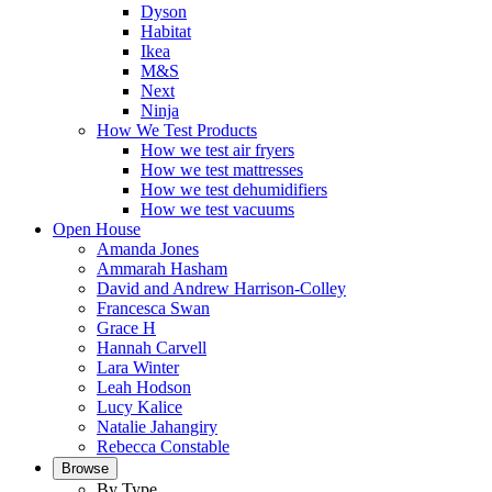
Dyson
Habitat
Ikea
M&S
Next
Ninja
How We Test Products
How we test air fryers
How we test mattresses
How we test dehumidifiers
How we test vacuums
Open House
Amanda Jones
Ammarah Hasham
David and Andrew Harrison-Colley
Francesca Swan
Grace H
Hannah Carvell
Lara Winter
Leah Hodson
Lucy Kalice
Natalie Jahangiry
Rebecca Constable
Browse
By Type