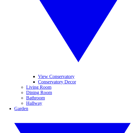
View Conservatory
Conservatory Decor
Living Room
Dining Room
Bathroom
Hallway
Garden