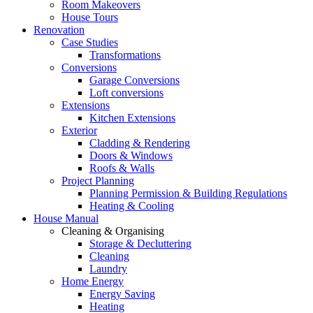
Room Makeovers
House Tours
Renovation
Case Studies
Transformations
Conversions
Garage Conversions
Loft conversions
Extensions
Kitchen Extensions
Exterior
Cladding & Rendering
Doors & Windows
Roofs & Walls
Project Planning
Planning Permission & Building Regulations
Heating & Cooling
House Manual
Cleaning & Organising
Storage & Decluttering
Cleaning
Laundry
Home Energy
Energy Saving
Heating