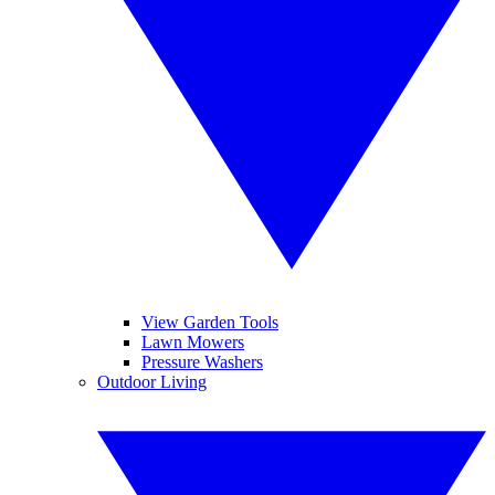
View Garden Tools
Lawn Mowers
Pressure Washers
Outdoor Living