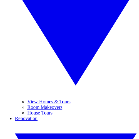
View Homes & Tours
Room Makeovers
House Tours
Renovation