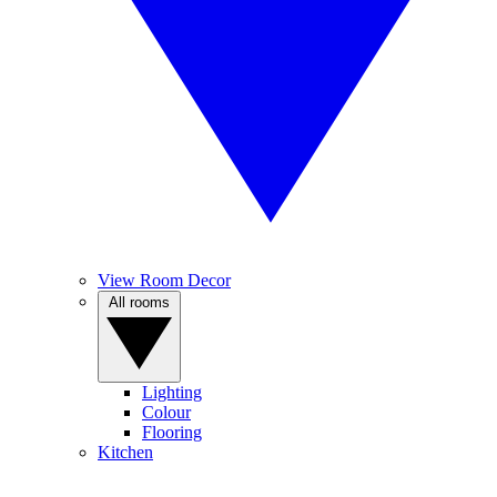
View Room Decor
All rooms
Lighting
Colour
Flooring
Kitchen