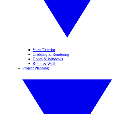
View Exterior
Cladding & Rendering
Doors & Windows
Roofs & Walls
Project Planning