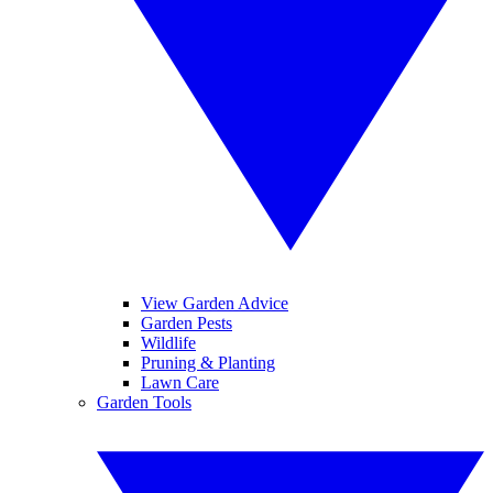
View Garden Advice
Garden Pests
Wildlife
Pruning & Planting
Lawn Care
Garden Tools