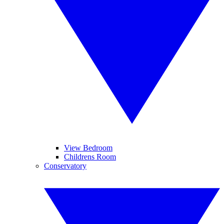
View Bedroom
Childrens Room
Conservatory