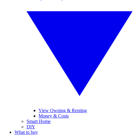
View Owning & Renting
Money & Costs
Smart Home
DIY
What to buy