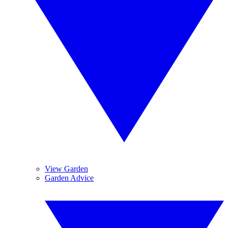
View Garden
Garden Advice