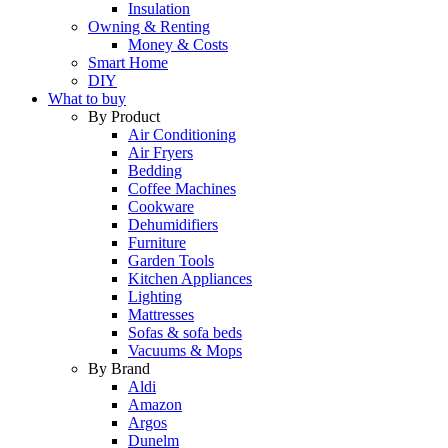
Insulation
Owning & Renting
Money & Costs
Smart Home
DIY
What to buy
By Product
Air Conditioning
Air Fryers
Bedding
Coffee Machines
Cookware
Dehumidifiers
Furniture
Garden Tools
Kitchen Appliances
Lighting
Mattresses
Sofas & sofa beds
Vacuums & Mops
By Brand
Aldi
Amazon
Argos
Dunelm