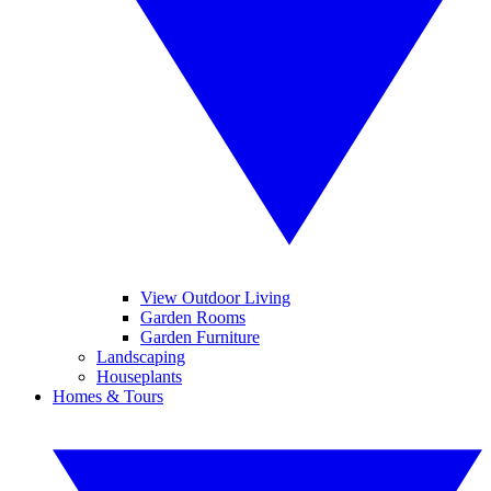
View Outdoor Living
Garden Rooms
Garden Furniture
Landscaping
Houseplants
Homes & Tours