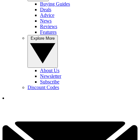
Buying Guides
Deals
Advice
News
Reviews
Features
Explore More
About Us
Newsletter
Subscribe
Discount Codes