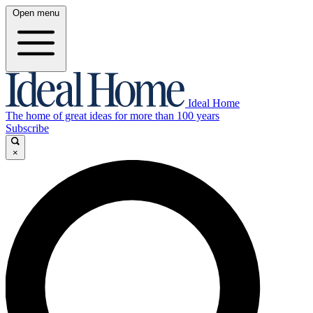
Open menu
Ideal Home
The home of great ideas for more than 100 years
Subscribe
×