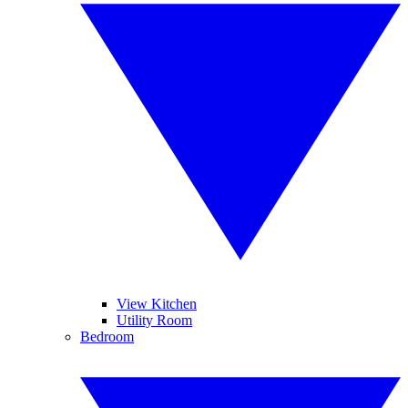
View Kitchen
Utility Room
Bedroom