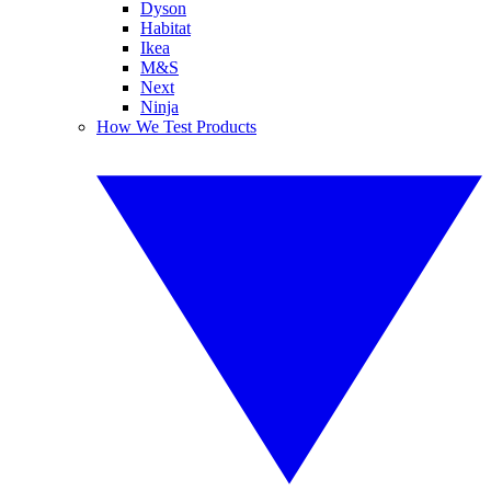
Dyson
Habitat
Ikea
M&S
Next
Ninja
How We Test Products