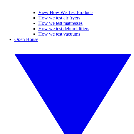
View How We Test Products
How we test air fryers
How we test mattresses
How we test dehumidifiers
How we test vacuums
Open House