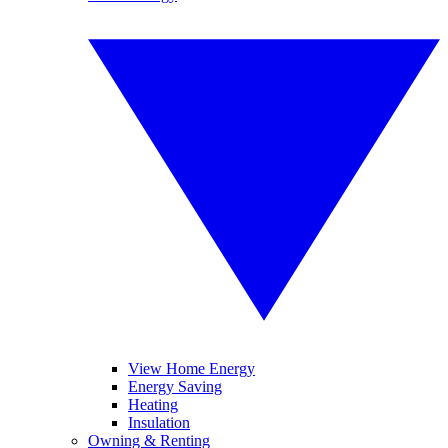
View Home Energy
Energy Saving
Heating
Insulation
Owning & Renting