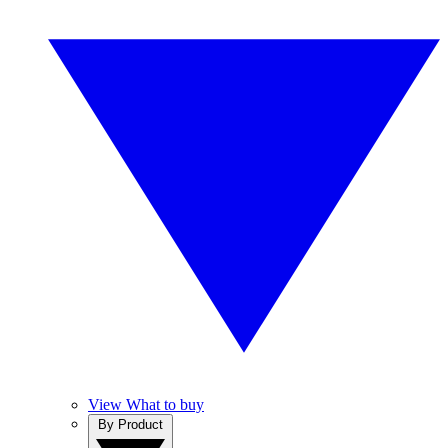
View What to buy
By Product