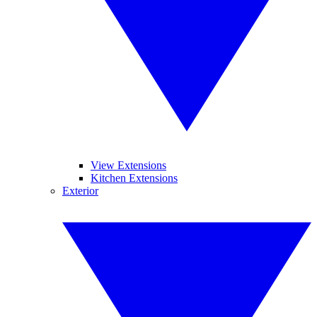
View Extensions
Kitchen Extensions
Exterior