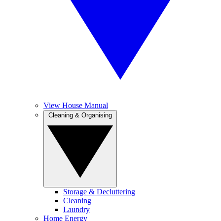
View House Manual
Cleaning & Organising
Storage & Decluttering
Cleaning
Laundry
Home Energy