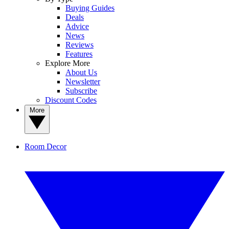
Buying Guides
Deals
Advice
News
Reviews
Features
Explore More
About Us
Newsletter
Subscribe
Discount Codes
More
Room Decor