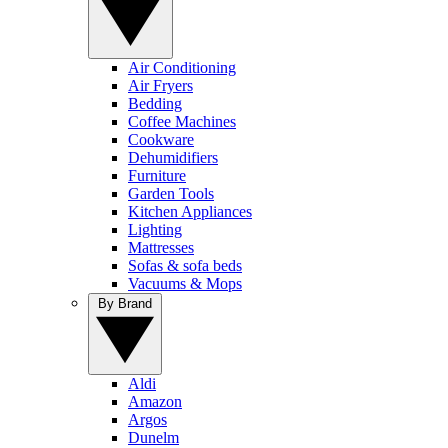
Air Conditioning
Air Fryers
Bedding
Coffee Machines
Cookware
Dehumidifiers
Furniture
Garden Tools
Kitchen Appliances
Lighting
Mattresses
Sofas & sofa beds
Vacuums & Mops
By Brand
Aldi
Amazon
Argos
Dunelm