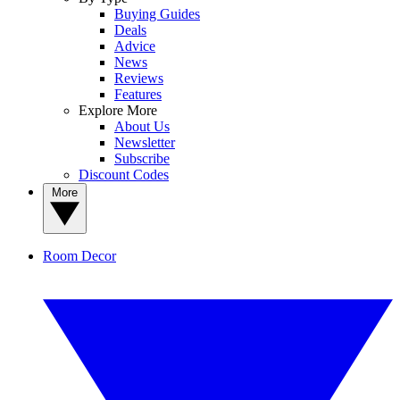
Buying Guides
Deals
Advice
News
Reviews
Features
Explore More
About Us
Newsletter
Subscribe
Discount Codes
More
Room Decor