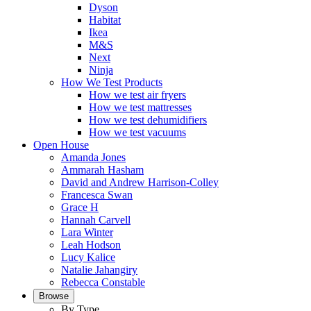
Dyson
Habitat
Ikea
M&S
Next
Ninja
How We Test Products
How we test air fryers
How we test mattresses
How we test dehumidifiers
How we test vacuums
Open House
Amanda Jones
Ammarah Hasham
David and Andrew Harrison-Colley
Francesca Swan
Grace H
Hannah Carvell
Lara Winter
Leah Hodson
Lucy Kalice
Natalie Jahangiry
Rebecca Constable
Browse
By Type