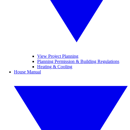
View Project Planning
Planning Permission & Building Regulations
Heating & Cooling
House Manual