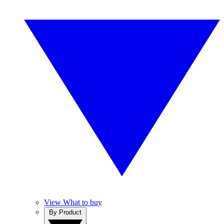
View What to buy
By Product