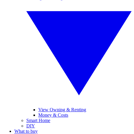
View Owning & Renting
Money & Costs
Smart Home
DIY
What to buy