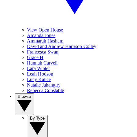
View Open House
Amanda Jones
Ammarah Hasham
David and Andrew Harrison-Colley
Francesca Swan
Grace H
Hannah Carvell
Lara Winter
Leah Hodson
Lucy Kalice
Natalie Jahangiry
Rebecca Constable
Browse
By Type