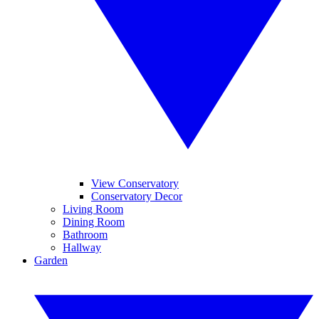
View Conservatory
Conservatory Decor
Living Room
Dining Room
Bathroom
Hallway
Garden