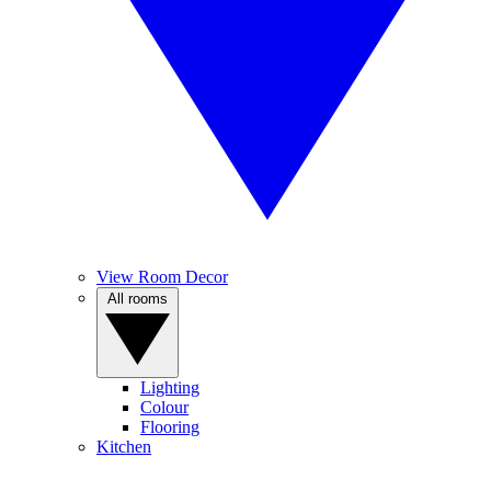
View Room Decor
All rooms
Lighting
Colour
Flooring
Kitchen