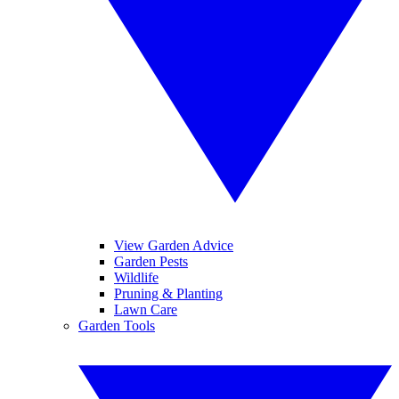
View Garden Advice
Garden Pests
Wildlife
Pruning & Planting
Lawn Care
Garden Tools