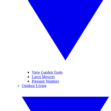
View Garden Tools
Lawn Mowers
Pressure Washers
Outdoor Living