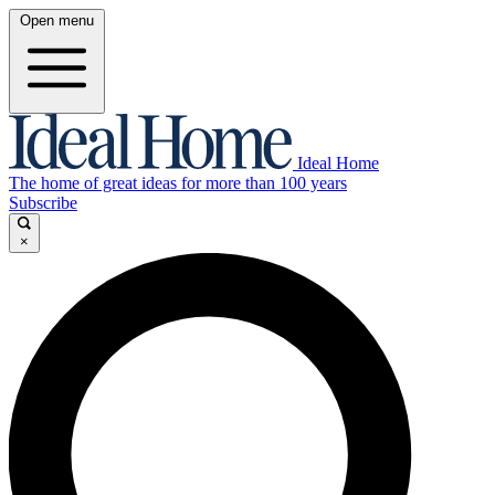
Open menu
Ideal Home
The home of great ideas for more than 100 years
Subscribe
×