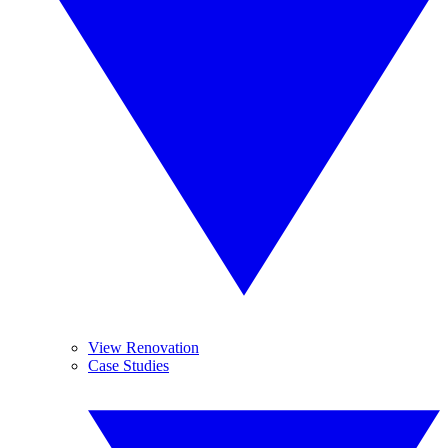
View Renovation
Case Studies