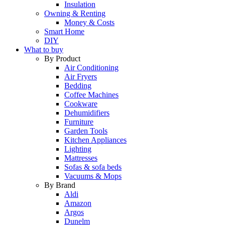
Insulation
Owning & Renting
Money & Costs
Smart Home
DIY
What to buy
By Product
Air Conditioning
Air Fryers
Bedding
Coffee Machines
Cookware
Dehumidifiers
Furniture
Garden Tools
Kitchen Appliances
Lighting
Mattresses
Sofas & sofa beds
Vacuums & Mops
By Brand
Aldi
Amazon
Argos
Dunelm