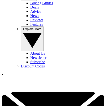
Buying Guides
Deals
Advice
News
Reviews
Features
Explore More
About Us
Newsletter
Subscribe
Discount Codes