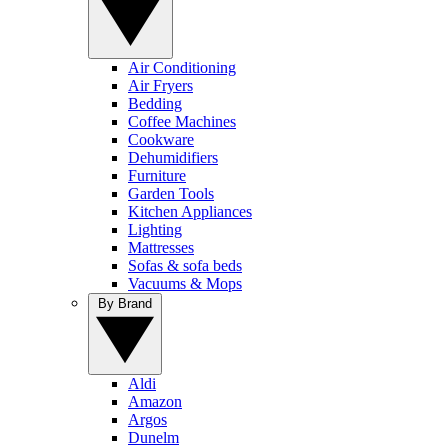
Air Conditioning
Air Fryers
Bedding
Coffee Machines
Cookware
Dehumidifiers
Furniture
Garden Tools
Kitchen Appliances
Lighting
Mattresses
Sofas & sofa beds
Vacuums & Mops
By Brand
Aldi
Amazon
Argos
Dunelm