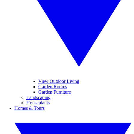
View Outdoor Living
Garden Rooms
Garden Furniture
Landscaping
Houseplants
Homes & Tours