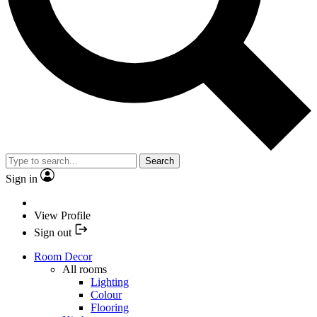
Search
Sign in
View Profile
Sign out
Room Decor
All rooms
Lighting
Colour
Flooring