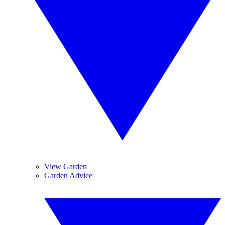
View Garden
Garden Advice