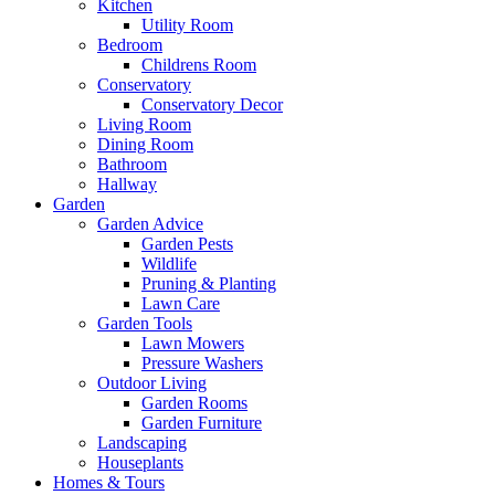
Kitchen
Utility Room
Bedroom
Childrens Room
Conservatory
Conservatory Decor
Living Room
Dining Room
Bathroom
Hallway
Garden
Garden Advice
Garden Pests
Wildlife
Pruning & Planting
Lawn Care
Garden Tools
Lawn Mowers
Pressure Washers
Outdoor Living
Garden Rooms
Garden Furniture
Landscaping
Houseplants
Homes & Tours