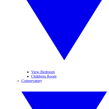
View Bedroom
Childrens Room
Conservatory