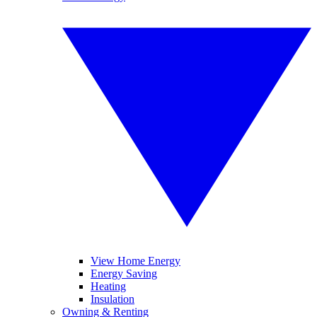
View Home Energy
Energy Saving
Heating
Insulation
Owning & Renting