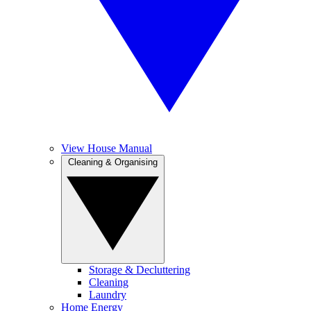
View House Manual
Cleaning & Organising
Storage & Decluttering
Cleaning
Laundry
Home Energy