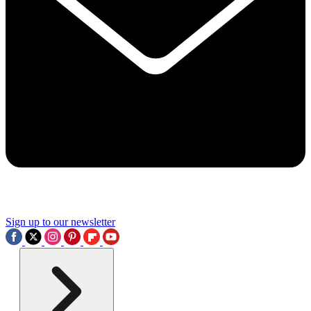
Sign up to our newsletter