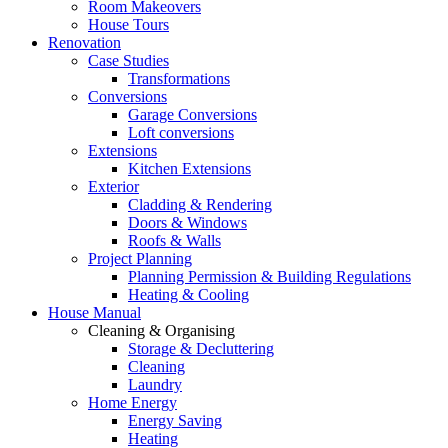
Room Makeovers
House Tours
Renovation
Case Studies
Transformations
Conversions
Garage Conversions
Loft conversions
Extensions
Kitchen Extensions
Exterior
Cladding & Rendering
Doors & Windows
Roofs & Walls
Project Planning
Planning Permission & Building Regulations
Heating & Cooling
House Manual
Cleaning & Organising
Storage & Decluttering
Cleaning
Laundry
Home Energy
Energy Saving
Heating