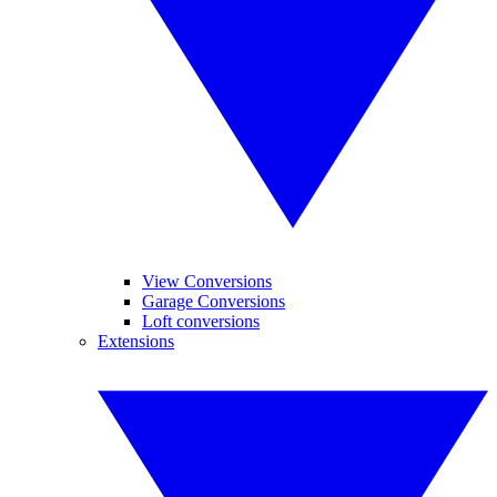
View Conversions
Garage Conversions
Loft conversions
Extensions