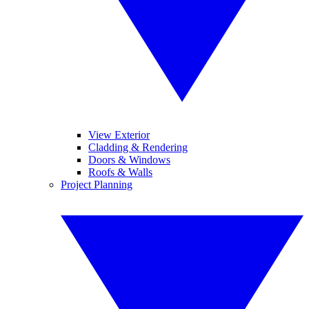
View Exterior
Cladding & Rendering
Doors & Windows
Roofs & Walls
Project Planning