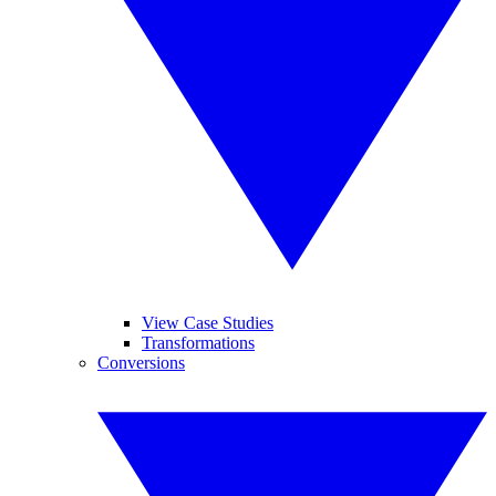
View Case Studies
Transformations
Conversions