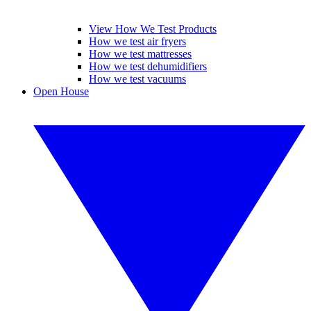
View How We Test Products
How we test air fryers
How we test mattresses
How we test dehumidifiers
How we test vacuums
Open House