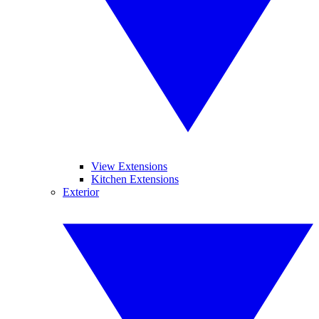
View Extensions
Kitchen Extensions
Exterior