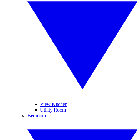
View Kitchen
Utility Room
Bedroom