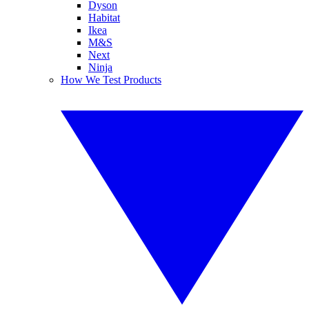
Dyson
Habitat
Ikea
M&S
Next
Ninja
How We Test Products