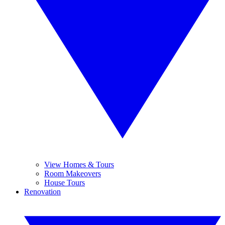
View Homes & Tours
Room Makeovers
House Tours
Renovation