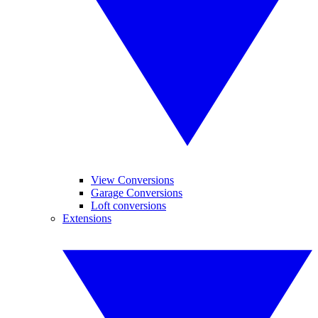
View Conversions
Garage Conversions
Loft conversions
Extensions