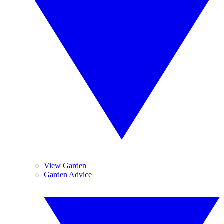
View Garden
Garden Advice