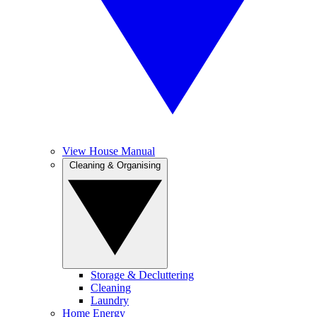
View House Manual
Cleaning & Organising
Storage & Decluttering
Cleaning
Laundry
Home Energy