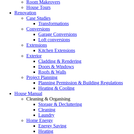
Room Makeovers
House Tours
Renovation
Case Studies
Transformations
Conversions
Garage Conversions
Loft conversions
Extensions
Kitchen Extensions
Exterior
Cladding & Rendering
Doors & Windows
Roofs & Walls
Project Planning
Planning Permission & Building Regulations
Heating & Cooling
House Manual
Cleaning & Organising
Storage & Decluttering
Cleaning
Laundry
Home Energy
Energy Saving
Heating