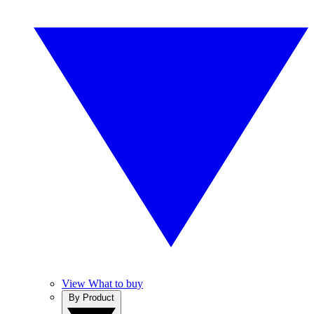
View What to buy
By Product