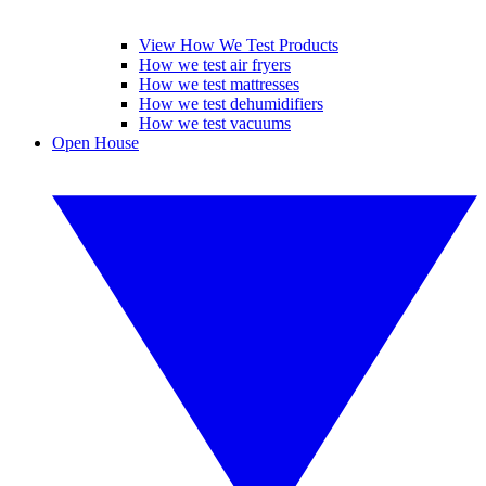
View How We Test Products
How we test air fryers
How we test mattresses
How we test dehumidifiers
How we test vacuums
Open House