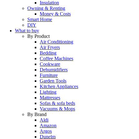
Insulation
Owning & Renting
Money & Costs
Smart Home
DIY
What to buy
By Product
Air Conditioning
Air Fryers
Bedding
Coffee Machines
Cookware
Dehumidifiers
Furniture
Garden Tools
Kitchen Appliances
Lighting
Mattresses
Sofas & sofa beds
Vacuums & Mops
By Brand
Aldi
Amazon
Argos
Dunelm