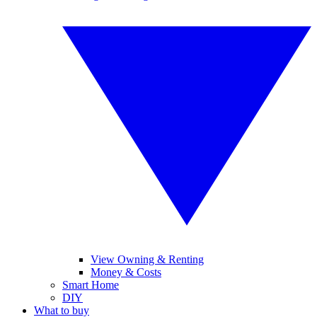
View Owning & Renting
Money & Costs
Smart Home
DIY
What to buy