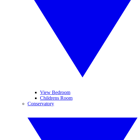
View Bedroom
Childrens Room
Conservatory