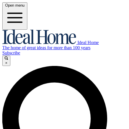
Open menu
Ideal Home
The home of great ideas for more than 100 years
Subscribe
×