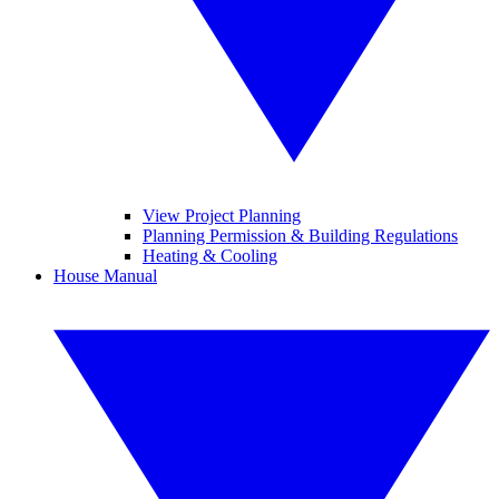
View Project Planning
Planning Permission & Building Regulations
Heating & Cooling
House Manual