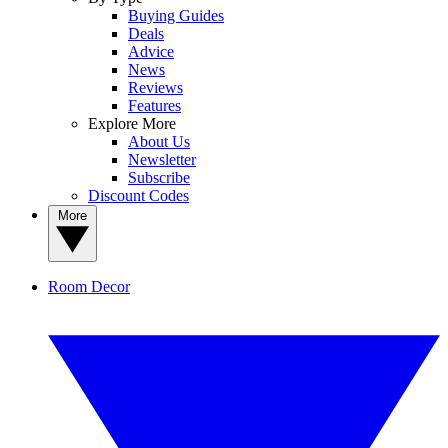
Buying Guides
Deals
Advice
News
Reviews
Features
Explore More
About Us
Newsletter
Subscribe
Discount Codes
More
Room Decor