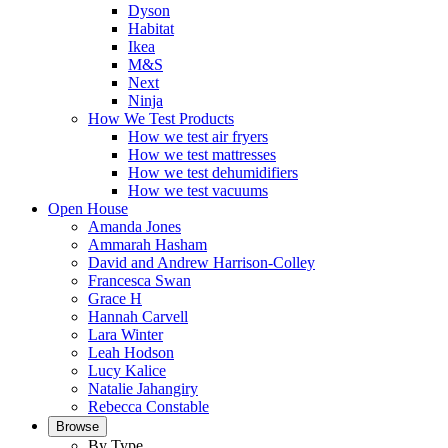
Dyson
Habitat
Ikea
M&S
Next
Ninja
How We Test Products
How we test air fryers
How we test mattresses
How we test dehumidifiers
How we test vacuums
Open House
Amanda Jones
Ammarah Hasham
David and Andrew Harrison-Colley
Francesca Swan
Grace H
Hannah Carvell
Lara Winter
Leah Hodson
Lucy Kalice
Natalie Jahangiry
Rebecca Constable
Browse
By Type