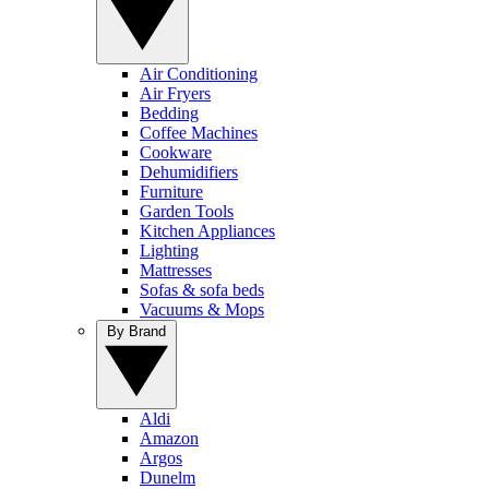
Air Conditioning
Air Fryers
Bedding
Coffee Machines
Cookware
Dehumidifiers
Furniture
Garden Tools
Kitchen Appliances
Lighting
Mattresses
Sofas & sofa beds
Vacuums & Mops
By Brand
Aldi
Amazon
Argos
Dunelm