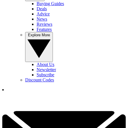
Buying Guides
Deals
Advice
News
Reviews
Features
Explore More
About Us
Newsletter
Subscribe
Discount Codes