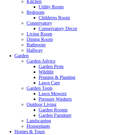
Kitchen
Utility Room
Bedroom
Childrens Room
Conservatory
Conservatory Decor
Living Room
Dining Room
Bathroom
Hallway
Garden
Garden Advice
Garden Pests
Wildlife
Pruning & Planting
Lawn Care
Garden Tools
Lawn Mowers
Pressure Washers
Outdoor Living
Garden Rooms
Garden Furniture
Landscaping
Houseplants
Homes & Tours