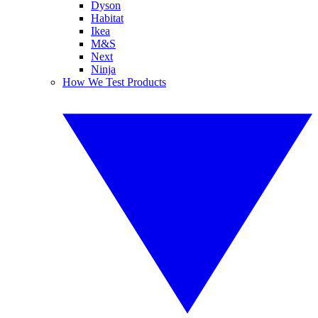
Dyson
Habitat
Ikea
M&S
Next
Ninja
How We Test Products