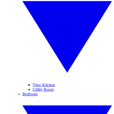
View Kitchen
Utility Room
Bedroom