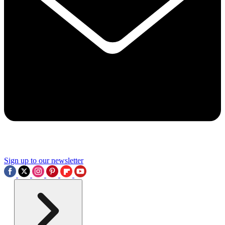
Sign up to our newsletter