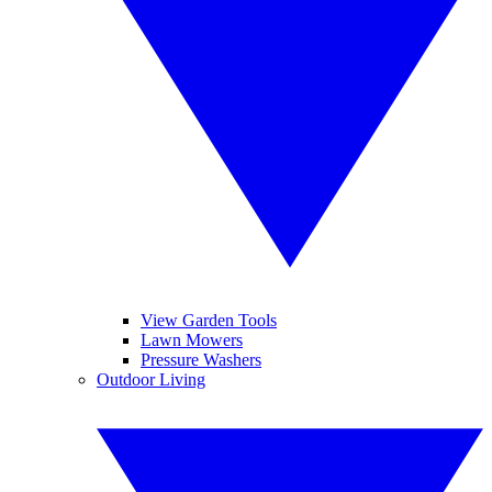
View Garden Tools
Lawn Mowers
Pressure Washers
Outdoor Living