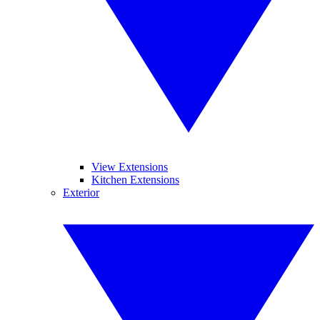
View Extensions
Kitchen Extensions
Exterior