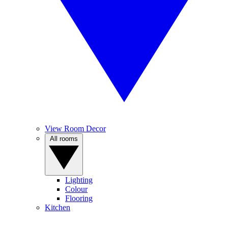
View Room Decor
All rooms
Lighting
Colour
Flooring
Kitchen