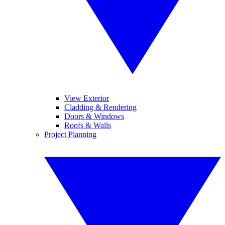
View Exterior
Cladding & Rendering
Doors & Windows
Roofs & Walls
Project Planning