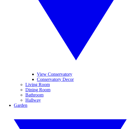
View Conservatory
Conservatory Decor
Living Room
Dining Room
Bathroom
Hallway
Garden