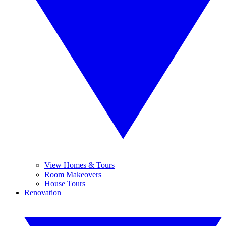
View Homes & Tours
Room Makeovers
House Tours
Renovation