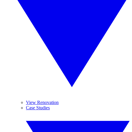
View Renovation
Case Studies