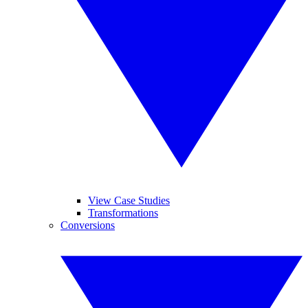
View Case Studies
Transformations
Conversions