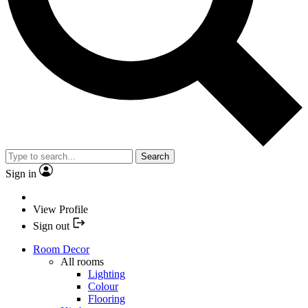
Search
Sign in
View Profile
Sign out
Room Decor
All rooms
Lighting
Colour
Flooring