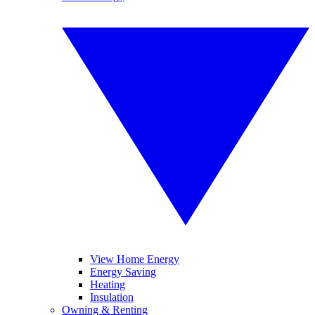
View Home Energy
Energy Saving
Heating
Insulation
Owning & Renting