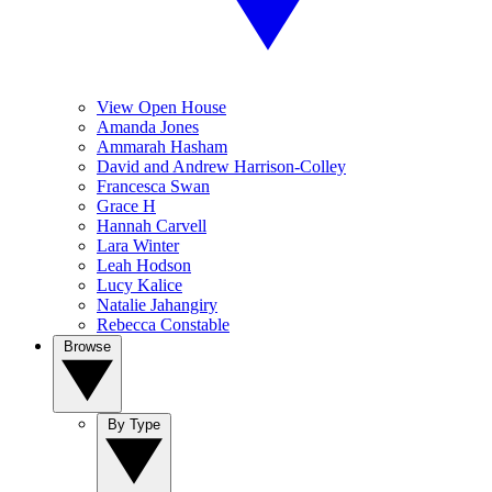
View Open House
Amanda Jones
Ammarah Hasham
David and Andrew Harrison-Colley
Francesca Swan
Grace H
Hannah Carvell
Lara Winter
Leah Hodson
Lucy Kalice
Natalie Jahangiry
Rebecca Constable
Browse
By Type