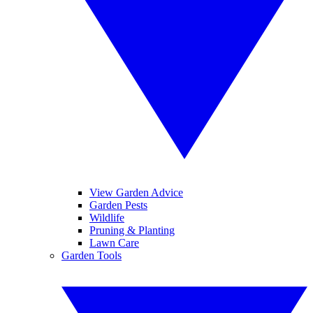
View Garden Advice
Garden Pests
Wildlife
Pruning & Planting
Lawn Care
Garden Tools