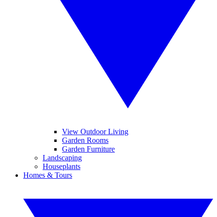
View Outdoor Living
Garden Rooms
Garden Furniture
Landscaping
Houseplants
Homes & Tours