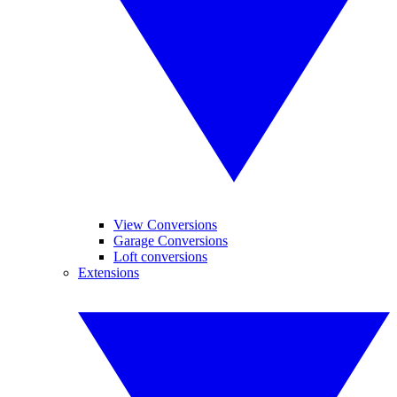
View Conversions
Garage Conversions
Loft conversions
Extensions