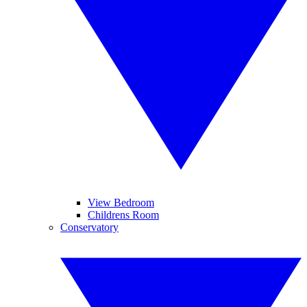
View Bedroom
Childrens Room
Conservatory