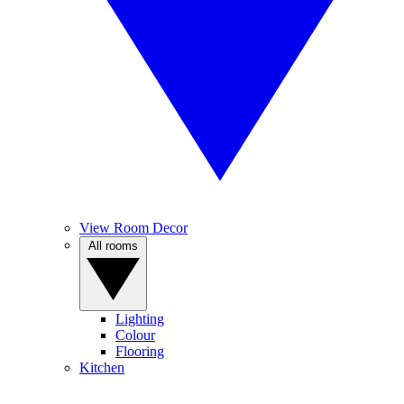
View Room Decor
All rooms
Lighting
Colour
Flooring
Kitchen