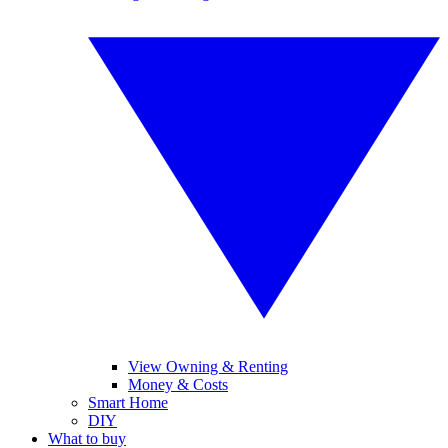
View Owning & Renting
Money & Costs
Smart Home
DIY
What to buy