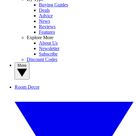
Buying Guides
Deals
Advice
News
Reviews
Features
Explore More
About Us
Newsletter
Subscribe
Discount Codes
More
Room Decor