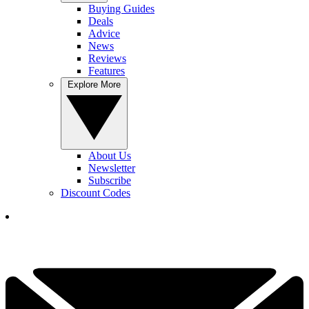
Buying Guides
Deals
Advice
News
Reviews
Features
Explore More
About Us
Newsletter
Subscribe
Discount Codes