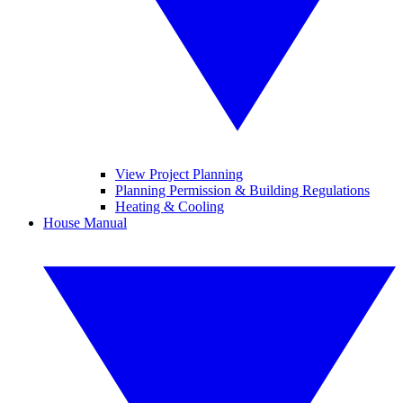
View Project Planning
Planning Permission & Building Regulations
Heating & Cooling
House Manual