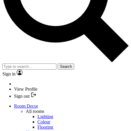
Search
Sign in
View Profile
Sign out
Room Decor
All rooms
Lighting
Colour
Flooring