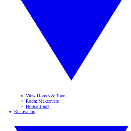
View Homes & Tours
Room Makeovers
House Tours
Renovation