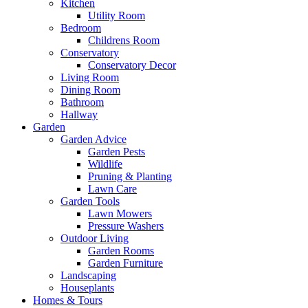
Kitchen
Utility Room
Bedroom
Childrens Room
Conservatory
Conservatory Decor
Living Room
Dining Room
Bathroom
Hallway
Garden
Garden Advice
Garden Pests
Wildlife
Pruning & Planting
Lawn Care
Garden Tools
Lawn Mowers
Pressure Washers
Outdoor Living
Garden Rooms
Garden Furniture
Landscaping
Houseplants
Homes & Tours