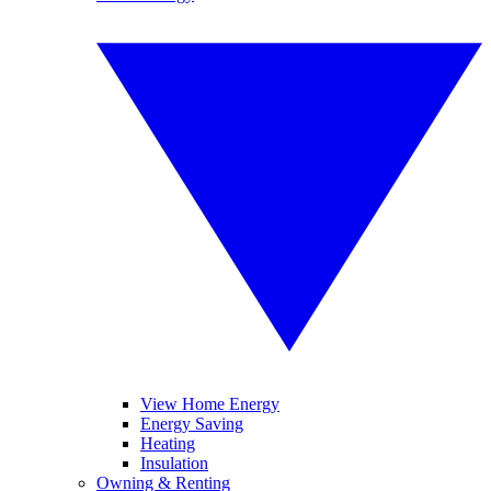
View Home Energy
Energy Saving
Heating
Insulation
Owning & Renting