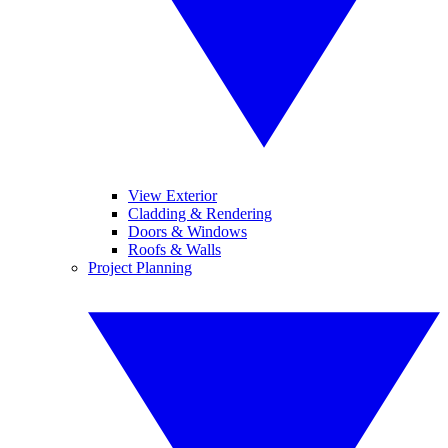
View Exterior
Cladding & Rendering
Doors & Windows
Roofs & Walls
Project Planning