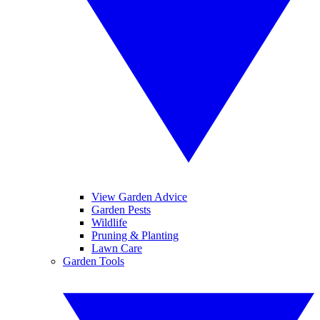
View Garden Advice
Garden Pests
Wildlife
Pruning & Planting
Lawn Care
Garden Tools