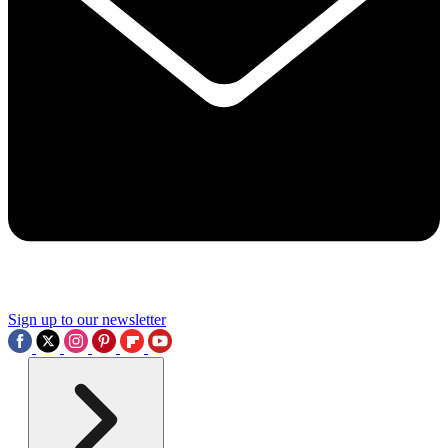
Sign up to our newsletter