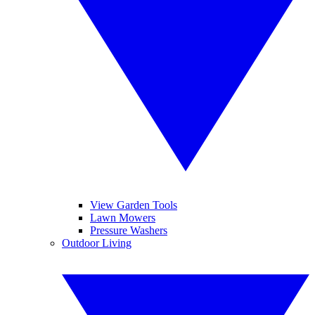
View Garden Tools
Lawn Mowers
Pressure Washers
Outdoor Living