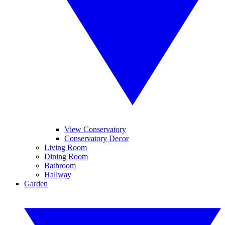
View Conservatory
Conservatory Decor
Living Room
Dining Room
Bathroom
Hallway
Garden