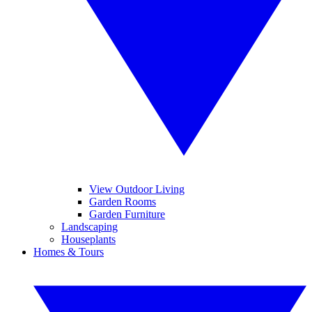
View Outdoor Living
Garden Rooms
Garden Furniture
Landscaping
Houseplants
Homes & Tours