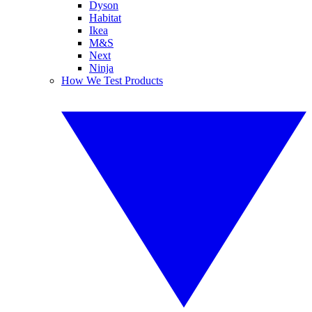
Dyson
Habitat
Ikea
M&S
Next
Ninja
How We Test Products