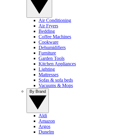
Air Conditioning
Air Fryers
Bedding
Coffee Machines
Cookware
Dehumidifiers
Furniture
Garden Tools
Kitchen Appliances
Lighting
Mattresses
Sofas & sofa beds
Vacuums & Mops
By Brand
Aldi
Amazon
Argos
Dunelm