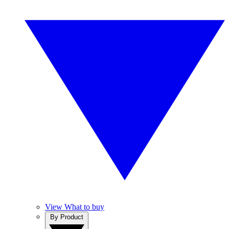
View What to buy
By Product