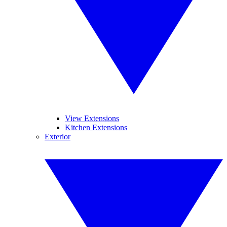
View Extensions
Kitchen Extensions
Exterior