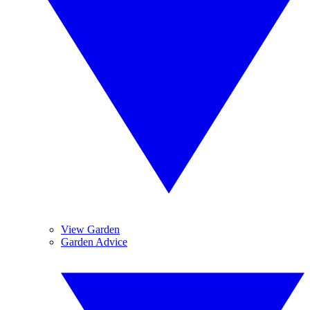
View Garden
Garden Advice