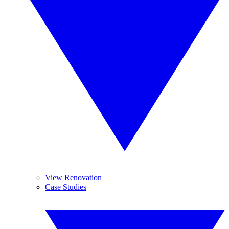
View Renovation
Case Studies