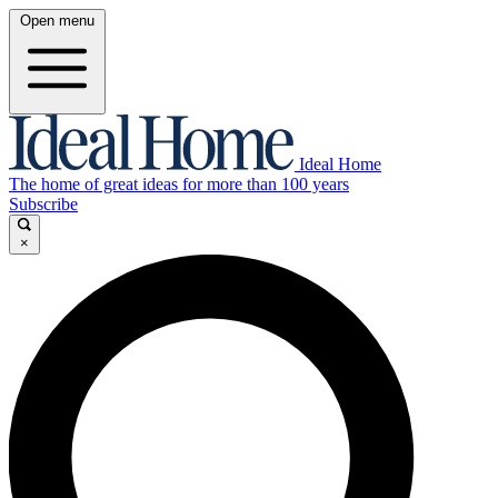
Open menu
Ideal Home
The home of great ideas for more than 100 years
Subscribe
×