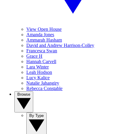
View Open House
Amanda Jones
Ammarah Hasham
David and Andrew Harrison-Colley
Francesca Swan
Grace H
Hannah Carvell
Lara Winter
Leah Hodson
Lucy Kalice
Natalie Jahangiry
Rebecca Constable
Browse
By Type