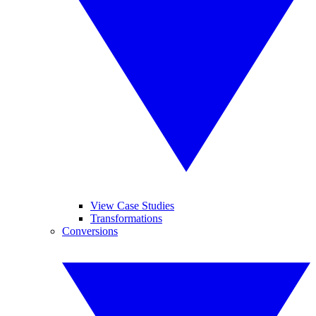
View Case Studies
Transformations
Conversions