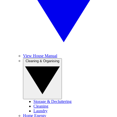
View House Manual
Cleaning & Organising
Storage & Decluttering
Cleaning
Laundry
Home Energy