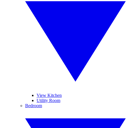
View Kitchen
Utility Room
Bedroom