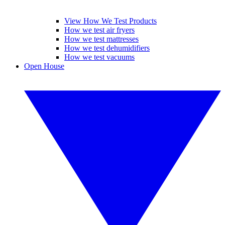
View How We Test Products
How we test air fryers
How we test mattresses
How we test dehumidifiers
How we test vacuums
Open House