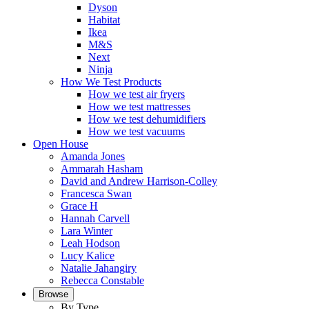
Dyson
Habitat
Ikea
M&S
Next
Ninja
How We Test Products
How we test air fryers
How we test mattresses
How we test dehumidifiers
How we test vacuums
Open House
Amanda Jones
Ammarah Hasham
David and Andrew Harrison-Colley
Francesca Swan
Grace H
Hannah Carvell
Lara Winter
Leah Hodson
Lucy Kalice
Natalie Jahangiry
Rebecca Constable
Browse
By Type