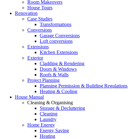
Room Makeovers
House Tours
Renovation
Case Studies
Transformations
Conversions
Garage Conversions
Loft conversions
Extensions
Kitchen Extensions
Exterior
Cladding & Rendering
Doors & Windows
Roofs & Walls
Project Planning
Planning Permission & Building Regulations
Heating & Cooling
House Manual
Cleaning & Organising
Storage & Decluttering
Cleaning
Laundry
Home Energy
Energy Saving
Heating