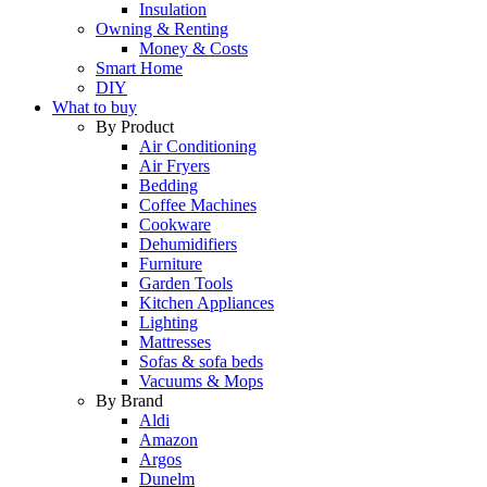
Insulation
Owning & Renting
Money & Costs
Smart Home
DIY
What to buy
By Product
Air Conditioning
Air Fryers
Bedding
Coffee Machines
Cookware
Dehumidifiers
Furniture
Garden Tools
Kitchen Appliances
Lighting
Mattresses
Sofas & sofa beds
Vacuums & Mops
By Brand
Aldi
Amazon
Argos
Dunelm