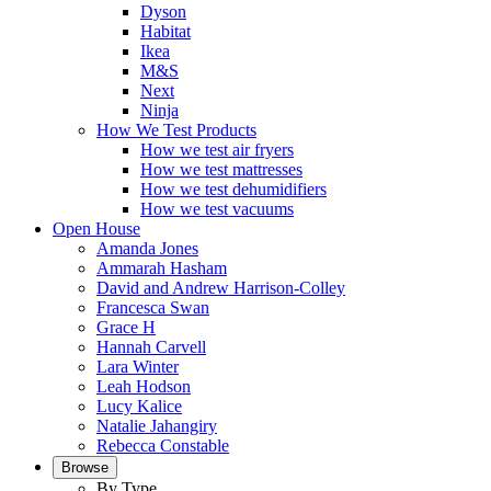
Dyson
Habitat
Ikea
M&S
Next
Ninja
How We Test Products
How we test air fryers
How we test mattresses
How we test dehumidifiers
How we test vacuums
Open House
Amanda Jones
Ammarah Hasham
David and Andrew Harrison-Colley
Francesca Swan
Grace H
Hannah Carvell
Lara Winter
Leah Hodson
Lucy Kalice
Natalie Jahangiry
Rebecca Constable
Browse
By Type