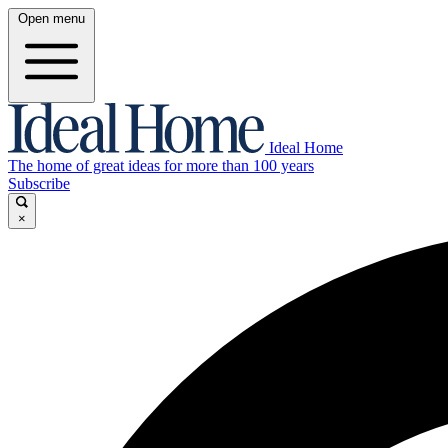
Open menu
Ideal Home
The home of great ideas for more than 100 years
Subscribe
×