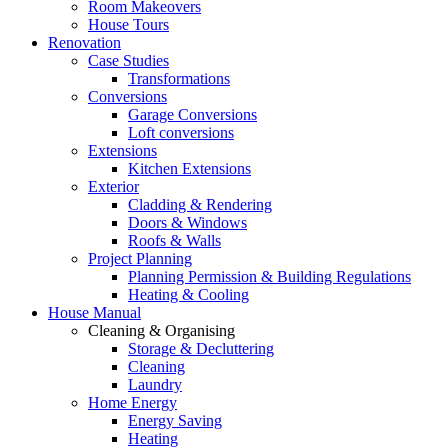
Room Makeovers
House Tours
Renovation
Case Studies
Transformations
Conversions
Garage Conversions
Loft conversions
Extensions
Kitchen Extensions
Exterior
Cladding & Rendering
Doors & Windows
Roofs & Walls
Project Planning
Planning Permission & Building Regulations
Heating & Cooling
House Manual
Cleaning & Organising
Storage & Decluttering
Cleaning
Laundry
Home Energy
Energy Saving
Heating