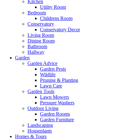
Kitchen
Utility Room
Bedroom
Childrens Room
Conservatory
Conservatory Decor
Living Room
Dining Room
Bathroom
Hallway
Garden
Garden Advice
Garden Pests
Wildlife
Pruning & Planting
Lawn Care
Garden Tools
Lawn Mowers
Pressure Washers
Outdoor Living
Garden Rooms
Garden Furniture
Landscaping
Houseplants
Homes & Tours