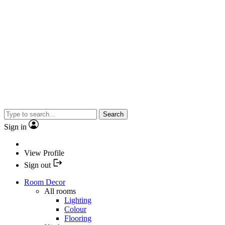
Search
Sign in
View Profile
Sign out
Room Decor
All rooms
Lighting
Colour
Flooring