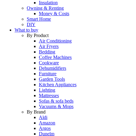
Insulation
Owning & Renting
Money & Costs
Smart Home
DIY
What to buy
By Product
Air Conditioning
Air Fryers
Bedding
Coffee Machines
Cookware
Dehumidifiers
Furniture
Garden Tools
Kitchen Appliances
Lighting
Mattresses
Sofas & sofa beds
Vacuums & Mops
By Brand
Aldi
Amazon
Argos
Dunelm