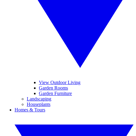
View Outdoor Living
Garden Rooms
Garden Furniture
Landscaping
Houseplants
Homes & Tours