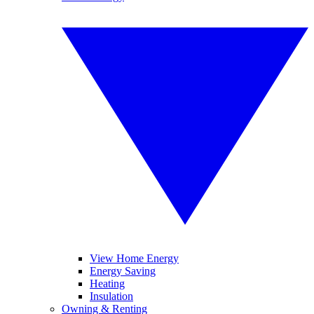
View Home Energy
Energy Saving
Heating
Insulation
Owning & Renting