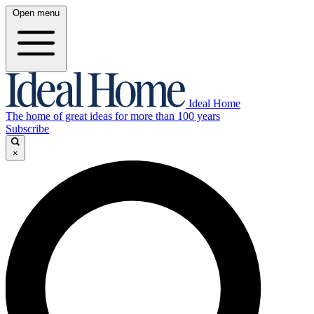
Open menu
Ideal Home
The home of great ideas for more than 100 years
Subscribe
×