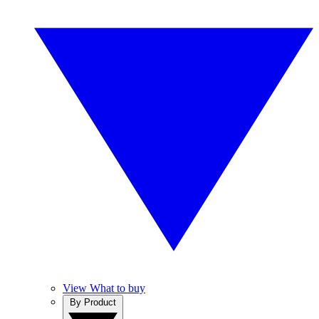
View What to buy
By Product