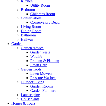
Kitchen
Utility Room
Bedroom
Childrens Room
Conservatory
Conservatory Decor
Living Room
Dining Room
Bathroom
Hallway
Garden
Garden Advice
Garden Pests
Wildlife
Pruning & Planting
Lawn Care
Garden Tools
Lawn Mowers
Pressure Washers
Outdoor Living
Garden Rooms
Garden Furniture
Landscaping
Houseplants
Homes & Tours