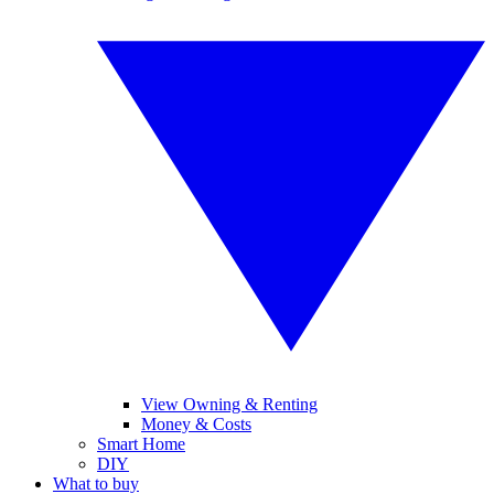
View Owning & Renting
Money & Costs
Smart Home
DIY
What to buy