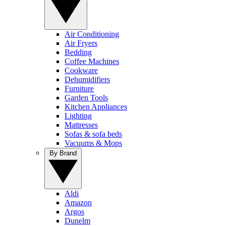
Air Conditioning
Air Fryers
Bedding
Coffee Machines
Cookware
Dehumidifiers
Furniture
Garden Tools
Kitchen Appliances
Lighting
Mattresses
Sofas & sofa beds
Vacuums & Mops
By Brand
Aldi
Amazon
Argos
Dunelm