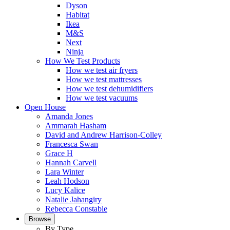
Dyson
Habitat
Ikea
M&S
Next
Ninja
How We Test Products
How we test air fryers
How we test mattresses
How we test dehumidifiers
How we test vacuums
Open House
Amanda Jones
Ammarah Hasham
David and Andrew Harrison-Colley
Francesca Swan
Grace H
Hannah Carvell
Lara Winter
Leah Hodson
Lucy Kalice
Natalie Jahangiry
Rebecca Constable
Browse
By Type