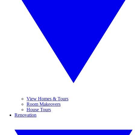
View Homes & Tours
Room Makeovers
House Tours
Renovation