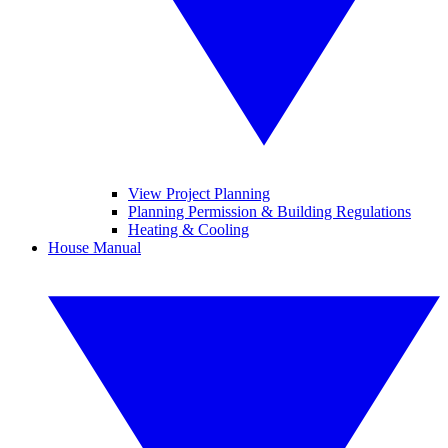
View Project Planning
Planning Permission & Building Regulations
Heating & Cooling
House Manual