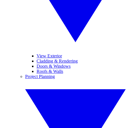
View Exterior
Cladding & Rendering
Doors & Windows
Roofs & Walls
Project Planning