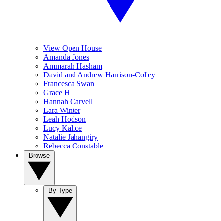
View Open House
Amanda Jones
Ammarah Hasham
David and Andrew Harrison-Colley
Francesca Swan
Grace H
Hannah Carvell
Lara Winter
Leah Hodson
Lucy Kalice
Natalie Jahangiry
Rebecca Constable
Browse
By Type