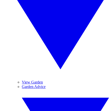
View Garden
Garden Advice