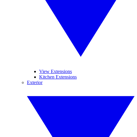
View Extensions
Kitchen Extensions
Exterior