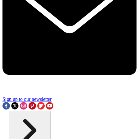
Sign up to our newsletter