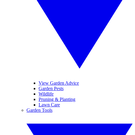
View Garden Advice
Garden Pests
Wildlife
Pruning & Planting
Lawn Care
Garden Tools