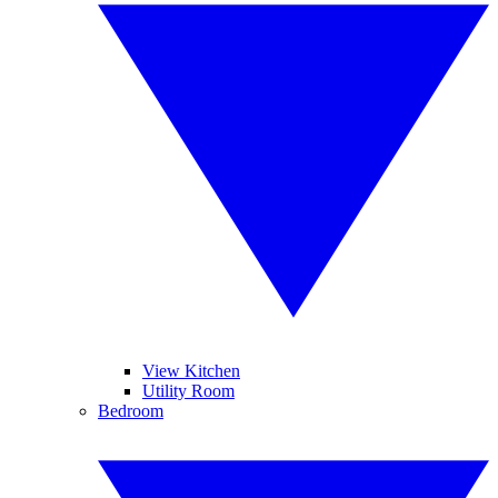
View Kitchen
Utility Room
Bedroom