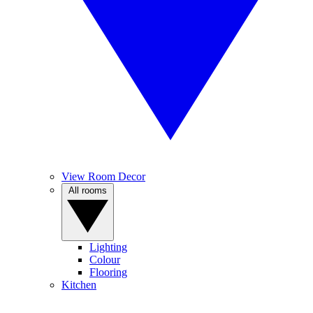
View Room Decor
All rooms
Lighting
Colour
Flooring
Kitchen