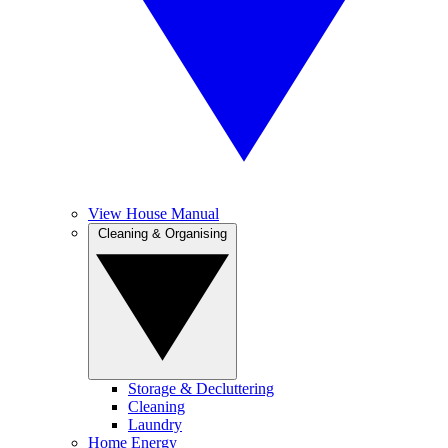
View House Manual
Cleaning & Organising
Storage & Decluttering
Cleaning
Laundry
Home Energy