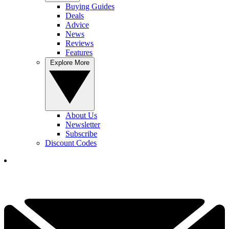
Buying Guides
Deals
Advice
News
Reviews
Features
Explore More
About Us
Newsletter
Subscribe
Discount Codes