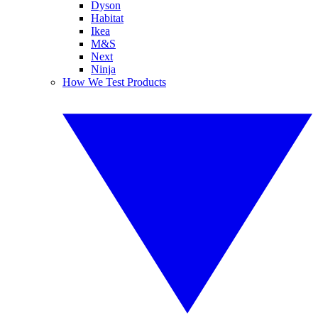
Dyson
Habitat
Ikea
M&S
Next
Ninja
How We Test Products