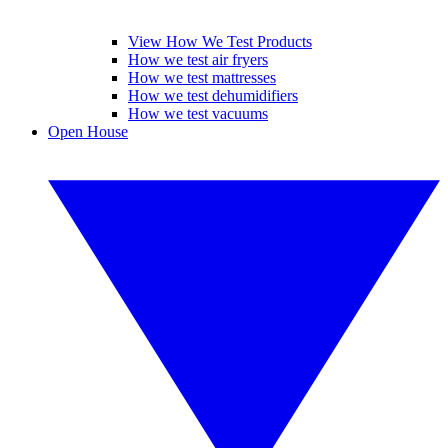
View How We Test Products
How we test air fryers
How we test mattresses
How we test dehumidifiers
How we test vacuums
Open House