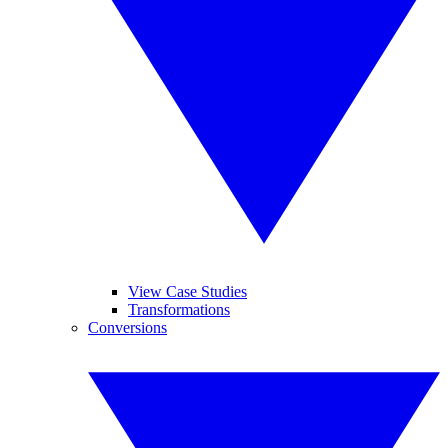
View Case Studies
Transformations
Conversions