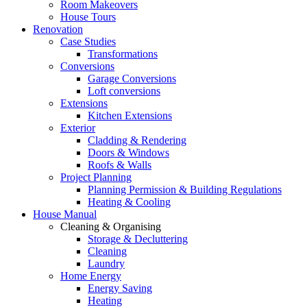
Room Makeovers
House Tours
Renovation
Case Studies
Transformations
Conversions
Garage Conversions
Loft conversions
Extensions
Kitchen Extensions
Exterior
Cladding & Rendering
Doors & Windows
Roofs & Walls
Project Planning
Planning Permission & Building Regulations
Heating & Cooling
House Manual
Cleaning & Organising
Storage & Decluttering
Cleaning
Laundry
Home Energy
Energy Saving
Heating