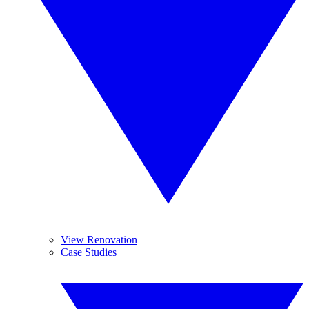
View Renovation
Case Studies