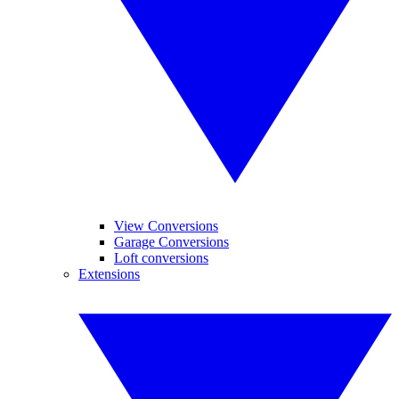
View Conversions
Garage Conversions
Loft conversions
Extensions