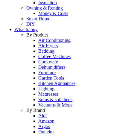
Insulation
Owning & Renting
Money & Costs
Smart Home
DIY
What to buy
By Product
Air Conditioning
Air Fryers
Bedding
Coffee Machines
Cookware
Dehumidifiers
Furniture
Garden Tools
Kitchen Appliances
Lighting
Mattresses
Sofas & sofa beds
Vacuums & Mops
By Brand
Aldi
Amazon
Argos
Dunelm