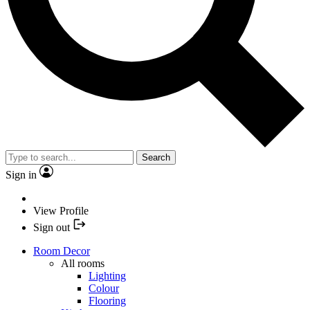
Search
Sign in
View Profile
Sign out
Room Decor
All rooms
Lighting
Colour
Flooring