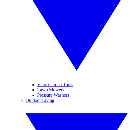
View Garden Tools
Lawn Mowers
Pressure Washers
Outdoor Living