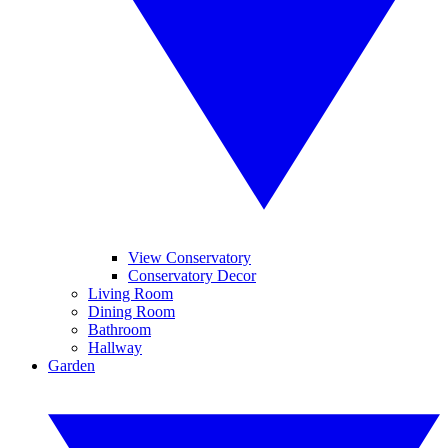
View Conservatory
Conservatory Decor
Living Room
Dining Room
Bathroom
Hallway
Garden