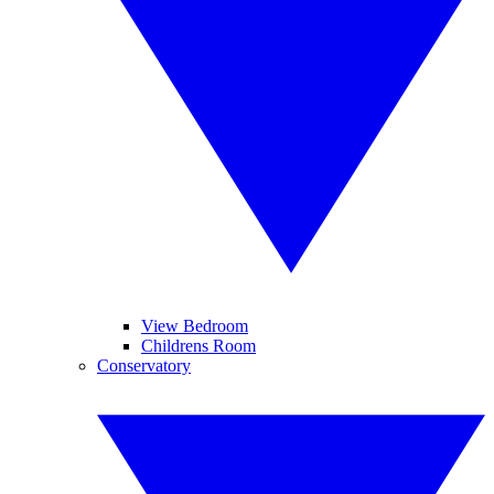
View Bedroom
Childrens Room
Conservatory