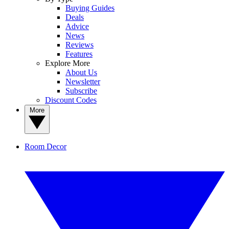
Buying Guides
Deals
Advice
News
Reviews
Features
Explore More
About Us
Newsletter
Subscribe
Discount Codes
More
Room Decor