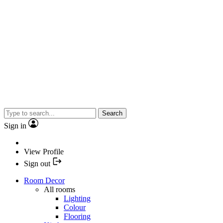
Search
Sign in
View Profile
Sign out
Room Decor
All rooms
Lighting
Colour
Flooring