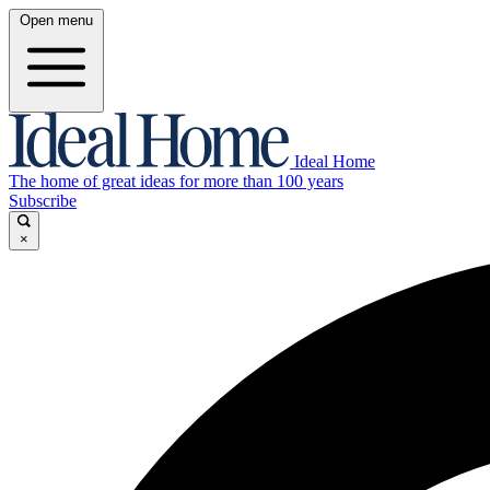
Open menu
Ideal Home
The home of great ideas for more than 100 years
Subscribe
×