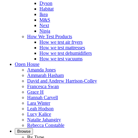
Dyson
Habitat
Ikea
M&S
Next
Ninja
How We Test Products
How we test air fryers
How we test mattresses
How we test dehumidifiers
How we test vacuums
Open House
Amanda Jones
Ammarah Hasham
David and Andrew Harrison-Colley
Francesca Swan
Grace H
Hannah Carvell
Lara Winter
Leah Hodson
Lucy Kalice
Natalie Jahangiry
Rebecca Constable
Browse
By Type