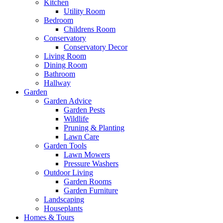
Kitchen
Utility Room
Bedroom
Childrens Room
Conservatory
Conservatory Decor
Living Room
Dining Room
Bathroom
Hallway
Garden
Garden Advice
Garden Pests
Wildlife
Pruning & Planting
Lawn Care
Garden Tools
Lawn Mowers
Pressure Washers
Outdoor Living
Garden Rooms
Garden Furniture
Landscaping
Houseplants
Homes & Tours