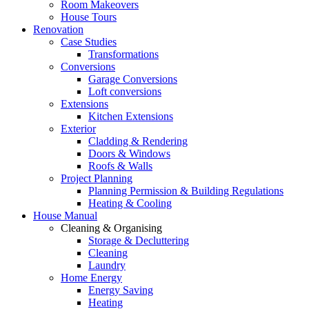
Room Makeovers
House Tours
Renovation
Case Studies
Transformations
Conversions
Garage Conversions
Loft conversions
Extensions
Kitchen Extensions
Exterior
Cladding & Rendering
Doors & Windows
Roofs & Walls
Project Planning
Planning Permission & Building Regulations
Heating & Cooling
House Manual
Cleaning & Organising
Storage & Decluttering
Cleaning
Laundry
Home Energy
Energy Saving
Heating