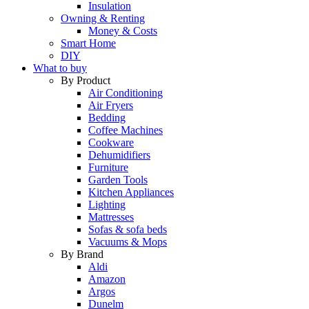
Insulation
Owning & Renting
Money & Costs
Smart Home
DIY
What to buy
By Product
Air Conditioning
Air Fryers
Bedding
Coffee Machines
Cookware
Dehumidifiers
Furniture
Garden Tools
Kitchen Appliances
Lighting
Mattresses
Sofas & sofa beds
Vacuums & Mops
By Brand
Aldi
Amazon
Argos
Dunelm