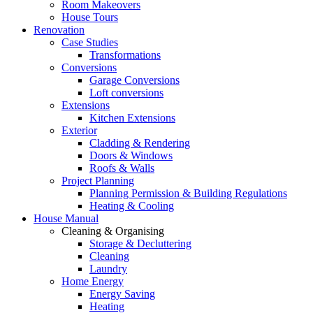
Room Makeovers
House Tours
Renovation
Case Studies
Transformations
Conversions
Garage Conversions
Loft conversions
Extensions
Kitchen Extensions
Exterior
Cladding & Rendering
Doors & Windows
Roofs & Walls
Project Planning
Planning Permission & Building Regulations
Heating & Cooling
House Manual
Cleaning & Organising
Storage & Decluttering
Cleaning
Laundry
Home Energy
Energy Saving
Heating