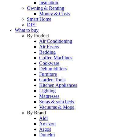
Insulation
Owning & Renting
Money & Costs
Smart Home
DIY
What to buy
By Product
Air Conditioning
Air Fryers
Bedding
Coffee Machines
Cookware
Dehumidifiers
Furniture
Garden Tools
Kitchen Appliances
Lighting
Mattresses
Sofas & sofa beds
Vacuums & Mops
By Brand
Aldi
Amazon
Argos
Dunelm