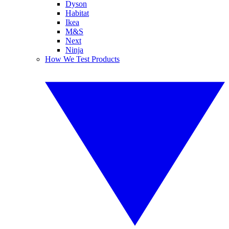
Dyson
Habitat
Ikea
M&S
Next
Ninja
How We Test Products