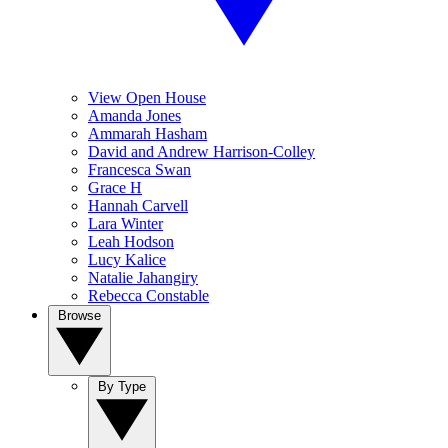
View Open House
Amanda Jones
Ammarah Hasham
David and Andrew Harrison-Colley
Francesca Swan
Grace H
Hannah Carvell
Lara Winter
Leah Hodson
Lucy Kalice
Natalie Jahangiry
Rebecca Constable
Browse
By Type