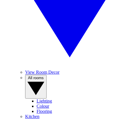
View Room Decor
All rooms
Lighting
Colour
Flooring
Kitchen