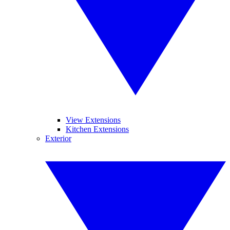
View Extensions
Kitchen Extensions
Exterior