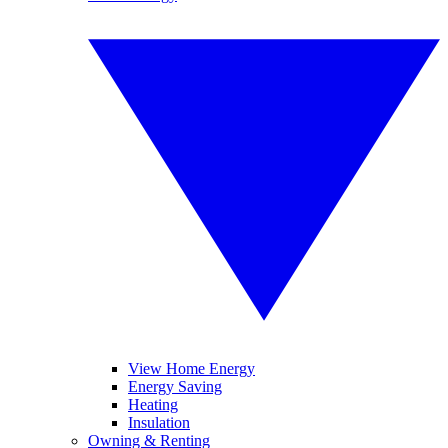
View Home Energy
Energy Saving
Heating
Insulation
Owning & Renting