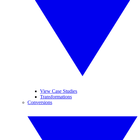
View Case Studies
Transformations
Conversions