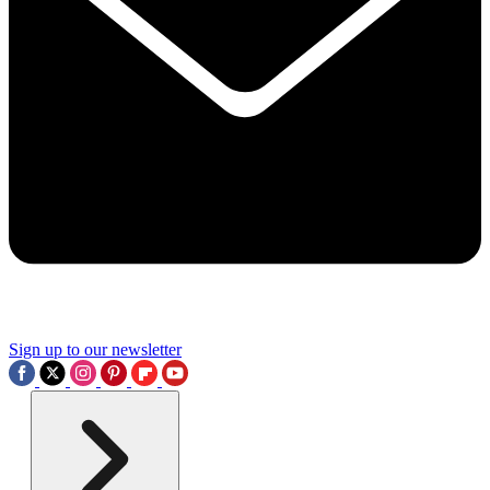
Sign up to our newsletter