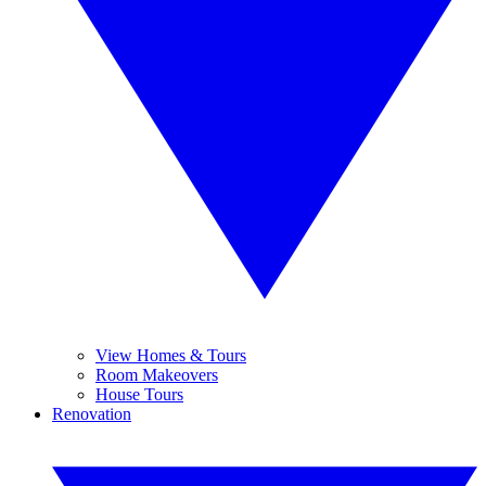
View Homes & Tours
Room Makeovers
House Tours
Renovation