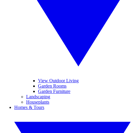
View Outdoor Living
Garden Rooms
Garden Furniture
Landscaping
Houseplants
Homes & Tours