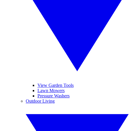
View Garden Tools
Lawn Mowers
Pressure Washers
Outdoor Living