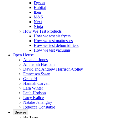
Dyson
Habitat
Ikea
M&S
Next
Ninja
How We Test Products
How we test air fryers
How we test mattresses
How we test dehumidifiers
How we test vacuums
Open House
Amanda Jones
Ammarah Hasham
David and Andrew Harrison-Colley
Francesca Swan
Grace H
Hannah Carvell
Lara Winter
Leah Hodson
Lucy Kalice
Natalie Jahangiry
Rebecca Constable
Browse
By Type