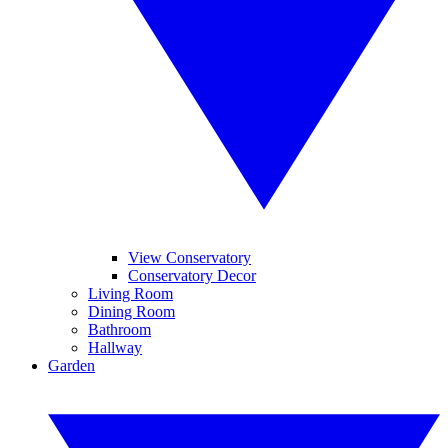
View Conservatory
Conservatory Decor
Living Room
Dining Room
Bathroom
Hallway
Garden