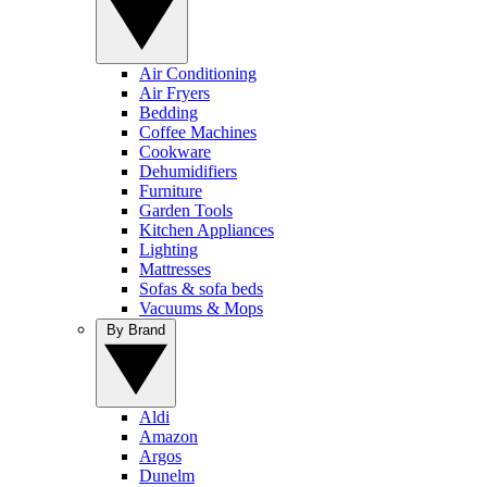
Air Conditioning
Air Fryers
Bedding
Coffee Machines
Cookware
Dehumidifiers
Furniture
Garden Tools
Kitchen Appliances
Lighting
Mattresses
Sofas & sofa beds
Vacuums & Mops
By Brand
Aldi
Amazon
Argos
Dunelm