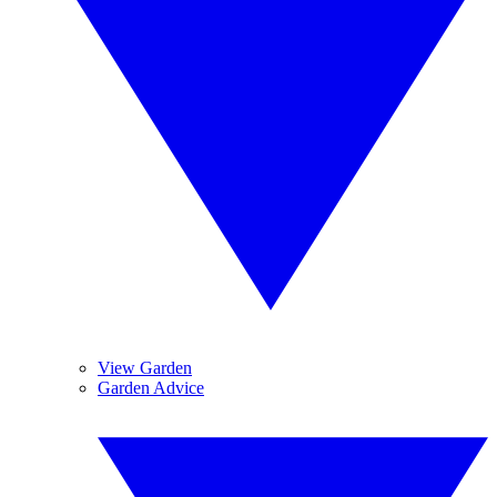
View Garden
Garden Advice