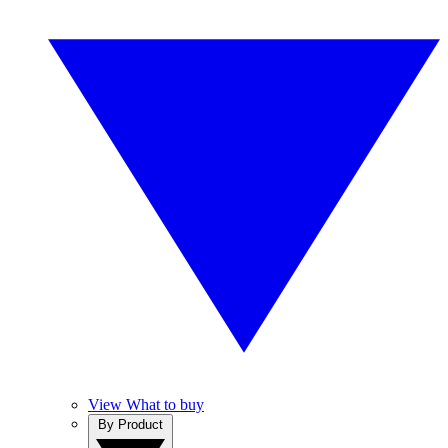
View What to buy
By Product