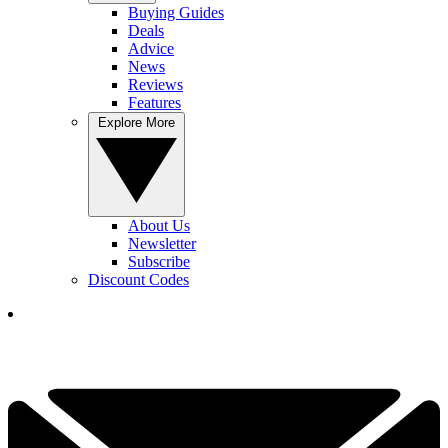
Buying Guides
Deals
Advice
News
Reviews
Features
Explore More
About Us
Newsletter
Subscribe
Discount Codes