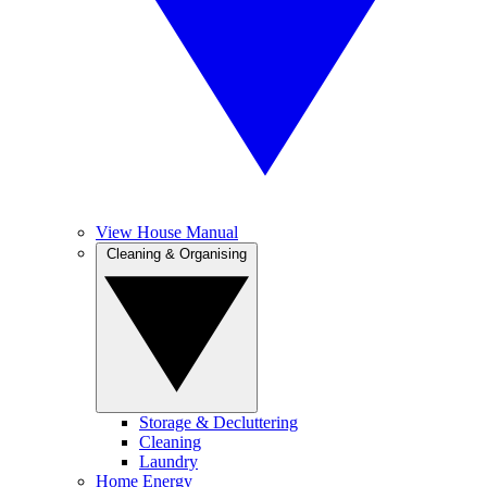
View House Manual
Cleaning & Organising
Storage & Decluttering
Cleaning
Laundry
Home Energy