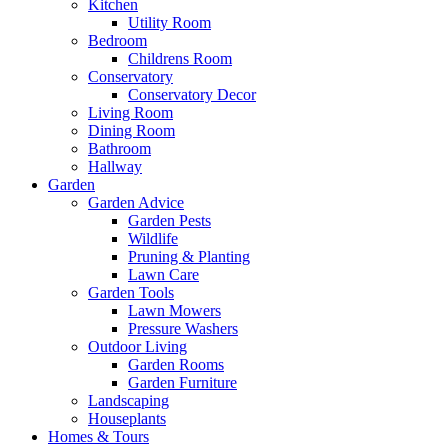
Kitchen
Utility Room
Bedroom
Childrens Room
Conservatory
Conservatory Decor
Living Room
Dining Room
Bathroom
Hallway
Garden
Garden Advice
Garden Pests
Wildlife
Pruning & Planting
Lawn Care
Garden Tools
Lawn Mowers
Pressure Washers
Outdoor Living
Garden Rooms
Garden Furniture
Landscaping
Houseplants
Homes & Tours