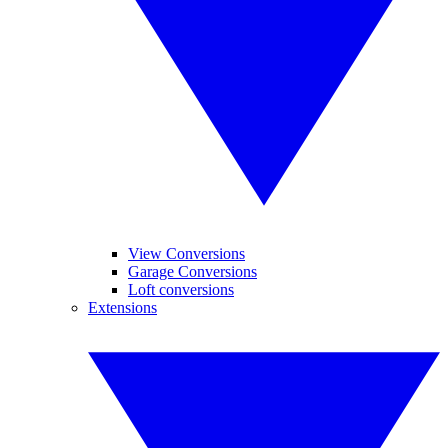
View Conversions
Garage Conversions
Loft conversions
Extensions