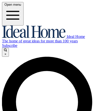
Open menu
Ideal Home
The home of great ideas for more than 100 years
Subscribe
×