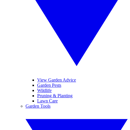
View Garden Advice
Garden Pests
Wildlife
Pruning & Planting
Lawn Care
Garden Tools