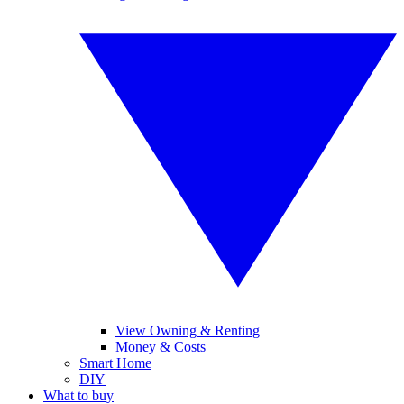
View Owning & Renting
Money & Costs
Smart Home
DIY
What to buy