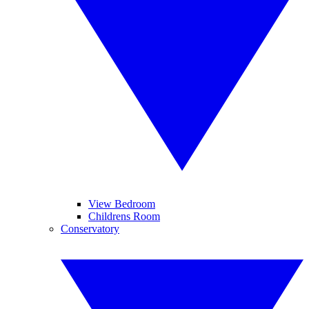
View Bedroom
Childrens Room
Conservatory