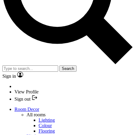
Search
Sign in
View Profile
Sign out
Room Decor
All rooms
Lighting
Colour
Flooring