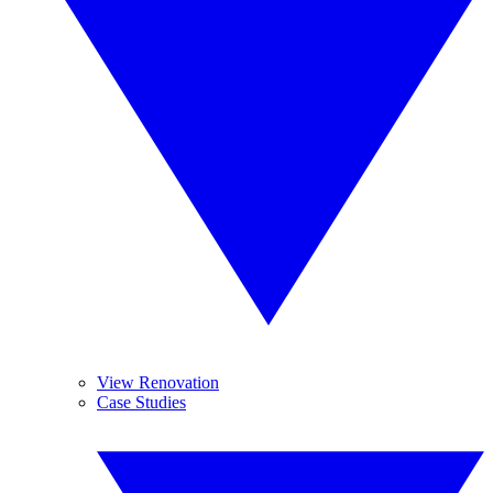
View Renovation
Case Studies