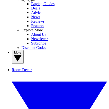
Buying Guides
Deals
Advice
News
Reviews
Features
Explore More
About Us
Newsletter
Subscribe
Discount Codes
More
Room Decor