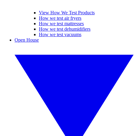
View How We Test Products
How we test air fryers
How we test mattresses
How we test dehumidifiers
How we test vacuums
Open House