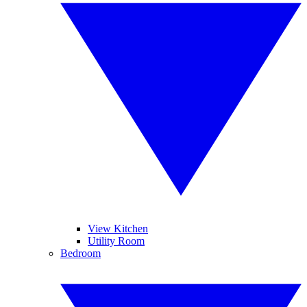
View Kitchen
Utility Room
Bedroom