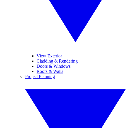
View Exterior
Cladding & Rendering
Doors & Windows
Roofs & Walls
Project Planning