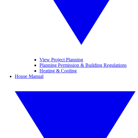
View Project Planning
Planning Permission & Building Regulations
Heating & Cooling
House Manual