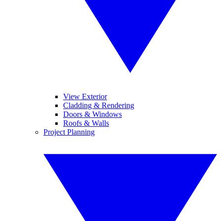
View Exterior
Cladding & Rendering
Doors & Windows
Roofs & Walls
Project Planning