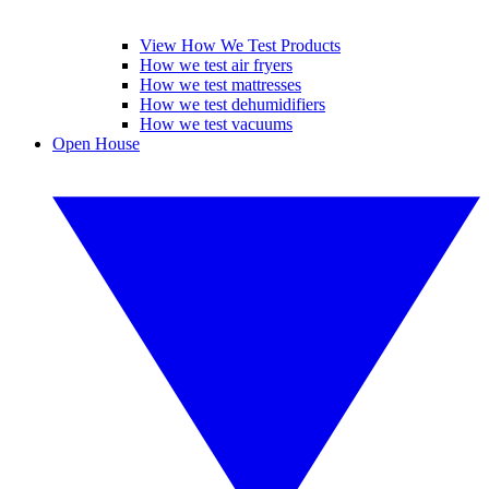
View How We Test Products
How we test air fryers
How we test mattresses
How we test dehumidifiers
How we test vacuums
Open House