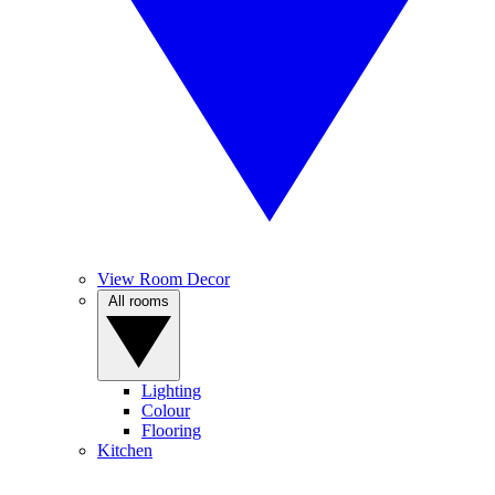
View Room Decor
All rooms
Lighting
Colour
Flooring
Kitchen