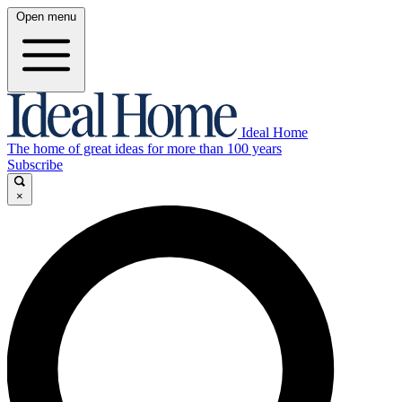
Open menu
Ideal Home
The home of great ideas for more than 100 years
Subscribe
×