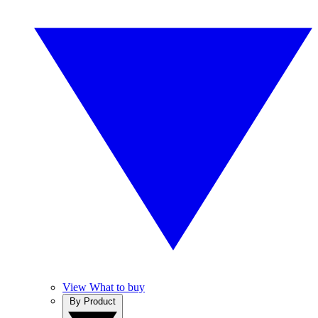
View What to buy
By Product