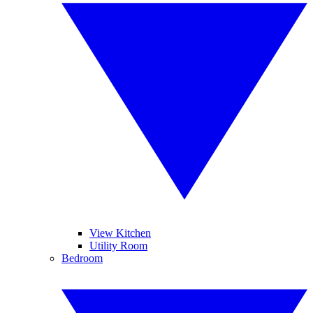
View Kitchen
Utility Room
Bedroom