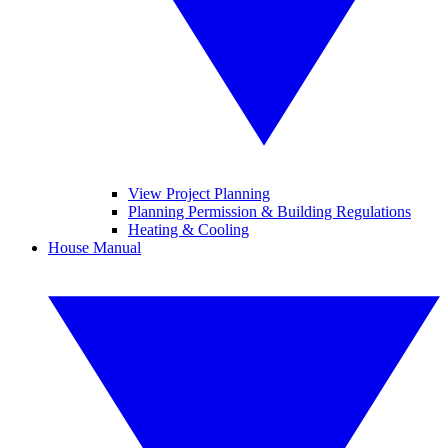
View Project Planning
Planning Permission & Building Regulations
Heating & Cooling
House Manual