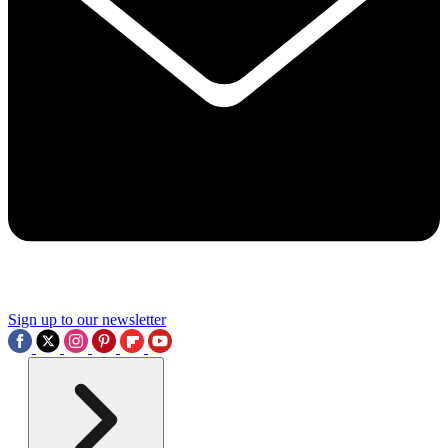
Sign up to our newsletter