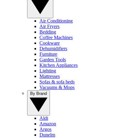
Air Conditioning
Air Fryers
Bedding
Coffee Machines
Cookware
Dehumidifiers
Furniture
Garden Tools
Kitchen Appliances
Lighting
Mattresses
Sofas & sofa beds
Vacuums & Mops
By Brand
Aldi
Amazon
Argos
Dunelm