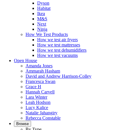
Dyson
Habitat
Ikea
M&S
Next
Ninja
How We Test Products
How we test air fryers
How we test mattresses
How we test dehumidifiers
How we test vacuums
Open House
Amanda Jones
Ammarah Hasham
David and Andrew Harrison-Colley
Francesca Swan
Grace H
Hannah Carvell
Lara Winter
Leah Hodson
Lucy Kalice
Natalie Jahangiry
Rebecca Constable
Browse
By Type