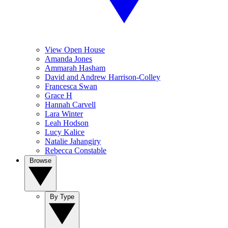
View Open House
Amanda Jones
Ammarah Hasham
David and Andrew Harrison-Colley
Francesca Swan
Grace H
Hannah Carvell
Lara Winter
Leah Hodson
Lucy Kalice
Natalie Jahangiry
Rebecca Constable
Browse
By Type