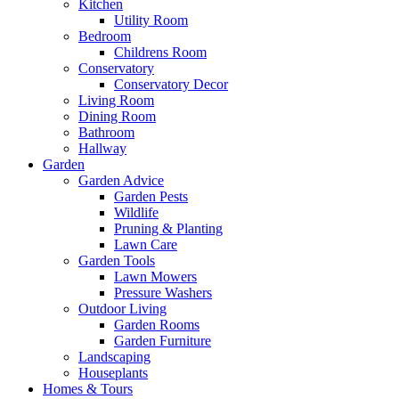
Kitchen
Utility Room
Bedroom
Childrens Room
Conservatory
Conservatory Decor
Living Room
Dining Room
Bathroom
Hallway
Garden
Garden Advice
Garden Pests
Wildlife
Pruning & Planting
Lawn Care
Garden Tools
Lawn Mowers
Pressure Washers
Outdoor Living
Garden Rooms
Garden Furniture
Landscaping
Houseplants
Homes & Tours