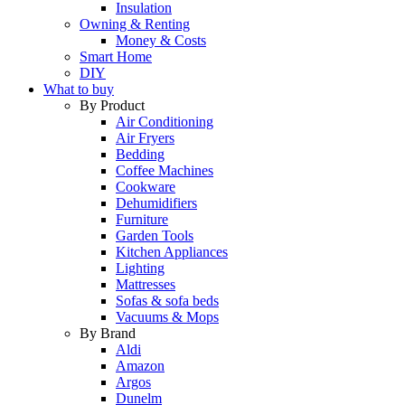
Insulation
Owning & Renting
Money & Costs
Smart Home
DIY
What to buy
By Product
Air Conditioning
Air Fryers
Bedding
Coffee Machines
Cookware
Dehumidifiers
Furniture
Garden Tools
Kitchen Appliances
Lighting
Mattresses
Sofas & sofa beds
Vacuums & Mops
By Brand
Aldi
Amazon
Argos
Dunelm