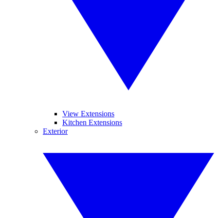
View Extensions
Kitchen Extensions
Exterior