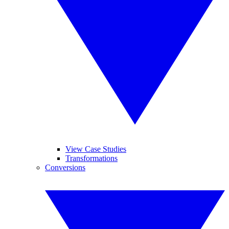
View Case Studies
Transformations
Conversions