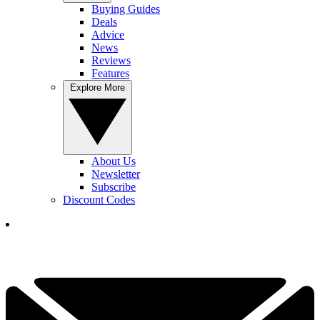
Buying Guides
Deals
Advice
News
Reviews
Features
Explore More
About Us
Newsletter
Subscribe
Discount Codes