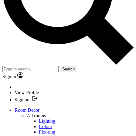
Search
Sign in
View Profile
Sign out
Room Decor
All rooms
Lighting
Colour
Flooring