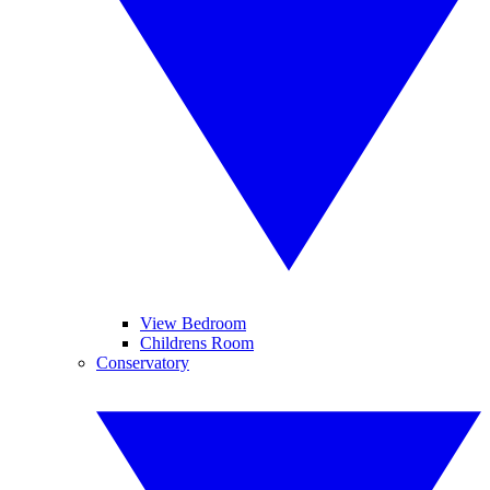
View Bedroom
Childrens Room
Conservatory