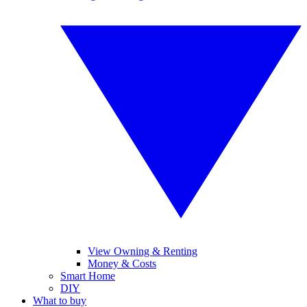
View Owning & Renting
Money & Costs
Smart Home
DIY
What to buy