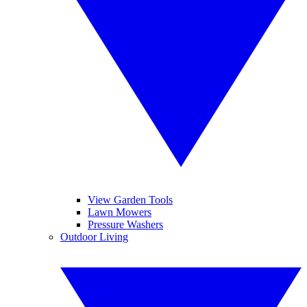
View Garden Tools
Lawn Mowers
Pressure Washers
Outdoor Living