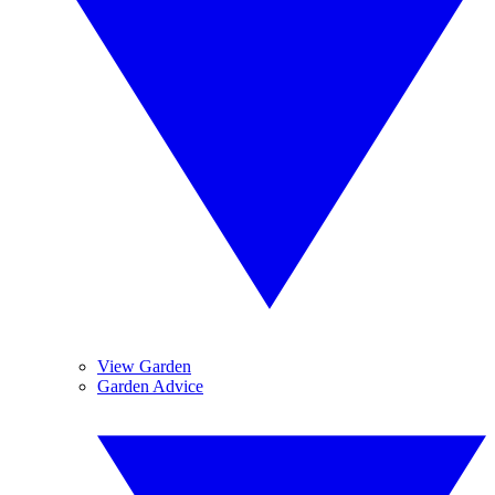
View Garden
Garden Advice