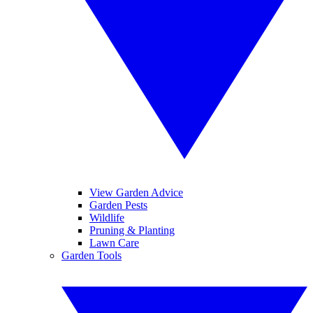
View Garden Advice
Garden Pests
Wildlife
Pruning & Planting
Lawn Care
Garden Tools