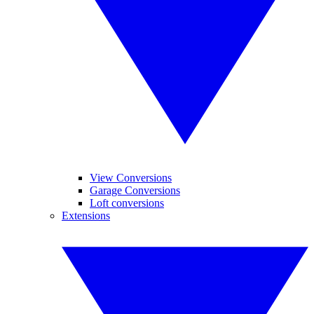
View Conversions
Garage Conversions
Loft conversions
Extensions