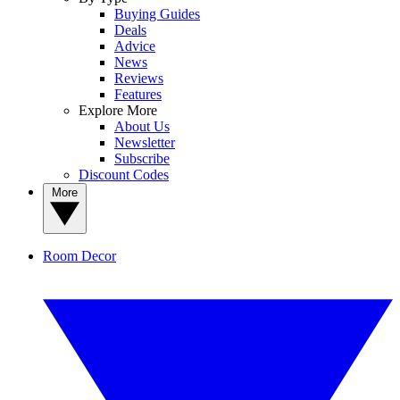
Buying Guides
Deals
Advice
News
Reviews
Features
Explore More
About Us
Newsletter
Subscribe
Discount Codes
More
Room Decor