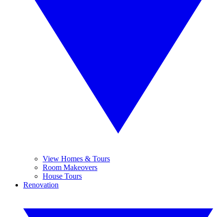
View Homes & Tours
Room Makeovers
House Tours
Renovation