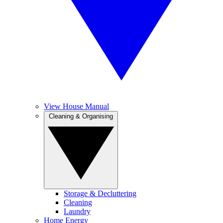
View House Manual
Cleaning & Organising
Storage & Decluttering
Cleaning
Laundry
Home Energy