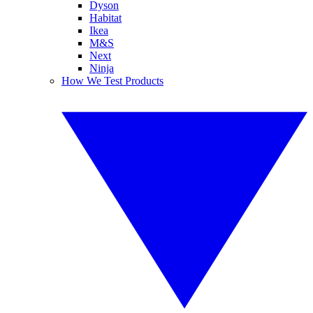
Dyson
Habitat
Ikea
M&S
Next
Ninja
How We Test Products