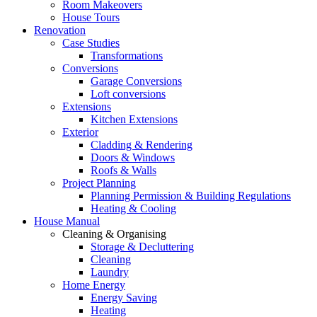
Room Makeovers
House Tours
Renovation
Case Studies
Transformations
Conversions
Garage Conversions
Loft conversions
Extensions
Kitchen Extensions
Exterior
Cladding & Rendering
Doors & Windows
Roofs & Walls
Project Planning
Planning Permission & Building Regulations
Heating & Cooling
House Manual
Cleaning & Organising
Storage & Decluttering
Cleaning
Laundry
Home Energy
Energy Saving
Heating