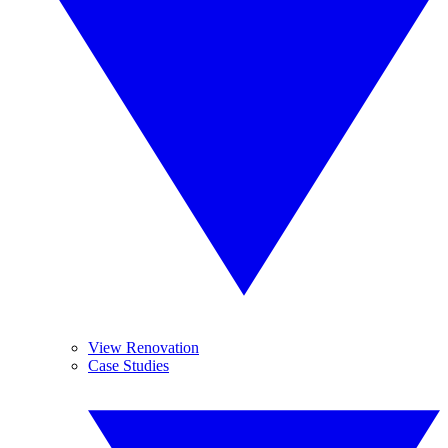
View Renovation
Case Studies