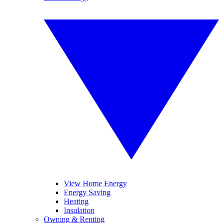
View Home Energy
Energy Saving
Heating
Insulation
Owning & Renting