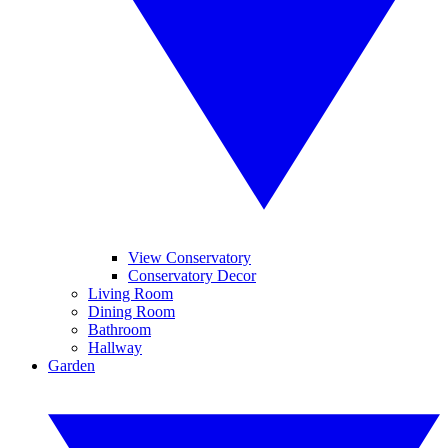
View Conservatory
Conservatory Decor
Living Room
Dining Room
Bathroom
Hallway
Garden