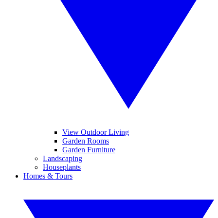
View Outdoor Living
Garden Rooms
Garden Furniture
Landscaping
Houseplants
Homes & Tours