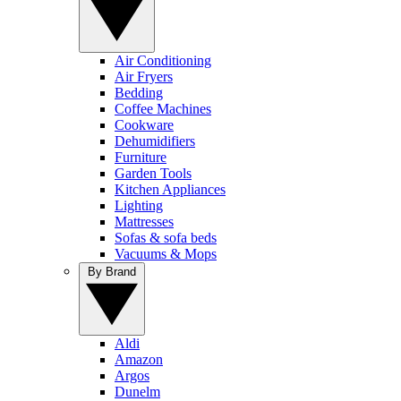
Air Conditioning
Air Fryers
Bedding
Coffee Machines
Cookware
Dehumidifiers
Furniture
Garden Tools
Kitchen Appliances
Lighting
Mattresses
Sofas & sofa beds
Vacuums & Mops
By Brand
Aldi
Amazon
Argos
Dunelm