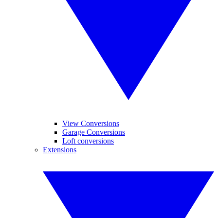
View Conversions
Garage Conversions
Loft conversions
Extensions