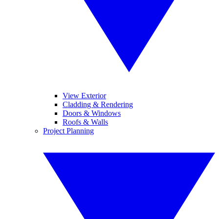
View Exterior
Cladding & Rendering
Doors & Windows
Roofs & Walls
Project Planning