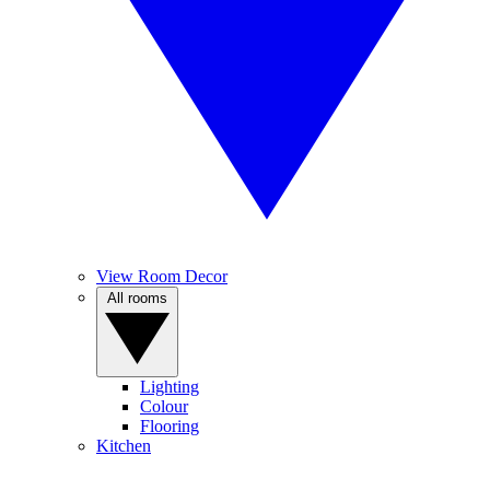
View Room Decor
All rooms
Lighting
Colour
Flooring
Kitchen