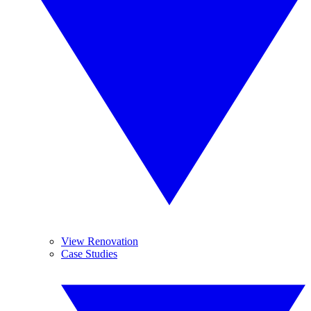
View Renovation
Case Studies