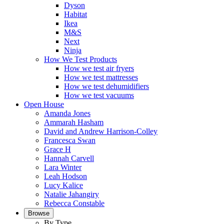
Dyson
Habitat
Ikea
M&S
Next
Ninja
How We Test Products
How we test air fryers
How we test mattresses
How we test dehumidifiers
How we test vacuums
Open House
Amanda Jones
Ammarah Hasham
David and Andrew Harrison-Colley
Francesca Swan
Grace H
Hannah Carvell
Lara Winter
Leah Hodson
Lucy Kalice
Natalie Jahangiry
Rebecca Constable
Browse
By Type