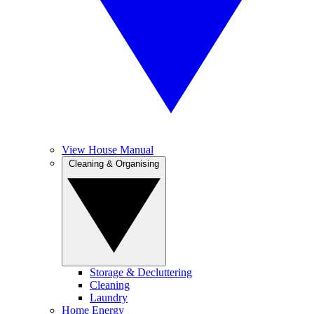
View House Manual
Cleaning & Organising
Storage & Decluttering
Cleaning
Laundry
Home Energy