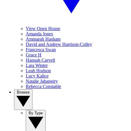
View Open House
Amanda Jones
Ammarah Hasham
David and Andrew Harrison-Colley
Francesca Swan
Grace H
Hannah Carvell
Lara Winter
Leah Hodson
Lucy Kalice
Natalie Jahangiry
Rebecca Constable
Browse
By Type