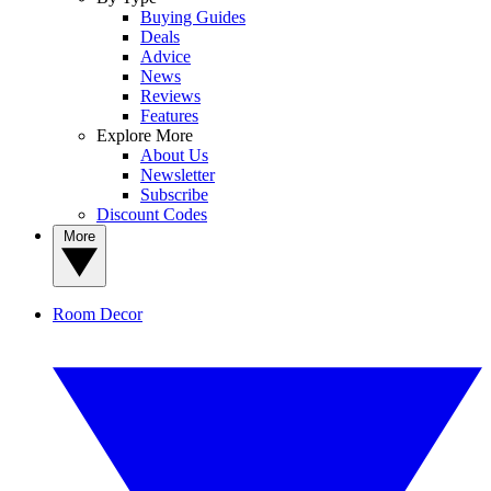
Buying Guides
Deals
Advice
News
Reviews
Features
Explore More
About Us
Newsletter
Subscribe
Discount Codes
More
Room Decor