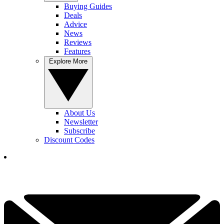
Buying Guides
Deals
Advice
News
Reviews
Features
Explore More
About Us
Newsletter
Subscribe
Discount Codes