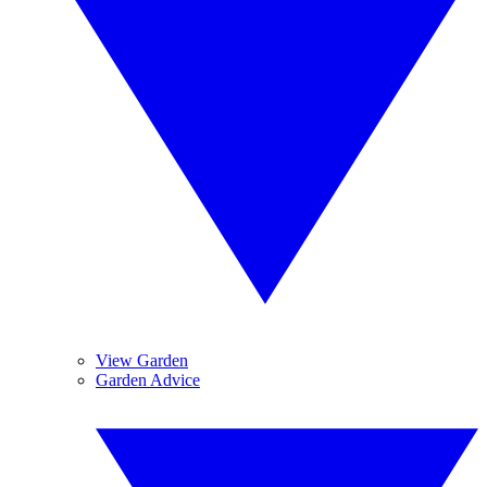
View Garden
Garden Advice