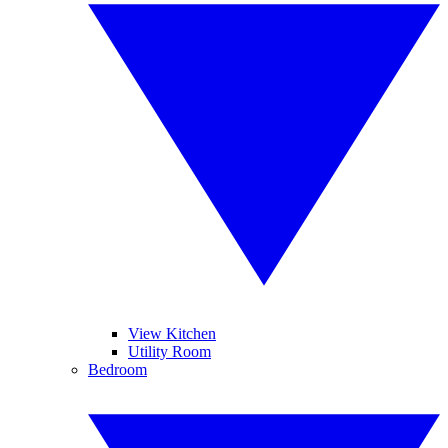
View Kitchen
Utility Room
Bedroom