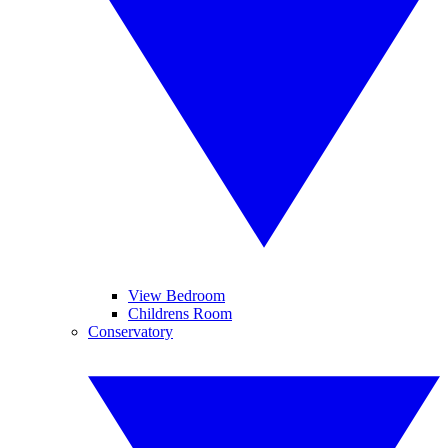
View Bedroom
Childrens Room
Conservatory