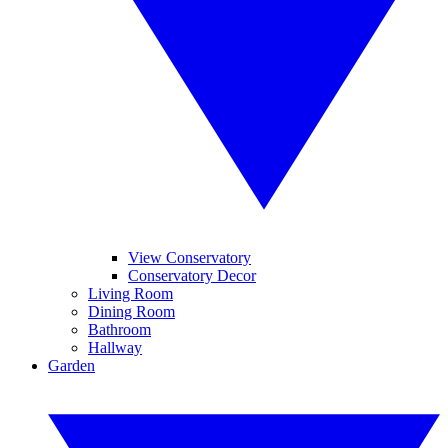
View Conservatory
Conservatory Decor
Living Room
Dining Room
Bathroom
Hallway
Garden