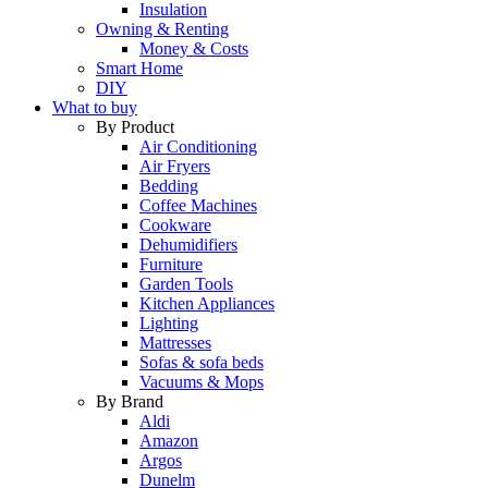
Insulation
Owning & Renting
Money & Costs
Smart Home
DIY
What to buy
By Product
Air Conditioning
Air Fryers
Bedding
Coffee Machines
Cookware
Dehumidifiers
Furniture
Garden Tools
Kitchen Appliances
Lighting
Mattresses
Sofas & sofa beds
Vacuums & Mops
By Brand
Aldi
Amazon
Argos
Dunelm