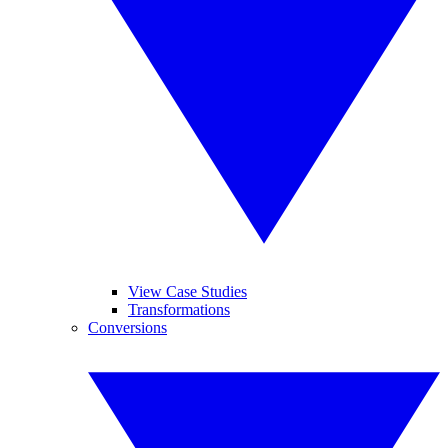
View Case Studies
Transformations
Conversions