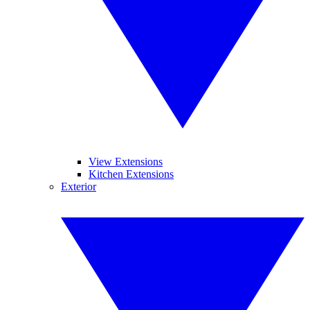
View Extensions
Kitchen Extensions
Exterior