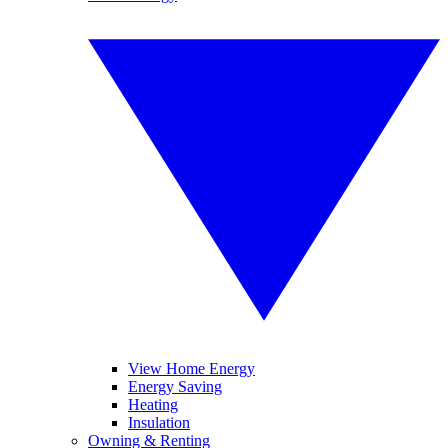
View Home Energy
Energy Saving
Heating
Insulation
Owning & Renting