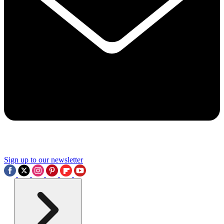
Sign up to our newsletter