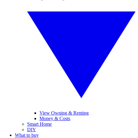
View Owning & Renting
Money & Costs
Smart Home
DIY
What to buy