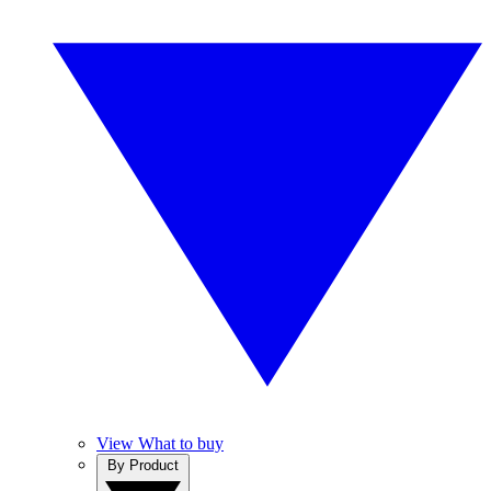
View What to buy
By Product