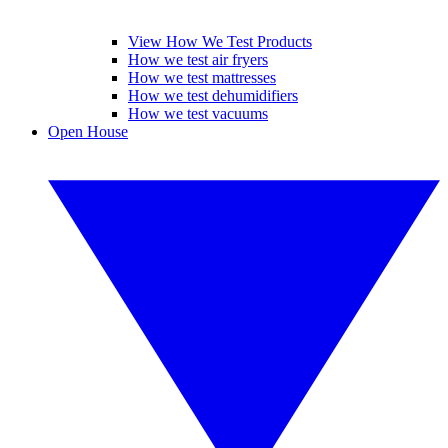
View How We Test Products
How we test air fryers
How we test mattresses
How we test dehumidifiers
How we test vacuums
Open House