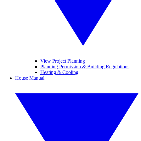
View Project Planning
Planning Permission & Building Regulations
Heating & Cooling
House Manual