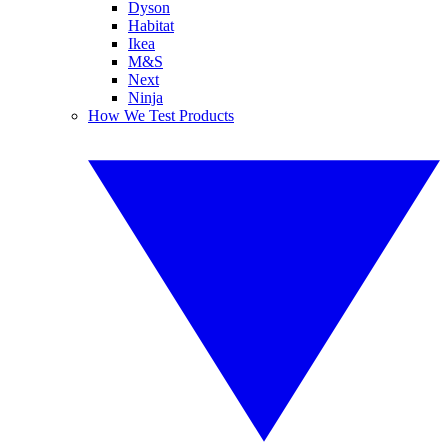
Dyson
Habitat
Ikea
M&S
Next
Ninja
How We Test Products