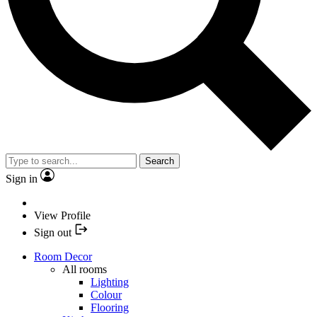
Search
Sign in
View Profile
Sign out
Room Decor
All rooms
Lighting
Colour
Flooring