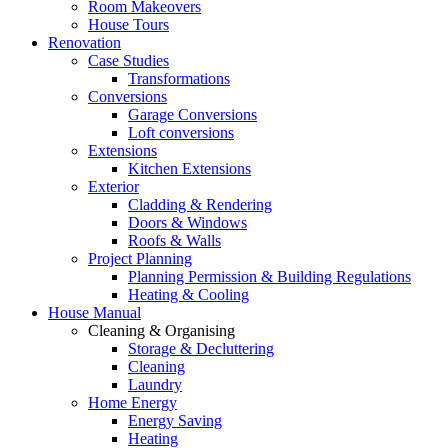
Room Makeovers
House Tours
Renovation
Case Studies
Transformations
Conversions
Garage Conversions
Loft conversions
Extensions
Kitchen Extensions
Exterior
Cladding & Rendering
Doors & Windows
Roofs & Walls
Project Planning
Planning Permission & Building Regulations
Heating & Cooling
House Manual
Cleaning & Organising
Storage & Decluttering
Cleaning
Laundry
Home Energy
Energy Saving
Heating