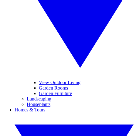
View Outdoor Living
Garden Rooms
Garden Furniture
Landscaping
Houseplants
Homes & Tours