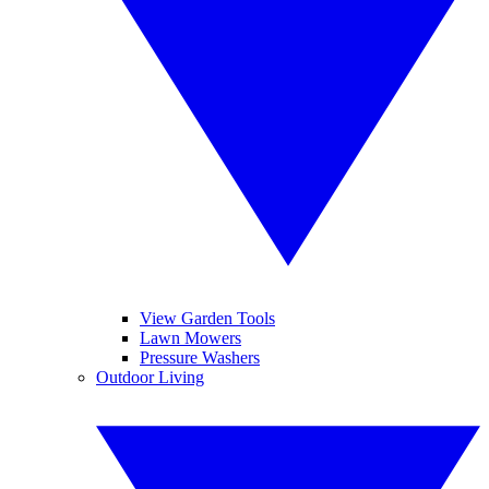
View Garden Tools
Lawn Mowers
Pressure Washers
Outdoor Living