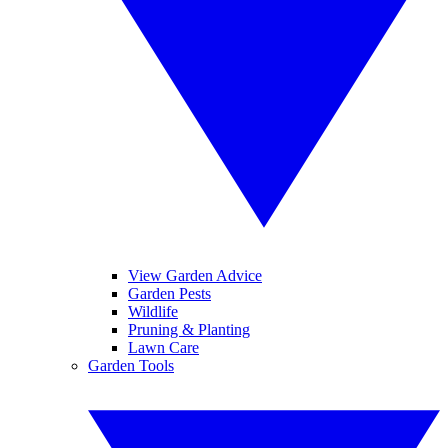
View Garden Advice
Garden Pests
Wildlife
Pruning & Planting
Lawn Care
Garden Tools