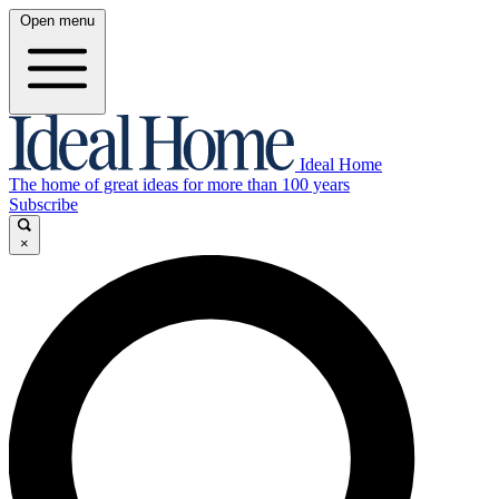
Open menu
Ideal Home
The home of great ideas for more than 100 years
Subscribe
×