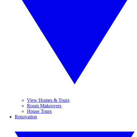
View Homes & Tours
Room Makeovers
House Tours
Renovation