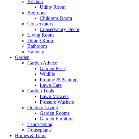
Kitchen
Utility Room
Bedroom
Childrens Room
Conservatory
Conservatory Decor
Living Room
Dining Room
Bathroom
Hallway
Garden
Garden Advice
Garden Pests
Wildlife
Pruning & Planting
Lawn Care
Garden Tools
Lawn Mowers
Pressure Washers
Outdoor Living
Garden Rooms
Garden Furniture
Landscaping
Houseplants
Homes & Tours