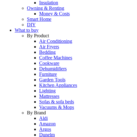
Insulation
Owning & Renting
Money & Costs
Smart Home
DIY
What to buy
By Product
Air Conditioning
Air Fryers
Bedding
Coffee Machines
Cookware
Dehumidifiers
Furniture
Garden Tools
Kitchen Appliances
Lighting
Mattresses
Sofas & sofa beds
Vacuums & Mops
By Brand
Aldi
Amazon
Argos
Dunelm