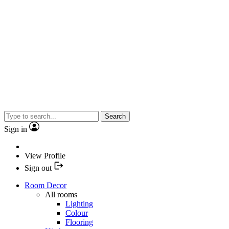
Search
Sign in
View Profile
Sign out
Room Decor
All rooms
Lighting
Colour
Flooring