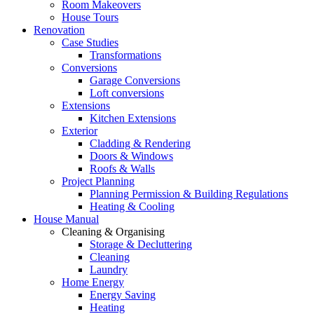
Room Makeovers
House Tours
Renovation
Case Studies
Transformations
Conversions
Garage Conversions
Loft conversions
Extensions
Kitchen Extensions
Exterior
Cladding & Rendering
Doors & Windows
Roofs & Walls
Project Planning
Planning Permission & Building Regulations
Heating & Cooling
House Manual
Cleaning & Organising
Storage & Decluttering
Cleaning
Laundry
Home Energy
Energy Saving
Heating