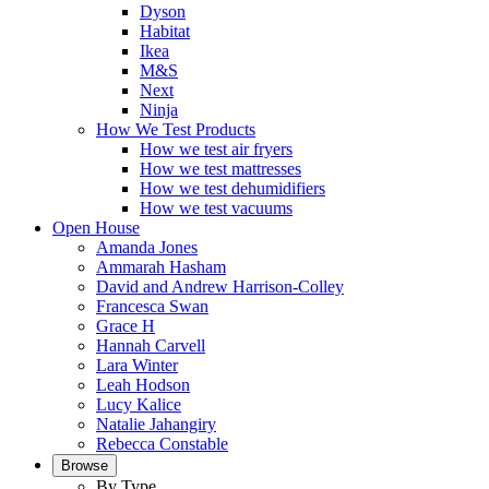
Dyson
Habitat
Ikea
M&S
Next
Ninja
How We Test Products
How we test air fryers
How we test mattresses
How we test dehumidifiers
How we test vacuums
Open House
Amanda Jones
Ammarah Hasham
David and Andrew Harrison-Colley
Francesca Swan
Grace H
Hannah Carvell
Lara Winter
Leah Hodson
Lucy Kalice
Natalie Jahangiry
Rebecca Constable
Browse
By Type