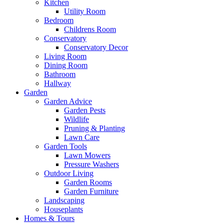
Kitchen
Utility Room
Bedroom
Childrens Room
Conservatory
Conservatory Decor
Living Room
Dining Room
Bathroom
Hallway
Garden
Garden Advice
Garden Pests
Wildlife
Pruning & Planting
Lawn Care
Garden Tools
Lawn Mowers
Pressure Washers
Outdoor Living
Garden Rooms
Garden Furniture
Landscaping
Houseplants
Homes & Tours