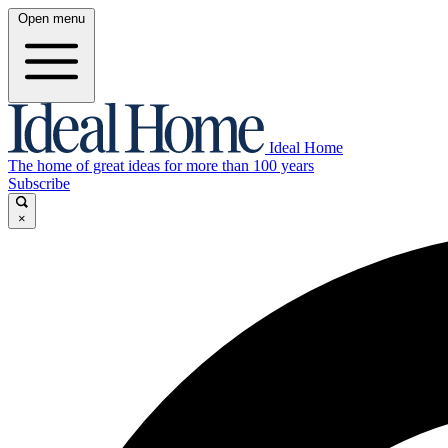
Open menu
Ideal Home
The home of great ideas for more than 100 years
Subscribe
×