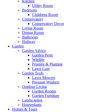
Kitchen
Utility Room
Bedroom
Childrens Room
Conservatory
Conservatory Decor
Living Room
Dining Room
Bathroom
Hallway
Garden
Garden Advice
Garden Pests
Wildlife
Pruning & Planting
Lawn Care
Garden Tools
Lawn Mowers
Pressure Washers
Outdoor Living
Garden Rooms
Garden Furniture
Landscaping
Houseplants
Homes & Tours