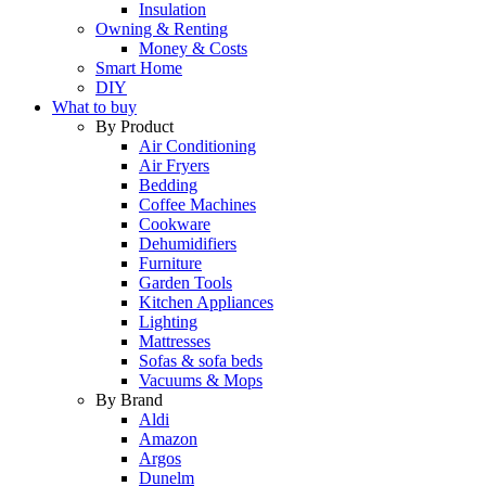
Insulation
Owning & Renting
Money & Costs
Smart Home
DIY
What to buy
By Product
Air Conditioning
Air Fryers
Bedding
Coffee Machines
Cookware
Dehumidifiers
Furniture
Garden Tools
Kitchen Appliances
Lighting
Mattresses
Sofas & sofa beds
Vacuums & Mops
By Brand
Aldi
Amazon
Argos
Dunelm