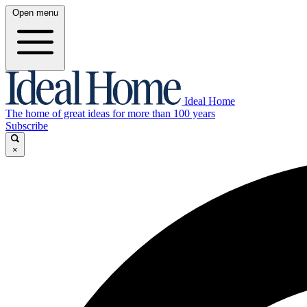
Open menu
Ideal Home
The home of great ideas for more than 100 years
Subscribe
×