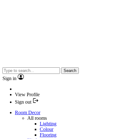
Search
Sign in
View Profile
Sign out
Room Decor
All rooms
Lighting
Colour
Flooring