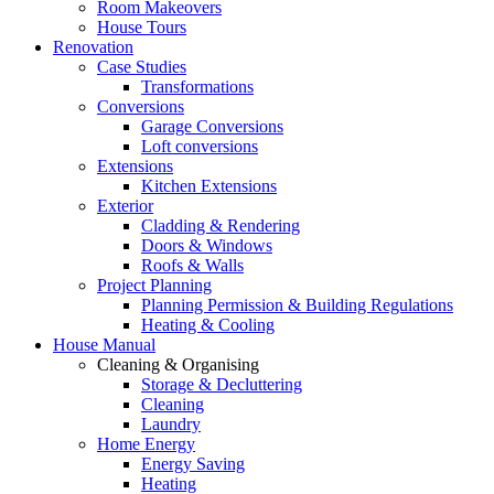
Room Makeovers
House Tours
Renovation
Case Studies
Transformations
Conversions
Garage Conversions
Loft conversions
Extensions
Kitchen Extensions
Exterior
Cladding & Rendering
Doors & Windows
Roofs & Walls
Project Planning
Planning Permission & Building Regulations
Heating & Cooling
House Manual
Cleaning & Organising
Storage & Decluttering
Cleaning
Laundry
Home Energy
Energy Saving
Heating