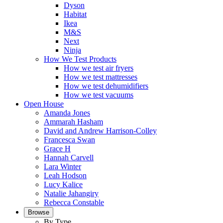
Dyson
Habitat
Ikea
M&S
Next
Ninja
How We Test Products
How we test air fryers
How we test mattresses
How we test dehumidifiers
How we test vacuums
Open House
Amanda Jones
Ammarah Hasham
David and Andrew Harrison-Colley
Francesca Swan
Grace H
Hannah Carvell
Lara Winter
Leah Hodson
Lucy Kalice
Natalie Jahangiry
Rebecca Constable
Browse
By Type