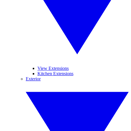
View Extensions
Kitchen Extensions
Exterior