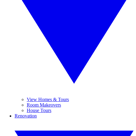
View Homes & Tours
Room Makeovers
House Tours
Renovation