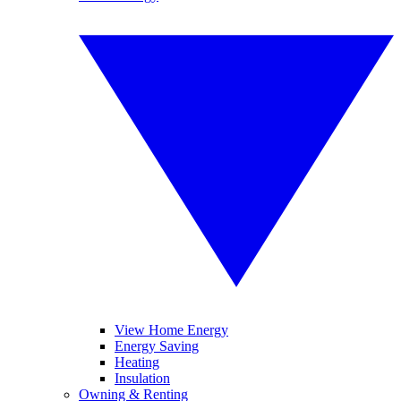
View Home Energy
Energy Saving
Heating
Insulation
Owning & Renting