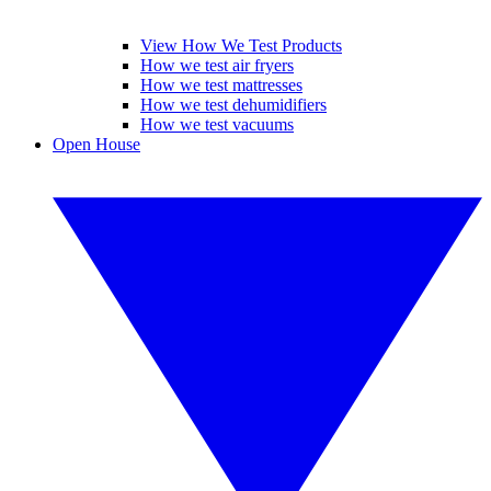
View How We Test Products
How we test air fryers
How we test mattresses
How we test dehumidifiers
How we test vacuums
Open House