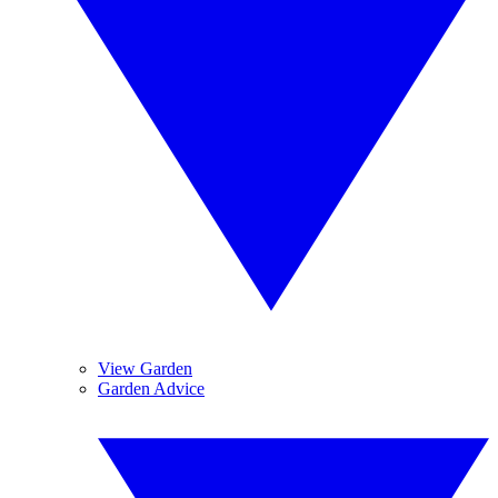
View Garden
Garden Advice