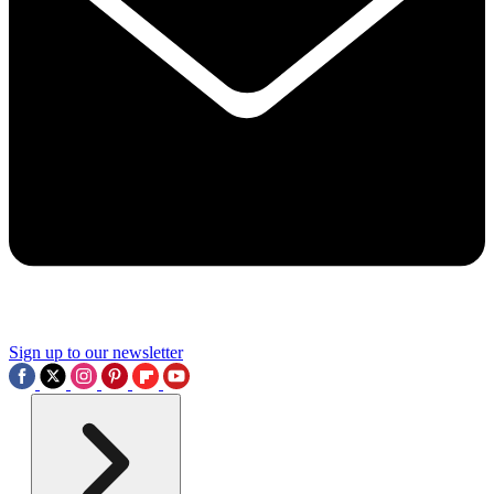
Sign up to our newsletter