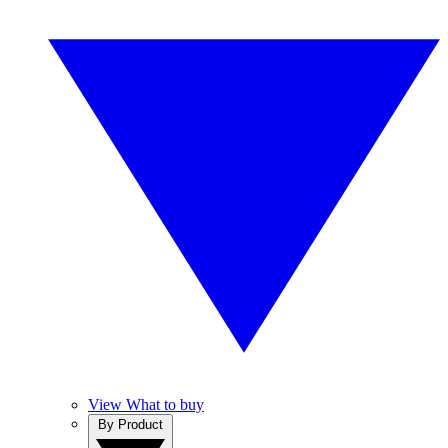
View What to buy
By Product