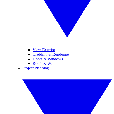
View Exterior
Cladding & Rendering
Doors & Windows
Roofs & Walls
Project Planning