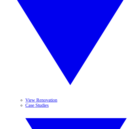
View Renovation
Case Studies