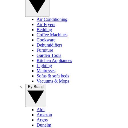
Air Conditioning
Air Fryers
Bedding
Coffee Machines
Cookware
Dehumidifiers
Furniture
Garden Tools
Kitchen Appliances
Lighting
Mattresses
Sofas & sofa beds
Vacuums & Mops
By Brand
Aldi
Amazon
Argos
Dunelm