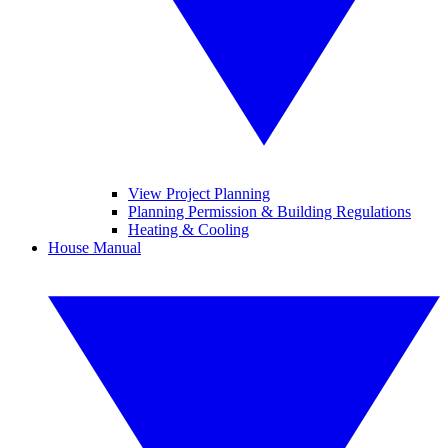
View Project Planning
Planning Permission & Building Regulations
Heating & Cooling
House Manual