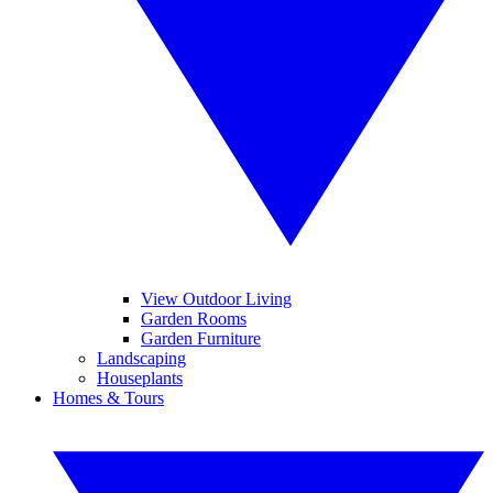
View Outdoor Living
Garden Rooms
Garden Furniture
Landscaping
Houseplants
Homes & Tours