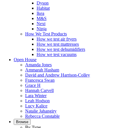
Dyson
Habitat
Ikea
M&S
Next
Ninja
How We Test Products
How we test air fryers
How we test mattresses
How we test dehumidifiers
How we test vacuums
Open House
Amanda Jones
Ammarah Hasham
David and Andrew Harrison-Colley
Francesca Swan
Grace H
Hannah Carvell
Lara Winter
Leah Hodson
Lucy Kalice
Natalie Jahangiry
Rebecca Constable
Browse
By Type