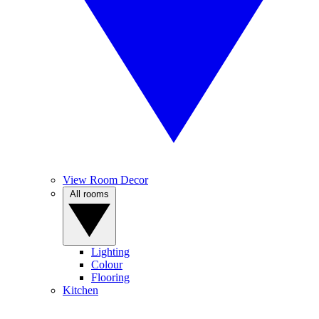
View Room Decor
All rooms
Lighting
Colour
Flooring
Kitchen