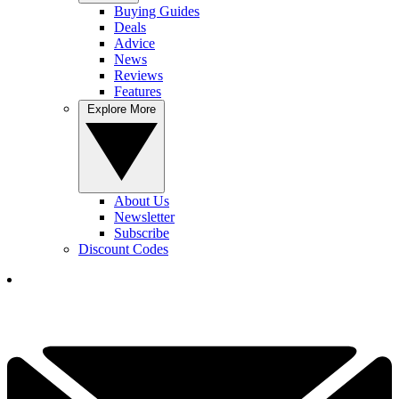
Buying Guides
Deals
Advice
News
Reviews
Features
Explore More
About Us
Newsletter
Subscribe
Discount Codes