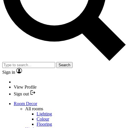
Search
Sign in
View Profile
Sign out
Room Decor
All rooms
Lighting
Colour
Flooring