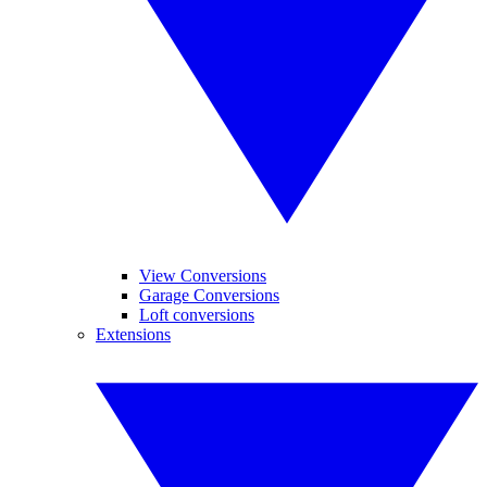
View Conversions
Garage Conversions
Loft conversions
Extensions