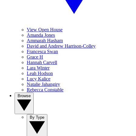
View Open House
Amanda Jones
Ammarah Hasham
David and Andrew Harrison-Colley
Francesca Swan
Grace H
Hannah Carvell
Lara Winter
Leah Hodson
Lucy Kalice
Natalie Jahangiry
Rebecca Constable
Browse
By Type