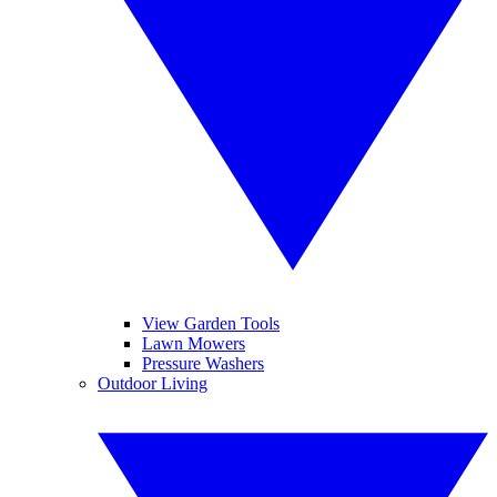
View Garden Tools
Lawn Mowers
Pressure Washers
Outdoor Living