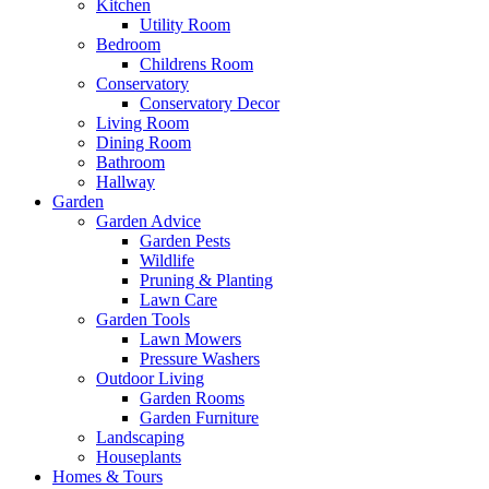
Kitchen
Utility Room
Bedroom
Childrens Room
Conservatory
Conservatory Decor
Living Room
Dining Room
Bathroom
Hallway
Garden
Garden Advice
Garden Pests
Wildlife
Pruning & Planting
Lawn Care
Garden Tools
Lawn Mowers
Pressure Washers
Outdoor Living
Garden Rooms
Garden Furniture
Landscaping
Houseplants
Homes & Tours