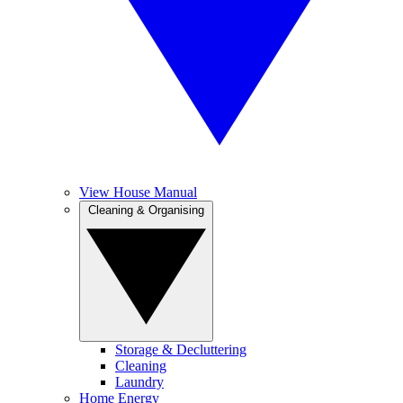
View House Manual
Cleaning & Organising
Storage & Decluttering
Cleaning
Laundry
Home Energy