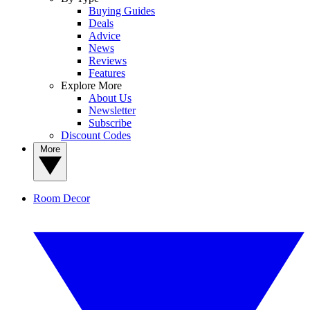
Buying Guides
Deals
Advice
News
Reviews
Features
Explore More
About Us
Newsletter
Subscribe
Discount Codes
More
Room Decor