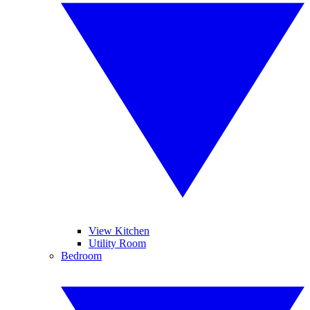
View Kitchen
Utility Room
Bedroom