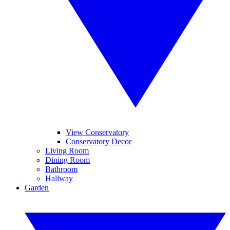
View Conservatory
Conservatory Decor
Living Room
Dining Room
Bathroom
Hallway
Garden