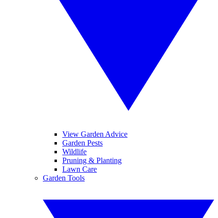
View Garden Advice
Garden Pests
Wildlife
Pruning & Planting
Lawn Care
Garden Tools