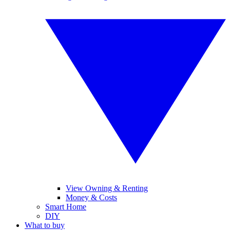
View Owning & Renting
Money & Costs
Smart Home
DIY
What to buy