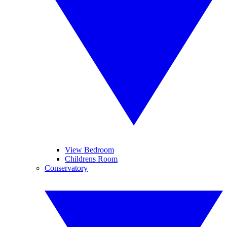
View Bedroom
Childrens Room
Conservatory