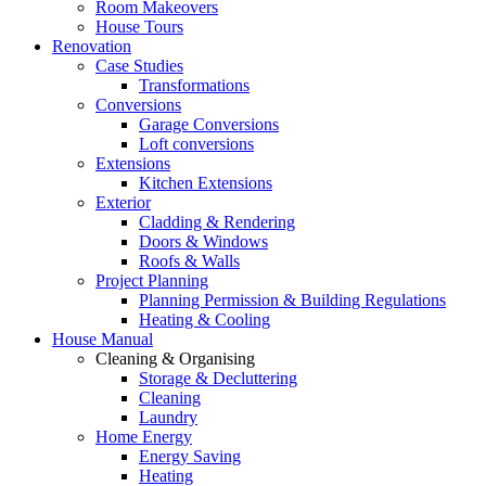
Room Makeovers
House Tours
Renovation
Case Studies
Transformations
Conversions
Garage Conversions
Loft conversions
Extensions
Kitchen Extensions
Exterior
Cladding & Rendering
Doors & Windows
Roofs & Walls
Project Planning
Planning Permission & Building Regulations
Heating & Cooling
House Manual
Cleaning & Organising
Storage & Decluttering
Cleaning
Laundry
Home Energy
Energy Saving
Heating