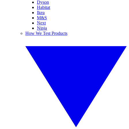
Dyson
Habitat
Ikea
M&S
Next
Ninja
How We Test Products