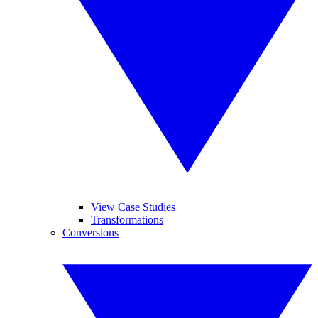
View Case Studies
Transformations
Conversions