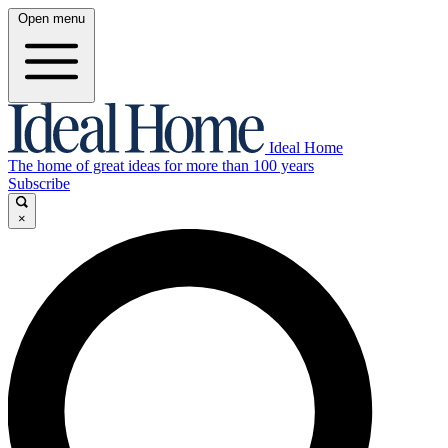
Open menu
Ideal Home
The home of great ideas for more than 100 years
Subscribe
×