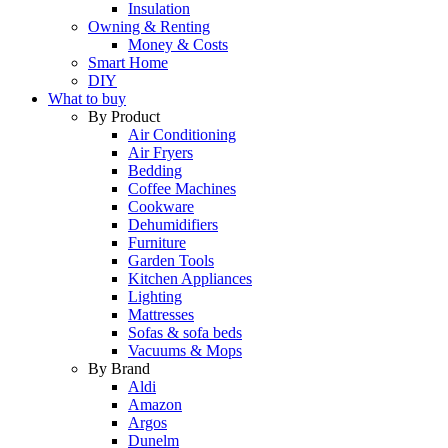
Insulation
Owning & Renting
Money & Costs
Smart Home
DIY
What to buy
By Product
Air Conditioning
Air Fryers
Bedding
Coffee Machines
Cookware
Dehumidifiers
Furniture
Garden Tools
Kitchen Appliances
Lighting
Mattresses
Sofas & sofa beds
Vacuums & Mops
By Brand
Aldi
Amazon
Argos
Dunelm