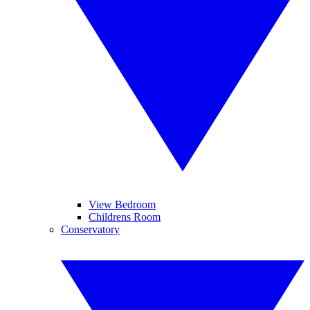
View Bedroom
Childrens Room
Conservatory