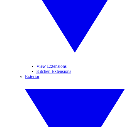
View Extensions
Kitchen Extensions
Exterior