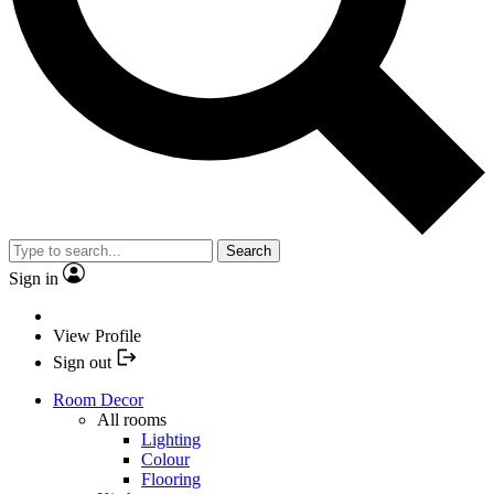
Search
Sign in
View Profile
Sign out
Room Decor
All rooms
Lighting
Colour
Flooring