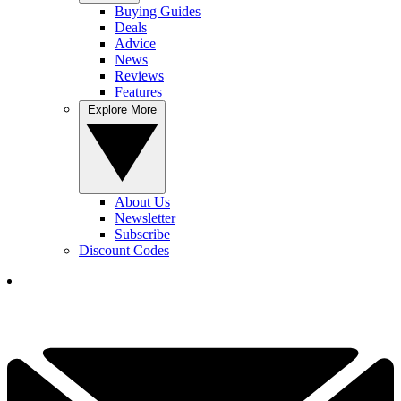
Buying Guides
Deals
Advice
News
Reviews
Features
Explore More
About Us
Newsletter
Subscribe
Discount Codes