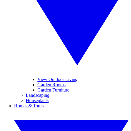
View Outdoor Living
Garden Rooms
Garden Furniture
Landscaping
Houseplants
Homes & Tours