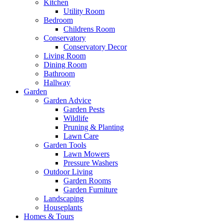
Kitchen
Utility Room
Bedroom
Childrens Room
Conservatory
Conservatory Decor
Living Room
Dining Room
Bathroom
Hallway
Garden
Garden Advice
Garden Pests
Wildlife
Pruning & Planting
Lawn Care
Garden Tools
Lawn Mowers
Pressure Washers
Outdoor Living
Garden Rooms
Garden Furniture
Landscaping
Houseplants
Homes & Tours