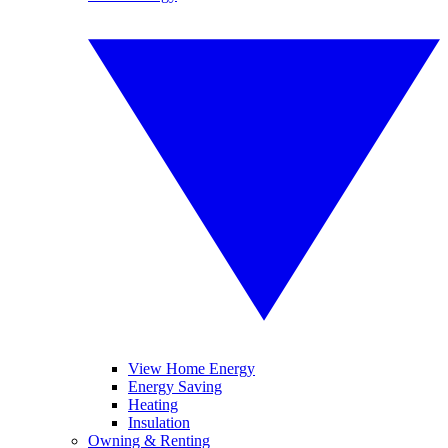
View Home Energy
Energy Saving
Heating
Insulation
Owning & Renting