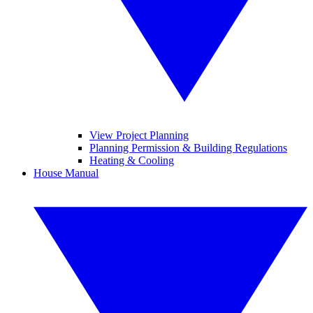
View Project Planning
Planning Permission & Building Regulations
Heating & Cooling
House Manual