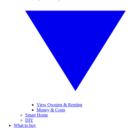
View Owning & Renting
Money & Costs
Smart Home
DIY
What to buy