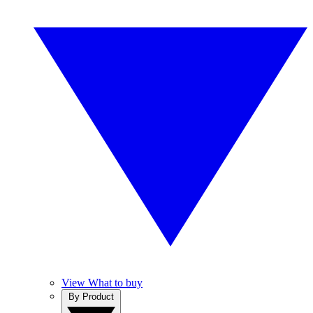
View What to buy
By Product