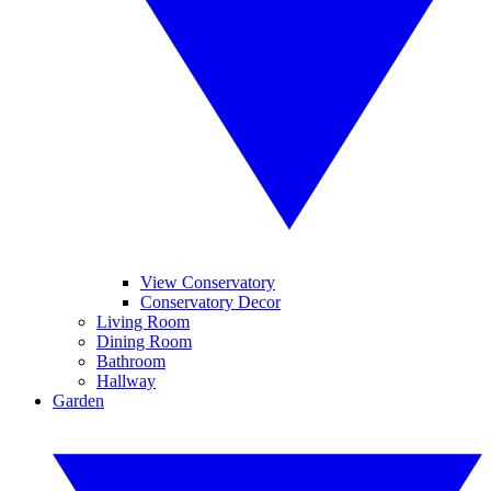
View Conservatory
Conservatory Decor
Living Room
Dining Room
Bathroom
Hallway
Garden