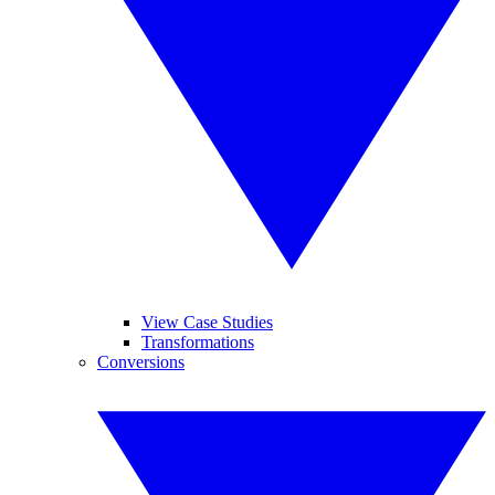
View Case Studies
Transformations
Conversions