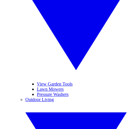
View Garden Tools
Lawn Mowers
Pressure Washers
Outdoor Living