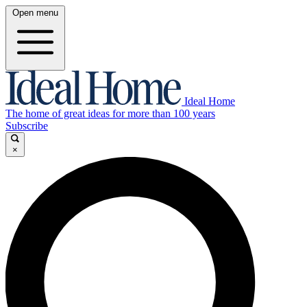
Open menu
Ideal Home
The home of great ideas for more than 100 years
Subscribe
×