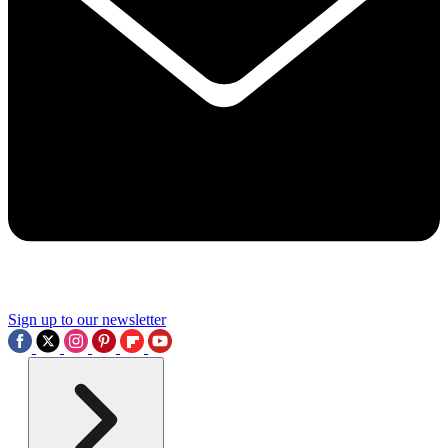
Sign up to our newsletter