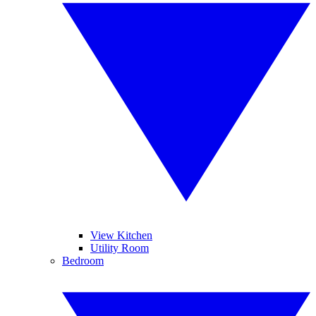
View Kitchen
Utility Room
Bedroom