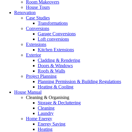
Room Makeovers
House Tours
Renovation
Case Studies
Transformations
Conversions
Garage Conversions
Loft conversions
Extensions
Kitchen Extensions
Exterior
Cladding & Rendering
Doors & Windows
Roofs & Walls
Project Planning
Planning Permission & Building Regulations
Heating & Cooling
House Manual
Cleaning & Organising
Storage & Decluttering
Cleaning
Laundry
Home Energy
Energy Saving
Heating