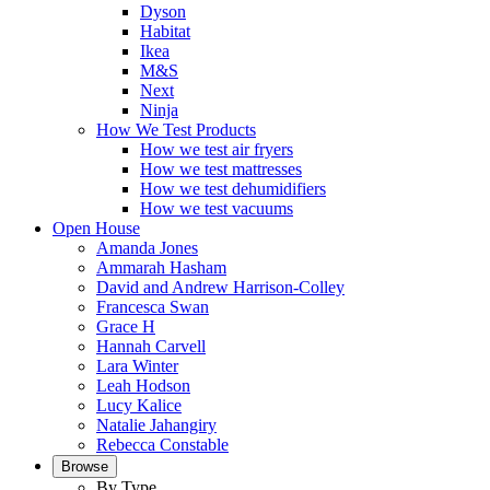
Dyson
Habitat
Ikea
M&S
Next
Ninja
How We Test Products
How we test air fryers
How we test mattresses
How we test dehumidifiers
How we test vacuums
Open House
Amanda Jones
Ammarah Hasham
David and Andrew Harrison-Colley
Francesca Swan
Grace H
Hannah Carvell
Lara Winter
Leah Hodson
Lucy Kalice
Natalie Jahangiry
Rebecca Constable
Browse
By Type