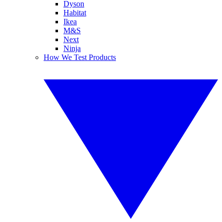
Dyson
Habitat
Ikea
M&S
Next
Ninja
How We Test Products