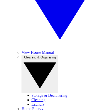
View House Manual
Cleaning & Organising
Storage & Decluttering
Cleaning
Laundry
Home Energy