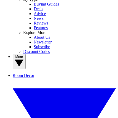
Buying Guides
Deals
Advice
News
Reviews
Features
Explore More
About Us
Newsletter
Subscribe
Discount Codes
More
Room Decor