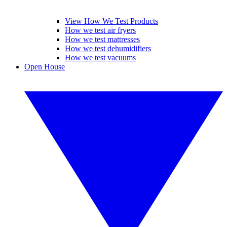
View How We Test Products
How we test air fryers
How we test mattresses
How we test dehumidifiers
How we test vacuums
Open House