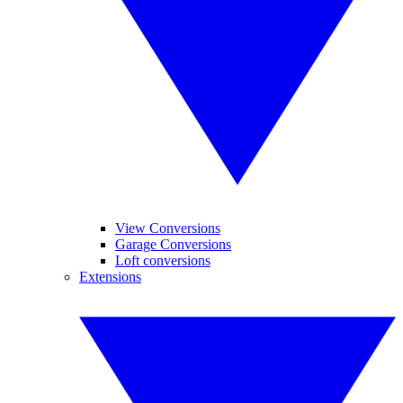
View Conversions
Garage Conversions
Loft conversions
Extensions