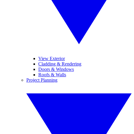
View Exterior
Cladding & Rendering
Doors & Windows
Roofs & Walls
Project Planning