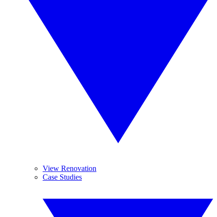
View Renovation
Case Studies