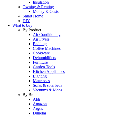
Insulation
Owning & Renting
Money & Costs
Smart Home
DIY
What to buy
By Product
Air Conditioning
Air Fryers
Bedding
Coffee Machines
Cookware
Dehumidifiers
Furniture
Garden Tools
Kitchen Appliances
Lighting
Mattresses
Sofas & sofa beds
Vacuums & Mops
By Brand
Aldi
Amazon
Argos
Dunelm