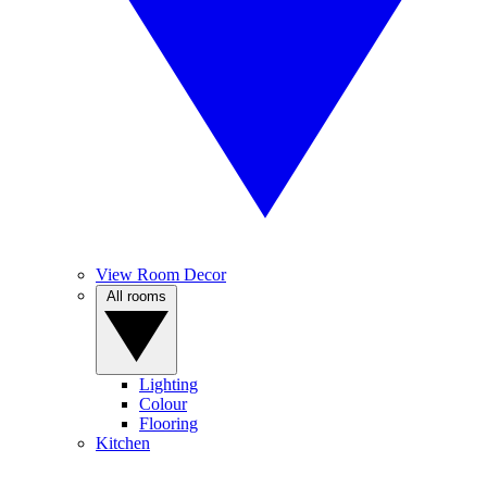
View Room Decor
All rooms
Lighting
Colour
Flooring
Kitchen