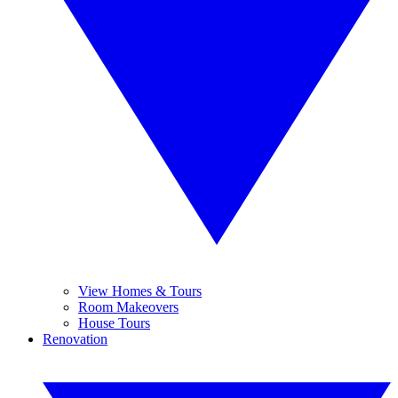
View Homes & Tours
Room Makeovers
House Tours
Renovation