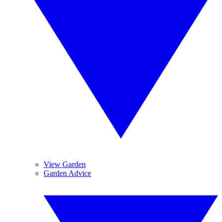
View Garden
Garden Advice