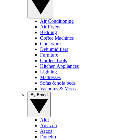
Air Conditioning
Air Fryers
Bedding
Coffee Machines
Cookware
Dehumidifiers
Furniture
Garden Tools
Kitchen Appliances
Lighting
Mattresses
Sofas & sofa beds
Vacuums & Mops
By Brand
Aldi
Amazon
Argos
Dunelm