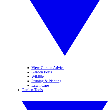
View Garden Advice
Garden Pests
Wildlife
Pruning & Planting
Lawn Care
Garden Tools