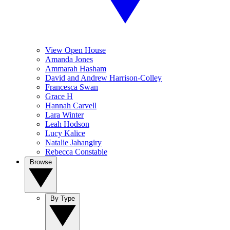
View Open House
Amanda Jones
Ammarah Hasham
David and Andrew Harrison-Colley
Francesca Swan
Grace H
Hannah Carvell
Lara Winter
Leah Hodson
Lucy Kalice
Natalie Jahangiry
Rebecca Constable
Browse
By Type