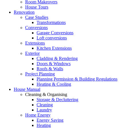
Room Makeovers
House Tours
Renovation
Case Studies
Transformations
Conversions
Garage Conversions
Loft conversions
Extensions
Kitchen Extensions
Exterior
Cladding & Rendering
Doors & Windows
Roofs & Walls
Project Planning
Planning Permission & Building Regulations
Heating & Cooling
House Manual
Cleaning & Organising
Storage & Decluttering
Cleaning
Laundry
Home Energy
Energy Saving
Heating