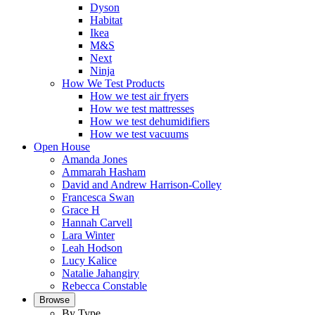
Dyson
Habitat
Ikea
M&S
Next
Ninja
How We Test Products
How we test air fryers
How we test mattresses
How we test dehumidifiers
How we test vacuums
Open House
Amanda Jones
Ammarah Hasham
David and Andrew Harrison-Colley
Francesca Swan
Grace H
Hannah Carvell
Lara Winter
Leah Hodson
Lucy Kalice
Natalie Jahangiry
Rebecca Constable
Browse
By Type