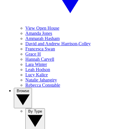
View Open House
Amanda Jones
Ammarah Hasham
David and Andrew Harrison-Colley
Francesca Swan
Grace H
Hannah Carvell
Lara Winter
Leah Hodson
Lucy Kalice
Natalie Jahangiry
Rebecca Constable
Browse
By Type