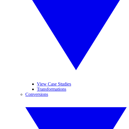
View Case Studies
Transformations
Conversions