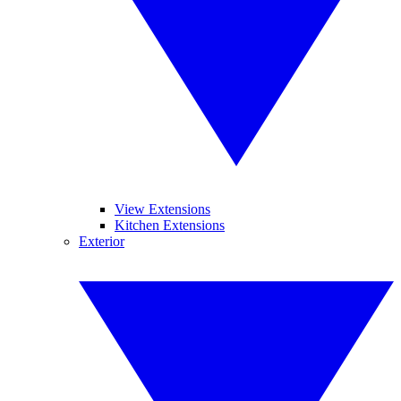
View Extensions
Kitchen Extensions
Exterior