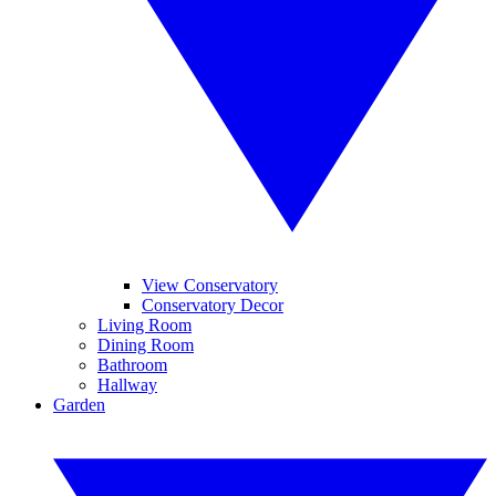
View Conservatory
Conservatory Decor
Living Room
Dining Room
Bathroom
Hallway
Garden