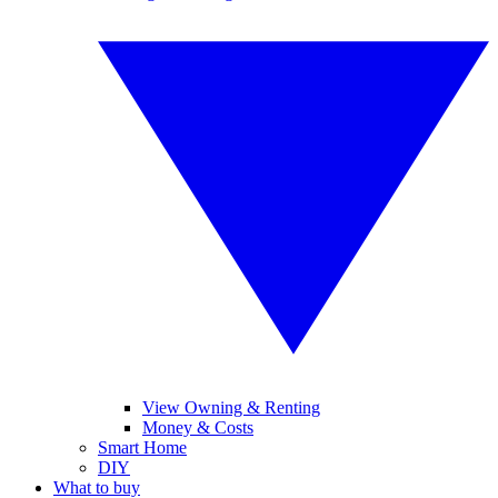
View Owning & Renting
Money & Costs
Smart Home
DIY
What to buy