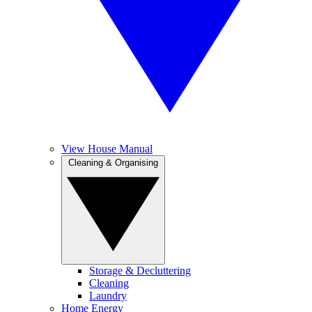
View House Manual
Cleaning & Organising
Storage & Decluttering
Cleaning
Laundry
Home Energy