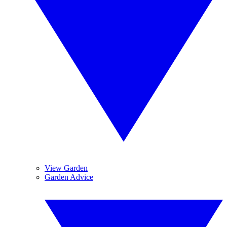
View Garden
Garden Advice