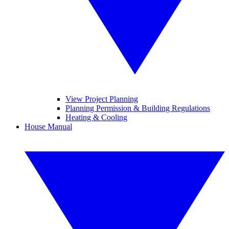
View Project Planning
Planning Permission & Building Regulations
Heating & Cooling
House Manual