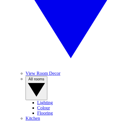
View Room Decor
All rooms
Lighting
Colour
Flooring
Kitchen