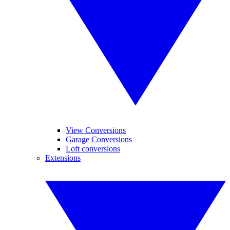
View Conversions
Garage Conversions
Loft conversions
Extensions