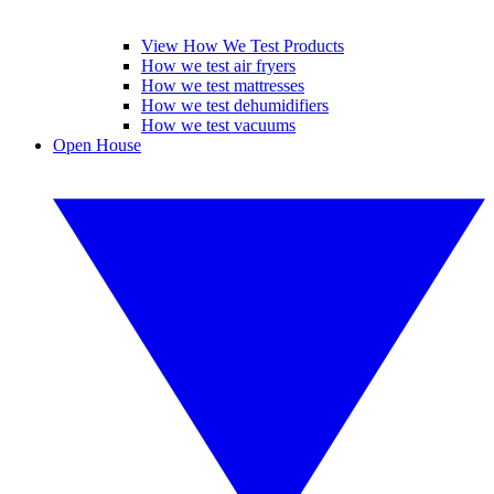
View How We Test Products
How we test air fryers
How we test mattresses
How we test dehumidifiers
How we test vacuums
Open House