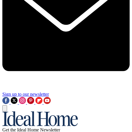
Sign up to our newsletter
Get the Ideal Home Newsletter