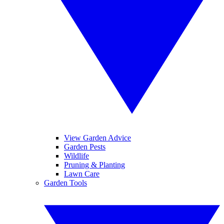
View Garden Advice
Garden Pests
Wildlife
Pruning & Planting
Lawn Care
Garden Tools