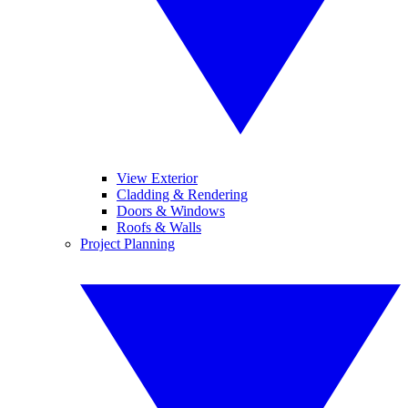
View Exterior
Cladding & Rendering
Doors & Windows
Roofs & Walls
Project Planning