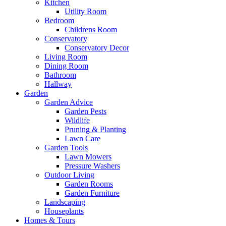
Kitchen
Utility Room
Bedroom
Childrens Room
Conservatory
Conservatory Decor
Living Room
Dining Room
Bathroom
Hallway
Garden
Garden Advice
Garden Pests
Wildlife
Pruning & Planting
Lawn Care
Garden Tools
Lawn Mowers
Pressure Washers
Outdoor Living
Garden Rooms
Garden Furniture
Landscaping
Houseplants
Homes & Tours