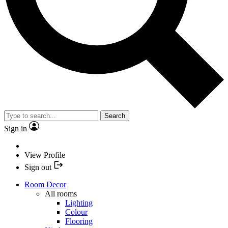
Search
Sign in
View Profile
Sign out
Room Decor
All rooms
Lighting
Colour
Flooring