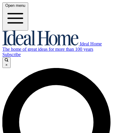
Open menu
Ideal Home
The home of great ideas for more than 100 years
Subscribe
×