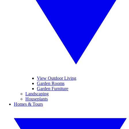
View Outdoor Living
Garden Rooms
Garden Furniture
Landscaping
Houseplants
Homes & Tours