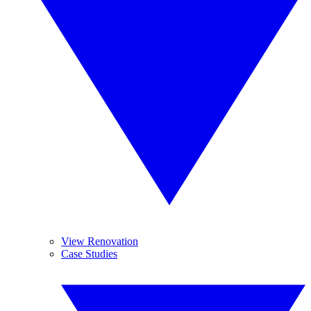
View Renovation
Case Studies