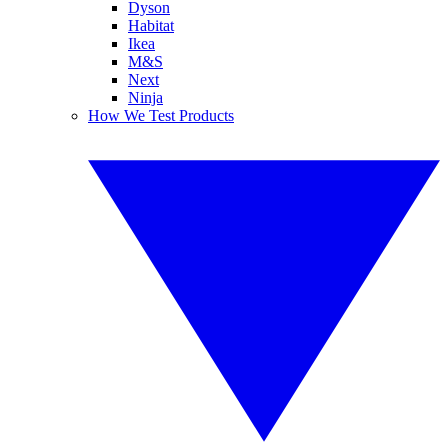
Dyson
Habitat
Ikea
M&S
Next
Ninja
How We Test Products