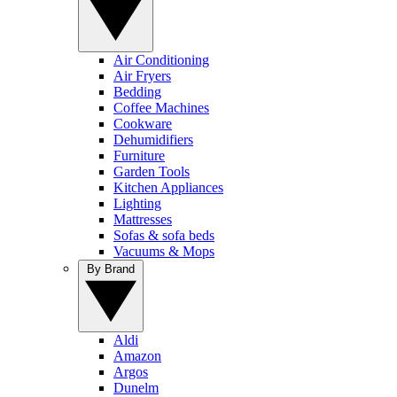
Air Conditioning
Air Fryers
Bedding
Coffee Machines
Cookware
Dehumidifiers
Furniture
Garden Tools
Kitchen Appliances
Lighting
Mattresses
Sofas & sofa beds
Vacuums & Mops
By Brand
Aldi
Amazon
Argos
Dunelm