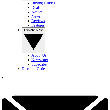
Buying Guides
Deals
Advice
News
Reviews
Features
Explore More
About Us
Newsletter
Subscribe
Discount Codes