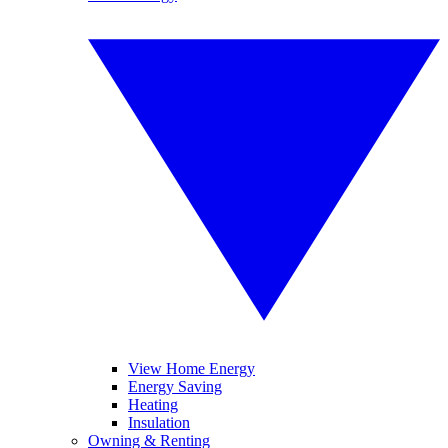
View Home Energy
Energy Saving
Heating
Insulation
Owning & Renting