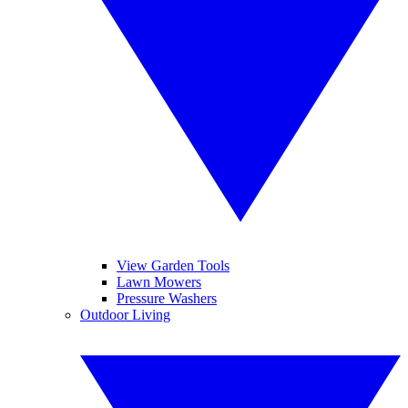
View Garden Tools
Lawn Mowers
Pressure Washers
Outdoor Living