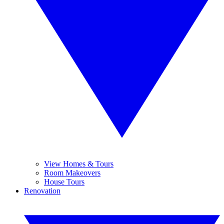
View Homes & Tours
Room Makeovers
House Tours
Renovation