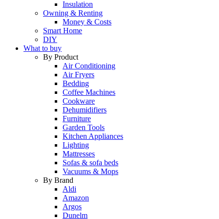
Insulation
Owning & Renting
Money & Costs
Smart Home
DIY
What to buy
By Product
Air Conditioning
Air Fryers
Bedding
Coffee Machines
Cookware
Dehumidifiers
Furniture
Garden Tools
Kitchen Appliances
Lighting
Mattresses
Sofas & sofa beds
Vacuums & Mops
By Brand
Aldi
Amazon
Argos
Dunelm