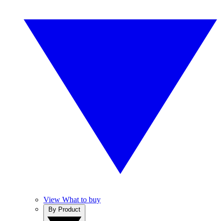
View What to buy
By Product