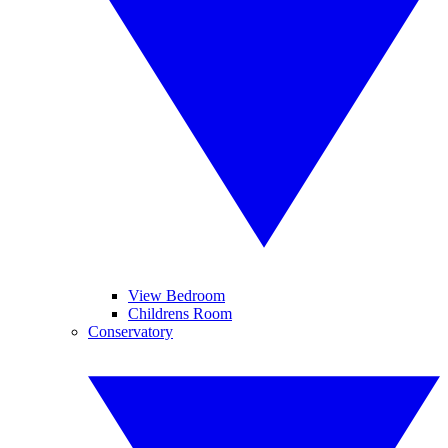
View Bedroom
Childrens Room
Conservatory