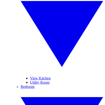
View Kitchen
Utility Room
Bedroom