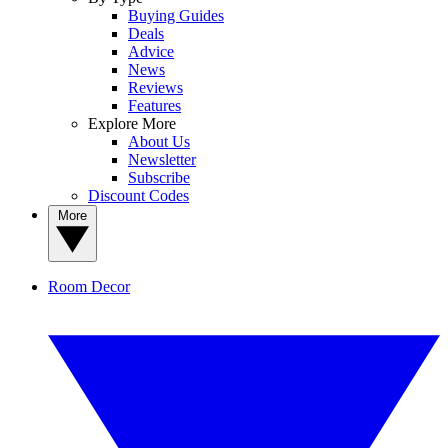
Buying Guides
Deals
Advice
News
Reviews
Features
Explore More
About Us
Newsletter
Subscribe
Discount Codes
More
Room Decor