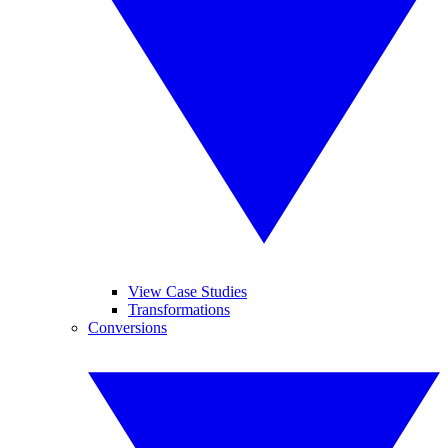
View Case Studies
Transformations
Conversions