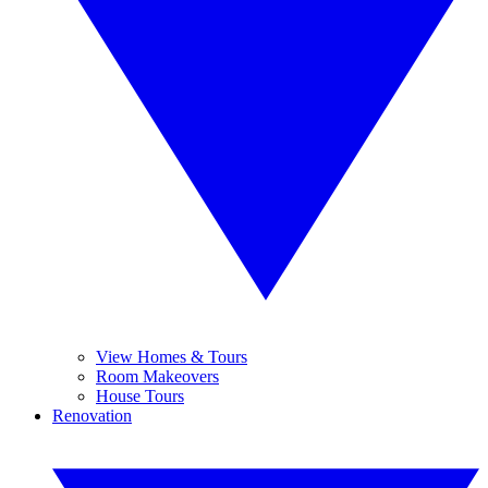
View Homes & Tours
Room Makeovers
House Tours
Renovation