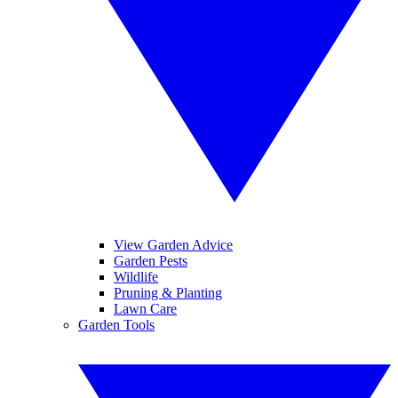
View Garden Advice
Garden Pests
Wildlife
Pruning & Planting
Lawn Care
Garden Tools