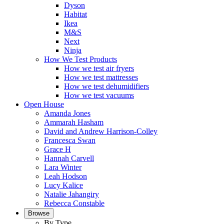
Dyson
Habitat
Ikea
M&S
Next
Ninja
How We Test Products
How we test air fryers
How we test mattresses
How we test dehumidifiers
How we test vacuums
Open House
Amanda Jones
Ammarah Hasham
David and Andrew Harrison-Colley
Francesca Swan
Grace H
Hannah Carvell
Lara Winter
Leah Hodson
Lucy Kalice
Natalie Jahangiry
Rebecca Constable
Browse
By Type