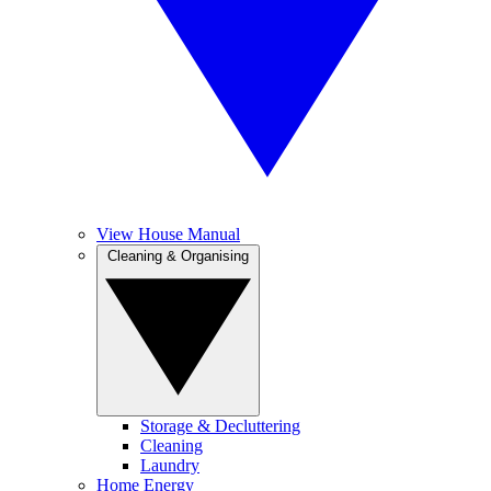
View House Manual
Cleaning & Organising
Storage & Decluttering
Cleaning
Laundry
Home Energy