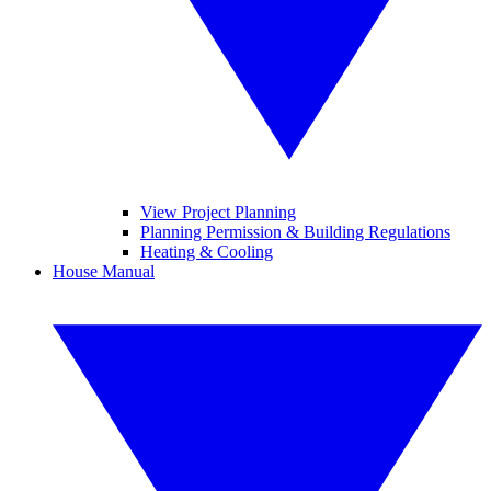
View Project Planning
Planning Permission & Building Regulations
Heating & Cooling
House Manual