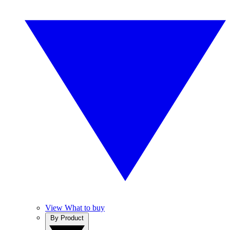
View What to buy
By Product