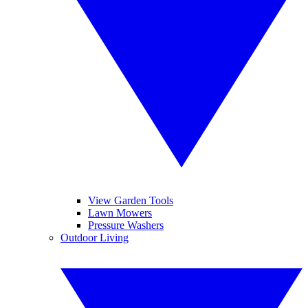
View Garden Tools
Lawn Mowers
Pressure Washers
Outdoor Living