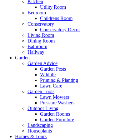
Kitchen
Utility Room
Bedroom
Childrens Room
Conservatory
Conservatory Decor
Living Room
Dining Room
Bathroom
Hallway
Garden
Garden Advice
Garden Pests
Wildlife
Pruning & Planting
Lawn Care
Garden Tools
Lawn Mowers
Pressure Washers
Outdoor Living
Garden Rooms
Garden Furniture
Landscaping
Houseplants
Homes & Tours