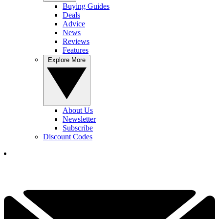
Buying Guides
Deals
Advice
News
Reviews
Features
Explore More
About Us
Newsletter
Subscribe
Discount Codes