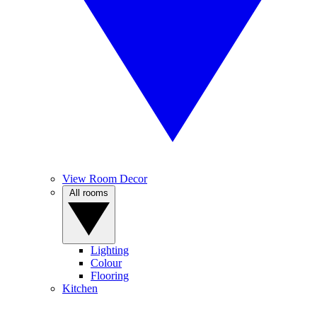
View Room Decor
All rooms
Lighting
Colour
Flooring
Kitchen