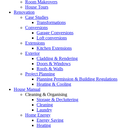
Room Makeovers
House Tours
Renovation
Case Studies
Transformations
Conversions
Garage Conversions
Loft conversions
Extensions
Kitchen Extensions
Exterior
Cladding & Rendering
Doors & Windows
Roofs & Walls
Project Planning
Planning Permission & Building Regulations
Heating & Cooling
House Manual
Cleaning & Organising
Storage & Decluttering
Cleaning
Laundry
Home Energy
Energy Saving
Heating