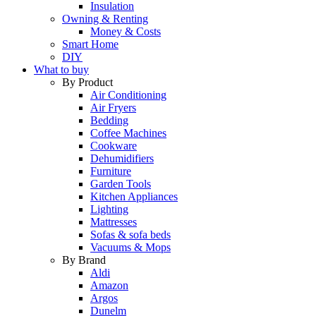
Insulation
Owning & Renting
Money & Costs
Smart Home
DIY
What to buy
By Product
Air Conditioning
Air Fryers
Bedding
Coffee Machines
Cookware
Dehumidifiers
Furniture
Garden Tools
Kitchen Appliances
Lighting
Mattresses
Sofas & sofa beds
Vacuums & Mops
By Brand
Aldi
Amazon
Argos
Dunelm