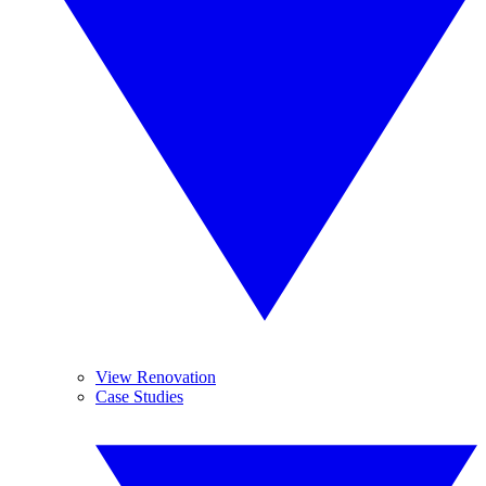
View Renovation
Case Studies