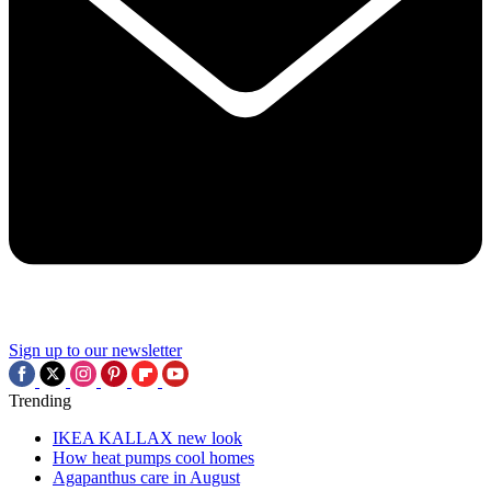
Sign up to our newsletter
Trending
IKEA KALLAX new look
How heat pumps cool homes
Agapanthus care in August