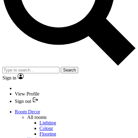
Search
Sign in
View Profile
Sign out
Room Decor
All rooms
Lighting
Colour
Flooring