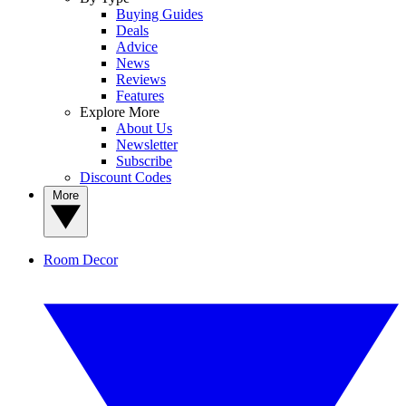
Buying Guides
Deals
Advice
News
Reviews
Features
Explore More
About Us
Newsletter
Subscribe
Discount Codes
More
Room Decor