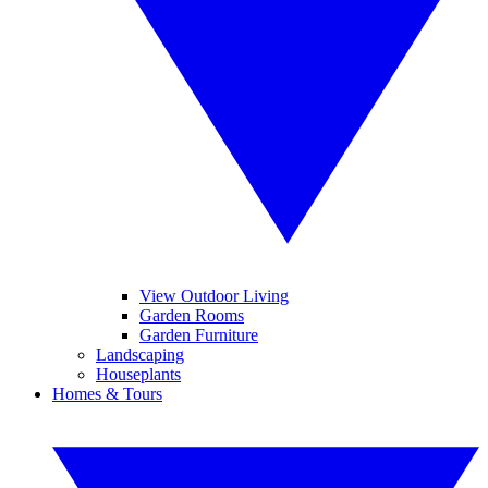
View Outdoor Living
Garden Rooms
Garden Furniture
Landscaping
Houseplants
Homes & Tours