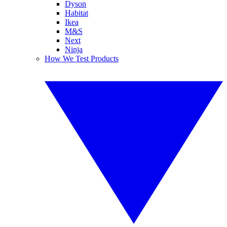
Dyson
Habitat
Ikea
M&S
Next
Ninja
How We Test Products