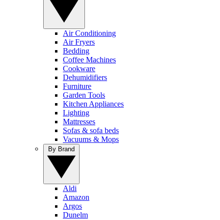
Air Conditioning
Air Fryers
Bedding
Coffee Machines
Cookware
Dehumidifiers
Furniture
Garden Tools
Kitchen Appliances
Lighting
Mattresses
Sofas & sofa beds
Vacuums & Mops
By Brand
Aldi
Amazon
Argos
Dunelm