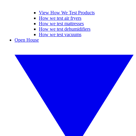
View How We Test Products
How we test air fryers
How we test mattresses
How we test dehumidifiers
How we test vacuums
Open House