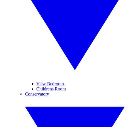
View Bedroom
Childrens Room
Conservatory