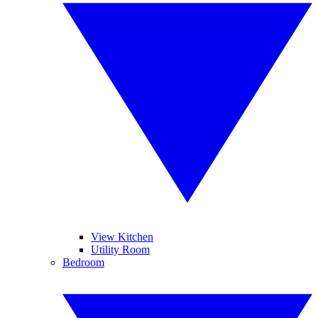
View Kitchen
Utility Room
Bedroom