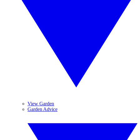
View Garden
Garden Advice