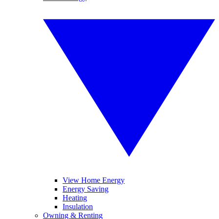
View Home Energy
Energy Saving
Heating
Insulation
Owning & Renting