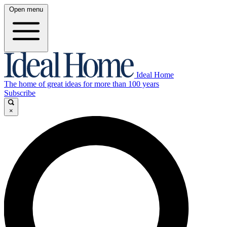
Open menu
Ideal Home
The home of great ideas for more than 100 years
Subscribe
×