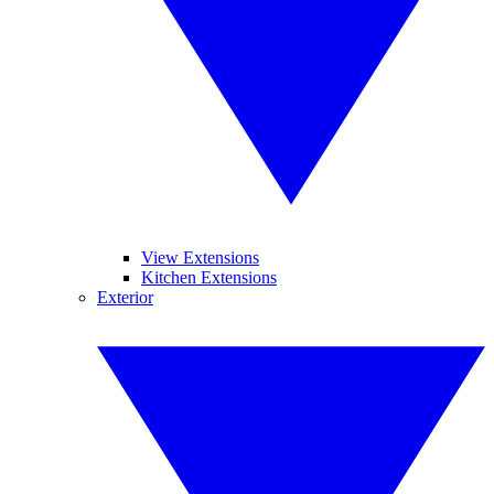
View Extensions
Kitchen Extensions
Exterior