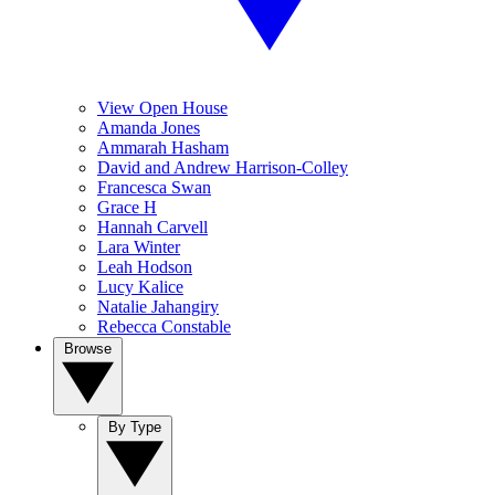
View Open House
Amanda Jones
Ammarah Hasham
David and Andrew Harrison-Colley
Francesca Swan
Grace H
Hannah Carvell
Lara Winter
Leah Hodson
Lucy Kalice
Natalie Jahangiry
Rebecca Constable
Browse
By Type