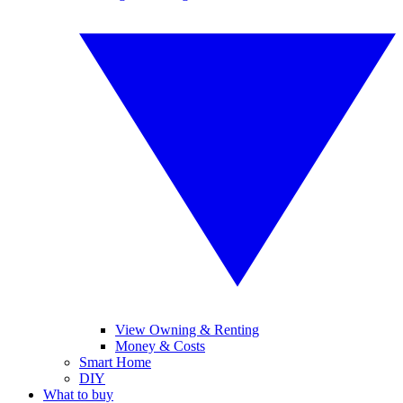
View Owning & Renting
Money & Costs
Smart Home
DIY
What to buy