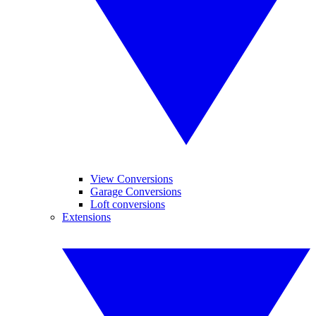
View Conversions
Garage Conversions
Loft conversions
Extensions