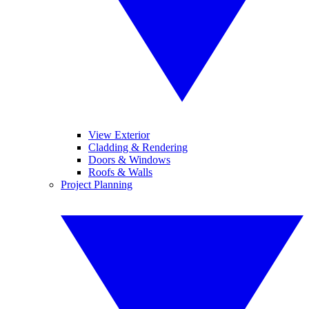
View Exterior
Cladding & Rendering
Doors & Windows
Roofs & Walls
Project Planning