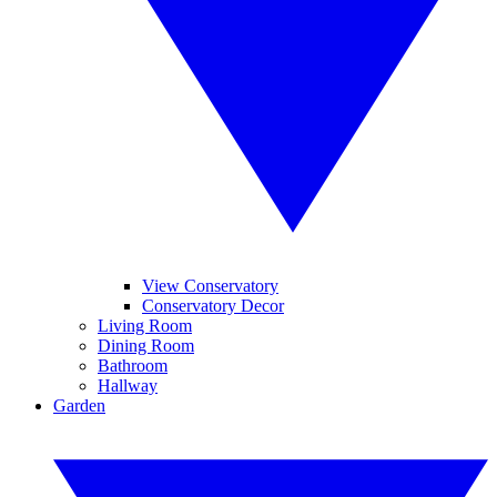
View Conservatory
Conservatory Decor
Living Room
Dining Room
Bathroom
Hallway
Garden