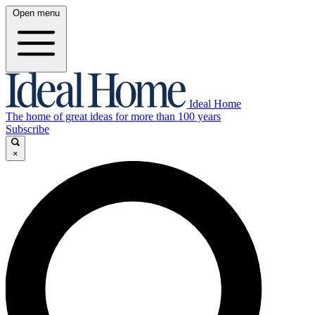
Open menu
Ideal Home
The home of great ideas for more than 100 years
Subscribe
×