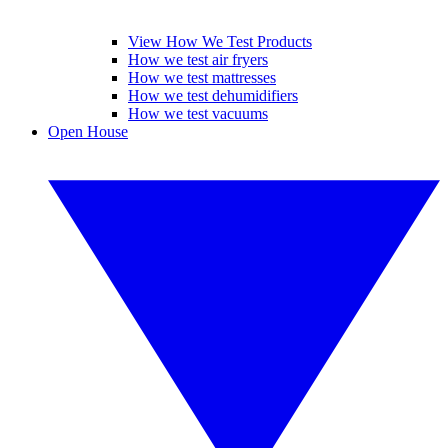
View How We Test Products
How we test air fryers
How we test mattresses
How we test dehumidifiers
How we test vacuums
Open House