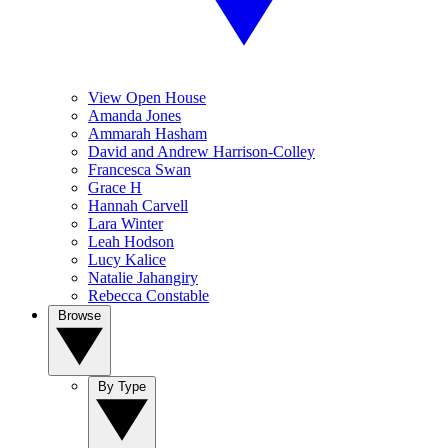
View Open House
Amanda Jones
Ammarah Hasham
David and Andrew Harrison-Colley
Francesca Swan
Grace H
Hannah Carvell
Lara Winter
Leah Hodson
Lucy Kalice
Natalie Jahangiry
Rebecca Constable
Browse
By Type