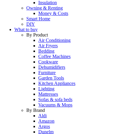
Insulation
Owning & Renting
Money & Costs
Smart Home
DIY
What to buy
By Product
Air Conditioning
Air Fryers
Bedding
Coffee Machines
Cookware
Dehumidifiers
Furniture
Garden Tools
Kitchen Appliances
Lighting
Mattresses
Sofas & sofa beds
Vacuums & Mops
By Brand
Aldi
Amazon
Argos
Dunelm