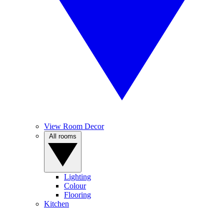
View Room Decor
All rooms
Lighting
Colour
Flooring
Kitchen