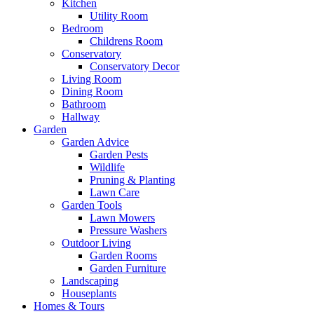
Kitchen
Utility Room
Bedroom
Childrens Room
Conservatory
Conservatory Decor
Living Room
Dining Room
Bathroom
Hallway
Garden
Garden Advice
Garden Pests
Wildlife
Pruning & Planting
Lawn Care
Garden Tools
Lawn Mowers
Pressure Washers
Outdoor Living
Garden Rooms
Garden Furniture
Landscaping
Houseplants
Homes & Tours