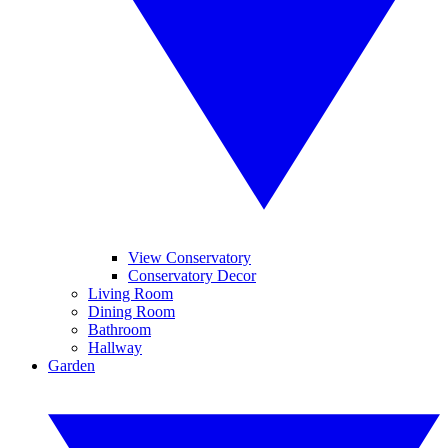
View Conservatory
Conservatory Decor
Living Room
Dining Room
Bathroom
Hallway
Garden