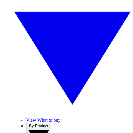
View What to buy
By Product