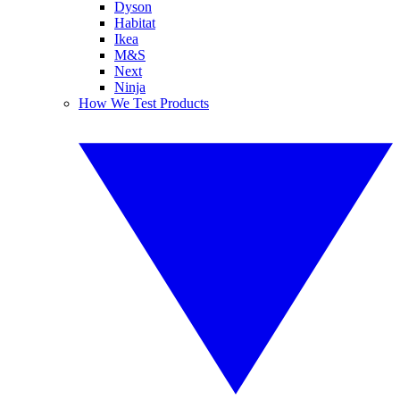
Dyson
Habitat
Ikea
M&S
Next
Ninja
How We Test Products