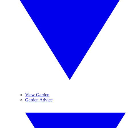
View Garden
Garden Advice