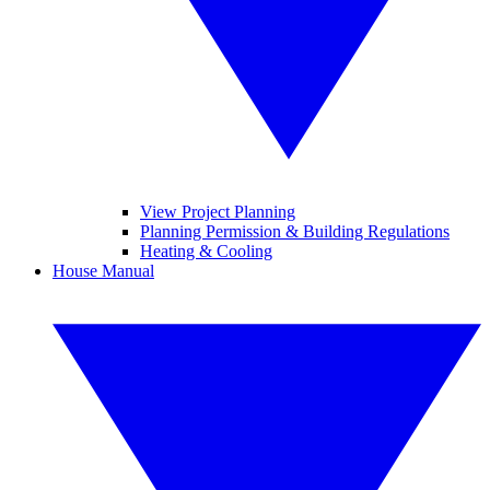
View Project Planning
Planning Permission & Building Regulations
Heating & Cooling
House Manual