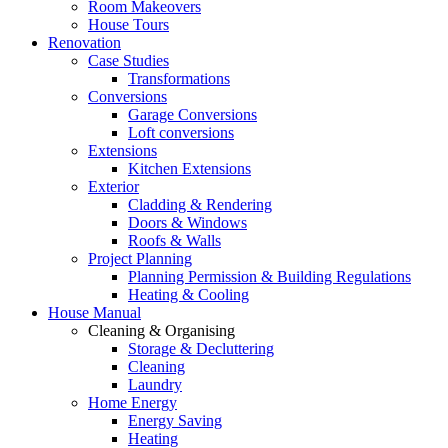
Room Makeovers
House Tours
Renovation
Case Studies
Transformations
Conversions
Garage Conversions
Loft conversions
Extensions
Kitchen Extensions
Exterior
Cladding & Rendering
Doors & Windows
Roofs & Walls
Project Planning
Planning Permission & Building Regulations
Heating & Cooling
House Manual
Cleaning & Organising
Storage & Decluttering
Cleaning
Laundry
Home Energy
Energy Saving
Heating