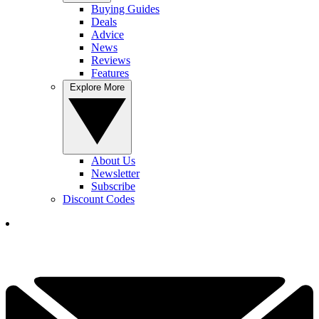
Buying Guides
Deals
Advice
News
Reviews
Features
Explore More
About Us
Newsletter
Subscribe
Discount Codes