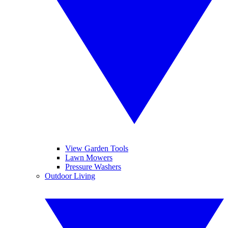
View Garden Tools
Lawn Mowers
Pressure Washers
Outdoor Living