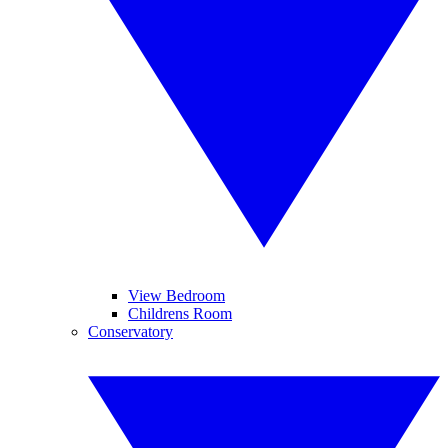
View Bedroom
Childrens Room
Conservatory