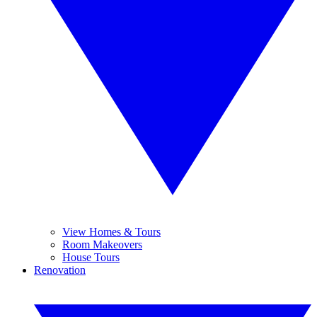
View Homes & Tours
Room Makeovers
House Tours
Renovation