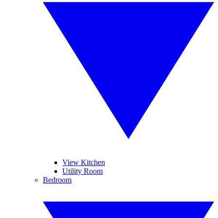
View Kitchen
Utility Room
Bedroom