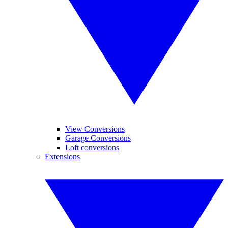
View Conversions
Garage Conversions
Loft conversions
Extensions