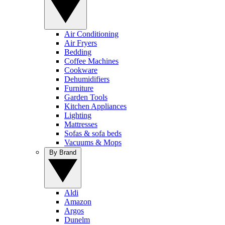
Air Conditioning
Air Fryers
Bedding
Coffee Machines
Cookware
Dehumidifiers
Furniture
Garden Tools
Kitchen Appliances
Lighting
Mattresses
Sofas & sofa beds
Vacuums & Mops
By Brand
Aldi
Amazon
Argos
Dunelm