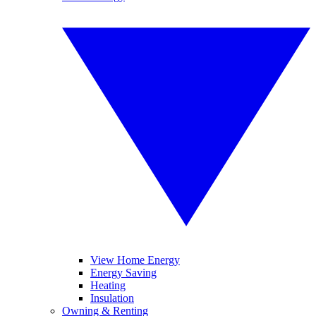
View Home Energy
Energy Saving
Heating
Insulation
Owning & Renting