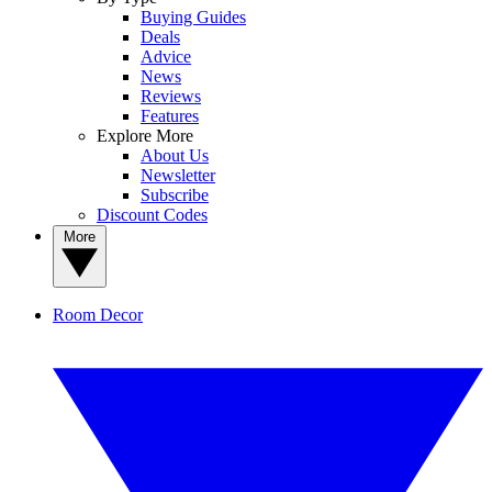
Buying Guides
Deals
Advice
News
Reviews
Features
Explore More
About Us
Newsletter
Subscribe
Discount Codes
More
Room Decor