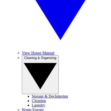
View House Manual
Cleaning & Organising
Storage & Decluttering
Cleaning
Laundry
Home Energy