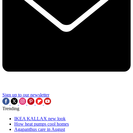
Sign up to our newsletter
Trending
IKEA KALLAX new look
How heat pumps cool homes
Agapanthus care in August