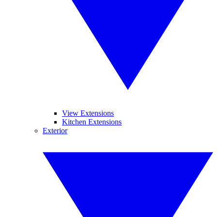
View Extensions
Kitchen Extensions
Exterior