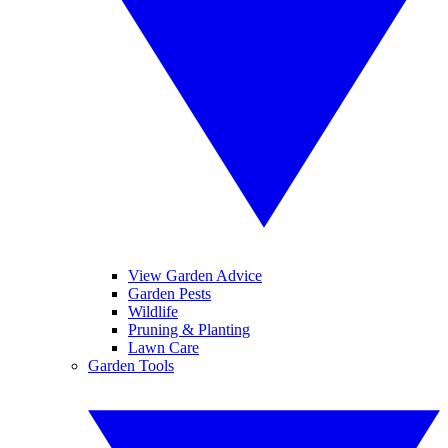
View Garden Advice
Garden Pests
Wildlife
Pruning & Planting
Lawn Care
Garden Tools