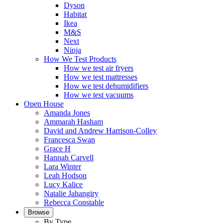
Dyson
Habitat
Ikea
M&S
Next
Ninja
How We Test Products
How we test air fryers
How we test mattresses
How we test dehumidifiers
How we test vacuums
Open House
Amanda Jones
Ammarah Hasham
David and Andrew Harrison-Colley
Francesca Swan
Grace H
Hannah Carvell
Lara Winter
Leah Hodson
Lucy Kalice
Natalie Jahangiry
Rebecca Constable
Browse
By Type