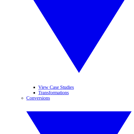
View Case Studies
Transformations
Conversions