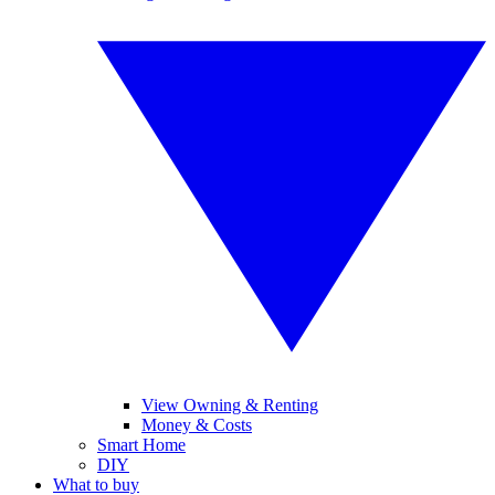
View Owning & Renting
Money & Costs
Smart Home
DIY
What to buy