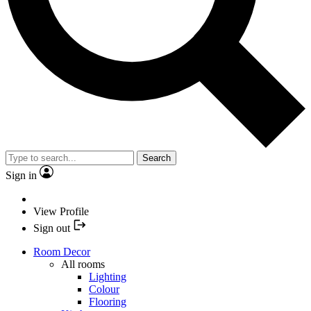
Search
Sign in
View Profile
Sign out
Room Decor
All rooms
Lighting
Colour
Flooring