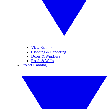
View Exterior
Cladding & Rendering
Doors & Windows
Roofs & Walls
Project Planning