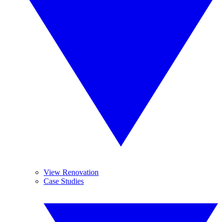
View Renovation
Case Studies