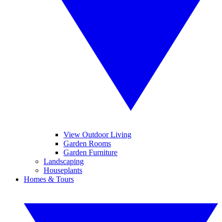
View Outdoor Living
Garden Rooms
Garden Furniture
Landscaping
Houseplants
Homes & Tours