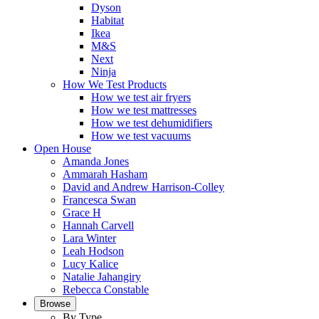
Dyson
Habitat
Ikea
M&S
Next
Ninja
How We Test Products
How we test air fryers
How we test mattresses
How we test dehumidifiers
How we test vacuums
Open House
Amanda Jones
Ammarah Hasham
David and Andrew Harrison-Colley
Francesca Swan
Grace H
Hannah Carvell
Lara Winter
Leah Hodson
Lucy Kalice
Natalie Jahangiry
Rebecca Constable
Browse
By Type