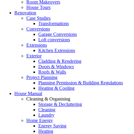
Room Makeovers
House Tours
Renovation
Case Studies
Transformations
Conversions
Garage Conversions
Loft conversions
Extensions
Kitchen Extensions
Exterior
Cladding & Rendering
Doors & Windows
Roofs & Walls
Project Planning
Planning Permission & Building Regulations
Heating & Cooling
House Manual
Cleaning & Organising
Storage & Decluttering
Cleaning
Laundry
Home Energy
Energy Saving
Heating