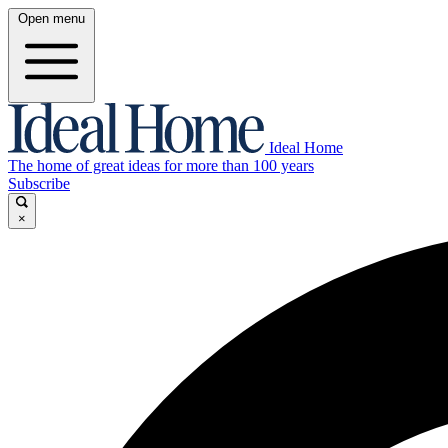
Open menu
Ideal Home
The home of great ideas for more than 100 years
Subscribe
×