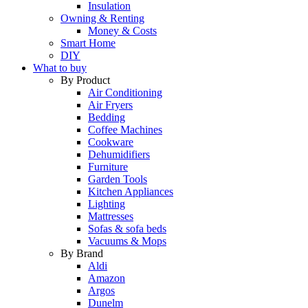
Insulation
Owning & Renting
Money & Costs
Smart Home
DIY
What to buy
By Product
Air Conditioning
Air Fryers
Bedding
Coffee Machines
Cookware
Dehumidifiers
Furniture
Garden Tools
Kitchen Appliances
Lighting
Mattresses
Sofas & sofa beds
Vacuums & Mops
By Brand
Aldi
Amazon
Argos
Dunelm