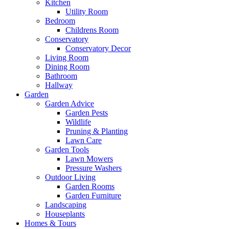
Kitchen
Utility Room
Bedroom
Childrens Room
Conservatory
Conservatory Decor
Living Room
Dining Room
Bathroom
Hallway
Garden
Garden Advice
Garden Pests
Wildlife
Pruning & Planting
Lawn Care
Garden Tools
Lawn Mowers
Pressure Washers
Outdoor Living
Garden Rooms
Garden Furniture
Landscaping
Houseplants
Homes & Tours