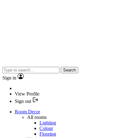
Search
Sign in
View Profile
Sign out
Room Decor
All rooms
Lighting
Colour
Flooring