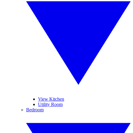
View Kitchen
Utility Room
Bedroom