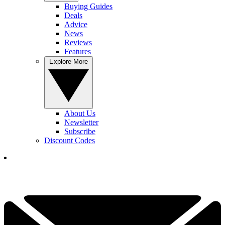
Buying Guides
Deals
Advice
News
Reviews
Features
Explore More
About Us
Newsletter
Subscribe
Discount Codes