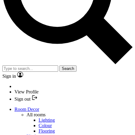
Search
Sign in
View Profile
Sign out
Room Decor
All rooms
Lighting
Colour
Flooring