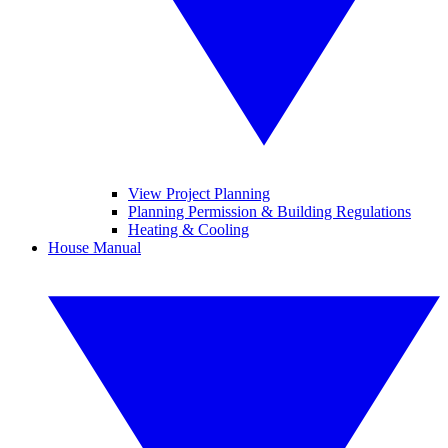
View Project Planning
Planning Permission & Building Regulations
Heating & Cooling
House Manual