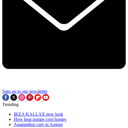
Sign up to our newsletter
Trending
IKEA KALLAX new look
How heat pumps cool homes
Agapanthus care in August