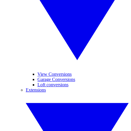
View Conversions
Garage Conversions
Loft conversions
Extensions