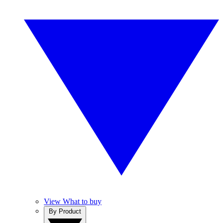
View What to buy
By Product