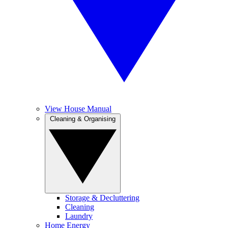
View House Manual
Cleaning & Organising
Storage & Decluttering
Cleaning
Laundry
Home Energy