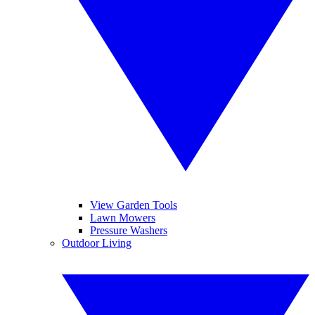
View Garden Tools
Lawn Mowers
Pressure Washers
Outdoor Living