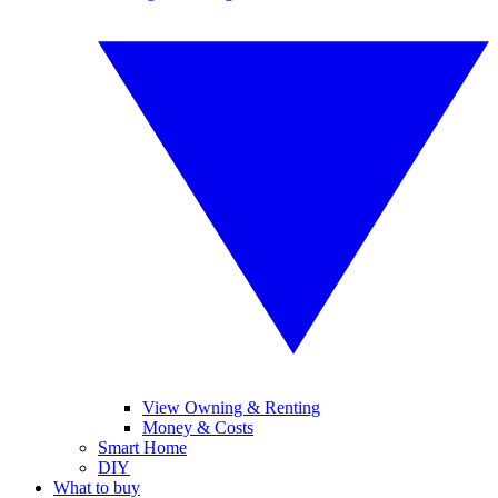
View Owning & Renting
Money & Costs
Smart Home
DIY
What to buy