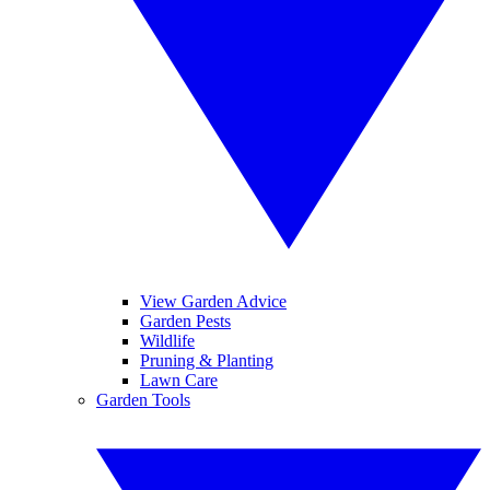
View Garden Advice
Garden Pests
Wildlife
Pruning & Planting
Lawn Care
Garden Tools