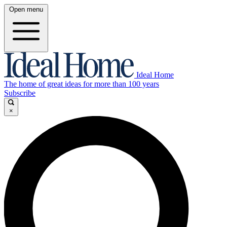
Open menu
Ideal Home
The home of great ideas for more than 100 years
Subscribe
×