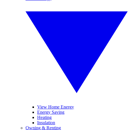
View Home Energy
Energy Saving
Heating
Insulation
Owning & Renting