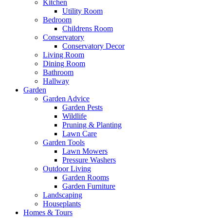
Kitchen
Utility Room
Bedroom
Childrens Room
Conservatory
Conservatory Decor
Living Room
Dining Room
Bathroom
Hallway
Garden
Garden Advice
Garden Pests
Wildlife
Pruning & Planting
Lawn Care
Garden Tools
Lawn Mowers
Pressure Washers
Outdoor Living
Garden Rooms
Garden Furniture
Landscaping
Houseplants
Homes & Tours