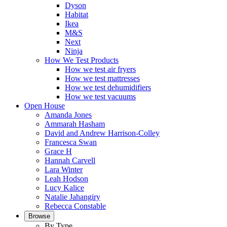
Dyson
Habitat
Ikea
M&S
Next
Ninja
How We Test Products
How we test air fryers
How we test mattresses
How we test dehumidifiers
How we test vacuums
Open House
Amanda Jones
Ammarah Hasham
David and Andrew Harrison-Colley
Francesca Swan
Grace H
Hannah Carvell
Lara Winter
Leah Hodson
Lucy Kalice
Natalie Jahangiry
Rebecca Constable
Browse
By Type