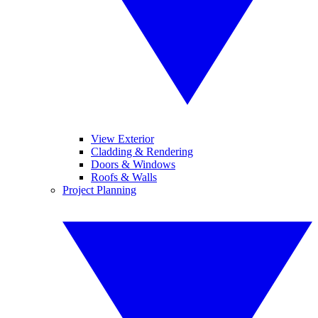
View Exterior
Cladding & Rendering
Doors & Windows
Roofs & Walls
Project Planning