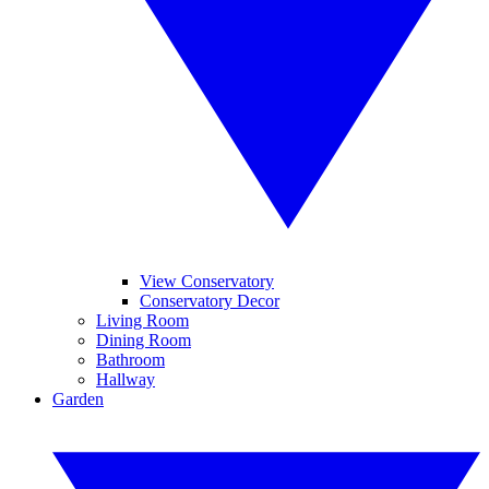
View Conservatory
Conservatory Decor
Living Room
Dining Room
Bathroom
Hallway
Garden