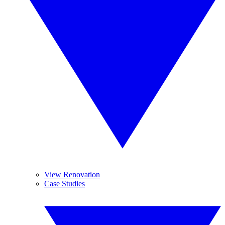
View Renovation
Case Studies