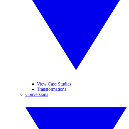
View Case Studies
Transformations
Conversions