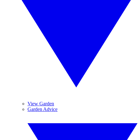
View Garden
Garden Advice