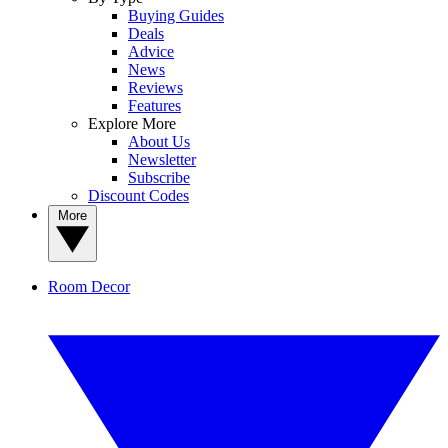
Buying Guides
Deals
Advice
News
Reviews
Features
Explore More
About Us
Newsletter
Subscribe
Discount Codes
More
Room Decor