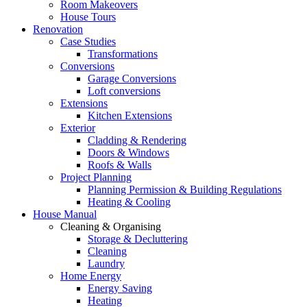
Room Makeovers
House Tours
Renovation
Case Studies
Transformations
Conversions
Garage Conversions
Loft conversions
Extensions
Kitchen Extensions
Exterior
Cladding & Rendering
Doors & Windows
Roofs & Walls
Project Planning
Planning Permission & Building Regulations
Heating & Cooling
House Manual
Cleaning & Organising
Storage & Decluttering
Cleaning
Laundry
Home Energy
Energy Saving
Heating