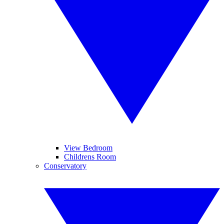
View Bedroom
Childrens Room
Conservatory