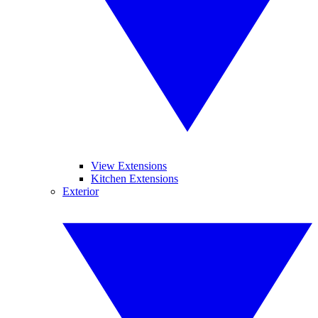
View Extensions
Kitchen Extensions
Exterior