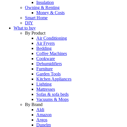
Insulation
Owning & Renting
Money & Costs
Smart Home
DIY
What to buy
By Product
Air Conditioning
Air Fryers
Bedding
Coffee Machines
Cookware
Dehumidifiers
Furniture
Garden Tools
Kitchen Appliances
Lighting
Mattresses
Sofas & sofa beds
Vacuums & Mops
By Brand
Aldi
Amazon
Argos
Dunelm