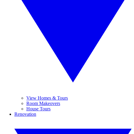
View Homes & Tours
Room Makeovers
House Tours
Renovation