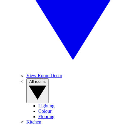
View Room Decor
All rooms
Lighting
Colour
Flooring
Kitchen