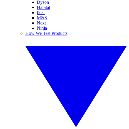
Dyson
Habitat
Ikea
M&S
Next
Ninja
How We Test Products