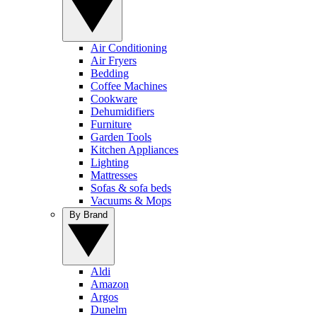
Air Conditioning
Air Fryers
Bedding
Coffee Machines
Cookware
Dehumidifiers
Furniture
Garden Tools
Kitchen Appliances
Lighting
Mattresses
Sofas & sofa beds
Vacuums & Mops
By Brand
Aldi
Amazon
Argos
Dunelm