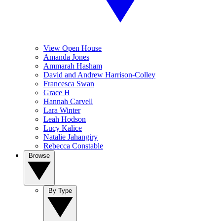
View Open House
Amanda Jones
Ammarah Hasham
David and Andrew Harrison-Colley
Francesca Swan
Grace H
Hannah Carvell
Lara Winter
Leah Hodson
Lucy Kalice
Natalie Jahangiry
Rebecca Constable
Browse
By Type