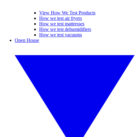
View How We Test Products
How we test air fryers
How we test mattresses
How we test dehumidifiers
How we test vacuums
Open House