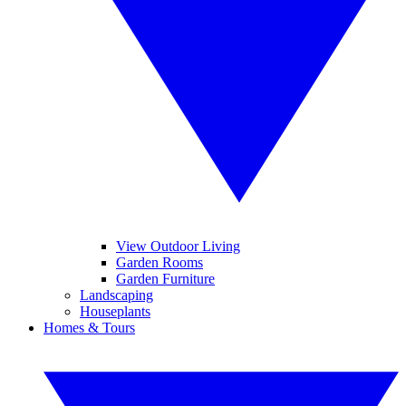
View Outdoor Living
Garden Rooms
Garden Furniture
Landscaping
Houseplants
Homes & Tours