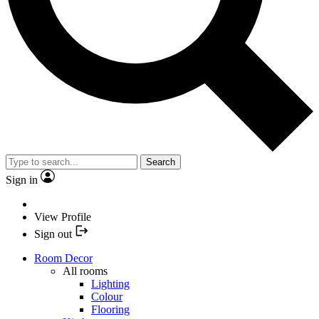
Search
Sign in
View Profile
Sign out
Room Decor
All rooms
Lighting
Colour
Flooring