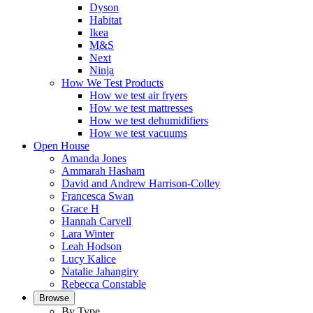
Dyson
Habitat
Ikea
M&S
Next
Ninja
How We Test Products
How we test air fryers
How we test mattresses
How we test dehumidifiers
How we test vacuums
Open House
Amanda Jones
Ammarah Hasham
David and Andrew Harrison-Colley
Francesca Swan
Grace H
Hannah Carvell
Lara Winter
Leah Hodson
Lucy Kalice
Natalie Jahangiry
Rebecca Constable
Browse
By Type