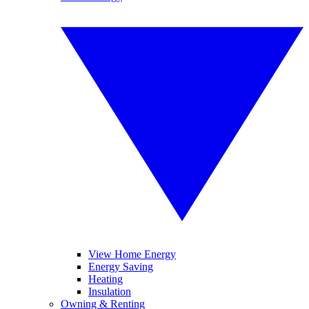
View Home Energy
Energy Saving
Heating
Insulation
Owning & Renting