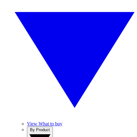
View What to buy
By Product