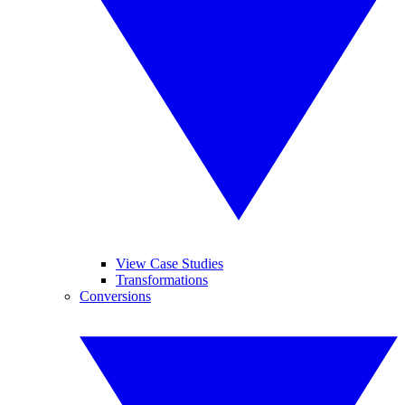
View Case Studies
Transformations
Conversions