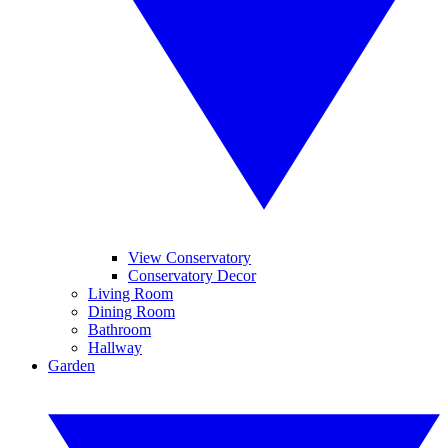
View Conservatory
Conservatory Decor
Living Room
Dining Room
Bathroom
Hallway
Garden