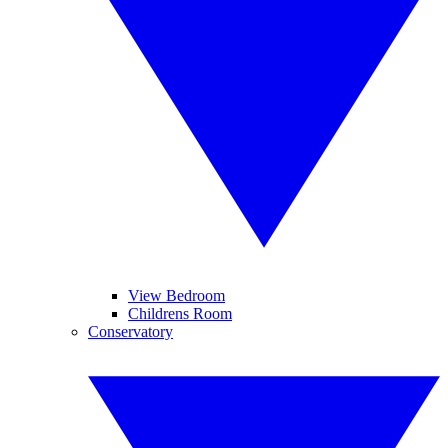
View Bedroom
Childrens Room
Conservatory