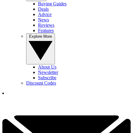
Buying Guides
Deals
Advice
News
Reviews
Features
Explore More
About Us
Newsletter
Subscribe
Discount Codes