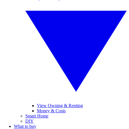
View Owning & Renting
Money & Costs
Smart Home
DIY
What to buy