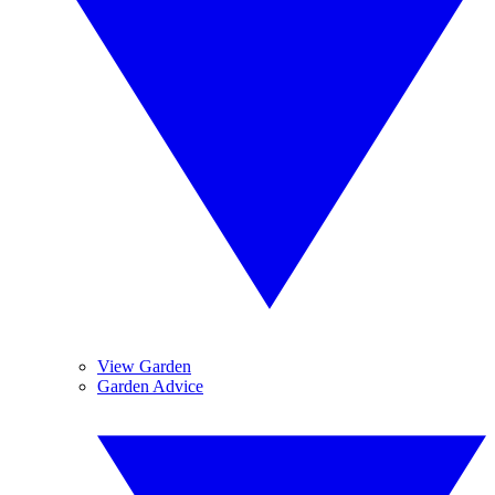
View Garden
Garden Advice