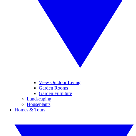
View Outdoor Living
Garden Rooms
Garden Furniture
Landscaping
Houseplants
Homes & Tours