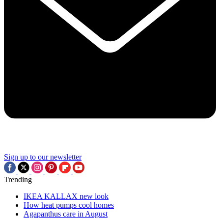
Sign up to our newsletter
Trending
IKEA KALLAX new look
How heat pumps cool homes
Agapanthus care in August