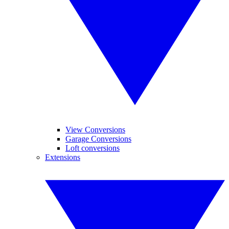
View Conversions
Garage Conversions
Loft conversions
Extensions