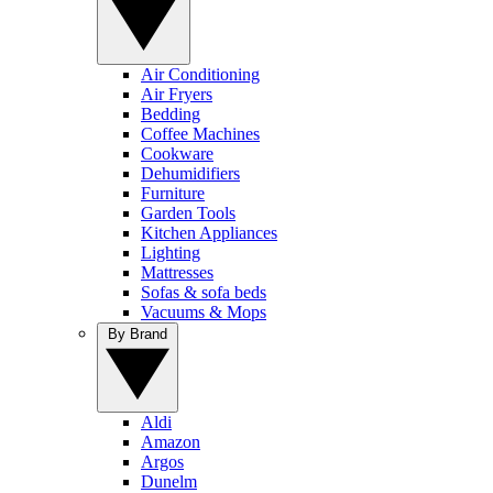
Air Conditioning
Air Fryers
Bedding
Coffee Machines
Cookware
Dehumidifiers
Furniture
Garden Tools
Kitchen Appliances
Lighting
Mattresses
Sofas & sofa beds
Vacuums & Mops
By Brand
Aldi
Amazon
Argos
Dunelm