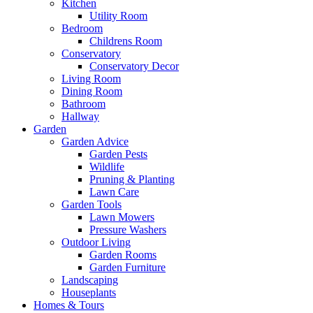
Kitchen
Utility Room
Bedroom
Childrens Room
Conservatory
Conservatory Decor
Living Room
Dining Room
Bathroom
Hallway
Garden
Garden Advice
Garden Pests
Wildlife
Pruning & Planting
Lawn Care
Garden Tools
Lawn Mowers
Pressure Washers
Outdoor Living
Garden Rooms
Garden Furniture
Landscaping
Houseplants
Homes & Tours