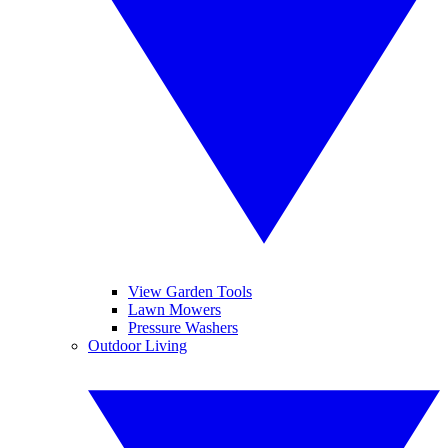
View Garden Tools
Lawn Mowers
Pressure Washers
Outdoor Living