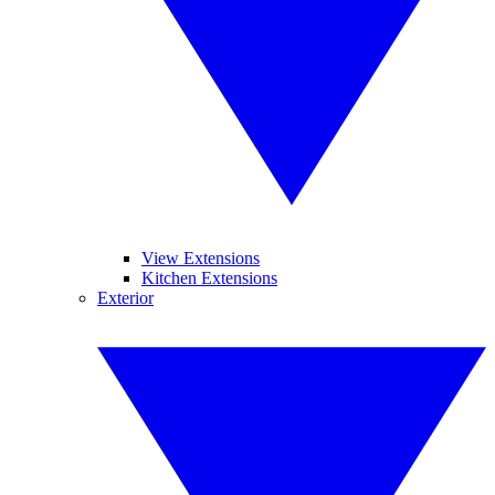
View Extensions
Kitchen Extensions
Exterior