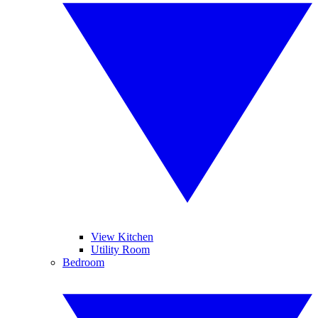
View Kitchen
Utility Room
Bedroom