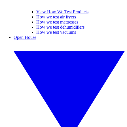
View How We Test Products
How we test air fryers
How we test mattresses
How we test dehumidifiers
How we test vacuums
Open House