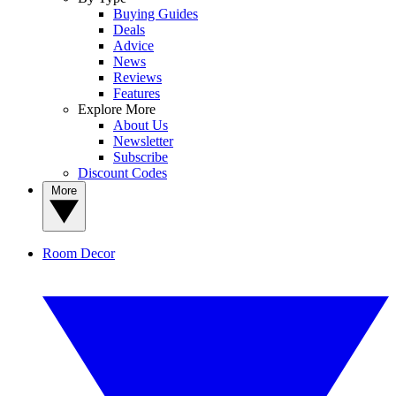
Buying Guides
Deals
Advice
News
Reviews
Features
Explore More
About Us
Newsletter
Subscribe
Discount Codes
More
Room Decor