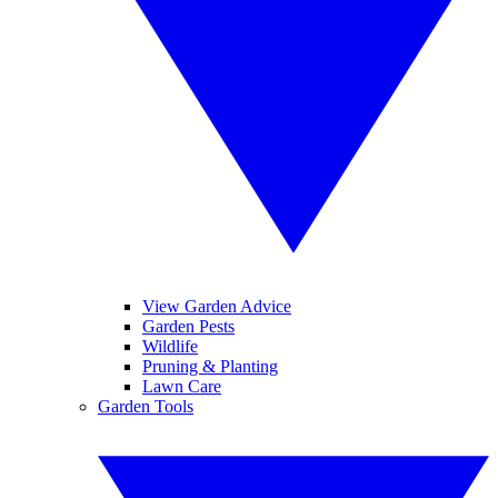
View Garden Advice
Garden Pests
Wildlife
Pruning & Planting
Lawn Care
Garden Tools