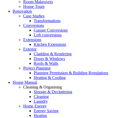
Room Makeovers
House Tours
Renovation
Case Studies
Transformations
Conversions
Garage Conversions
Loft conversions
Extensions
Kitchen Extensions
Exterior
Cladding & Rendering
Doors & Windows
Roofs & Walls
Project Planning
Planning Permission & Building Regulations
Heating & Cooling
House Manual
Cleaning & Organising
Storage & Decluttering
Cleaning
Laundry
Home Energy
Energy Saving
Heating