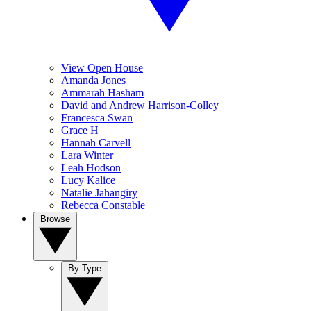
View Open House
Amanda Jones
Ammarah Hasham
David and Andrew Harrison-Colley
Francesca Swan
Grace H
Hannah Carvell
Lara Winter
Leah Hodson
Lucy Kalice
Natalie Jahangiry
Rebecca Constable
Browse
By Type