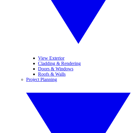
View Exterior
Cladding & Rendering
Doors & Windows
Roofs & Walls
Project Planning