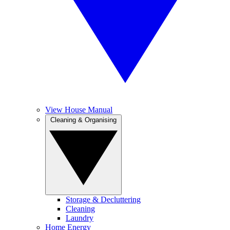
View House Manual
Cleaning & Organising
Storage & Decluttering
Cleaning
Laundry
Home Energy