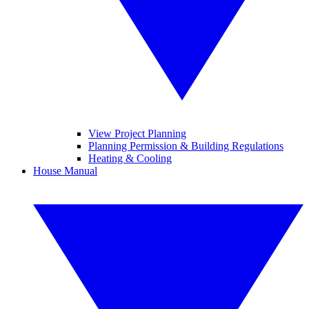
View Project Planning
Planning Permission & Building Regulations
Heating & Cooling
House Manual