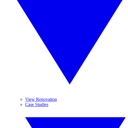
View Renovation
Case Studies