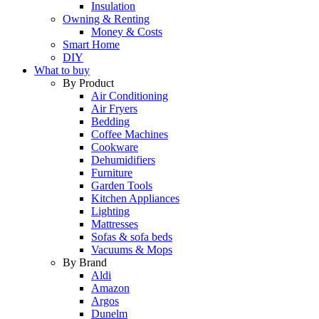
Insulation
Owning & Renting
Money & Costs
Smart Home
DIY
What to buy
By Product
Air Conditioning
Air Fryers
Bedding
Coffee Machines
Cookware
Dehumidifiers
Furniture
Garden Tools
Kitchen Appliances
Lighting
Mattresses
Sofas & sofa beds
Vacuums & Mops
By Brand
Aldi
Amazon
Argos
Dunelm