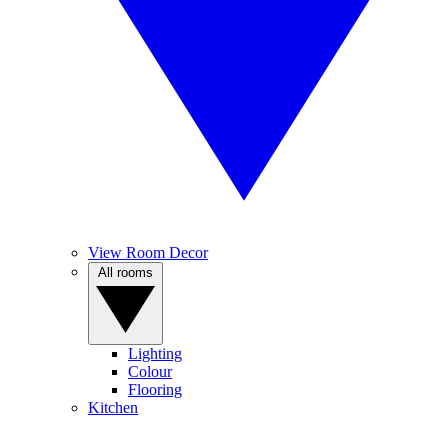
View Room Decor
All rooms
Lighting
Colour
Flooring
Kitchen