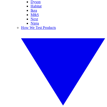
Dyson
Habitat
Ikea
M&S
Next
Ninja
How We Test Products