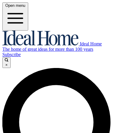
Open menu
Ideal Home
The home of great ideas for more than 100 years
Subscribe
×