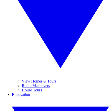
View Homes & Tours
Room Makeovers
House Tours
Renovation