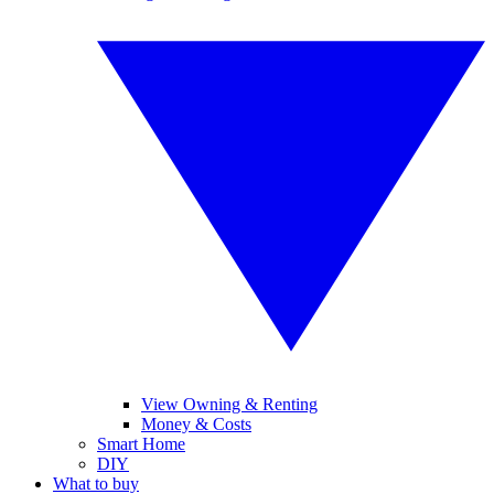
View Owning & Renting
Money & Costs
Smart Home
DIY
What to buy