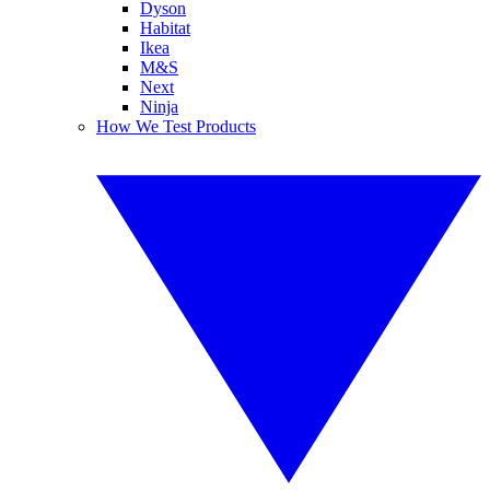
Dyson
Habitat
Ikea
M&S
Next
Ninja
How We Test Products