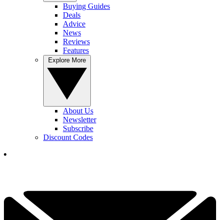
Buying Guides
Deals
Advice
News
Reviews
Features
Explore More
About Us
Newsletter
Subscribe
Discount Codes