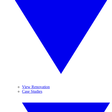
View Renovation
Case Studies