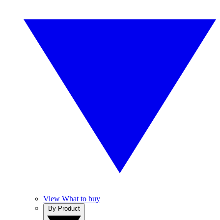
View What to buy
By Product