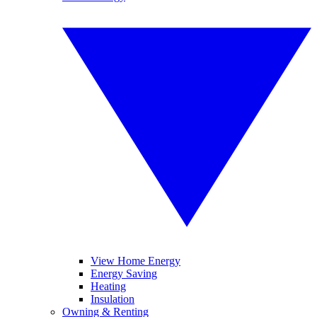
View Home Energy
Energy Saving
Heating
Insulation
Owning & Renting