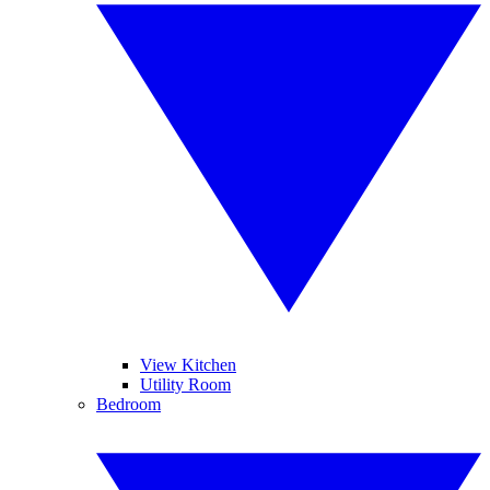
View Kitchen
Utility Room
Bedroom