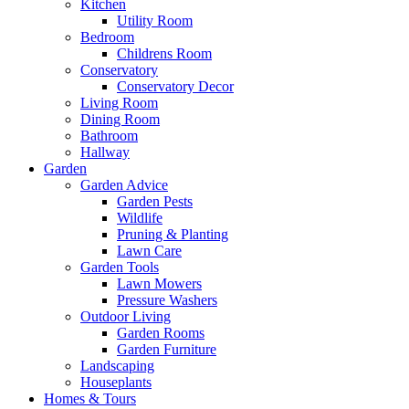
Kitchen
Utility Room
Bedroom
Childrens Room
Conservatory
Conservatory Decor
Living Room
Dining Room
Bathroom
Hallway
Garden
Garden Advice
Garden Pests
Wildlife
Pruning & Planting
Lawn Care
Garden Tools
Lawn Mowers
Pressure Washers
Outdoor Living
Garden Rooms
Garden Furniture
Landscaping
Houseplants
Homes & Tours