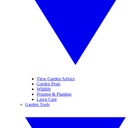
View Garden Advice
Garden Pests
Wildlife
Pruning & Planting
Lawn Care
Garden Tools