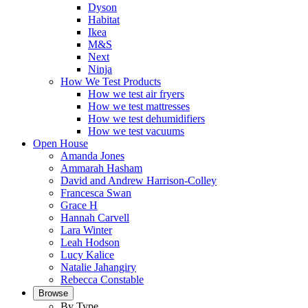
Dyson
Habitat
Ikea
M&S
Next
Ninja
How We Test Products
How we test air fryers
How we test mattresses
How we test dehumidifiers
How we test vacuums
Open House
Amanda Jones
Ammarah Hasham
David and Andrew Harrison-Colley
Francesca Swan
Grace H
Hannah Carvell
Lara Winter
Leah Hodson
Lucy Kalice
Natalie Jahangiry
Rebecca Constable
Browse
By Type