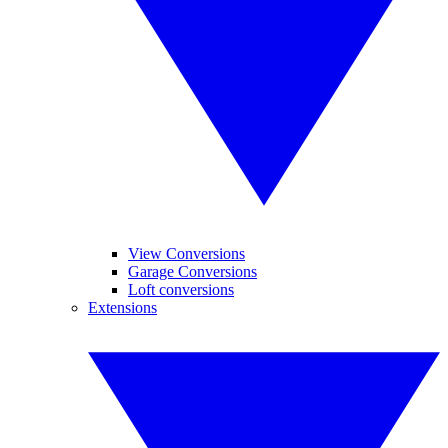
View Conversions
Garage Conversions
Loft conversions
Extensions