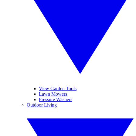
View Garden Tools
Lawn Mowers
Pressure Washers
Outdoor Living