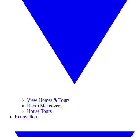
View Homes & Tours
Room Makeovers
House Tours
Renovation