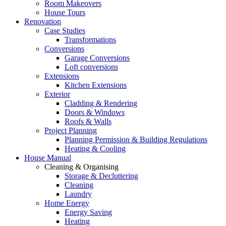
Room Makeovers
House Tours
Renovation
Case Studies
Transformations
Conversions
Garage Conversions
Loft conversions
Extensions
Kitchen Extensions
Exterior
Cladding & Rendering
Doors & Windows
Roofs & Walls
Project Planning
Planning Permission & Building Regulations
Heating & Cooling
House Manual
Cleaning & Organising
Storage & Decluttering
Cleaning
Laundry
Home Energy
Energy Saving
Heating