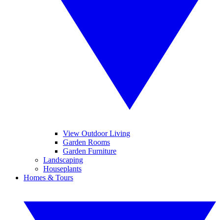
View Outdoor Living
Garden Rooms
Garden Furniture
Landscaping
Houseplants
Homes & Tours