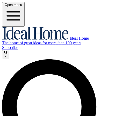
Open menu
Ideal Home
The home of great ideas for more than 100 years
Subscribe
×