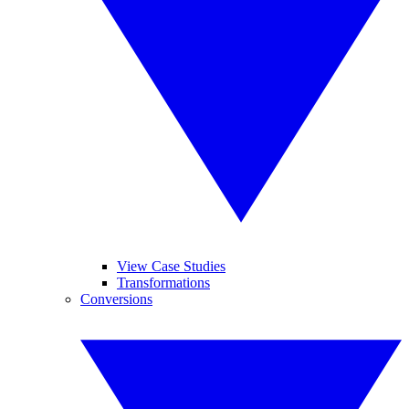
View Case Studies
Transformations
Conversions