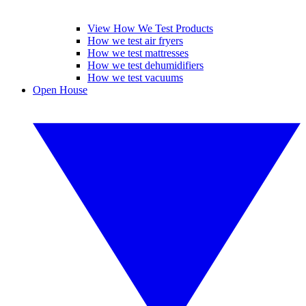
View How We Test Products
How we test air fryers
How we test mattresses
How we test dehumidifiers
How we test vacuums
Open House