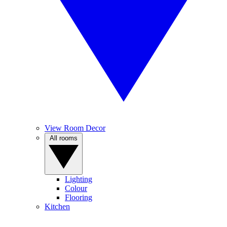
View Room Decor
All rooms
Lighting
Colour
Flooring
Kitchen