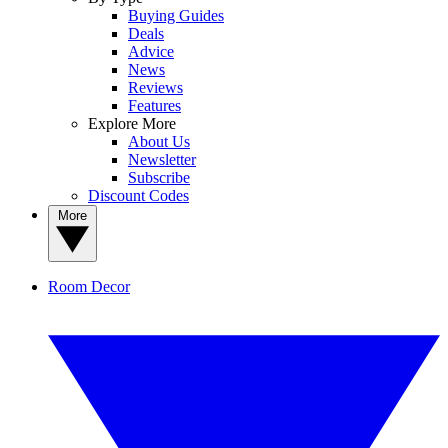
Buying Guides
Deals
Advice
News
Reviews
Features
Explore More
About Us
Newsletter
Subscribe
Discount Codes
More
Room Decor