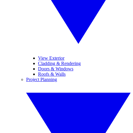
View Exterior
Cladding & Rendering
Doors & Windows
Roofs & Walls
Project Planning