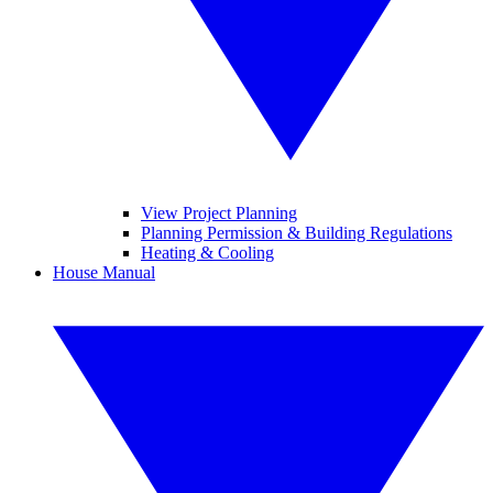
View Project Planning
Planning Permission & Building Regulations
Heating & Cooling
House Manual