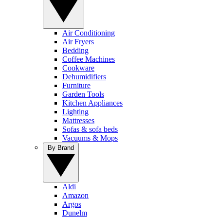
Air Conditioning
Air Fryers
Bedding
Coffee Machines
Cookware
Dehumidifiers
Furniture
Garden Tools
Kitchen Appliances
Lighting
Mattresses
Sofas & sofa beds
Vacuums & Mops
By Brand
Aldi
Amazon
Argos
Dunelm