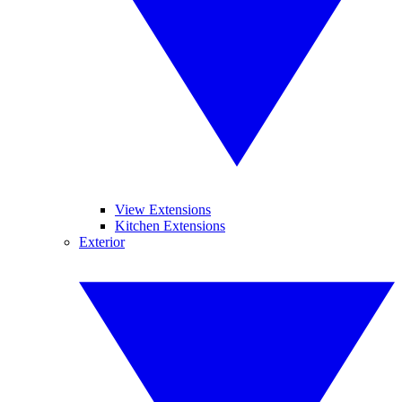
View Extensions
Kitchen Extensions
Exterior