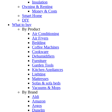
Insulation
Owning & Renting
Money & Costs
Smart Home
DIY
What to buy
By Product
Air Conditioning
Air Fryers
Bedding
Coffee Machines
Cookware
Dehumidifiers
Furniture
Garden Tools
Kitchen Appliances
Lighting
Mattresses
Sofas & sofa beds
Vacuums & Mops
By Brand
Aldi
Amazon
Argos
Dunelm