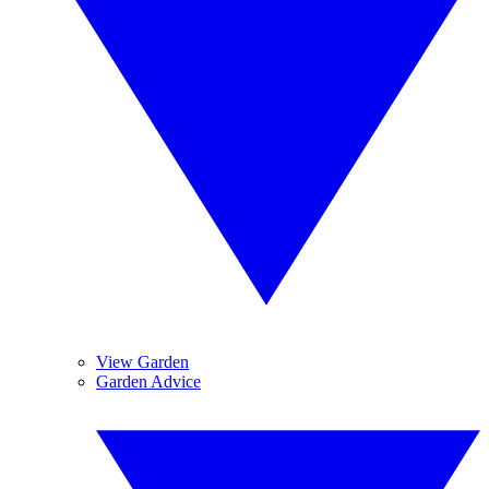
View Garden
Garden Advice