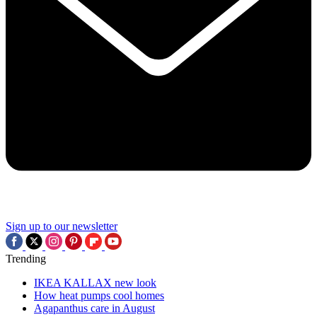
Sign up to our newsletter
Trending
IKEA KALLAX new look
How heat pumps cool homes
Agapanthus care in August