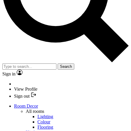
Search
Sign in
View Profile
Sign out
Room Decor
All rooms
Lighting
Colour
Flooring