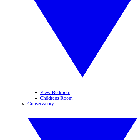
View Bedroom
Childrens Room
Conservatory