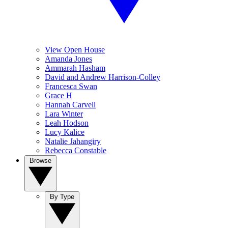
View Open House
Amanda Jones
Ammarah Hasham
David and Andrew Harrison-Colley
Francesca Swan
Grace H
Hannah Carvell
Lara Winter
Leah Hodson
Lucy Kalice
Natalie Jahangiry
Rebecca Constable
Browse
By Type