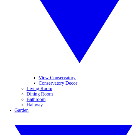
View Conservatory
Conservatory Decor
Living Room
Dining Room
Bathroom
Hallway
Garden