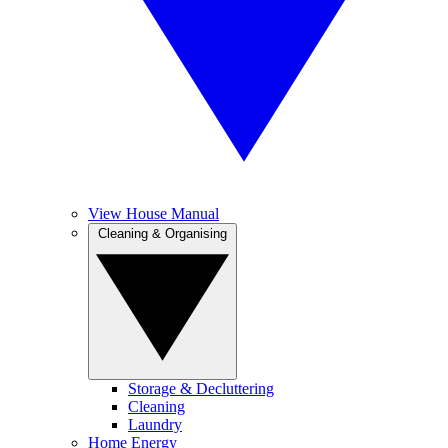
View House Manual
Cleaning & Organising
Storage & Decluttering
Cleaning
Laundry
Home Energy