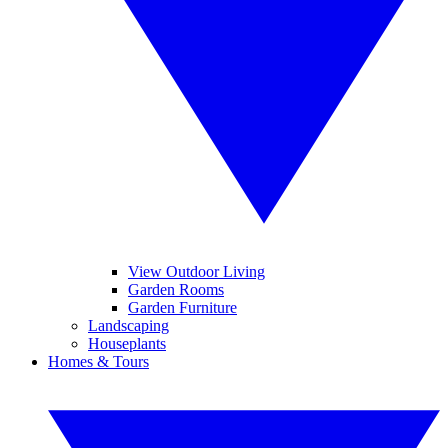
View Outdoor Living
Garden Rooms
Garden Furniture
Landscaping
Houseplants
Homes & Tours