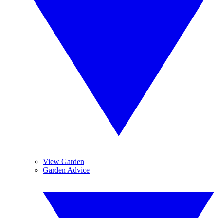
View Garden
Garden Advice