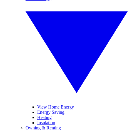
View Home Energy
Energy Saving
Heating
Insulation
Owning & Renting