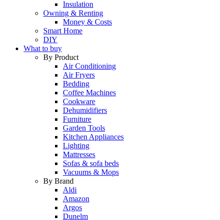
Insulation
Owning & Renting
Money & Costs
Smart Home
DIY
What to buy
By Product
Air Conditioning
Air Fryers
Bedding
Coffee Machines
Cookware
Dehumidifiers
Furniture
Garden Tools
Kitchen Appliances
Lighting
Mattresses
Sofas & sofa beds
Vacuums & Mops
By Brand
Aldi
Amazon
Argos
Dunelm