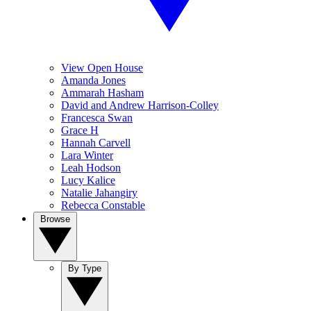
View Open House
Amanda Jones
Ammarah Hasham
David and Andrew Harrison-Colley
Francesca Swan
Grace H
Hannah Carvell
Lara Winter
Leah Hodson
Lucy Kalice
Natalie Jahangiry
Rebecca Constable
Browse
By Type