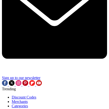
Sign up to our newsletter
Trending
Discount Codes
Merchants
Categories