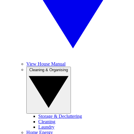
View House Manual
Cleaning & Organising
Storage & Decluttering
Cleaning
Laundry
Home Energy