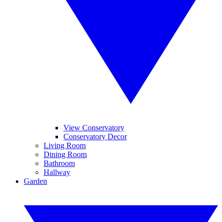
View Conservatory
Conservatory Decor
Living Room
Dining Room
Bathroom
Hallway
Garden