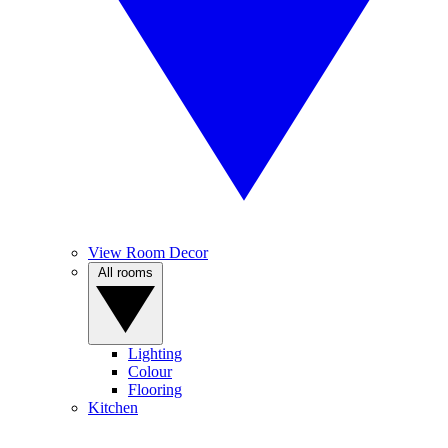
View Room Decor
All rooms
Lighting
Colour
Flooring
Kitchen