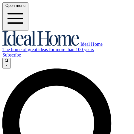
Open menu
Ideal Home
The home of great ideas for more than 100 years
Subscribe
×