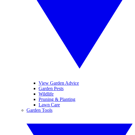
View Garden Advice
Garden Pests
Wildlife
Pruning & Planting
Lawn Care
Garden Tools