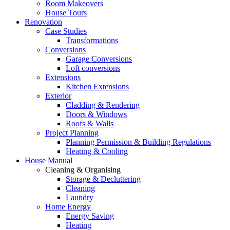
Room Makeovers
House Tours
Renovation
Case Studies
Transformations
Conversions
Garage Conversions
Loft conversions
Extensions
Kitchen Extensions
Exterior
Cladding & Rendering
Doors & Windows
Roofs & Walls
Project Planning
Planning Permission & Building Regulations
Heating & Cooling
House Manual
Cleaning & Organising
Storage & Decluttering
Cleaning
Laundry
Home Energy
Energy Saving
Heating