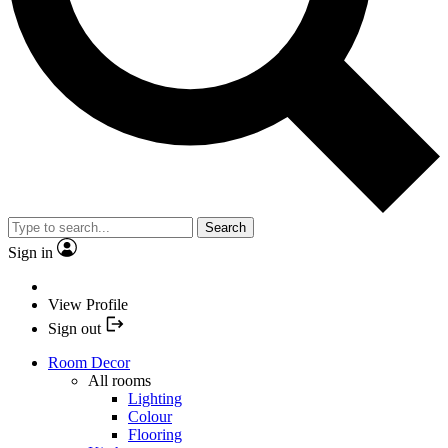
Search
Sign in
View Profile
Sign out
Room Decor
All rooms
Lighting
Colour
Flooring