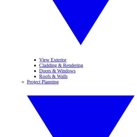
View Exterior
Cladding & Rendering
Doors & Windows
Roofs & Walls
Project Planning