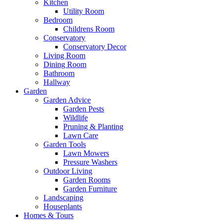
Kitchen
Utility Room
Bedroom
Childrens Room
Conservatory
Conservatory Decor
Living Room
Dining Room
Bathroom
Hallway
Garden
Garden Advice
Garden Pests
Wildlife
Pruning & Planting
Lawn Care
Garden Tools
Lawn Mowers
Pressure Washers
Outdoor Living
Garden Rooms
Garden Furniture
Landscaping
Houseplants
Homes & Tours