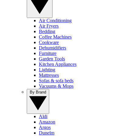
Air Conditioning
Air Fryers
Bedding
Coffee Machines
Cookware
Dehumidifiers
Furniture
Garden Tools
Kitchen Appliances
Lighting
Mattresses
Sofas & sofa beds
Vacuums & Mops
By Brand
Aldi
Amazon
Argos
Dunelm