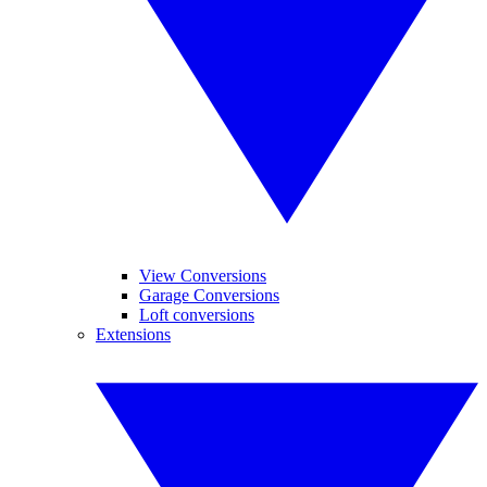
View Conversions
Garage Conversions
Loft conversions
Extensions