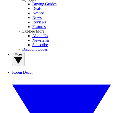
Buying Guides
Deals
Advice
News
Reviews
Features
Explore More
About Us
Newsletter
Subscribe
Discount Codes
More
Room Decor