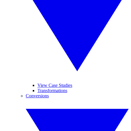
View Case Studies
Transformations
Conversions