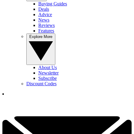
Buying Guides
Deals
Advice
News
Reviews
Features
Explore More
About Us
Newsletter
Subscribe
Discount Codes