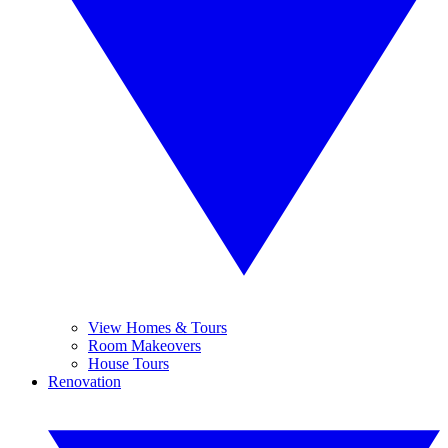
View Homes & Tours
Room Makeovers
House Tours
Renovation