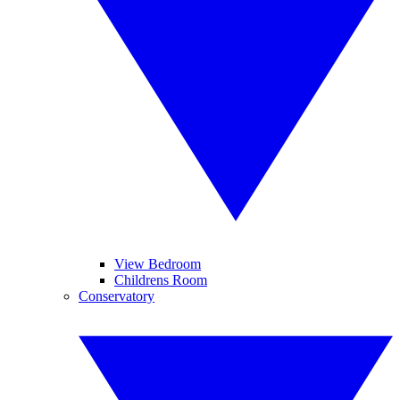
View Bedroom
Childrens Room
Conservatory