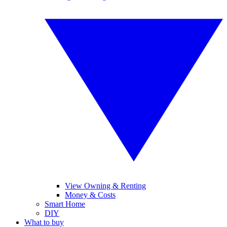
View Owning & Renting
Money & Costs
Smart Home
DIY
What to buy