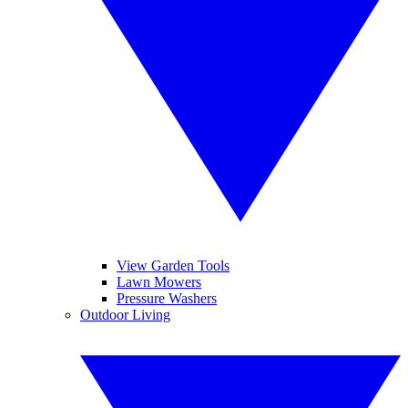
View Garden Tools
Lawn Mowers
Pressure Washers
Outdoor Living