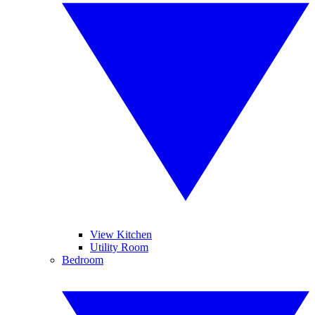
View Kitchen
Utility Room
Bedroom