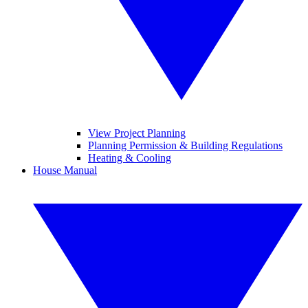
View Project Planning
Planning Permission & Building Regulations
Heating & Cooling
House Manual