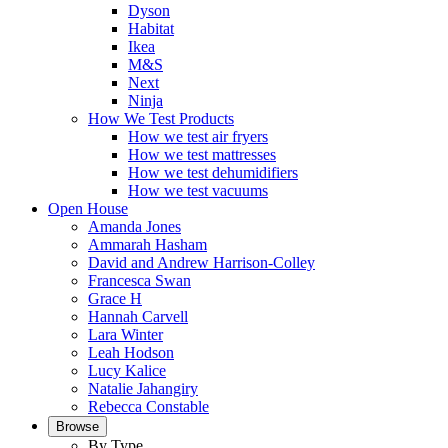
Dyson
Habitat
Ikea
M&S
Next
Ninja
How We Test Products
How we test air fryers
How we test mattresses
How we test dehumidifiers
How we test vacuums
Open House
Amanda Jones
Ammarah Hasham
David and Andrew Harrison-Colley
Francesca Swan
Grace H
Hannah Carvell
Lara Winter
Leah Hodson
Lucy Kalice
Natalie Jahangiry
Rebecca Constable
Browse
By Type