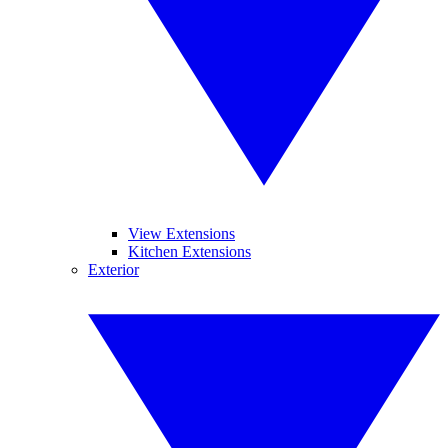
View Extensions
Kitchen Extensions
Exterior