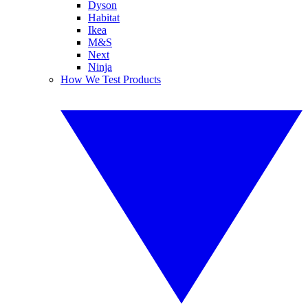
Dyson
Habitat
Ikea
M&S
Next
Ninja
How We Test Products