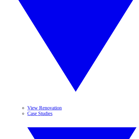
View Renovation
Case Studies