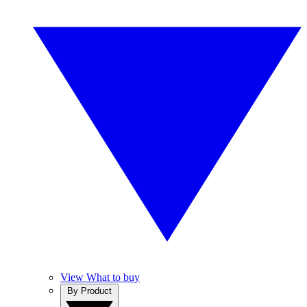
View What to buy
By Product