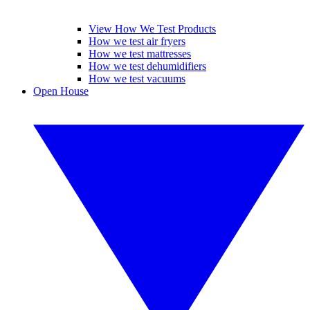
View How We Test Products
How we test air fryers
How we test mattresses
How we test dehumidifiers
How we test vacuums
Open House