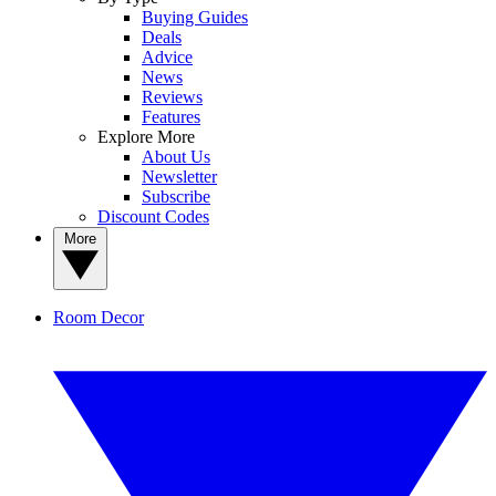
Buying Guides
Deals
Advice
News
Reviews
Features
Explore More
About Us
Newsletter
Subscribe
Discount Codes
More
Room Decor