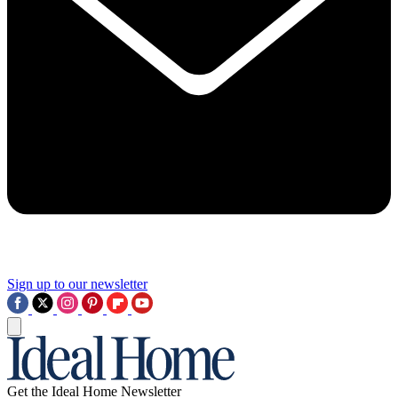
Sign up to our newsletter
Get the Ideal Home Newsletter