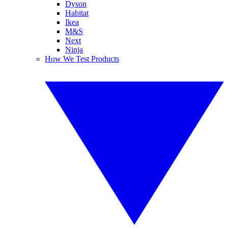
Dyson
Habitat
Ikea
M&S
Next
Ninja
How We Test Products