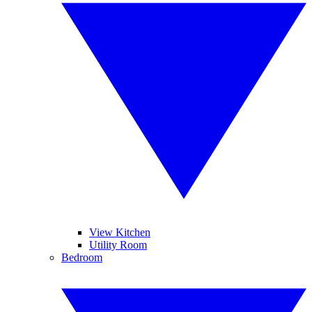
View Kitchen
Utility Room
Bedroom