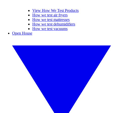
View How We Test Products
How we test air fryers
How we test mattresses
How we test dehumidifiers
How we test vacuums
Open House