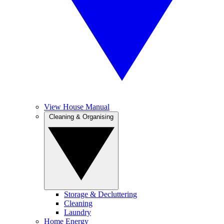
View House Manual
Cleaning & Organising
Storage & Decluttering
Cleaning
Laundry
Home Energy