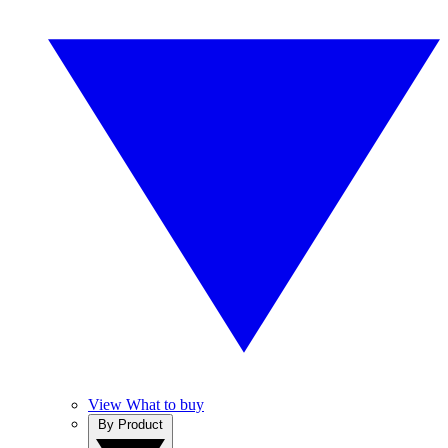
View What to buy
By Product