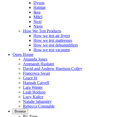
Dyson
Habitat
Ikea
M&S
Next
Ninja
How We Test Products
How we test air fryers
How we test mattresses
How we test dehumidifiers
How we test vacuums
Open House
Amanda Jones
Ammarah Hasham
David and Andrew Harrison-Colley
Francesca Swan
Grace H
Hannah Carvell
Lara Winter
Leah Hodson
Lucy Kalice
Natalie Jahangiry
Rebecca Constable
Browse
By Type