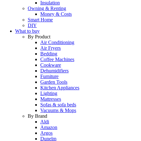
Insulation
Owning & Renting
Money & Costs
Smart Home
DIY
What to buy
By Product
Air Conditioning
Air Fryers
Bedding
Coffee Machines
Cookware
Dehumidifiers
Furniture
Garden Tools
Kitchen Appliances
Lighting
Mattresses
Sofas & sofa beds
Vacuums & Mops
By Brand
Aldi
Amazon
Argos
Dunelm