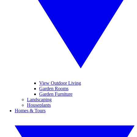
View Outdoor Living
Garden Rooms
Garden Furniture
Landscaping
Houseplants
Homes & Tours