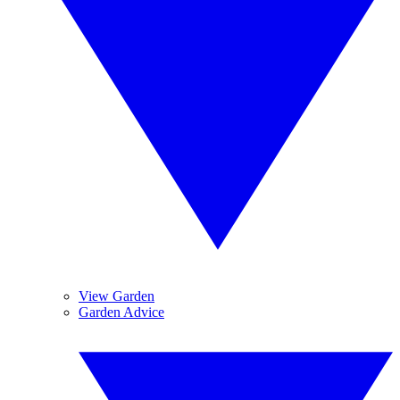
View Garden
Garden Advice