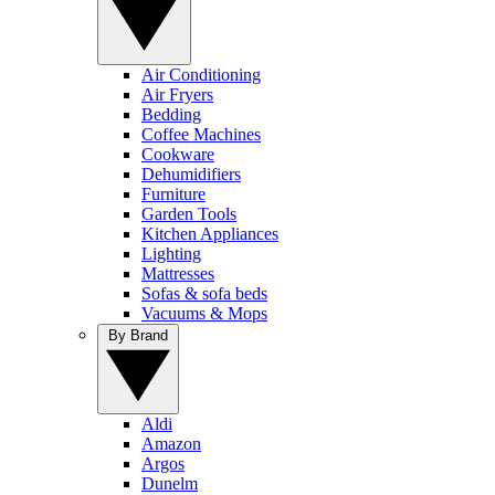
Air Conditioning
Air Fryers
Bedding
Coffee Machines
Cookware
Dehumidifiers
Furniture
Garden Tools
Kitchen Appliances
Lighting
Mattresses
Sofas & sofa beds
Vacuums & Mops
By Brand
Aldi
Amazon
Argos
Dunelm