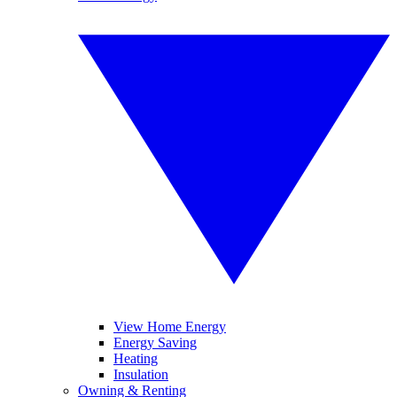
View Home Energy
Energy Saving
Heating
Insulation
Owning & Renting