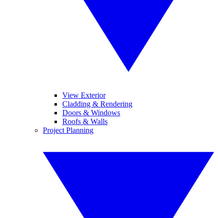
View Exterior
Cladding & Rendering
Doors & Windows
Roofs & Walls
Project Planning