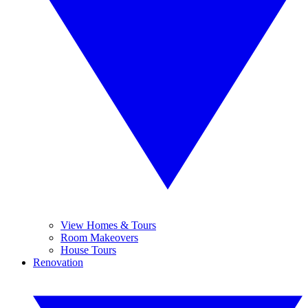
View Homes & Tours
Room Makeovers
House Tours
Renovation