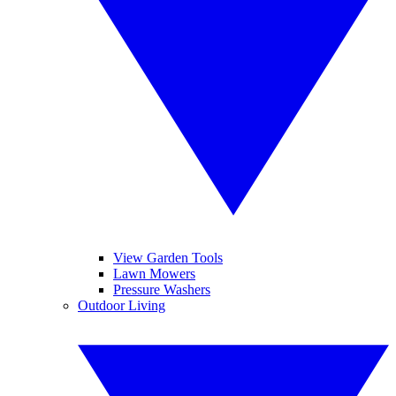
View Garden Tools
Lawn Mowers
Pressure Washers
Outdoor Living