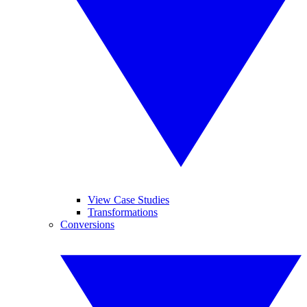
View Case Studies
Transformations
Conversions