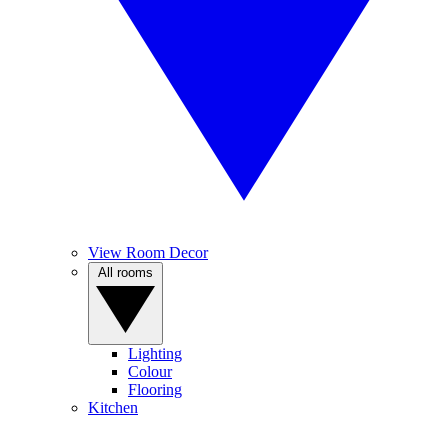
View Room Decor
All rooms
Lighting
Colour
Flooring
Kitchen