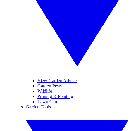
View Garden Advice
Garden Pests
Wildlife
Pruning & Planting
Lawn Care
Garden Tools