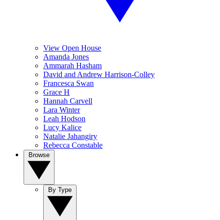
View Open House
Amanda Jones
Ammarah Hasham
David and Andrew Harrison-Colley
Francesca Swan
Grace H
Hannah Carvell
Lara Winter
Leah Hodson
Lucy Kalice
Natalie Jahangiry
Rebecca Constable
Browse
By Type