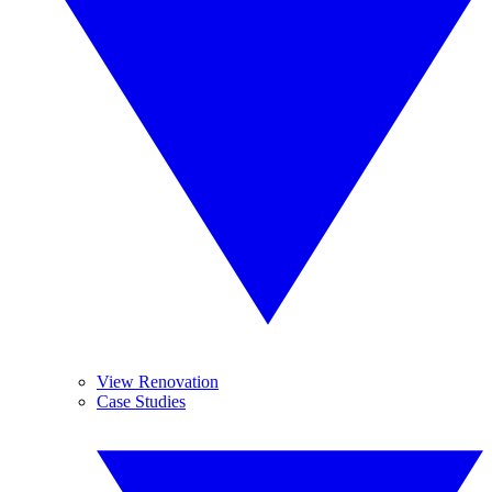
View Renovation
Case Studies