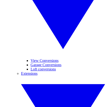
View Conversions
Garage Conversions
Loft conversions
Extensions