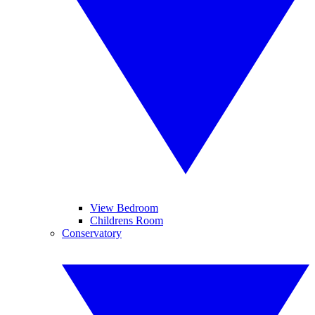
View Bedroom
Childrens Room
Conservatory