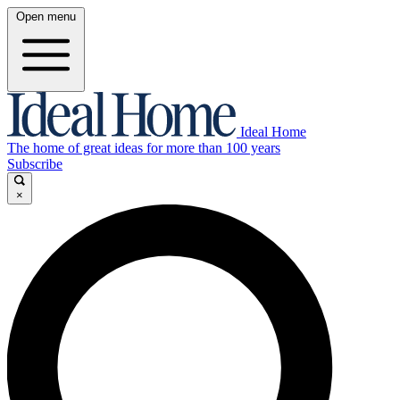
Open menu
Ideal Home
The home of great ideas for more than 100 years
Subscribe
×