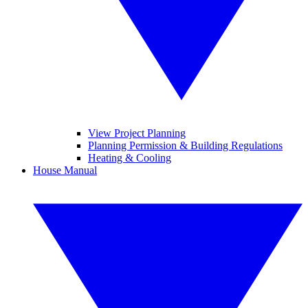
View Project Planning
Planning Permission & Building Regulations
Heating & Cooling
House Manual