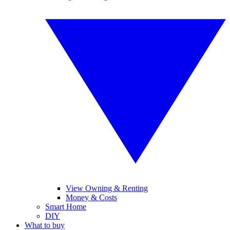
View Owning & Renting
Money & Costs
Smart Home
DIY
What to buy