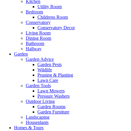
Kitchen
Utility Room
Bedroom
Childrens Room
Conservatory
Conservatory Decor
Living Room
Dining Room
Bathroom
Hallway
Garden
Garden Advice
Garden Pests
Wildlife
Pruning & Planting
Lawn Care
Garden Tools
Lawn Mowers
Pressure Washers
Outdoor Living
Garden Rooms
Garden Furniture
Landscaping
Houseplants
Homes & Tours