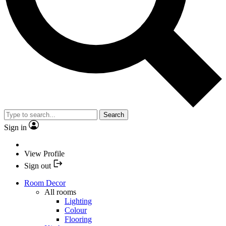
Search
Sign in
View Profile
Sign out
Room Decor
All rooms
Lighting
Colour
Flooring