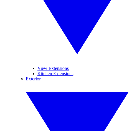
View Extensions
Kitchen Extensions
Exterior