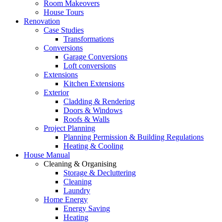
Room Makeovers
House Tours
Renovation
Case Studies
Transformations
Conversions
Garage Conversions
Loft conversions
Extensions
Kitchen Extensions
Exterior
Cladding & Rendering
Doors & Windows
Roofs & Walls
Project Planning
Planning Permission & Building Regulations
Heating & Cooling
House Manual
Cleaning & Organising
Storage & Decluttering
Cleaning
Laundry
Home Energy
Energy Saving
Heating