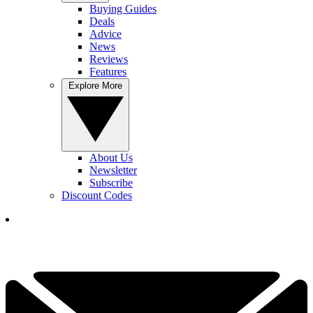
Buying Guides
Deals
Advice
News
Reviews
Features
Explore More
About Us
Newsletter
Subscribe
Discount Codes