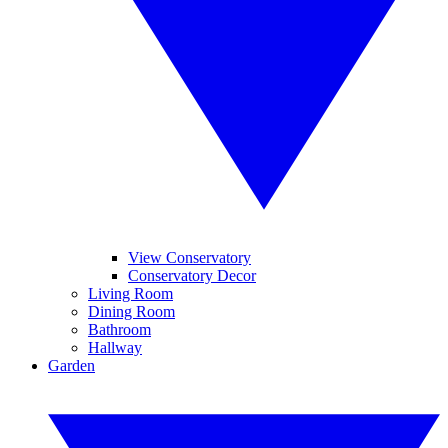
View Conservatory
Conservatory Decor
Living Room
Dining Room
Bathroom
Hallway
Garden